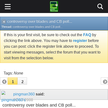
controversy over blades and CB poll...
Thread:
controversy over blades and CB poll...
If this is your first visit, be sure to check out the
FAQ
by
clicking the link above. You may have to
register
before
you can post: click the register link above to proceed. To
start viewing messages, select the forum that you want to
visit from the selection below.
Tags:
None
1
2
pingman360
said:
01-13-2008
controversy over blades and CB poll...