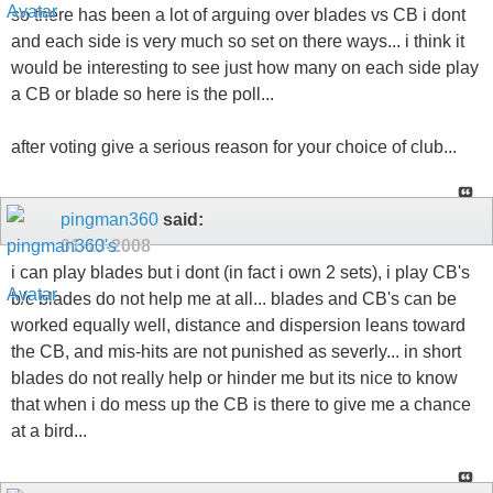
so there has been a lot of arguing over blades vs CB i dont
and each side is very much so set on there ways... i think it
would be interesting to see just how many on each side play
a CB or blade so here is the poll...
after voting give a serious reason for your choice of club...
pingman360
said:
01-13-2008
i can play blades but i dont (in fact i own 2 sets), i play CB's
b/c blades do not help me at all... blades and CB's can be
worked equally well, distance and dispersion leans toward
the CB, and mis-hits are not punished as severly... in short
blades do not really help or hinder me but its nice to know
that when i do mess up the CB is there to give me a chance
at a bird...