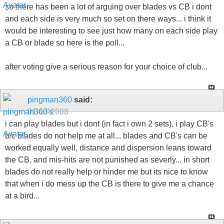
so there has been a lot of arguing over blades vs CB i dont
and each side is very much so set on there ways... i think it
would be interesting to see just how many on each side play
a CB or blade so here is the poll...
after voting give a serious reason for your choice of club...
pingman360
said:
01-13-2008
i can play blades but i dont (in fact i own 2 sets), i play CB's
b/c blades do not help me at all... blades and CB's can be
worked equally well, distance and dispersion leans toward
the CB, and mis-hits are not punished as severly... in short
blades do not really help or hinder me but its nice to know
that when i do mess up the CB is there to give me a chance
at a bird...