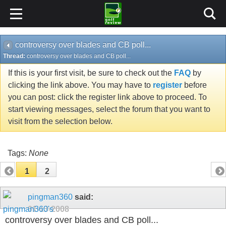
controversy over blades and CB poll...
Thread:
controversy over blades and CB poll...
If this is your first visit, be sure to check out the
FAQ
by
clicking the link above. You may have to
register
before
you can post: click the register link above to proceed. To
start viewing messages, select the forum that you want to
visit from the selection below.
Tags:
None
1
2
pingman360
said:
01-13-2008
controversy over blades and CB poll...