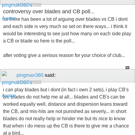
01-13-2008
controversy over blades and CB poll...
so there has been a lot of arguing over blades vs CB i dont
and each side is very much so set on there ways... i think it
would be interesting to see just how many on each side play
a CB or blade so here is the poll...
after voting give a serious reason for your choice of club...
pingman360
said:
01-13-2008
i can play blades but i dont (in fact i own 2 sets), i play CB's
b/c blades do not help me at all... blades and CB's can be
worked equally well, distance and dispersion leans toward
the CB, and mis-hits are not punished as severly... in short
blades do not really help or hinder me but its nice to know
that when i do mess up the CB is there to give me a chance
at a bird...