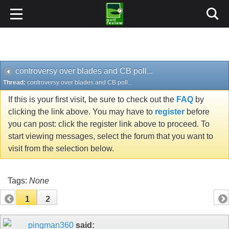
controversy over blades and CB poll...
Thread:
controversy over blades and CB poll...
If this is your first visit, be sure to check out the
FAQ
by
clicking the link above. You may have to
register
before
you can post: click the register link above to proceed. To
start viewing messages, select the forum that you want to
visit from the selection below.
Tags:
None
1
2
pingman360
said: