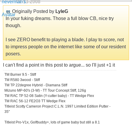
01-13-2008
Originally Posted by
LyleG
In your fuking dreams. Those a full blow CB, nice try
though.
I see ZERO benefit to playing a blade. I play to score, not
to impress people on the internet like some of our resident
posers.
I can't find a point in this post to argue... so I'll just +1 it
TM Burner 9.5 - Stiff
TM R580 3wood - Stiff
TM TP 22degree Hybrid - Diamana Stiff
Mizuno MP-60's (3-W) - TT Tour Concept Stiff, 126g
TM RAC TP 52-08 Satin (Y-cutter baby) - TT Wedge Flex
TM RAC 56-12 FE2O3 TT Wedge Flex
Titleist Scotty Cameron Project C.L.N. 1997 Limited Edition Putter -
35"
Titleist Pro-V1x, Golfbuddy+, lots of game baby but still a 8.1