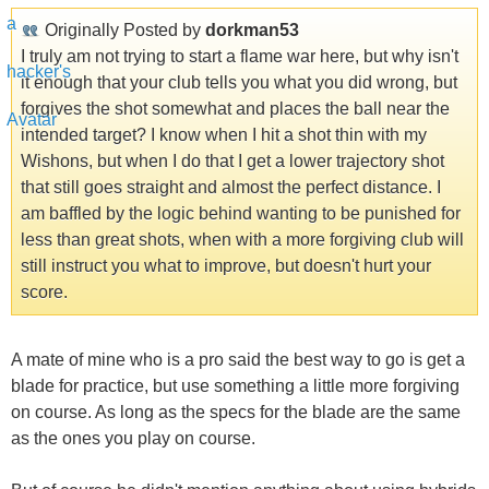
Originally Posted by
dorkman53
I truly am not trying to start a flame war here, but why isn't
it enough that your club tells you what you did wrong, but
forgives the shot somewhat and places the ball near the
intended target? I know when I hit a shot thin with my
Wishons, but when I do that I get a lower trajectory shot
that still goes straight and almost the perfect distance. I
am baffled by the logic behind wanting to be punished for
less than great shots, when with a more forgiving club will
still instruct you what to improve, but doesn't hurt your
score.
A mate of mine who is a pro said the best way to go is get a
blade for practice, but use something a little more forgiving
on course. As long as the specs for the blade are the same
as the ones you play on course.