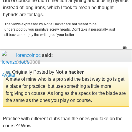
But of course he didn't mention anything about using hybrids
instead of long irons, which I took to mean he thought
hybrids are for fags.
The views expressed by Not a Hacker are not meant to be
understood by you primitive screw heads. Don't take it personally, just
sit back and enjoy the writings of your better.
lorenzoinoc
said:
01-14-2008
Originally Posted by
Not a hacker
A mate of mine who is a pro said the best way to go is get
a blade for practice, but use something a little more
forgiving on course. As long as the specs for the blade are
the same as the ones you play on course.
Practice with different clubs than the ones you take on the
course? Wow.