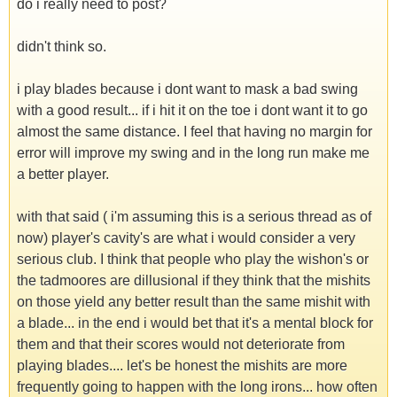
do i really need to post?
didn't think so.
i play blades because i dont want to mask a bad swing
with a good result... if i hit it on the toe i dont want it to go
almost the same distance. I feel that having no margin for
error will improve my swing and in the long run make me
a better player.
with that said ( i'm assuming this is a serious thread as of
now) player's cavity's are what i would consider a very
serious club. I think that people who play the wishon's or
the tadmoores are dillusional if they think that the mishits
on those yield any better result than the same mishit with
a blade... in the end i would bet that it's a mental block for
them and that their scores would not deteriorate from
playing blades.... let's be honest the mishits are more
frequently going to happen with the long irons... how often