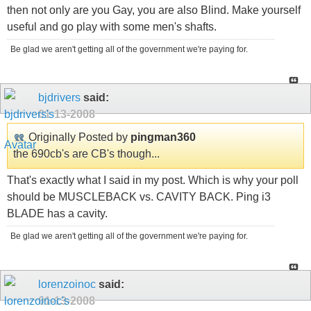
then not only are you Gay, you are also Blind. Make yourself
useful and go play with some men's shafts.
Be glad we aren't getting all of the government we're paying for.
bjdrivers
said:
01-13-2008
Originally Posted by
pingman360
the 690cb's are CB's though...
That's exactly what I said in my post. Which is why your poll
should be MUSCLEBACK vs. CAVITY BACK. Ping i3
BLADE has a cavity.
Be glad we aren't getting all of the government we're paying for.
lorenzoinoc
said:
01-13-2008