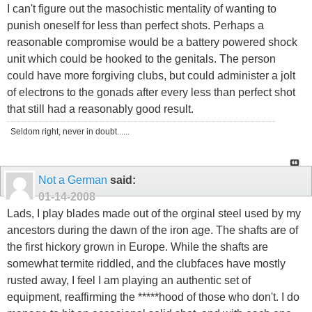
I can't figure out the masochistic mentality of wanting to
punish oneself for less than perfect shots. Perhaps a
reasonable compromise would be a battery powered shock
unit which could be hooked to the genitals. The person
could have more forgiving clubs, but could administer a jolt
of electrons to the gonads after every less than perfect shot
that still had a reasonably good result.
Seldom right, never in doubt......
Not a German
said:
01-14-2008
Lads, I play blades made out of the orginal steel used by my
ancestors during the dawn of the iron age. The shafts are of
the first hickory grown in Europe. While the shafts are
somewhat termite riddled, and the clubfaces have mostly
rusted away, I feel I am playing an authentic set of
equipment, reaffirming the *****hood of those who don't. I do