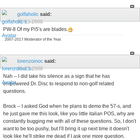
golfaholic
said:
01-13-2008
PW-8 Of my Pi5's are blades.
2007-2017 Moderator of the Year.
lorenzoinoc
said:
01-13-2008
Nah -- I did take his silence as a sign that he has
empowered Dr. Disc to respond to non-golf related
questions.
Brock -- I asked God when he plans to demo the 57-s, and
he just gave me this look, like you little italian POS, why are
constantly bugging me with all of these questions. So, I don't
want to be too pushy, but I'll bring it up next time it doesn't
look like he'll strike me dead if I ask one more question.