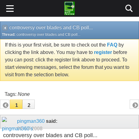
controversy over blades and CB poll...
Thread:
controversy over blades and CB poll...
If this is your first visit, be sure to check out the
FAQ
by
clicking the link above. You may have to
register
before
you can post: click the register link above to proceed. To
start viewing messages, select the forum that you want to
visit from the selection below.
Tags:
None
1
2
pingman360
said:
01-13-2008
controversy over blades and CB poll...