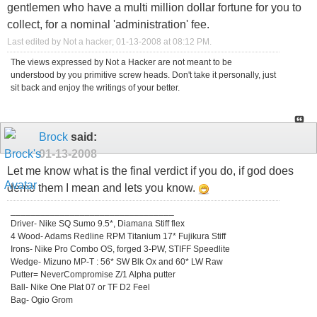
gentlemen who have a multi million dollar fortune for you to
collect, for a nominal 'administration' fee.
Last edited by Not a hacker; 01-13-2008 at
08:12 PM
.
The views expressed by Not a Hacker are not meant to be
understood by you primitive screw heads. Don't take it personally, just
sit back and enjoy the writings of your better.
Brock
said:
01-13-2008
Let me know what is the final verdict if you do, if god does
demo them I mean and lets you know.
_________________________________
Driver- Nike SQ Sumo 9.5*, Diamana Stiff flex
4 Wood- Adams Redline RPM Titanium 17* Fujikura Stiff
Irons- Nike Pro Combo OS, forged 3-PW, STIFF Speedlite
Wedge- Mizuno MP-T : 56* SW Blk Ox and 60* LW Raw
Putter= NeverCompromise Z/1 Alpha putter
Ball- Nike One Plat 07 or TF D2 Feel
Bag- Ogio Grom