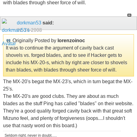
with blades through sheer force of will.
dorkman53
said:
01-14-2008
Originally Posted by
lorenzoinoc
It was to continue the argument of cavity back cast
shovels vs. forged blades, and to see if Hacker gets to
include his MX-20-s, which by right are closer to shovels
than blades, with blades through sheer force of will.
The MX-20's begat the MX-23's, which in turn begat the MX-
25's.
The MX-20's are good clubs. They are about as much
blades as the stuff Ping has called "blades" on their website.
They're a good quality forged cavity back with that great soft
Mizuno feel, and plenty of forgiveness (oops....I shouldn't
use that nasty word on this board.)
Seldom right, never in doubt......