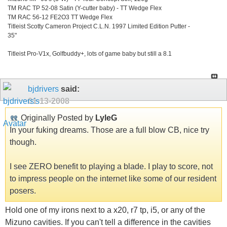
TM RAC TP 52-08 Satin (Y-cutter baby) - TT Wedge Flex
TM RAC 56-12 FE2O3 TT Wedge Flex
Titleist Scotty Cameron Project C.L.N. 1997 Limited Edition Putter -
35"
Titleist Pro-V1x, Golfbuddy+, lots of game baby but still a 8.1
bjdrivers
said:
01-13-2008
Originally Posted by
LyleG
In your fuking dreams. Those are a full blow CB, nice try
though.
I see ZERO benefit to playing a blade. I play to score, not
to impress people on the internet like some of our resident
posers.
Hold one of my irons next to a x20, r7 tp, i5, or any of the
Mizuno cavities. If you can't tell a difference in the cavities