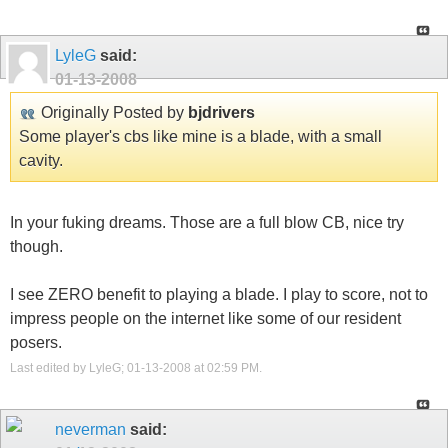
LyleG
said:
01-13-2008
Originally Posted by
bjdrivers
Some player's cbs like mine is a blade, with a small
cavity.
In your fuking dreams. Those are a full blow CB, nice try
though.
I see ZERO benefit to playing a blade. I play to score, not to
impress people on the internet like some of our resident
posers.
Last edited by LyleG; 01-13-2008 at
02:59 PM
.
neverman
said: