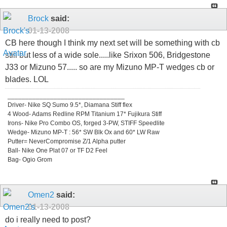
Brock
said:
01-13-2008
CB here though I think my next set will be something with cb
still but less of a wide sole.....like Srixon 506, Bridgestone
J33 or Mizuno 57..... so are my Mizuno MP-T wedges cb or
blades. LOL
_________________________________
Driver- Nike SQ Sumo 9.5*, Diamana Stiff flex
4 Wood- Adams Redline RPM Titanium 17* Fujikura Stiff
Irons- Nike Pro Combo OS, forged 3-PW, STIFF Speedlite
Wedge- Mizuno MP-T : 56* SW Blk Ox and 60* LW Raw
Putter= NeverCompromise Z/1 Alpha putter
Ball- Nike One Plat 07 or TF D2 Feel
Bag- Ogio Grom
Omen2
said:
01-13-2008
do i really need to post?