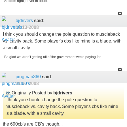
Seldom right, never in doubt......
bjdrivers
said:
01-13-2008
I think you should change the pole question to muscleback
vs. cavity back. Some player's cbs like mine is a blade, with
a small cavity.
Be glad we aren't getting all of the government we're paying for.
pingman360
said:
01-13-2008
Originally Posted by
bjdrivers
I think you should change the pole question to
muscleback vs. cavity back. Some player's cbs like mine
is a blade, with a small cavity.
the 690cb's are CB's though...