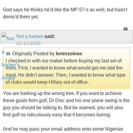
God says he thinks he'd like the MP-57-s as well, but hasn't
demo'd them yet.
Not a hacker
said:
01-13-2008
Originally Posted by
lorenzoinoc
I checked in with our maker before buying my last set of
irons. First, I wanted to know what would get me laid the
most. He didn't answer. Then, I wanted to know what type
of clubs would keep Hillary out of office.
You are barking up the wrong tree. If you want to achieve
these goals from golf, Dr Disc and his one plane swing is the
guy you should be talking to. But be warned, you will also
find golf so ridiculously easy that it becomes boring.
And he may pass your email address onto some Nigerian