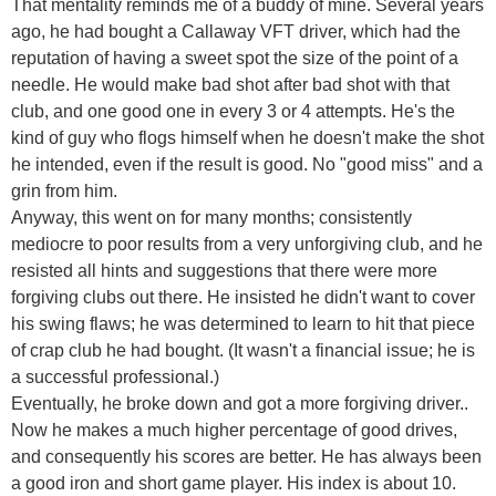
That mentality reminds me of a buddy of mine. Several years
ago, he had bought a Callaway VFT driver, which had the
reputation of having a sweet spot the size of the point of a
needle. He would make bad shot after bad shot with that
club, and one good one in every 3 or 4 attempts. He's the
kind of guy who flogs himself when he doesn't make the shot
he intended, even if the result is good. No "good miss" and a
grin from him.
Anyway, this went on for many months; consistently
mediocre to poor results from a very unforgiving club, and he
resisted all hints and suggestions that there were more
forgiving clubs out there. He insisted he didn't want to cover
his swing flaws; he was determined to learn to hit that piece
of crap club he had bought. (It wasn't a financial issue; he is
a successful professional.)
Eventually, he broke down and got a more forgiving driver..
Now he makes a much higher percentage of good drives,
and consequently his scores are better. He has always been
a good iron and short game player. His index is about 10.