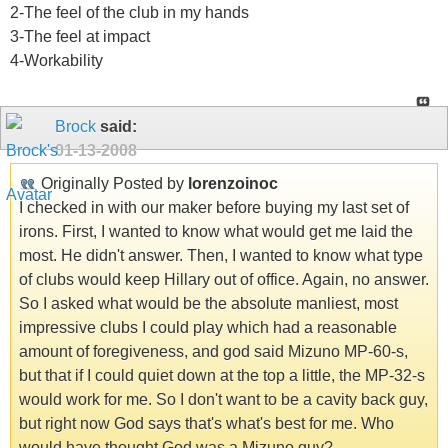
2-The feel of the club in my hands
3-The feel at impact
4-Workability
Brock
said:
01-13-2008
Originally Posted by
lorenzoinoc
I checked in with our maker before buying my last set of
irons. First, I wanted to know what would get me laid the
most. He didn't answer. Then, I wanted to know what type
of clubs would keep Hillary out of office. Again, no answer.
So I asked what would be the absolute manliest, most
impressive clubs I could play which had a reasonable
amount of foregiveness, and god said Mizuno MP-60-s,
but that if I could quiet down at the top a little, the MP-32-s
would work for me. So I don't want to be a cavity back guy,
but right now God says that's what's best for me. Who
would have thought God was a Mizuno guy?