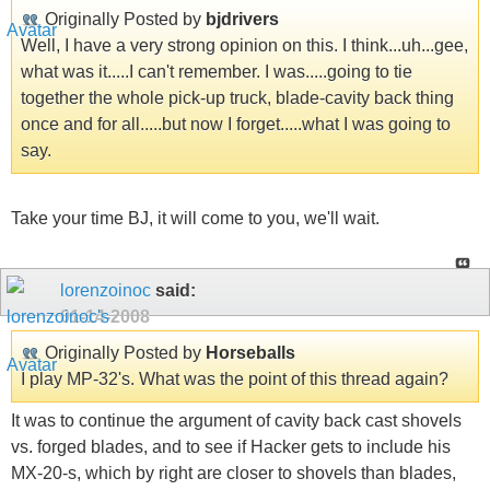
Originally Posted by
bjdrivers
Well, I have a very strong opinion on this. I think...uh...gee,
what was it.....I can't remember. I was.....going to tie
together the whole pick-up truck, blade-cavity back thing
once and for all.....but now I forget.....what I was going to
say.
Take your time BJ, it will come to you, we'll wait.
lorenzoinoc
said:
01-14-2008
Originally Posted by
Horseballs
I play MP-32's. What was the point of this thread again?
It was to continue the argument of cavity back cast shovels
vs. forged blades, and to see if Hacker gets to include his
MX-20-s, which by right are closer to shovels than blades,