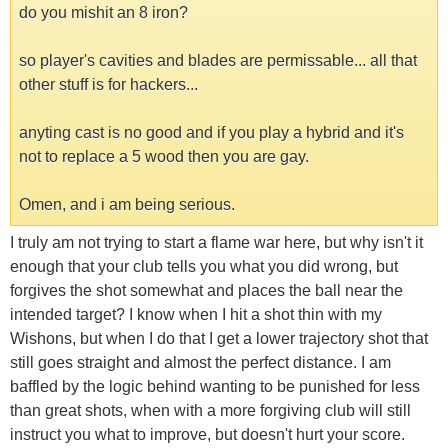
do you mishit an 8 iron?
so player's cavities and blades are permissable... all that
other stuff is for hackers...
anyting cast is no good and if you play a hybrid and it's
not to replace a 5 wood then you are gay.
Omen, and i am being serious.
I truly am not trying to start a flame war here, but why isn't it
enough that your club tells you what you did wrong, but
forgives the shot somewhat and places the ball near the
intended target? I know when I hit a shot thin with my
Wishons, but when I do that I get a lower trajectory shot that
still goes straight and almost the perfect distance. I am
baffled by the logic behind wanting to be punished for less
than great shots, when with a more forgiving club will still
instruct you what to improve, but doesn't hurt your score.