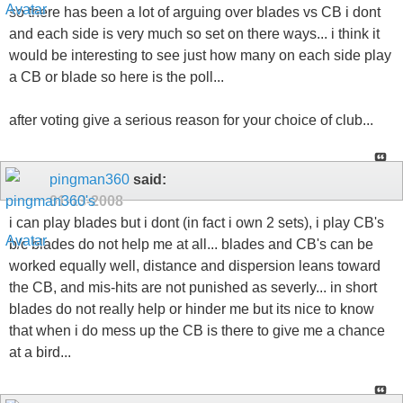
so there has been a lot of arguing over blades vs CB i dont
and each side is very much so set on there ways... i think it
would be interesting to see just how many on each side play
a CB or blade so here is the poll...
after voting give a serious reason for your choice of club...
pingman360
said:
01-13-2008
i can play blades but i dont (in fact i own 2 sets), i play CB's
b/c blades do not help me at all... blades and CB's can be
worked equally well, distance and dispersion leans toward
the CB, and mis-hits are not punished as severly... in short
blades do not really help or hinder me but its nice to know
that when i do mess up the CB is there to give me a chance
at a bird...