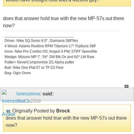
does that answer hold true with the new MP-57s out there
now?
_________________________________
Driver- Nike SQ Sumo 9.5*, Diamana Stiff flex
4 Wood- Adams Redline RPM Titanium 17* Fujikura Stiff
Irons- Nike Pro Combo OS, forged 3-PW, STIFF Speedlite
Wedge- Mizuno MP-T : 56* SW Blk Ox and 60* LW Raw
Putter= NeverCompromise Z/1 Alpha putter
Ball- Nike One Plat 07 or TF D2 Feel
Bag- Ogio Grom
lorenzoinoc
said:
01-13-2008
Originally Posted by
Brock
does that answer hold true with the new MP-57s out there
now?