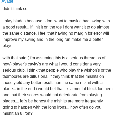
didn't think so.
i play blades because i dont want to mask a bad swing with
a good result... if i hit it on the toe i dont want it to go almost
the same distance. I feel that having no margin for error will
improve my swing and in the long run make me a better
player.
with that said ( i'm assuming this is a serious thread as of
now) player's cavity's are what i would consider a very
serious club. I think that people who play the wishon's or the
tadmoores are dillusional if they think that the mishits on
those yield any better result than the same mishit with a
blade... in the end i would bet that it's a mental block for them
and that their scores would not deteriorate from playing
blades.... let's be honest the mishits are more frequently
going to happen with the long irons... how often do you
mishit an 8 iron?