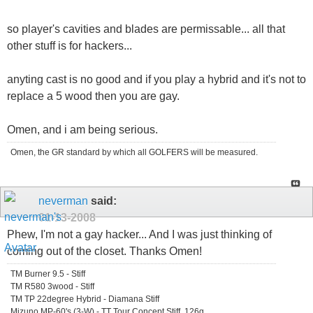
so player's cavities and blades are permissable... all that
other stuff is for hackers...
anyting cast is no good and if you play a hybrid and it's not to
replace a 5 wood then you are gay.
Omen, and i am being serious.
Omen, the GR standard by which all GOLFERS will be measured.
neverman
said:
01-13-2008
Phew, I'm not a gay hacker... And I was just thinking of
coming out of the closet. Thanks Omen!
TM Burner 9.5 - Stiff
TM R580 3wood - Stiff
TM TP 22degree Hybrid - Diamana Stiff
Mizuno MP-60's (3-W) - TT Tour Concept Stiff, 126g