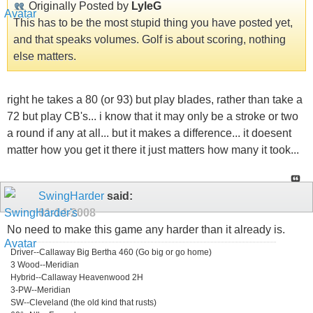
Originally Posted by
LyleG
This has to be the most stupid thing you have posted yet,
and that speaks volumes. Golf is about scoring, nothing
else matters.
right he takes a 80 (or 93) but play blades, rather than take a
72 but play CB's... i know that it may only be a stroke or two
a round if any at all... but it makes a difference... it doesent
matter how you get it there it just matters how many it took...
SwingHarder
said:
01-14-2008
No need to make this game any harder than it already is.
Driver--Callaway Big Bertha 460 (Go big or go home)
3 Wood--Meridian
Hybrid--Callaway Heavenwood 2H
3-PW--Meridian
SW--Cleveland (the old kind that rusts)