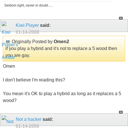
Seldom right, never in doubt......
Kiwi Player
said:
01-14-2008
Originally Posted by
Omen2
if you play a hybrid and it's not to replace a 5 wood then
you are gay.
Omen
I don't believe I'm reading this?
You mean it's OK to play a hybrid as long as it replaces a 5
wood?
Not a hacker
said:
01-14-2008