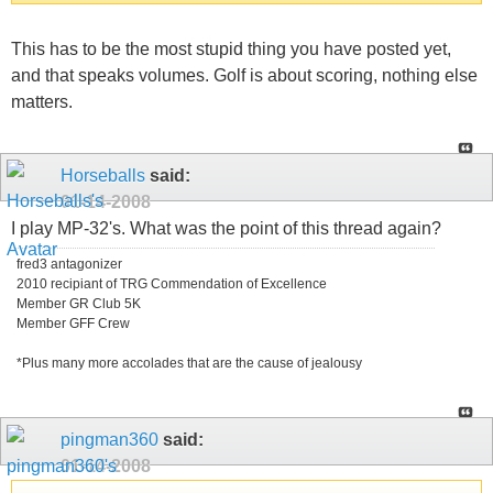
This has to be the most stupid thing you have posted yet,
and that speaks volumes. Golf is about scoring, nothing else
matters.
Horseballs
said:
01-14-2008
I play MP-32's. What was the point of this thread again?
fred3 antagonizer
2010 recipiant of TRG Commendation of Excellence
Member GR Club 5K
Member GFF Crew
*Plus many more accolades that are the cause of jealousy
pingman360
said:
01-14-2008