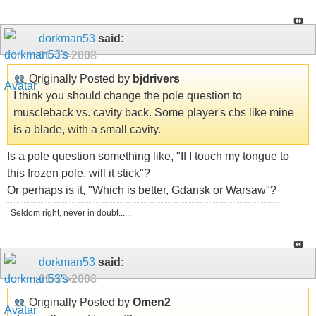
dorkman53
said:
01-13-2008
Originally Posted by
bjdrivers
I think you should change the pole question to
muscleback vs. cavity back. Some player's cbs like mine
is a blade, with a small cavity.
Is a pole question something like, "If I touch my tongue to
this frozen pole, will it stick"?
Or perhaps is it, "Which is better, Gdansk or Warsaw"?
Seldom right, never in doubt......
dorkman53
said:
01-13-2008
Originally Posted by
Omen2