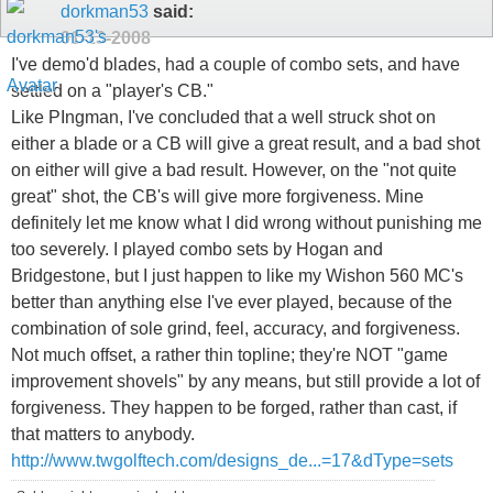
dorkman53
said:
01-13-2008
I've demo'd blades, had a couple of combo sets, and have
settled on a "player's CB."
Like PIngman, I've concluded that a well struck shot on
either a blade or a CB will give a great result, and a bad shot
on either will give a bad result. However, on the "not quite
great" shot, the CB's will give more forgiveness. Mine
definitely let me know what I did wrong without punishing me
too severely. I played combo sets by Hogan and
Bridgestone, but I just happen to like my Wishon 560 MC's
better than anything else I've ever played, because of the
combination of sole grind, feel, accuracy, and forgiveness.
Not much offset, a rather thin topline; they're NOT "game
improvement shovels" by any means, but still provide a lot of
forgiveness. They happen to be forged, rather than cast, if
that matters to anybody.
http://www.twgolftech.com/designs_de...=17&dType=sets