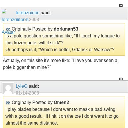
lorenzoinoc
said:
01-14-2008
Originally Posted by
dorkman53
Is a pole question something like, "If I touch my tongue to
this frozen pole, will it stick"?
Or perhaps is it, "Which is better, Gdansk or Warsaw"?
Actually, on this site it's more like: "Have you ever seen a
pole bigger than mine?"
LyleG
said:
01-14-2008
Originally Posted by
Omen2
i play blades because i dont want to mask a bad swing
with a good result... if i hit it on the toe i dont want it to go
almost the same distance.