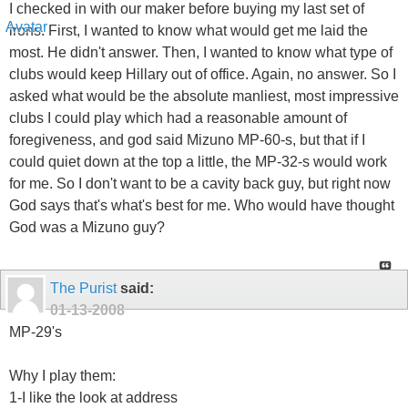
I checked in with our maker before buying my last set of
irons. First, I wanted to know what would get me laid the
most. He didn't answer. Then, I wanted to know what type of
clubs would keep Hillary out of office. Again, no answer. So I
asked what would be the absolute manliest, most impressive
clubs I could play which had a reasonable amount of
foregiveness, and god said Mizuno MP-60-s, but that if I
could quiet down at the top a little, the MP-32-s would work
for me. So I don't want to be a cavity back guy, but right now
God says that's what's best for me. Who would have thought
God was a Mizuno guy?
The Purist
said:
01-13-2008
MP-29's
Why I play them:
1-I like the look at address