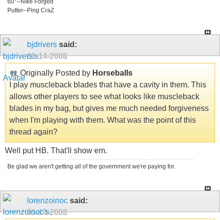
60°--NIke Forged
Putter--Ping CraZ
bjdrivers
said:
01-14-2008
Originally Posted by
Horseballs
I play muscleback blades that have a cavity in them. This
allows other players to see what looks like muscleback
blades in my bag, but gives me much needed forgiveness
when I'm playing with them. What was the point of this
thread again?
Well put HB. That'll show em.
Be glad we aren't getting all of the government we're paying for.
lorenzoinoc
said:
01-14-2008