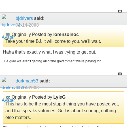
bjdrivers
said:
01-14-2008
Originally Posted by
lorenzoinoc
Take your time BJ, it will come to you, we'll wait.
Haha that's exactly what I was trying to get out.
Be glad we aren't getting all of the government we're paying for.
dorkman53
said:
01-14-2008
Originally Posted by
LyleG
This has to be the most stupid thing you have posted yet,
and that speaks volumes. Golf is about scoring, nothing
else matters.