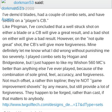
dorkman53
said:
01-13-2008
I've demo'd blades, had a couple of combo sets, and have
settled on a "player's CB."
Like PIngman, I've concluded that a well struck shot on
either a blade or a CB will give a great result, and a bad shot
on either will give a bad result. However, on the "not quite
great" shot, the CB's will give more forgiveness. Mine
definitely let me know what I did wrong without punishing me
too severely. I played combo sets by Hogan and
Bridgestone, but I just happen to like my Wishon 560 MC's
better than anything else I've ever played, because of the
combination of sole grind, feel, accuracy, and forgiveness.
Not much offset, a rather thin topline; they're NOT "game
improvement shovels" by any means, but still provide a lot of
forgiveness. They happen to be forged, rather than cast, if
that matters to anybody.
http://www.twgolftech.com/designs_de...=17&dType=sets