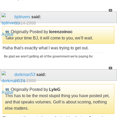
bjdrivers
said:
01-14-2008
Originally Posted by
lorenzoinoc
Take your time BJ, it will come to you, we'll wait.
Haha that's exactly what I was trying to get out.
Be glad we aren't getting all of the government we're paying for.
dorkman53
said:
01-14-2008
Originally Posted by
LyleG
This has to be the most stupid thing you have posted yet,
and that speaks volumes. Golf is about scoring, nothing
else matters.