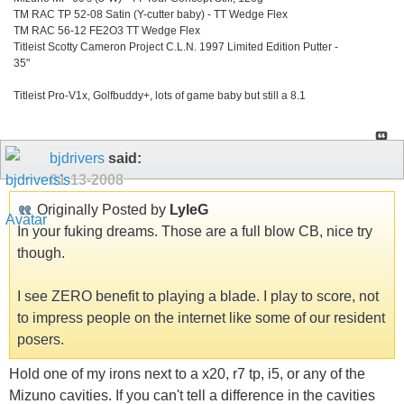
TM RAC TP 52-08 Satin (Y-cutter baby) - TT Wedge Flex
TM RAC 56-12 FE2O3 TT Wedge Flex
Titleist Scotty Cameron Project C.L.N. 1997 Limited Edition Putter -
35"
Titleist Pro-V1x, Golfbuddy+, lots of game baby but still a 8.1
bjdrivers
said:
01-13-2008
Originally Posted by
LyleG
In your fuking dreams. Those are a full blow CB, nice try
though.
I see ZERO benefit to playing a blade. I play to score, not
to impress people on the internet like some of our resident
posers.
Hold one of my irons next to a x20, r7 tp, i5, or any of the
Mizuno cavities. If you can't tell a difference in the cavities