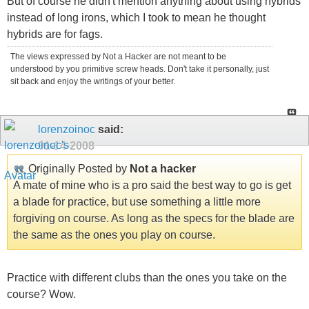
But of course he didn't mention anything about using hybrids
instead of long irons, which I took to mean he thought
hybrids are for fags.
The views expressed by Not a Hacker are not meant to be
understood by you primitive screw heads. Don't take it personally, just
sit back and enjoy the writings of your better.
lorenzoinoc
said:
01-14-2008
Originally Posted by
Not a hacker
A mate of mine who is a pro said the best way to go is get
a blade for practice, but use something a little more
forgiving on course. As long as the specs for the blade are
the same as the ones you play on course.
Practice with different clubs than the ones you take on the
course? Wow.