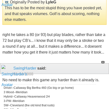
Originally Posted by
LyleG
This has to be the most stupid thing you have posted yet,
and that speaks volumes. Golf is about scoring, nothing
else matters.
right he takes a 80 (or 93) but play blades, rather than take a
72 but play CB's... i know that it may only be a stroke or two
a round if any at all... but it makes a difference... it doesent
matter how you get it there it just matters how many it took...
SwingHarder
said:
01-14-2008
No need to make this game any harder than it already is.
Driver--Callaway Big Bertha 460 (Go big or go home)
3 Wood--Meridian
Hybrid--Callaway Heavenwood 2H
3-PW--Meridian
SW--Cleveland (the old kind that rusts)