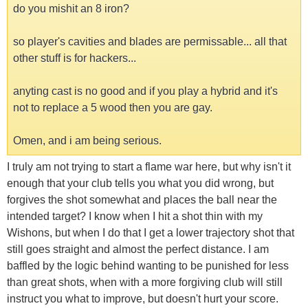
do you mishit an 8 iron?
so player's cavities and blades are permissable... all that
other stuff is for hackers...
anyting cast is no good and if you play a hybrid and it's
not to replace a 5 wood then you are gay.
Omen, and i am being serious.
I truly am not trying to start a flame war here, but why isn't it
enough that your club tells you what you did wrong, but
forgives the shot somewhat and places the ball near the
intended target? I know when I hit a shot thin with my
Wishons, but when I do that I get a lower trajectory shot that
still goes straight and almost the perfect distance. I am
baffled by the logic behind wanting to be punished for less
than great shots, when with a more forgiving club will still
instruct you what to improve, but doesn't hurt your score.