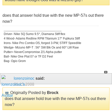
does that answer hold true with the new MP-57s out there
now?
_________________________________
Driver- Nike SQ Sumo 9.5*, Diamana Stiff flex
4 Wood- Adams Redline RPM Titanium 17* Fujikura Stiff
Irons- Nike Pro Combo OS, forged 3-PW, STIFF Speedlite
Wedge- Mizuno MP-T : 56* SW Blk Ox and 60* LW Raw
Putter= NeverCompromise Z/1 Alpha putter
Ball- Nike One Plat 07 or TF D2 Feel
Bag- Ogio Grom
lorenzoinoc
said:
01-13-2008
Originally Posted by
Brock
does that answer hold true with the new MP-57s out there
now?