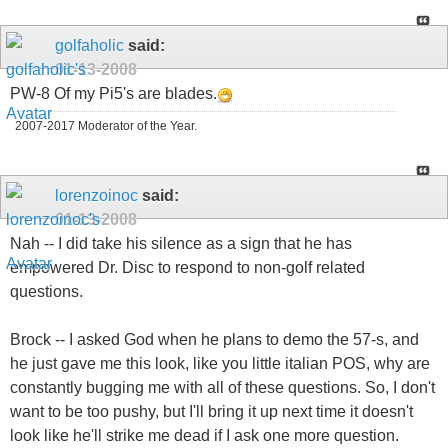
golfaholic
said:
01-13-2008
PW-8 Of my Pi5's are blades.
2007-2017 Moderator of the Year.
lorenzoinoc
said:
01-13-2008
Nah -- I did take his silence as a sign that he has
empowered Dr. Disc to respond to non-golf related
questions.
Brock -- I asked God when he plans to demo the 57-s, and
he just gave me this look, like you little italian POS, why are
constantly bugging me with all of these questions. So, I don't
want to be too pushy, but I'll bring it up next time it doesn't
look like he'll strike me dead if I ask one more question.