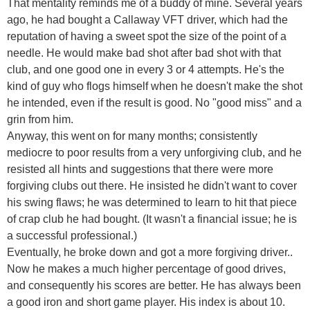
That mentality reminds me of a buddy of mine. Several years
ago, he had bought a Callaway VFT driver, which had the
reputation of having a sweet spot the size of the point of a
needle. He would make bad shot after bad shot with that
club, and one good one in every 3 or 4 attempts. He's the
kind of guy who flogs himself when he doesn't make the shot
he intended, even if the result is good. No "good miss" and a
grin from him.
Anyway, this went on for many months; consistently
mediocre to poor results from a very unforgiving club, and he
resisted all hints and suggestions that there were more
forgiving clubs out there. He insisted he didn't want to cover
his swing flaws; he was determined to learn to hit that piece
of crap club he had bought. (It wasn't a financial issue; he is
a successful professional.)
Eventually, he broke down and got a more forgiving driver..
Now he makes a much higher percentage of good drives,
and consequently his scores are better. He has always been
a good iron and short game player. His index is about 10.