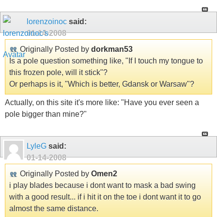
lorenzoinoc
said:
01-14-2008
Originally Posted by
dorkman53
Is a pole question something like, "If I touch my tongue to
this frozen pole, will it stick"?
Or perhaps is it, "Which is better, Gdansk or Warsaw"?
Actually, on this site it's more like: "Have you ever seen a
pole bigger than mine?"
LyleG
said:
01-14-2008
Originally Posted by
Omen2
i play blades because i dont want to mask a bad swing
with a good result... if i hit it on the toe i dont want it to go
almost the same distance.