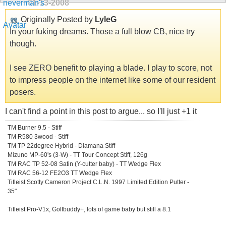
01-13-2008
Originally Posted by
LyleG
In your fuking dreams. Those a full blow CB, nice try
though.
I see ZERO benefit to playing a blade. I play to score, not
to impress people on the internet like some of our resident
posers.
I can't find a point in this post to argue... so I'll just +1 it
TM Burner 9.5 - Stiff
TM R580 3wood - Stiff
TM TP 22degree Hybrid - Diamana Stiff
Mizuno MP-60's (3-W) - TT Tour Concept Stiff, 126g
TM RAC TP 52-08 Satin (Y-cutter baby) - TT Wedge Flex
TM RAC 56-12 FE2O3 TT Wedge Flex
Titleist Scotty Cameron Project C.L.N. 1997 Limited Edition Putter -
35"
Titleist Pro-V1x, Golfbuddy+, lots of game baby but still a 8.1