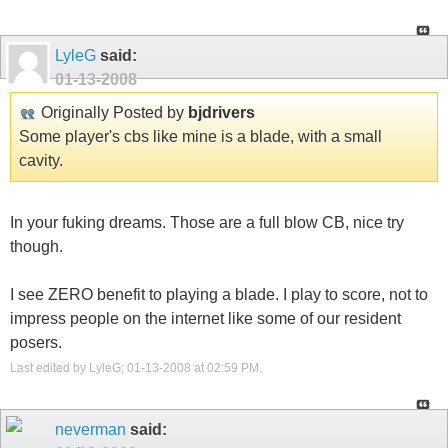
LyleG
said:
01-13-2008
Originally Posted by
bjdrivers
Some player's cbs like mine is a blade, with a small
cavity.
In your fuking dreams. Those are a full blow CB, nice try
though.
I see ZERO benefit to playing a blade. I play to score, not to
impress people on the internet like some of our resident
posers.
Last edited by LyleG; 01-13-2008 at
02:59 PM
.
neverman
said: