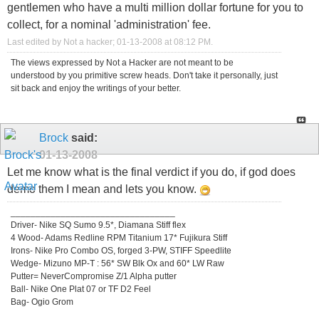
gentlemen who have a multi million dollar fortune for you to
collect, for a nominal 'administration' fee.
Last edited by Not a hacker; 01-13-2008 at
08:12 PM
.
The views expressed by Not a Hacker are not meant to be
understood by you primitive screw heads. Don't take it personally, just
sit back and enjoy the writings of your better.
Brock
said:
01-13-2008
Let me know what is the final verdict if you do, if god does
demo them I mean and lets you know.
_________________________________
Driver- Nike SQ Sumo 9.5*, Diamana Stiff flex
4 Wood- Adams Redline RPM Titanium 17* Fujikura Stiff
Irons- Nike Pro Combo OS, forged 3-PW, STIFF Speedlite
Wedge- Mizuno MP-T : 56* SW Blk Ox and 60* LW Raw
Putter= NeverCompromise Z/1 Alpha putter
Ball- Nike One Plat 07 or TF D2 Feel
Bag- Ogio Grom