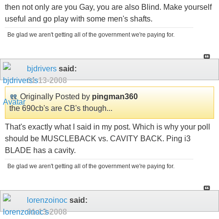
then not only are you Gay, you are also Blind. Make yourself
useful and go play with some men's shafts.
Be glad we aren't getting all of the government we're paying for.
bjdrivers
said:
01-13-2008
Originally Posted by
pingman360
the 690cb's are CB's though...
That's exactly what I said in my post. Which is why your poll
should be MUSCLEBACK vs. CAVITY BACK. Ping i3
BLADE has a cavity.
Be glad we aren't getting all of the government we're paying for.
lorenzoinoc
said:
01-13-2008