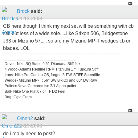
Brock
said:
01-13-2008
CB here though I think my next set will be something with cb
still but less of a wide sole.....like Srixon 506, Bridgestone
J33 or Mizuno 57..... so are my Mizuno MP-T wedges cb or
blades. LOL
_________________________________
Driver- Nike SQ Sumo 9.5*, Diamana Stiff flex
4 Wood- Adams Redline RPM Titanium 17* Fujikura Stiff
Irons- Nike Pro Combo OS, forged 3-PW, STIFF Speedlite
Wedge- Mizuno MP-T : 56* SW Blk Ox and 60* LW Raw
Putter= NeverCompromise Z/1 Alpha putter
Ball- Nike One Plat 07 or TF D2 Feel
Bag- Ogio Grom
Omen2
said:
01-13-2008
do i really need to post?