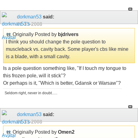
dorkman53
said:
01-13-2008
Originally Posted by
bjdrivers
I think you should change the pole question to
muscleback vs. cavity back. Some player's cbs like mine
is a blade, with a small cavity.
Is a pole question something like, "If I touch my tongue to
this frozen pole, will it stick"?
Or perhaps is it, "Which is better, Gdansk or Warsaw"?
Seldom right, never in doubt......
dorkman53
said:
01-13-2008
Originally Posted by
Omen2