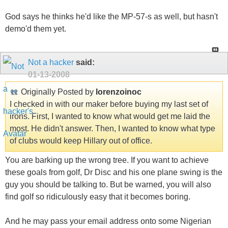
God says he thinks he'd like the MP-57-s as well, but hasn't
demo'd them yet.
Not a hacker
said:
01-13-2008
Originally Posted by
lorenzoinoc
I checked in with our maker before buying my last set of
irons. First, I wanted to know what would get me laid the
most. He didn't answer. Then, I wanted to know what type
of clubs would keep Hillary out of office.
You are barking up the wrong tree. If you want to achieve
these goals from golf, Dr Disc and his one plane swing is the
guy you should be talking to. But be warned, you will also
find golf so ridiculously easy that it becomes boring.
And he may pass your email address onto some Nigerian