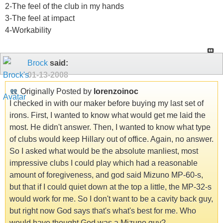
2-The feel of the club in my hands
3-The feel at impact
4-Workability
Brock
said:
01-13-2008
Originally Posted by
lorenzoinoc
I checked in with our maker before buying my last set of
irons. First, I wanted to know what would get me laid the
most. He didn't answer. Then, I wanted to know what type
of clubs would keep Hillary out of office. Again, no answer.
So I asked what would be the absolute manliest, most
impressive clubs I could play which had a reasonable
amount of foregiveness, and god said Mizuno MP-60-s,
but that if I could quiet down at the top a little, the MP-32-s
would work for me. So I don't want to be a cavity back guy,
but right now God says that's what's best for me. Who
would have thought God was a Mizuno guy?