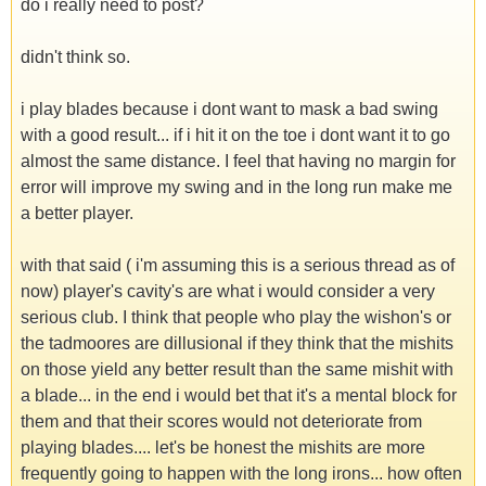
do i really need to post?
didn't think so.
i play blades because i dont want to mask a bad swing
with a good result... if i hit it on the toe i dont want it to go
almost the same distance. I feel that having no margin for
error will improve my swing and in the long run make me
a better player.
with that said ( i'm assuming this is a serious thread as of
now) player's cavity's are what i would consider a very
serious club. I think that people who play the wishon's or
the tadmoores are dillusional if they think that the mishits
on those yield any better result than the same mishit with
a blade... in the end i would bet that it's a mental block for
them and that their scores would not deteriorate from
playing blades.... let's be honest the mishits are more
frequently going to happen with the long irons... how often