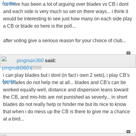
so there has been a lot of arguing over blades vs CB i dont
and each side is very much so set on there ways... i think it
would be interesting to see just how many on each side play
a CB or blade so here is the poll...
after voting give a serious reason for your choice of club...
pingman360
said:
01-13-2008
i can play blades but i dont (in fact i own 2 sets), i play CB's
b/c blades do not help me at all... blades and CB's can be
worked equally well, distance and dispersion leans toward
the CB, and mis-hits are not punished as severly... in short
blades do not really help or hinder me but its nice to know
that when i do mess up the CB is there to give me a chance
at a bird...