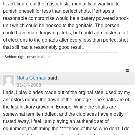
I can't figure out the masochistic mentality of wanting to
punish oneself for less than perfect shots. Perhaps a
reasonable compromise would be a battery powered shock
unit which could be hooked to the genitals. The person
could have more forgiving clubs, but could administer a jolt
of electrons to the gonads after every less than perfect shot
that still had a reasonably good result.
Seldom right, never in doubt......
Not a German
said:
01-14-2008
Lads, I play blades made out of the orginal steel used by my
ancestors during the dawn of the iron age. The shafts are of
the first hickory grown in Europe. While the shafts are
somewhat termite riddled, and the clubfaces have mostly
rusted away, I feel I am playing an authentic set of
equipment, reaffirming the *****hood of those who don't. I do