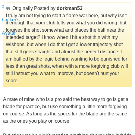
Originally Posted by
dorkman53
I truly am not trying to start a flame war here, but why isn't
it enough that your club tells you what you did wrong, but
forgives the shot somewhat and places the ball near the
intended target? I know when I hit a shot thin with my
Wishons, but when I do that I get a lower trajectory shot
that still goes straight and almost the perfect distance. I
am baffled by the logic behind wanting to be punished for
less than great shots, when with a more forgiving club will
still instruct you what to improve, but doesn't hurt your
score.
A mate of mine who is a pro said the best way to go is get a
blade for practice, but use something a little more forgiving
on course. As long as the specs for the blade are the same
as the ones you play on course.