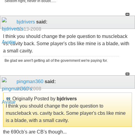
Seldom right, never in doubt......
bjdrivers
said:
01-13-2008
I think you should change the pole question to muscleback
vs. cavity back. Some player's cbs like mine is a blade, with
a small cavity.
Be glad we aren't getting all of the government we're paying for.
pingman360
said:
01-13-2008
Originally Posted by
bjdrivers
I think you should change the pole question to
muscleback vs. cavity back. Some player's cbs like mine
is a blade, with a small cavity.
the 690cb's are CB's though...