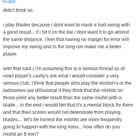
didn't think so.
i play blades because i dont want to mask a bad swing with
a good result... if i hit it on the toe i dont want it to go almost
the same distance. I feel that having no margin for error will
improve my swing and in the long run make me a better
player.
with that said ( i'm assuming this is a serious thread as of
now) player's cavity's are what i would consider a very
serious club. I think that people who play the wishon's or the
tadmoores are dillusional if they think that the mishits on
those yield any better result than the same mishit with a
blade... in the end i would bet that it's a mental block for them
and that their scores would not deteriorate from playing
blades.... let's be honest the mishits are more frequently
going to happen with the long irons... how often do you
mishit an 8 iron?