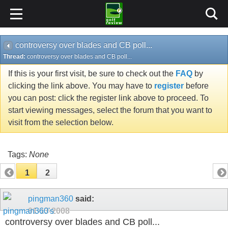
controversy over blades and CB poll...
Thread:
controversy over blades and CB poll...
If this is your first visit, be sure to check out the
FAQ
by
clicking the link above. You may have to
register
before
you can post: click the register link above to proceed. To
start viewing messages, select the forum that you want to
visit from the selection below.
Tags:
None
1
2
pingman360
said:
01-13-2008
controversy over blades and CB poll...