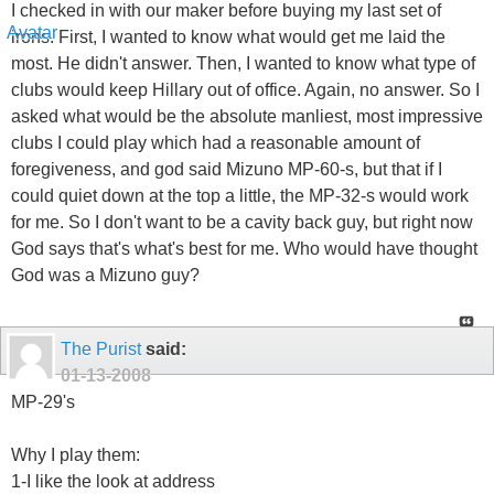
I checked in with our maker before buying my last set of
irons. First, I wanted to know what would get me laid the
most. He didn't answer. Then, I wanted to know what type of
clubs would keep Hillary out of office. Again, no answer. So I
asked what would be the absolute manliest, most impressive
clubs I could play which had a reasonable amount of
foregiveness, and god said Mizuno MP-60-s, but that if I
could quiet down at the top a little, the MP-32-s would work
for me. So I don't want to be a cavity back guy, but right now
God says that's what's best for me. Who would have thought
God was a Mizuno guy?
The Purist
said:
01-13-2008
MP-29's
Why I play them:
1-I like the look at address