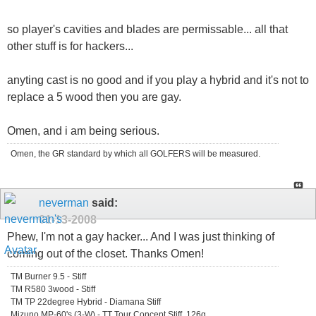
so player's cavities and blades are permissable... all that
other stuff is for hackers...
anyting cast is no good and if you play a hybrid and it's not to
replace a 5 wood then you are gay.
Omen, and i am being serious.
Omen, the GR standard by which all GOLFERS will be measured.
neverman
said:
01-13-2008
Phew, I'm not a gay hacker... And I was just thinking of
coming out of the closet. Thanks Omen!
TM Burner 9.5 - Stiff
TM R580 3wood - Stiff
TM TP 22degree Hybrid - Diamana Stiff
Mizuno MP-60's (3-W) - TT Tour Concept Stiff, 126g