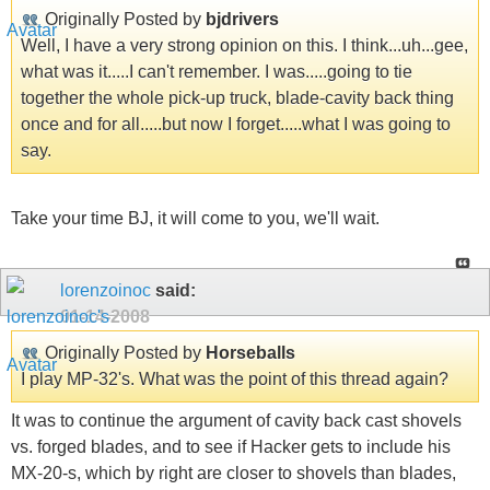
Originally Posted by
bjdrivers
Well, I have a very strong opinion on this. I think...uh...gee,
what was it.....I can't remember. I was.....going to tie
together the whole pick-up truck, blade-cavity back thing
once and for all.....but now I forget.....what I was going to
say.
Take your time BJ, it will come to you, we'll wait.
lorenzoinoc
said:
01-14-2008
Originally Posted by
Horseballs
I play MP-32's. What was the point of this thread again?
It was to continue the argument of cavity back cast shovels
vs. forged blades, and to see if Hacker gets to include his
MX-20-s, which by right are closer to shovels than blades,