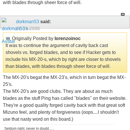
with blades through sheer force of will.
dorkman53
said:
01-14-2008
Originally Posted by
lorenzoinoc
It was to continue the argument of cavity back cast
shovels vs. forged blades, and to see if Hacker gets to
include his MX-20-s, which by right are closer to shovels
than blades, with blades through sheer force of will.
The MX-20's begat the MX-23's, which in turn begat the MX-
25's.
The MX-20's are good clubs. They are about as much
blades as the stuff Ping has called "blades" on their website.
They're a good quality forged cavity back with that great soft
Mizuno feel, and plenty of forgiveness (oops....I shouldn't
use that nasty word on this board.)
Seldom right, never in doubt......