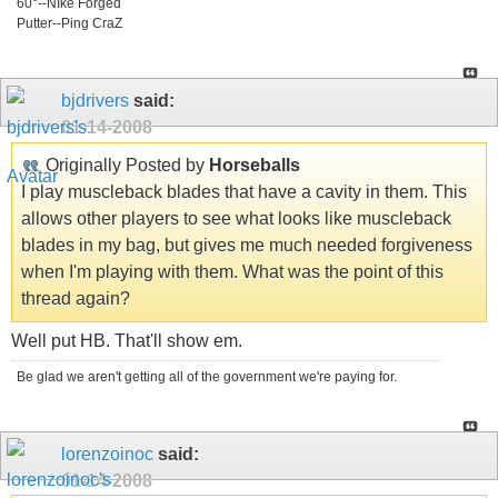
60°--NIke Forged
Putter--Ping CraZ
bjdrivers
said:
01-14-2008
Originally Posted by
Horseballs
I play muscleback blades that have a cavity in them. This
allows other players to see what looks like muscleback
blades in my bag, but gives me much needed forgiveness
when I'm playing with them. What was the point of this
thread again?
Well put HB. That'll show em.
Be glad we aren't getting all of the government we're paying for.
lorenzoinoc
said:
01-14-2008