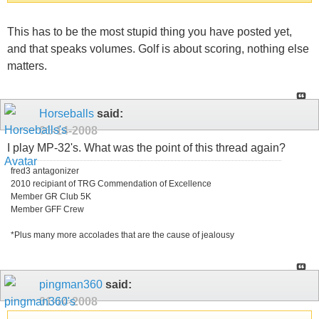
This has to be the most stupid thing you have posted yet,
and that speaks volumes. Golf is about scoring, nothing else
matters.
Horseballs
said:
01-14-2008
I play MP-32's. What was the point of this thread again?
fred3 antagonizer
2010 recipiant of TRG Commendation of Excellence
Member GR Club 5K
Member GFF Crew
*Plus many more accolades that are the cause of jealousy
pingman360
said:
01-14-2008