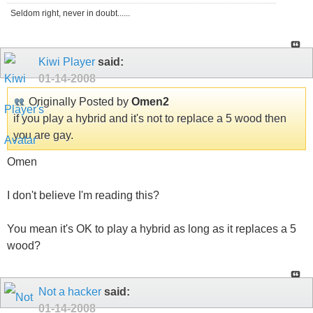
Seldom right, never in doubt......
Kiwi Player
said:
01-14-2008
Originally Posted by
Omen2
if you play a hybrid and it's not to replace a 5 wood then
you are gay.
Omen
I don't believe I'm reading this?
You mean it's OK to play a hybrid as long as it replaces a 5
wood?
Not a hacker
said:
01-14-2008