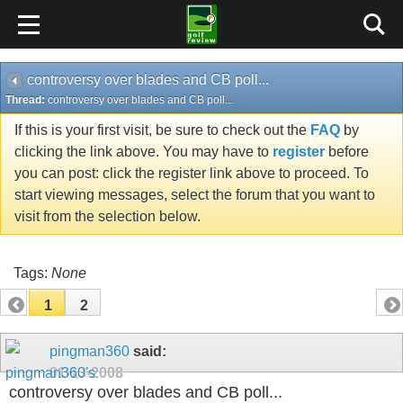
controversy over blades and CB poll...
Thread:
controversy over blades and CB poll...
If this is your first visit, be sure to check out the
FAQ
by
clicking the link above. You may have to
register
before
you can post: click the register link above to proceed. To
start viewing messages, select the forum that you want to
visit from the selection below.
Tags:
None
1
2
pingman360
said:
01-13-2008
controversy over blades and CB poll...