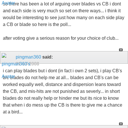
so there has been a lot of arguing over blades vs CB i dont
and each side is very much so set on there ways... i think it
would be interesting to see just how many on each side play
a CB or blade so here is the poll...
after voting give a serious reason for your choice of club...
pingman360
said:
01-13-2008
i can play blades but i dont (in fact i own 2 sets), i play CB's
b/c blades do not help me at all... blades and CB's can be
worked equally well, distance and dispersion leans toward
the CB, and mis-hits are not punished as severly... in short
blades do not really help or hinder me but its nice to know
that when i do mess up the CB is there to give me a chance
at a bird...