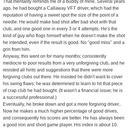
That mentality reminds me of a buddy of mine. Several years
ago, he had bought a Callaway VFT driver, which had the
reputation of having a sweet spot the size of the point of a
needle. He would make bad shot after bad shot with that
club, and one good one in every 3 or 4 attempts. He's the
kind of guy who flogs himself when he doesn't make the shot
he intended, even if the result is good. No "good miss" and a
grin from him.
Anyway, this went on for many months; consistently
mediocre to poor results from a very unforgiving club, and he
resisted all hints and suggestions that there were more
forgiving clubs out there. He insisted he didn't want to cover
his swing flaws; he was determined to learn to hit that piece
of crap club he had bought. (It wasn't a financial issue; he is
a successful professional.)
Eventually, he broke down and got a more forgiving driver..
Now he makes a much higher percentage of good drives,
and consequently his scores are better. He has always been
a good iron and short game player. His index is about 10.