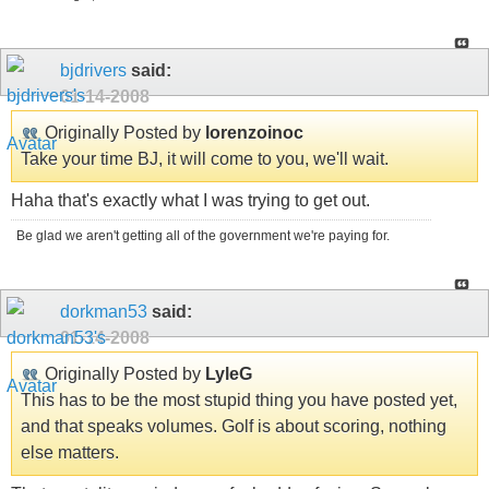
bjdrivers
said:
01-14-2008
Originally Posted by
lorenzoinoc
Take your time BJ, it will come to you, we'll wait.
Haha that's exactly what I was trying to get out.
Be glad we aren't getting all of the government we're paying for.
dorkman53
said:
01-14-2008
Originally Posted by
LyleG
This has to be the most stupid thing you have posted yet,
and that speaks volumes. Golf is about scoring, nothing
else matters.