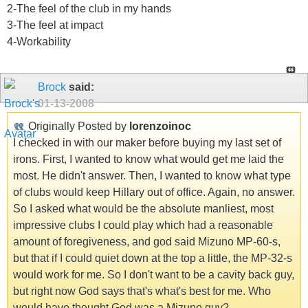
2-The feel of the club in my hands
3-The feel at impact
4-Workability
Brock
said:
01-13-2008
Originally Posted by
lorenzoinoc
I checked in with our maker before buying my last set of
irons. First, I wanted to know what would get me laid the
most. He didn't answer. Then, I wanted to know what type
of clubs would keep Hillary out of office. Again, no answer.
So I asked what would be the absolute manliest, most
impressive clubs I could play which had a reasonable
amount of foregiveness, and god said Mizuno MP-60-s,
but that if I could quiet down at the top a little, the MP-32-s
would work for me. So I don't want to be a cavity back guy,
but right now God says that's what's best for me. Who
would have thought God was a Mizuno guy?