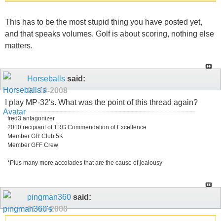
This has to be the most stupid thing you have posted yet,
and that speaks volumes. Golf is about scoring, nothing else
matters.
Horseballs
said:
01-14-2008
I play MP-32's. What was the point of this thread again?
fred3 antagonizer
2010 recipiant of TRG Commendation of Excellence
Member GR Club 5K
Member GFF Crew
*Plus many more accolades that are the cause of jealousy
pingman360
said:
01-14-2008