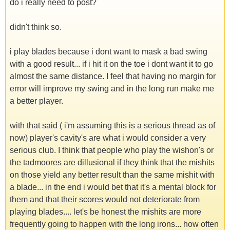
do i really need to post?
didn't think so.
i play blades because i dont want to mask a bad swing
with a good result... if i hit it on the toe i dont want it to go
almost the same distance. I feel that having no margin for
error will improve my swing and in the long run make me
a better player.
with that said ( i'm assuming this is a serious thread as of
now) player's cavity's are what i would consider a very
serious club. I think that people who play the wishon's or
the tadmoores are dillusional if they think that the mishits
on those yield any better result than the same mishit with
a blade... in the end i would bet that it's a mental block for
them and that their scores would not deteriorate from
playing blades.... let's be honest the mishits are more
frequently going to happen with the long irons... how often