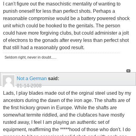
I can't figure out the masochistic mentality of wanting to
punish oneself for less than perfect shots. Perhaps a
reasonable compromise would be a battery powered shock
unit which could be hooked to the genitals. The person
could have more forgiving clubs, but could administer a jolt
of electrons to the gonads after every less than perfect shot
that still had a reasonably good result.
Seldom right, never in doubt......
Not a German
said:
01-14-2008
Lads, I play blades made out of the orginal steel used by my
ancestors during the dawn of the iron age. The shafts are of
the first hickory grown in Europe. While the shafts are
somewhat termite riddled, and the clubfaces have mostly
rusted away, I feel I am playing an authentic set of
equipment, reaffirming the *****hood of those who don't. I do