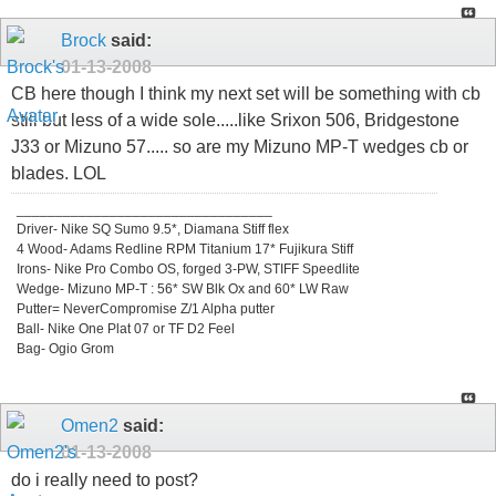
Brock
said:
01-13-2008
CB here though I think my next set will be something with cb
still but less of a wide sole.....like Srixon 506, Bridgestone
J33 or Mizuno 57..... so are my Mizuno MP-T wedges cb or
blades. LOL
_________________________________
Driver- Nike SQ Sumo 9.5*, Diamana Stiff flex
4 Wood- Adams Redline RPM Titanium 17* Fujikura Stiff
Irons- Nike Pro Combo OS, forged 3-PW, STIFF Speedlite
Wedge- Mizuno MP-T : 56* SW Blk Ox and 60* LW Raw
Putter= NeverCompromise Z/1 Alpha putter
Ball- Nike One Plat 07 or TF D2 Feel
Bag- Ogio Grom
Omen2
said:
01-13-2008
do i really need to post?