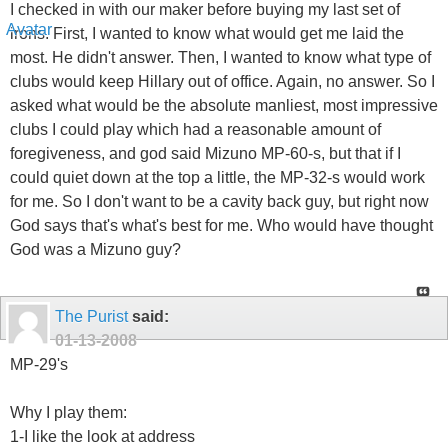
I checked in with our maker before buying my last set of
irons. First, I wanted to know what would get me laid the
most. He didn't answer. Then, I wanted to know what type of
clubs would keep Hillary out of office. Again, no answer. So I
asked what would be the absolute manliest, most impressive
clubs I could play which had a reasonable amount of
foregiveness, and god said Mizuno MP-60-s, but that if I
could quiet down at the top a little, the MP-32-s would work
for me. So I don't want to be a cavity back guy, but right now
God says that's what's best for me. Who would have thought
God was a Mizuno guy?
The Purist
said:
01-13-2008
MP-29's
Why I play them:
1-I like the look at address