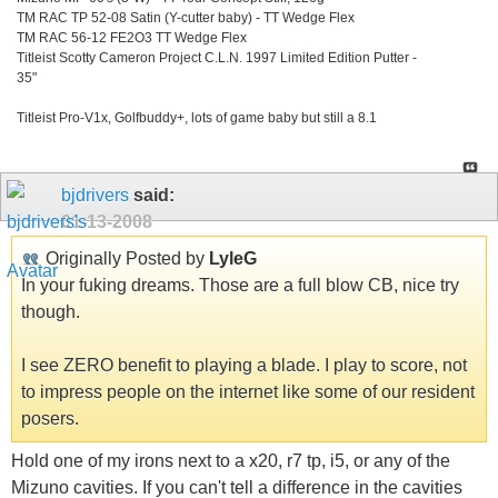
TM RAC TP 52-08 Satin (Y-cutter baby) - TT Wedge Flex
TM RAC 56-12 FE2O3 TT Wedge Flex
Titleist Scotty Cameron Project C.L.N. 1997 Limited Edition Putter -
35"
Titleist Pro-V1x, Golfbuddy+, lots of game baby but still a 8.1
bjdrivers
said:
01-13-2008
Originally Posted by
LyleG
In your fuking dreams. Those are a full blow CB, nice try
though.
I see ZERO benefit to playing a blade. I play to score, not
to impress people on the internet like some of our resident
posers.
Hold one of my irons next to a x20, r7 tp, i5, or any of the
Mizuno cavities. If you can't tell a difference in the cavities