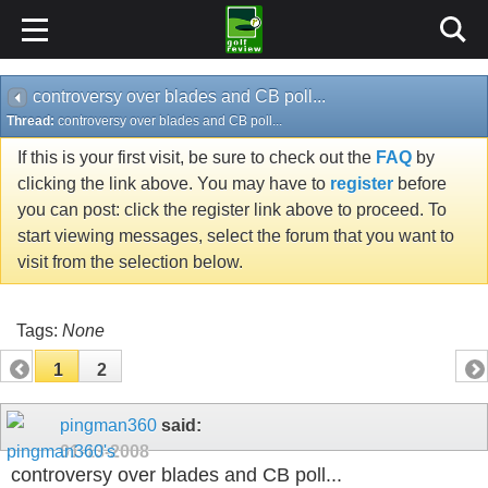
controversy over blades and CB poll...
Thread:
controversy over blades and CB poll...
If this is your first visit, be sure to check out the
FAQ
by
clicking the link above. You may have to
register
before
you can post: click the register link above to proceed. To
start viewing messages, select the forum that you want to
visit from the selection below.
Tags:
None
1
2
pingman360
said:
01-13-2008
controversy over blades and CB poll...