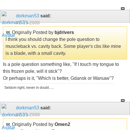
dorkman53
said:
01-13-2008
Originally Posted by
bjdrivers
I think you should change the pole question to
muscleback vs. cavity back. Some player's cbs like mine
is a blade, with a small cavity.
Is a pole question something like, "If I touch my tongue to
this frozen pole, will it stick"?
Or perhaps is it, "Which is better, Gdansk or Warsaw"?
Seldom right, never in doubt......
dorkman53
said:
01-13-2008
Originally Posted by
Omen2