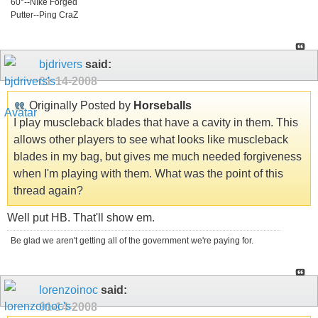
60°--NIke Forged
Putter--Ping CraZ
bjdrivers
said:
01-14-2008
Originally Posted by
Horseballs
I play muscleback blades that have a cavity in them. This
allows other players to see what looks like muscleback
blades in my bag, but gives me much needed forgiveness
when I'm playing with them. What was the point of this
thread again?
Well put HB. That'll show em.
Be glad we aren't getting all of the government we're paying for.
lorenzoinoc
said:
01-14-2008