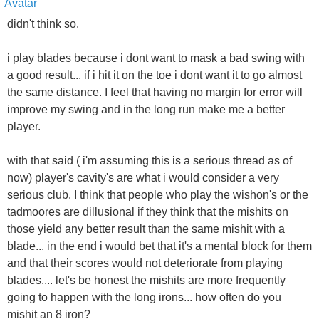
didn't think so.
i play blades because i dont want to mask a bad swing with
a good result... if i hit it on the toe i dont want it to go almost
the same distance. I feel that having no margin for error will
improve my swing and in the long run make me a better
player.
with that said ( i'm assuming this is a serious thread as of
now) player's cavity's are what i would consider a very
serious club. I think that people who play the wishon's or the
tadmoores are dillusional if they think that the mishits on
those yield any better result than the same mishit with a
blade... in the end i would bet that it's a mental block for them
and that their scores would not deteriorate from playing
blades.... let's be honest the mishits are more frequently
going to happen with the long irons... how often do you
mishit an 8 iron?