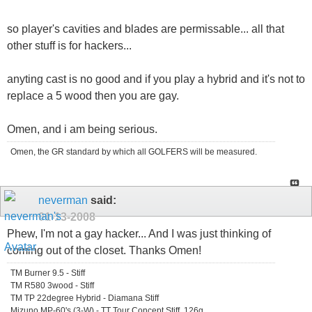
so player's cavities and blades are permissable... all that
other stuff is for hackers...
anyting cast is no good and if you play a hybrid and it's not to
replace a 5 wood then you are gay.
Omen, and i am being serious.
Omen, the GR standard by which all GOLFERS will be measured.
neverman
said:
01-13-2008
Phew, I'm not a gay hacker... And I was just thinking of
coming out of the closet. Thanks Omen!
TM Burner 9.5 - Stiff
TM R580 3wood - Stiff
TM TP 22degree Hybrid - Diamana Stiff
Mizuno MP-60's (3-W) - TT Tour Concept Stiff, 126g