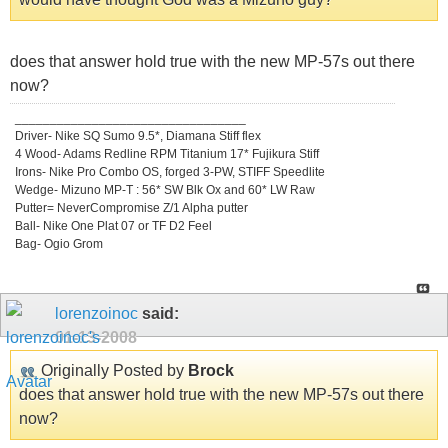
does that answer hold true with the new MP-57s out there
now?
_________________________________
Driver- Nike SQ Sumo 9.5*, Diamana Stiff flex
4 Wood- Adams Redline RPM Titanium 17* Fujikura Stiff
Irons- Nike Pro Combo OS, forged 3-PW, STIFF Speedlite
Wedge- Mizuno MP-T : 56* SW Blk Ox and 60* LW Raw
Putter= NeverCompromise Z/1 Alpha putter
Ball- Nike One Plat 07 or TF D2 Feel
Bag- Ogio Grom
lorenzoinoc
said:
01-13-2008
Originally Posted by
Brock
does that answer hold true with the new MP-57s out there
now?