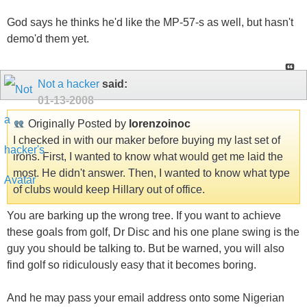
God says he thinks he'd like the MP-57-s as well, but hasn't
demo'd them yet.
Not a hacker
said:
01-13-2008
Originally Posted by
lorenzoinoc
I checked in with our maker before buying my last set of
irons. First, I wanted to know what would get me laid the
most. He didn't answer. Then, I wanted to know what type
of clubs would keep Hillary out of office.
You are barking up the wrong tree. If you want to achieve
these goals from golf, Dr Disc and his one plane swing is the
guy you should be talking to. But be warned, you will also
find golf so ridiculously easy that it becomes boring.
And he may pass your email address onto some Nigerian