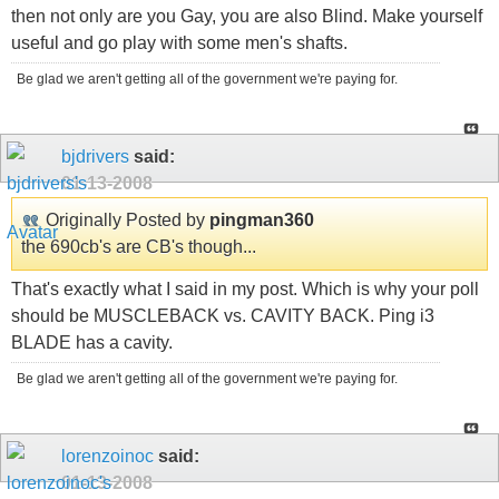
then not only are you Gay, you are also Blind. Make yourself
useful and go play with some men's shafts.
Be glad we aren't getting all of the government we're paying for.
bjdrivers
said:
01-13-2008
Originally Posted by
pingman360
the 690cb's are CB's though...
That's exactly what I said in my post. Which is why your poll
should be MUSCLEBACK vs. CAVITY BACK. Ping i3
BLADE has a cavity.
Be glad we aren't getting all of the government we're paying for.
lorenzoinoc
said:
01-13-2008