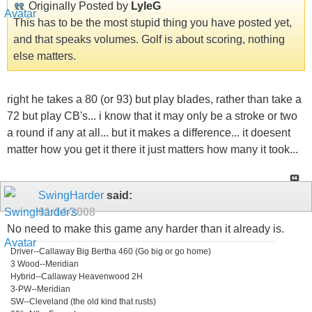
Originally Posted by
LyleG
This has to be the most stupid thing you have posted yet,
and that speaks volumes. Golf is about scoring, nothing
else matters.
right he takes a 80 (or 93) but play blades, rather than take a
72 but play CB's... i know that it may only be a stroke or two
a round if any at all... but it makes a difference... it doesent
matter how you get it there it just matters how many it took...
SwingHarder
said:
01-14-2008
No need to make this game any harder than it already is.
Driver--Callaway Big Bertha 460 (Go big or go home)
3 Wood--Meridian
Hybrid--Callaway Heavenwood 2H
3-PW--Meridian
SW--Cleveland (the old kind that rusts)