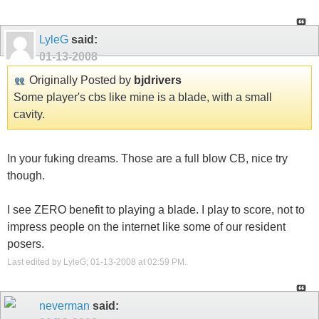
LyleG
said:
01-13-2008
Originally Posted by
bjdrivers
Some player's cbs like mine is a blade, with a small
cavity.
In your fuking dreams. Those are a full blow CB, nice try
though.
I see ZERO benefit to playing a blade. I play to score, not to
impress people on the internet like some of our resident
posers.
Last edited by LyleG; 01-13-2008 at
02:59 PM
.
neverman
said: