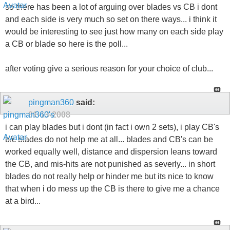
so there has been a lot of arguing over blades vs CB i dont
and each side is very much so set on there ways... i think it
would be interesting to see just how many on each side play
a CB or blade so here is the poll...
after voting give a serious reason for your choice of club...
pingman360
said:
01-13-2008
i can play blades but i dont (in fact i own 2 sets), i play CB's
b/c blades do not help me at all... blades and CB's can be
worked equally well, distance and dispersion leans toward
the CB, and mis-hits are not punished as severly... in short
blades do not really help or hinder me but its nice to know
that when i do mess up the CB is there to give me a chance
at a bird...