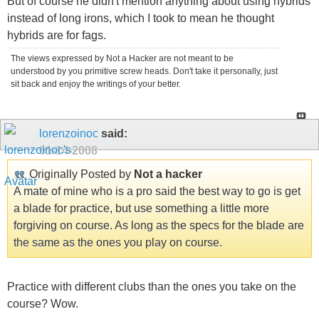
But of course he didn't mention anything about using hybrids
instead of long irons, which I took to mean he thought
hybrids are for fags.
The views expressed by Not a Hacker are not meant to be
understood by you primitive screw heads. Don't take it personally, just
sit back and enjoy the writings of your better.
lorenzoinoc
said:
01-14-2008
Originally Posted by
Not a hacker
A mate of mine who is a pro said the best way to go is get
a blade for practice, but use something a little more
forgiving on course. As long as the specs for the blade are
the same as the ones you play on course.
Practice with different clubs than the ones you take on the
course? Wow.