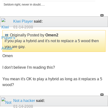
Seldom right, never in doubt......
Kiwi Player
said:
01-14-2008
Originally Posted by
Omen2
if you play a hybrid and it's not to replace a 5 wood then
you are gay.
Omen
I don't believe I'm reading this?
You mean it's OK to play a hybrid as long as it replaces a 5
wood?
Not a hacker
said:
01-14-2008