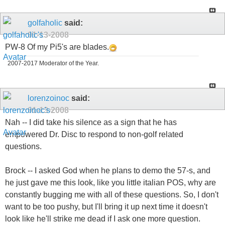
golfaholic
said:
01-13-2008
PW-8 Of my Pi5's are blades.
2007-2017 Moderator of the Year.
lorenzoinoc
said:
01-13-2008
Nah -- I did take his silence as a sign that he has
empowered Dr. Disc to respond to non-golf related
questions.
Brock -- I asked God when he plans to demo the 57-s, and
he just gave me this look, like you little italian POS, why are
constantly bugging me with all of these questions. So, I don't
want to be too pushy, but I'll bring it up next time it doesn't
look like he'll strike me dead if I ask one more question.