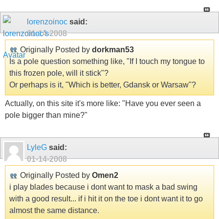
lorenzoinoc
said:
01-14-2008
Originally Posted by
dorkman53
Is a pole question something like, "If I touch my tongue to
this frozen pole, will it stick"?
Or perhaps is it, "Which is better, Gdansk or Warsaw"?
Actually, on this site it's more like: "Have you ever seen a
pole bigger than mine?"
LyleG
said:
01-14-2008
Originally Posted by
Omen2
i play blades because i dont want to mask a bad swing
with a good result... if i hit it on the toe i dont want it to go
almost the same distance.