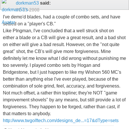
dorkman53
said:
01-13-2008
I've demo'd blades, had a couple of combo sets, and have
settled on a "player's CB."
Like PIngman, I've concluded that a well struck shot on
either a blade or a CB will give a great result, and a bad shot
on either will give a bad result. However, on the "not quite
great" shot, the CB's will give more forgiveness. Mine
definitely let me know what I did wrong without punishing me
too severely. I played combo sets by Hogan and
Bridgestone, but I just happen to like my Wishon 560 MC's
better than anything else I've ever played, because of the
combination of sole grind, feel, accuracy, and forgiveness.
Not much offset, a rather thin topline; they're NOT "game
improvement shovels" by any means, but still provide a lot of
forgiveness. They happen to be forged, rather than cast, if
that matters to anybody.
http://www.twgolftech.com/designs_de...=17&dType=sets