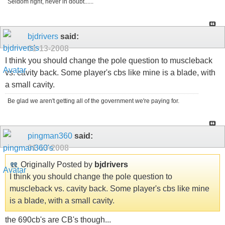
Seldom right, never in doubt......
bjdrivers
said:
01-13-2008
I think you should change the pole question to muscleback
vs. cavity back. Some player's cbs like mine is a blade, with
a small cavity.
Be glad we aren't getting all of the government we're paying for.
pingman360
said:
01-13-2008
Originally Posted by
bjdrivers
I think you should change the pole question to
muscleback vs. cavity back. Some player's cbs like mine
is a blade, with a small cavity.
the 690cb's are CB's though...