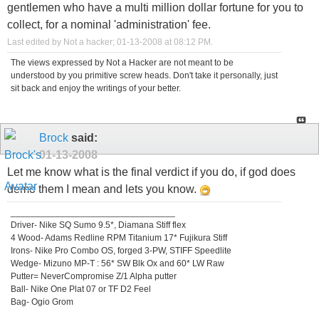
gentlemen who have a multi million dollar fortune for you to
collect, for a nominal 'administration' fee.
Last edited by Not a hacker; 01-13-2008 at
08:12 PM
.
The views expressed by Not a Hacker are not meant to be
understood by you primitive screw heads. Don't take it personally, just
sit back and enjoy the writings of your better.
Brock
said:
01-13-2008
Let me know what is the final verdict if you do, if god does
demo them I mean and lets you know.
_________________________________
Driver- Nike SQ Sumo 9.5*, Diamana Stiff flex
4 Wood- Adams Redline RPM Titanium 17* Fujikura Stiff
Irons- Nike Pro Combo OS, forged 3-PW, STIFF Speedlite
Wedge- Mizuno MP-T : 56* SW Blk Ox and 60* LW Raw
Putter= NeverCompromise Z/1 Alpha putter
Ball- Nike One Plat 07 or TF D2 Feel
Bag- Ogio Grom