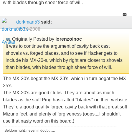
with blades through sheer force of will.
dorkman53
said:
01-14-2008
Originally Posted by
lorenzoinoc
It was to continue the argument of cavity back cast
shovels vs. forged blades, and to see if Hacker gets to
include his MX-20-s, which by right are closer to shovels
than blades, with blades through sheer force of will.
The MX-20's begat the MX-23's, which in turn begat the MX-
25's.
The MX-20's are good clubs. They are about as much
blades as the stuff Ping has called "blades" on their website.
They're a good quality forged cavity back with that great soft
Mizuno feel, and plenty of forgiveness (oops....I shouldn't
use that nasty word on this board.)
Seldom right, never in doubt......