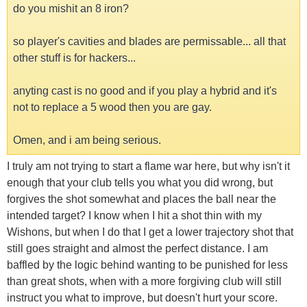
do you mishit an 8 iron?
so player's cavities and blades are permissable... all that
other stuff is for hackers...
anyting cast is no good and if you play a hybrid and it's
not to replace a 5 wood then you are gay.
Omen, and i am being serious.
I truly am not trying to start a flame war here, but why isn't it
enough that your club tells you what you did wrong, but
forgives the shot somewhat and places the ball near the
intended target? I know when I hit a shot thin with my
Wishons, but when I do that I get a lower trajectory shot that
still goes straight and almost the perfect distance. I am
baffled by the logic behind wanting to be punished for less
than great shots, when with a more forgiving club will still
instruct you what to improve, but doesn't hurt your score.