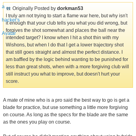
Originally Posted by
dorkman53
I truly am not trying to start a flame war here, but why isn't
it enough that your club tells you what you did wrong, but
forgives the shot somewhat and places the ball near the
intended target? I know when I hit a shot thin with my
Wishons, but when I do that I get a lower trajectory shot
that still goes straight and almost the perfect distance. I
am baffled by the logic behind wanting to be punished for
less than great shots, when with a more forgiving club will
still instruct you what to improve, but doesn't hurt your
score.
A mate of mine who is a pro said the best way to go is get a
blade for practice, but use something a little more forgiving
on course. As long as the specs for the blade are the same
as the ones you play on course.