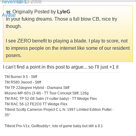
01-13-2008
Originally Posted by
LyleG
In your fuking dreams. Those a full blow CB, nice try
though.
I see ZERO benefit to playing a blade. I play to score, not
to impress people on the internet like some of our resident
posers.
I can't find a point in this post to argue... so I'll just +1 it
TM Burner 9.5 - Stiff
TM R580 3wood - Stiff
TM TP 22degree Hybrid - Diamana Stiff
Mizuno MP-60's (3-W) - TT Tour Concept Stiff, 126g
TM RAC TP 52-08 Satin (Y-cutter baby) - TT Wedge Flex
TM RAC 56-12 FE2O3 TT Wedge Flex
Titleist Scotty Cameron Project C.L.N. 1997 Limited Edition Putter -
35"
Titleist Pro-V1x, Golfbuddy+, lots of game baby but still a 8.1