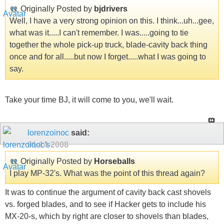
Originally Posted by
bjdrivers
Well, I have a very strong opinion on this. I think...uh...gee,
what was it.....I can't remember. I was.....going to tie
together the whole pick-up truck, blade-cavity back thing
once and for all.....but now I forget.....what I was going to
say.
Take your time BJ, it will come to you, we'll wait.
lorenzoinoc
said:
01-14-2008
Originally Posted by
Horseballs
I play MP-32's. What was the point of this thread again?
It was to continue the argument of cavity back cast shovels
vs. forged blades, and to see if Hacker gets to include his
MX-20-s, which by right are closer to shovels than blades,