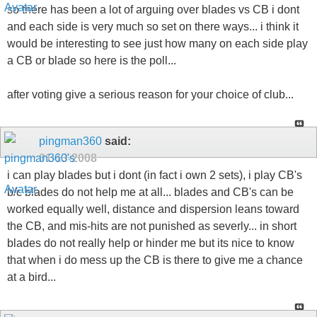
so there has been a lot of arguing over blades vs CB i dont
and each side is very much so set on there ways... i think it
would be interesting to see just how many on each side play
a CB or blade so here is the poll...
after voting give a serious reason for your choice of club...
pingman360
said:
01-13-2008
i can play blades but i dont (in fact i own 2 sets), i play CB's
b/c blades do not help me at all... blades and CB's can be
worked equally well, distance and dispersion leans toward
the CB, and mis-hits are not punished as severly... in short
blades do not really help or hinder me but its nice to know
that when i do mess up the CB is there to give me a chance
at a bird...