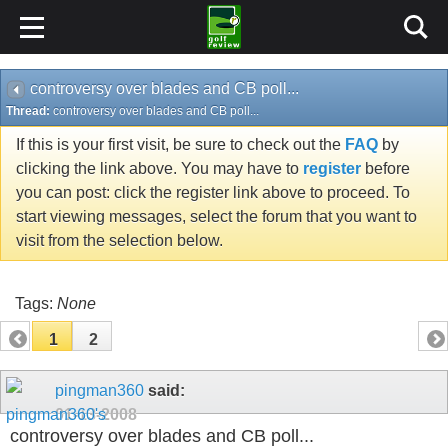
controversy over blades and CB poll...
Thread:
controversy over blades and CB poll...
If this is your first visit, be sure to check out the
FAQ
by
clicking the link above. You may have to
register
before
you can post: click the register link above to proceed. To
start viewing messages, select the forum that you want to
visit from the selection below.
Tags:
None
1
2
pingman360
said:
01-13-2008
controversy over blades and CB poll...