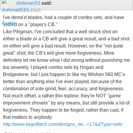
dorkman53
said:
01-13-2008
I've demo'd blades, had a couple of combo sets, and have
settled on a "player's CB."
Like PIngman, I've concluded that a well struck shot on
either a blade or a CB will give a great result, and a bad shot
on either will give a bad result. However, on the "not quite
great" shot, the CB's will give more forgiveness. Mine
definitely let me know what I did wrong without punishing me
too severely. I played combo sets by Hogan and
Bridgestone, but I just happen to like my Wishon 560 MC's
better than anything else I've ever played, because of the
combination of sole grind, feel, accuracy, and forgiveness.
Not much offset, a rather thin topline; they're NOT "game
improvement shovels" by any means, but still provide a lot of
forgiveness. They happen to be forged, rather than cast, if
that matters to anybody.
http://www.twgolftech.com/designs_de...=17&dType=sets