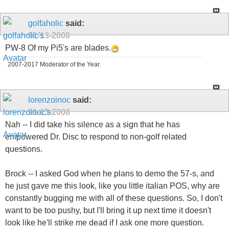
golfaholic
said:
01-13-2008
PW-8 Of my Pi5's are blades.
2007-2017 Moderator of the Year.
lorenzoinoc
said:
01-13-2008
Nah -- I did take his silence as a sign that he has
empowered Dr. Disc to respond to non-golf related
questions.
Brock -- I asked God when he plans to demo the 57-s, and
he just gave me this look, like you little italian POS, why are
constantly bugging me with all of these questions. So, I don't
want to be too pushy, but I'll bring it up next time it doesn't
look like he'll strike me dead if I ask one more question.