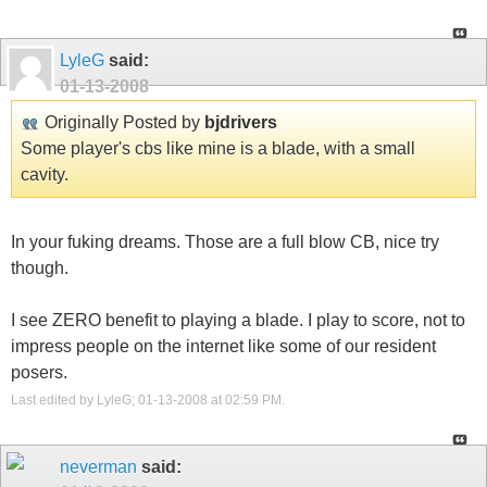
LyleG
said:
01-13-2008
Originally Posted by
bjdrivers
Some player's cbs like mine is a blade, with a small
cavity.
In your fuking dreams. Those are a full blow CB, nice try
though.
I see ZERO benefit to playing a blade. I play to score, not to
impress people on the internet like some of our resident
posers.
Last edited by LyleG; 01-13-2008 at
02:59 PM
.
neverman
said: