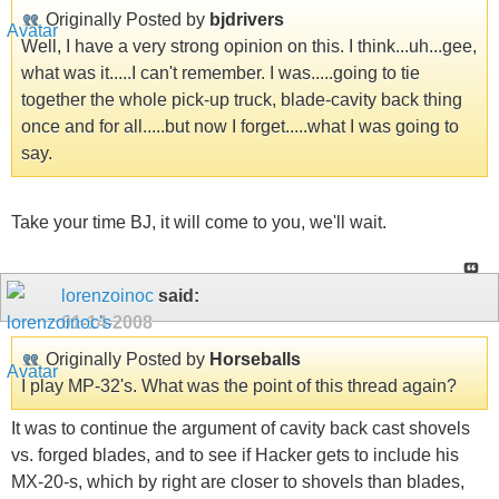
Originally Posted by
bjdrivers
Well, I have a very strong opinion on this. I think...uh...gee,
what was it.....I can't remember. I was.....going to tie
together the whole pick-up truck, blade-cavity back thing
once and for all.....but now I forget.....what I was going to
say.
Take your time BJ, it will come to you, we'll wait.
lorenzoinoc
said:
01-14-2008
Originally Posted by
Horseballs
I play MP-32's. What was the point of this thread again?
It was to continue the argument of cavity back cast shovels
vs. forged blades, and to see if Hacker gets to include his
MX-20-s, which by right are closer to shovels than blades,