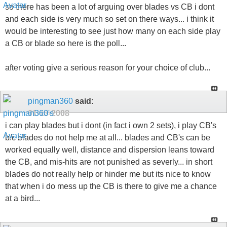
so there has been a lot of arguing over blades vs CB i dont
and each side is very much so set on there ways... i think it
would be interesting to see just how many on each side play
a CB or blade so here is the poll...
after voting give a serious reason for your choice of club...
pingman360
said:
01-13-2008
i can play blades but i dont (in fact i own 2 sets), i play CB's
b/c blades do not help me at all... blades and CB's can be
worked equally well, distance and dispersion leans toward
the CB, and mis-hits are not punished as severly... in short
blades do not really help or hinder me but its nice to know
that when i do mess up the CB is there to give me a chance
at a bird...