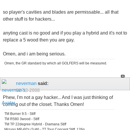
so player's cavities and blades are permissable... all that
other stuff is for hackers...
anyting cast is no good and if you play a hybrid and it's not to
replace a 5 wood then you are gay.
Omen, and i am being serious.
Omen, the GR standard by which all GOLFERS will be measured.
neverman
said:
01-13-2008
Phew, I'm not a gay hacker... And I was just thinking of
coming out of the closet. Thanks Omen!
TM Burner 9.5 - Stiff
TM R580 3wood - Stiff
TM TP 22degree Hybrid - Diamana Stiff
Mizuno MP-60's (3-W) - TT Tour Concept Stiff, 126g