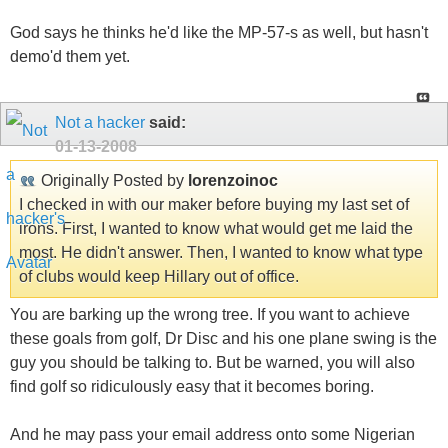
God says he thinks he'd like the MP-57-s as well, but hasn't
demo'd them yet.
Not a hacker
said:
01-13-2008
Originally Posted by
lorenzoinoc
I checked in with our maker before buying my last set of
irons. First, I wanted to know what would get me laid the
most. He didn't answer. Then, I wanted to know what type
of clubs would keep Hillary out of office.
You are barking up the wrong tree. If you want to achieve
these goals from golf, Dr Disc and his one plane swing is the
guy you should be talking to. But be warned, you will also
find golf so ridiculously easy that it becomes boring.
And he may pass your email address onto some Nigerian