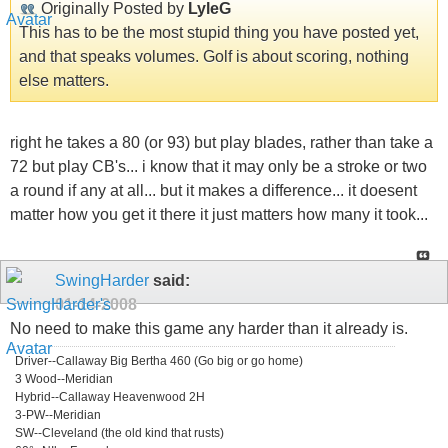
Originally Posted by
LyleG
This has to be the most stupid thing you have posted yet,
and that speaks volumes. Golf is about scoring, nothing
else matters.
right he takes a 80 (or 93) but play blades, rather than take a
72 but play CB's... i know that it may only be a stroke or two
a round if any at all... but it makes a difference... it doesent
matter how you get it there it just matters how many it took...
SwingHarder
said:
01-14-2008
No need to make this game any harder than it already is.
Driver--Callaway Big Bertha 460 (Go big or go home)
3 Wood--Meridian
Hybrid--Callaway Heavenwood 2H
3-PW--Meridian
SW--Cleveland (the old kind that rusts)