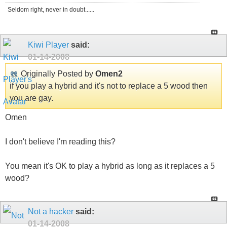
Seldom right, never in doubt......
Kiwi Player
said:
01-14-2008
Originally Posted by
Omen2
if you play a hybrid and it's not to replace a 5 wood then
you are gay.
Omen
I don't believe I'm reading this?
You mean it's OK to play a hybrid as long as it replaces a 5
wood?
Not a hacker
said:
01-14-2008