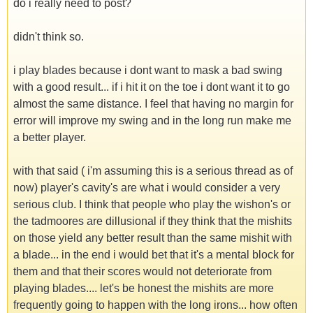
do i really need to post?
didn't think so.
i play blades because i dont want to mask a bad swing
with a good result... if i hit it on the toe i dont want it to go
almost the same distance. I feel that having no margin for
error will improve my swing and in the long run make me
a better player.
with that said ( i'm assuming this is a serious thread as of
now) player's cavity's are what i would consider a very
serious club. I think that people who play the wishon's or
the tadmoores are dillusional if they think that the mishits
on those yield any better result than the same mishit with
a blade... in the end i would bet that it's a mental block for
them and that their scores would not deteriorate from
playing blades.... let's be honest the mishits are more
frequently going to happen with the long irons... how often