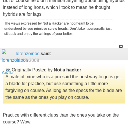
But of course he didn't mention anything about using hybrids
instead of long irons, which I took to mean he thought
hybrids are for fags.
The views expressed by Not a Hacker are not meant to be
understood by you primitive screw heads. Don't take it personally, just
sit back and enjoy the writings of your better.
lorenzoinoc
said:
01-14-2008
Originally Posted by
Not a hacker
A mate of mine who is a pro said the best way to go is get
a blade for practice, but use something a little more
forgiving on course. As long as the specs for the blade are
the same as the ones you play on course.
Practice with different clubs than the ones you take on the
course? Wow.