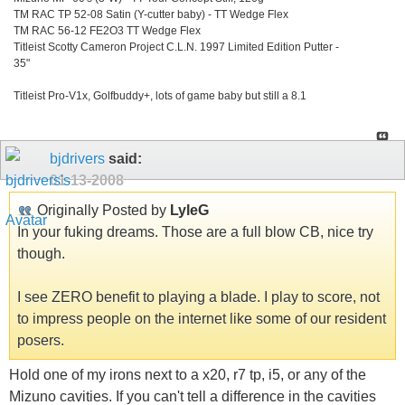
TM RAC TP 52-08 Satin (Y-cutter baby) - TT Wedge Flex
TM RAC 56-12 FE2O3 TT Wedge Flex
Titleist Scotty Cameron Project C.L.N. 1997 Limited Edition Putter -
35"
Titleist Pro-V1x, Golfbuddy+, lots of game baby but still a 8.1
bjdrivers
said:
01-13-2008
Originally Posted by
LyleG
In your fuking dreams. Those are a full blow CB, nice try
though.
I see ZERO benefit to playing a blade. I play to score, not
to impress people on the internet like some of our resident
posers.
Hold one of my irons next to a x20, r7 tp, i5, or any of the
Mizuno cavities. If you can't tell a difference in the cavities