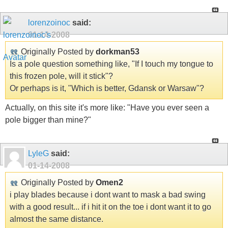
lorenzoinoc
said:
01-14-2008
Originally Posted by
dorkman53
Is a pole question something like, "If I touch my tongue to
this frozen pole, will it stick"?
Or perhaps is it, "Which is better, Gdansk or Warsaw"?
Actually, on this site it's more like: "Have you ever seen a
pole bigger than mine?"
LyleG
said:
01-14-2008
Originally Posted by
Omen2
i play blades because i dont want to mask a bad swing
with a good result... if i hit it on the toe i dont want it to go
almost the same distance.