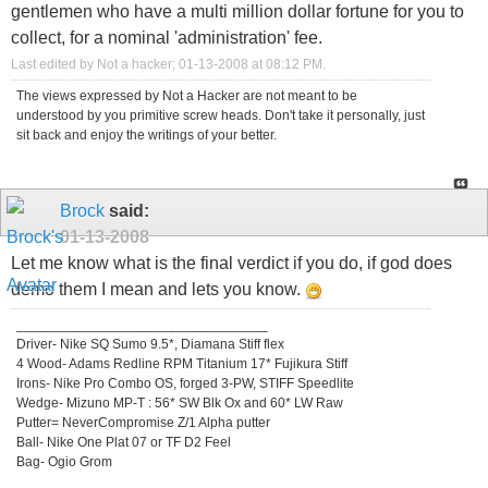
gentlemen who have a multi million dollar fortune for you to
collect, for a nominal 'administration' fee.
Last edited by Not a hacker; 01-13-2008 at
08:12 PM
.
The views expressed by Not a Hacker are not meant to be
understood by you primitive screw heads. Don't take it personally, just
sit back and enjoy the writings of your better.
Brock
said:
01-13-2008
Let me know what is the final verdict if you do, if god does
demo them I mean and lets you know.
_________________________________
Driver- Nike SQ Sumo 9.5*, Diamana Stiff flex
4 Wood- Adams Redline RPM Titanium 17* Fujikura Stiff
Irons- Nike Pro Combo OS, forged 3-PW, STIFF Speedlite
Wedge- Mizuno MP-T : 56* SW Blk Ox and 60* LW Raw
Putter= NeverCompromise Z/1 Alpha putter
Ball- Nike One Plat 07 or TF D2 Feel
Bag- Ogio Grom