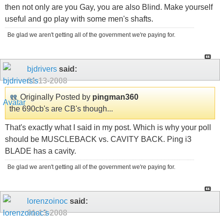
then not only are you Gay, you are also Blind. Make yourself
useful and go play with some men's shafts.
Be glad we aren't getting all of the government we're paying for.
bjdrivers
said:
01-13-2008
Originally Posted by
pingman360
the 690cb's are CB's though...
That's exactly what I said in my post. Which is why your poll
should be MUSCLEBACK vs. CAVITY BACK. Ping i3
BLADE has a cavity.
Be glad we aren't getting all of the government we're paying for.
lorenzoinoc
said:
01-13-2008