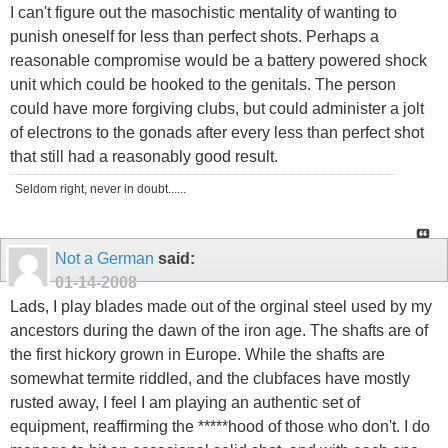
I can't figure out the masochistic mentality of wanting to
punish oneself for less than perfect shots. Perhaps a
reasonable compromise would be a battery powered shock
unit which could be hooked to the genitals. The person
could have more forgiving clubs, but could administer a jolt
of electrons to the gonads after every less than perfect shot
that still had a reasonably good result.
Seldom right, never in doubt......
Not a German
said:
01-14-2008
Lads, I play blades made out of the orginal steel used by my
ancestors during the dawn of the iron age. The shafts are of
the first hickory grown in Europe. While the shafts are
somewhat termite riddled, and the clubfaces have mostly
rusted away, I feel I am playing an authentic set of
equipment, reaffirming the *****hood of those who don't. I do