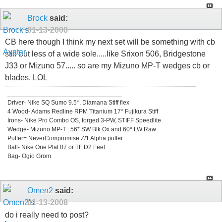
Brock
said:
01-13-2008
CB here though I think my next set will be something with cb
still but less of a wide sole.....like Srixon 506, Bridgestone
J33 or Mizuno 57..... so are my Mizuno MP-T wedges cb or
blades. LOL
_________________________________
Driver- Nike SQ Sumo 9.5*, Diamana Stiff flex
4 Wood- Adams Redline RPM Titanium 17* Fujikura Stiff
Irons- Nike Pro Combo OS, forged 3-PW, STIFF Speedlite
Wedge- Mizuno MP-T : 56* SW Blk Ox and 60* LW Raw
Putter= NeverCompromise Z/1 Alpha putter
Ball- Nike One Plat 07 or TF D2 Feel
Bag- Ogio Grom
Omen2
said:
01-13-2008
do i really need to post?