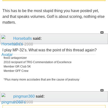
This has to be the most stupid thing you have posted yet,
and that speaks volumes. Golf is about scoring, nothing else
matters.
Horseballs
said:
01-14-2008
I play MP-32's. What was the point of this thread again?
fred3 antagonizer
2010 recipiant of TRG Commendation of Excellence
Member GR Club 5K
Member GFF Crew
*Plus many more accolades that are the cause of jealousy
pingman360
said:
01-14-2008