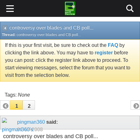
controversy over blades and CB poll...
Thread:
controversy over blades and CB poll...
If this is your first visit, be sure to check out the
FAQ
by
clicking the link above. You may have to
register
before
you can post: click the register link above to proceed. To
start viewing messages, select the forum that you want to
visit from the selection below.
Tags:
None
1
2
pingman360
said:
01-13-2008
controversy over blades and CB poll...