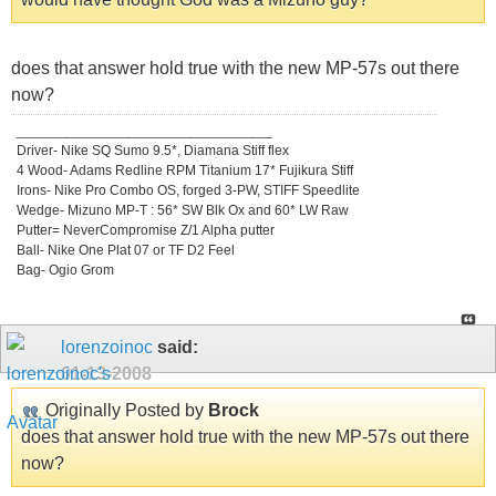
does that answer hold true with the new MP-57s out there
now?
_________________________________
Driver- Nike SQ Sumo 9.5*, Diamana Stiff flex
4 Wood- Adams Redline RPM Titanium 17* Fujikura Stiff
Irons- Nike Pro Combo OS, forged 3-PW, STIFF Speedlite
Wedge- Mizuno MP-T : 56* SW Blk Ox and 60* LW Raw
Putter= NeverCompromise Z/1 Alpha putter
Ball- Nike One Plat 07 or TF D2 Feel
Bag- Ogio Grom
lorenzoinoc
said:
01-13-2008
Originally Posted by
Brock
does that answer hold true with the new MP-57s out there
now?