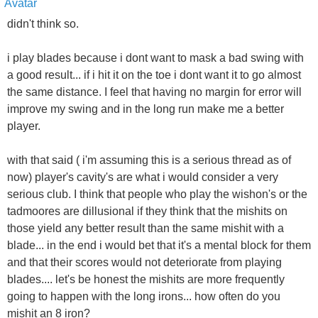
didn't think so.
i play blades because i dont want to mask a bad swing with
a good result... if i hit it on the toe i dont want it to go almost
the same distance. I feel that having no margin for error will
improve my swing and in the long run make me a better
player.
with that said ( i'm assuming this is a serious thread as of
now) player's cavity's are what i would consider a very
serious club. I think that people who play the wishon's or the
tadmoores are dillusional if they think that the mishits on
those yield any better result than the same mishit with a
blade... in the end i would bet that it's a mental block for them
and that their scores would not deteriorate from playing
blades.... let's be honest the mishits are more frequently
going to happen with the long irons... how often do you
mishit an 8 iron?