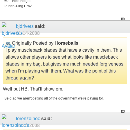
60°--NIke Forged
Putter--Ping CraZ
bjdrivers
said:
01-14-2008
Originally Posted by
Horseballs
I play muscleback blades that have a cavity in them. This
allows other players to see what looks like muscleback
blades in my bag, but gives me much needed forgiveness
when I'm playing with them. What was the point of this
thread again?
Well put HB. That'll show em.
Be glad we aren't getting all of the government we're paying for.
lorenzoinoc
said:
01-14-2008