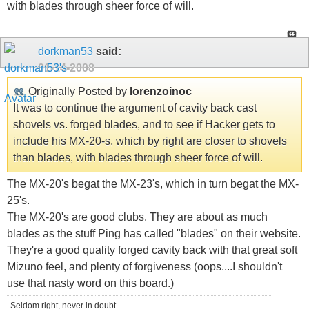
with blades through sheer force of will.
dorkman53
said:
01-14-2008
Originally Posted by
lorenzoinoc
It was to continue the argument of cavity back cast
shovels vs. forged blades, and to see if Hacker gets to
include his MX-20-s, which by right are closer to shovels
than blades, with blades through sheer force of will.
The MX-20's begat the MX-23's, which in turn begat the MX-
25's.
The MX-20's are good clubs. They are about as much
blades as the stuff Ping has called "blades" on their website.
They're a good quality forged cavity back with that great soft
Mizuno feel, and plenty of forgiveness (oops....I shouldn't
use that nasty word on this board.)
Seldom right, never in doubt......