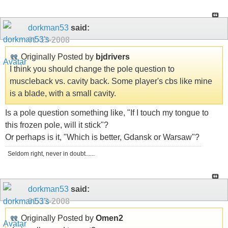
dorkman53
said:
01-13-2008
Originally Posted by
bjdrivers
I think you should change the pole question to
muscleback vs. cavity back. Some player's cbs like mine
is a blade, with a small cavity.
Is a pole question something like, "If I touch my tongue to
this frozen pole, will it stick"?
Or perhaps is it, "Which is better, Gdansk or Warsaw"?
Seldom right, never in doubt......
dorkman53
said:
01-13-2008
Originally Posted by
Omen2