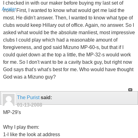
I checked in with our maker before buying my last set of
irons. First, I wanted to know what would get me laid the
most. He didn't answer. Then, I wanted to know what type of
clubs would keep Hillary out of office. Again, no answer. So I
asked what would be the absolute manliest, most impressive
clubs I could play which had a reasonable amount of
foregiveness, and god said Mizuno MP-60-s, but that if I
could quiet down at the top a little, the MP-32-s would work
for me. So I don't want to be a cavity back guy, but right now
God says that's what's best for me. Who would have thought
God was a Mizuno guy?
The Purist
said:
01-13-2008
MP-29's
Why I play them:
1-I like the look at address