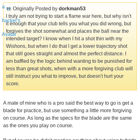
Originally Posted by
dorkman53
I truly am not trying to start a flame war here, but why isn't
it enough that your club tells you what you did wrong, but
forgives the shot somewhat and places the ball near the
intended target? I know when I hit a shot thin with my
Wishons, but when I do that I get a lower trajectory shot
that still goes straight and almost the perfect distance. I
am baffled by the logic behind wanting to be punished for
less than great shots, when with a more forgiving club will
still instruct you what to improve, but doesn't hurt your
score.
A mate of mine who is a pro said the best way to go is get a
blade for practice, but use something a little more forgiving
on course. As long as the specs for the blade are the same
as the ones you play on course.