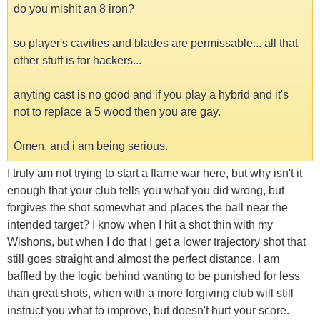
do you mishit an 8 iron?
so player's cavities and blades are permissable... all that
other stuff is for hackers...
anyting cast is no good and if you play a hybrid and it's
not to replace a 5 wood then you are gay.
Omen, and i am being serious.
I truly am not trying to start a flame war here, but why isn't it
enough that your club tells you what you did wrong, but
forgives the shot somewhat and places the ball near the
intended target? I know when I hit a shot thin with my
Wishons, but when I do that I get a lower trajectory shot that
still goes straight and almost the perfect distance. I am
baffled by the logic behind wanting to be punished for less
than great shots, when with a more forgiving club will still
instruct you what to improve, but doesn't hurt your score.