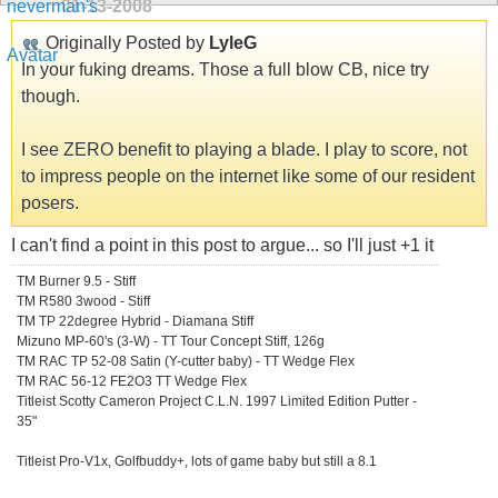
01-13-2008
Originally Posted by
LyleG
In your fuking dreams. Those a full blow CB, nice try
though.
I see ZERO benefit to playing a blade. I play to score, not
to impress people on the internet like some of our resident
posers.
I can't find a point in this post to argue... so I'll just +1 it
TM Burner 9.5 - Stiff
TM R580 3wood - Stiff
TM TP 22degree Hybrid - Diamana Stiff
Mizuno MP-60's (3-W) - TT Tour Concept Stiff, 126g
TM RAC TP 52-08 Satin (Y-cutter baby) - TT Wedge Flex
TM RAC 56-12 FE2O3 TT Wedge Flex
Titleist Scotty Cameron Project C.L.N. 1997 Limited Edition Putter -
35"
Titleist Pro-V1x, Golfbuddy+, lots of game baby but still a 8.1