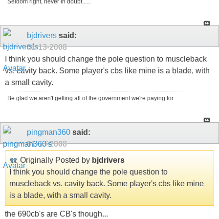
Seldom right, never in doubt......
bjdrivers
said:
01-13-2008
I think you should change the pole question to muscleback
vs. cavity back. Some player's cbs like mine is a blade, with
a small cavity.
Be glad we aren't getting all of the government we're paying for.
pingman360
said:
01-13-2008
Originally Posted by
bjdrivers
I think you should change the pole question to
muscleback vs. cavity back. Some player's cbs like mine
is a blade, with a small cavity.
the 690cb's are CB's though...