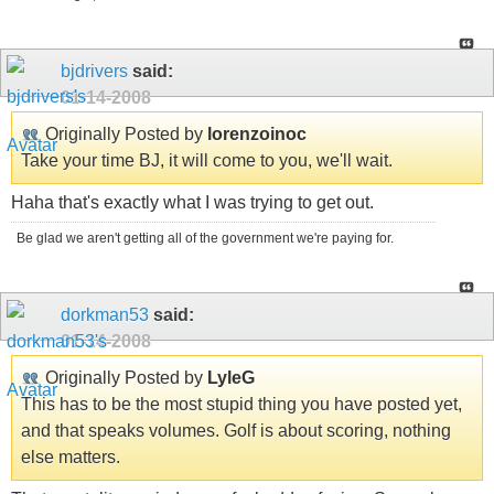
bjdrivers
said:
01-14-2008
Originally Posted by
lorenzoinoc
Take your time BJ, it will come to you, we'll wait.
Haha that's exactly what I was trying to get out.
Be glad we aren't getting all of the government we're paying for.
dorkman53
said:
01-14-2008
Originally Posted by
LyleG
This has to be the most stupid thing you have posted yet,
and that speaks volumes. Golf is about scoring, nothing
else matters.