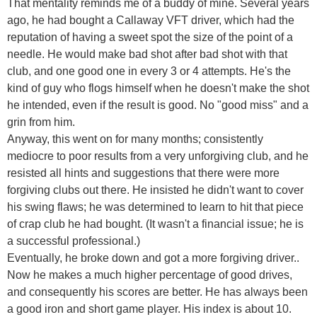
That mentality reminds me of a buddy of mine. Several years
ago, he had bought a Callaway VFT driver, which had the
reputation of having a sweet spot the size of the point of a
needle. He would make bad shot after bad shot with that
club, and one good one in every 3 or 4 attempts. He's the
kind of guy who flogs himself when he doesn't make the shot
he intended, even if the result is good. No "good miss" and a
grin from him.
Anyway, this went on for many months; consistently
mediocre to poor results from a very unforgiving club, and he
resisted all hints and suggestions that there were more
forgiving clubs out there. He insisted he didn't want to cover
his swing flaws; he was determined to learn to hit that piece
of crap club he had bought. (It wasn't a financial issue; he is
a successful professional.)
Eventually, he broke down and got a more forgiving driver..
Now he makes a much higher percentage of good drives,
and consequently his scores are better. He has always been
a good iron and short game player. His index is about 10.