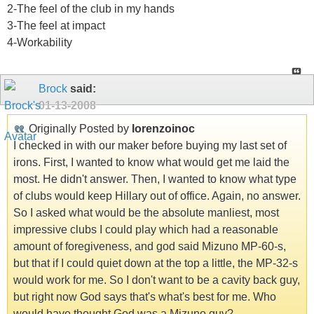
2-The feel of the club in my hands
3-The feel at impact
4-Workability
Brock
said:
01-13-2008
Originally Posted by
lorenzoinoc
I checked in with our maker before buying my last set of
irons. First, I wanted to know what would get me laid the
most. He didn't answer. Then, I wanted to know what type
of clubs would keep Hillary out of office. Again, no answer.
So I asked what would be the absolute manliest, most
impressive clubs I could play which had a reasonable
amount of foregiveness, and god said Mizuno MP-60-s,
but that if I could quiet down at the top a little, the MP-32-s
would work for me. So I don't want to be a cavity back guy,
but right now God says that's what's best for me. Who
would have thought God was a Mizuno guy?