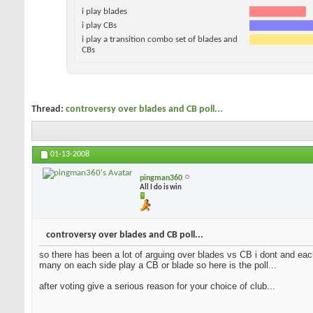
i play blades
i play CBs
i play a transition combo set of blades and
CBs
Thread:
controversy over blades and CB poll...
01-13-2008
pingman360
All I do is win
controversy over blades and CB poll...
so there has been a lot of arguing over blades vs CB i dont and each
many on each side play a CB or blade so here is the poll...
after voting give a serious reason for your choice of club...