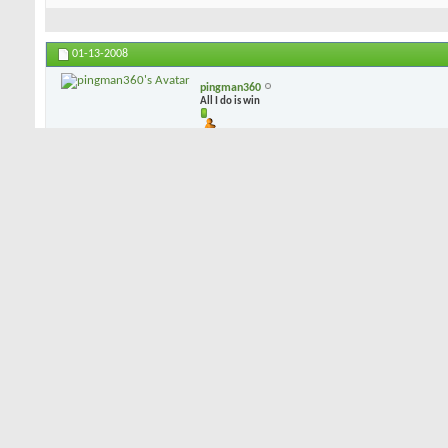
01-13-2008
pingman360
All I do is win
i can play blades but i dont (in fact i own 2 sets), i play CB's b/c 
dispersion leans toward the CB, and mis-hits are not punished as sev
mess up the CB is there to give me a chance at a bird...
01-13-2008
dorkman53
Senior Member
I've demo'd blades, had a couple of combo sets, and have settled o
Like PIngman, I've concluded that a well struck shot on either a blad
on the "not quite great" shot, the CB's will give more forgiveness. 
combo sets by Hogan and Bridgestone, but I just happen to like my
of sole grind, feel, accuracy, and forgiveness. Not much offset, a 
a lot of forgiveness. They happen to be forged, rather than cast, if 