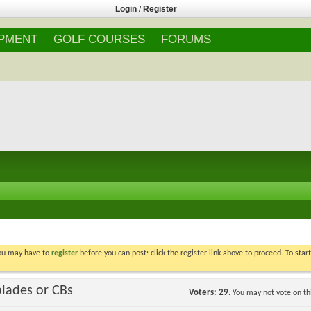
Login
/
Register
IPMENT
GOLF COURSES
FORUMS
You may have to
register
before you can post: click the register link above to proceed. To star
blades or CBs
Voters
29
. You may not vote on thi