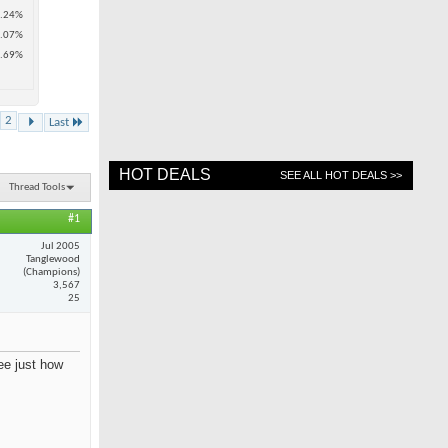
.24%
.07%
.69%
2
Last
HOT DEALS
SEE ALL HOT DEALS >>
Thread Tools
#1
Jul 2005
Tanglewood
(Champions)
3,567
25
see just how