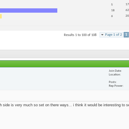
17
5
62
18
20
6
Page 1 of 2
1
Results 1 to 100 of 108
Join Date
Location
Posts
Rep Power
 side is very much so set on there ways... i think it would be interesting to 