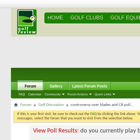
HOME
GOLF CLUBS
GOLF EQU
Forum
Gallery
Latest Forum Posts
FAQ
Calendar
Community
Forum Actions
Quick Links
Forum
Golf Discussion
controversy over blades and CB poll...
If this is your first visit, be sure to check out the
FAQ
by clicking the link above. 
messages, select the forum that you want to visit from the selection below.
View Poll Results:
do you currently play 