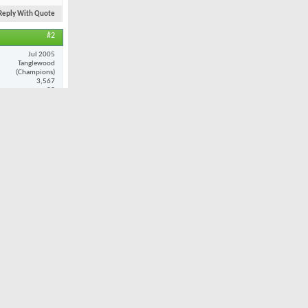
Reply With Quote
#2
Jul 2005
Tanglewood
(Champions)
3,567
25
ance and
at when i do
Reply With Quote
#3
Nov 2001
Oak Valley
7,980
32
ult. However,
 I played
 combination
still provide