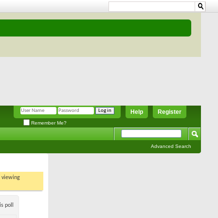
Help
Register
Remember Me?
Advanced Search
t viewing
s poll