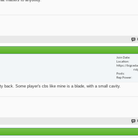
Join Date
Location
https://bigceda
rid
Posts
Rep Power
y back. Some player's cbs like mine is a blade, with a small cavity.