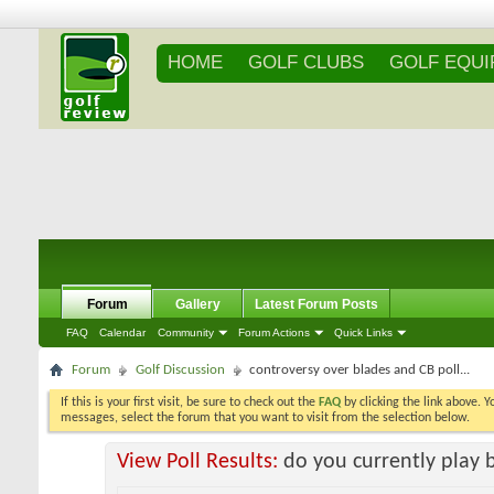
HOME
GOLF CLUBS
GOLF EQU
Forum
Gallery
Latest Forum Posts
FAQ
Calendar
Community
Forum Actions
Quick Links
Forum
Golf Discussion
controversy over blades and CB poll...
If this is your first visit, be sure to check out the
FAQ
by clicking the link above. 
messages, select the forum that you want to visit from the selection below.
View Poll Results:
do you currently play 