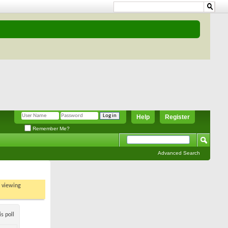
Help
Register
Remember Me?
Advanced Search
t viewing
s poll