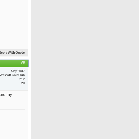
Reply With Quote
#8
May 2007
Wescott Golf Club
212
20
 are my