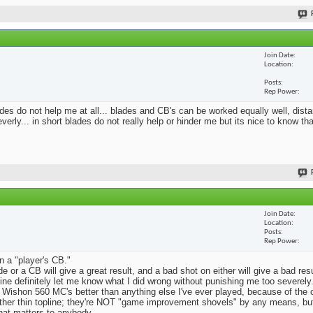
Join Date
Location
Posts
Rep Power
blades do not help me at all... blades and CB's can be worked equally well, dist
erly... in short blades do not really help or hinder me but its nice to know th
Join Date
Location
Posts
Rep Power
n a "player's CB."
e or a CB will give a great result, and a bad shot on either will give a bad res
Mine definitely let me know what I did wrong without punishing me too severely.
 Wishon 560 MC's better than anything else I've ever played, because of the
rather thin topline; they're NOT "game improvement shovels" by any means, but 
that matters to anybody.