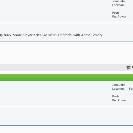
Join Date
Location
Posts
Rep Power
y back. Some player's cbs like mine is a blade, with a small cavity.
Join Date
Location
For
Posts
Rep Power