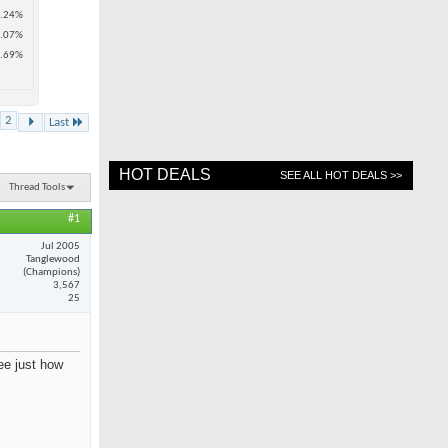
.24%
.07%
.69%
2
Last
HOT DEALS
SEE ALL HOT DEALS >>
Thread Tools
#1
Jul 2005
Tanglewood
(Champions)
3,567
25
see just how