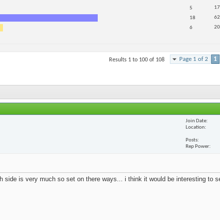
17
5
62
18
20
6
Page 1 of 2
1
Results 1 to 100 of 108
Join Date
Location
Posts
Rep Power
 side is very much so set on there ways... i think it would be interesting to 