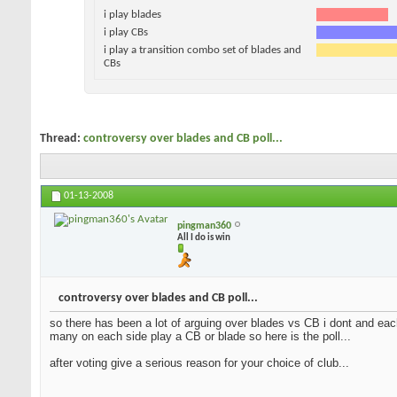
i play blades
i play CBs
i play a transition combo set of blades and
CBs
Thread:
controversy over blades and CB poll...
01-13-2008
pingman360
All I do is win
controversy over blades and CB poll...
so there has been a lot of arguing over blades vs CB i dont and each
many on each side play a CB or blade so here is the poll...
after voting give a serious reason for your choice of club...