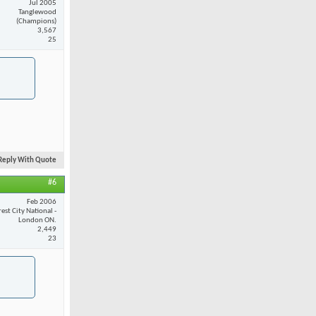
Jul 2005
Tanglewood
(Champions)
3,567
25
Reply With Quote
#6
Feb 2006
est City National -
London ON.
2,449
23