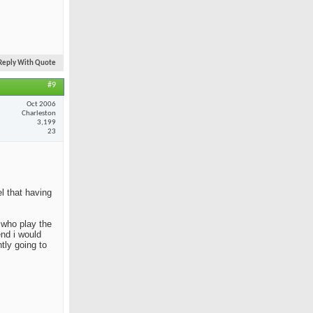
Reply With Quote
#9
Oct 2006
Charleston
3,199
23
el that having
e who play the
end i would
tly going to