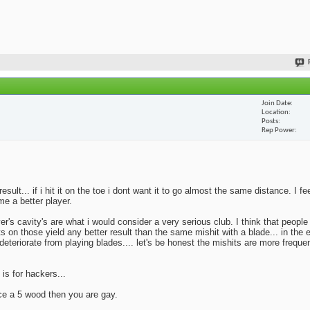
Join Date
Location
Posts
Rep Power
lt... if i hit it on the toe i dont want it to go almost the same distance. I fe
me a better player.
yer's cavity's are what i would consider a very serious club. I think that peopl
ts on those yield any better result than the same mishit with a blade... in the 
deteriorate from playing blades.... let's be honest the mishits are more frequen
 is for hackers...
ace a 5 wood then you are gay.