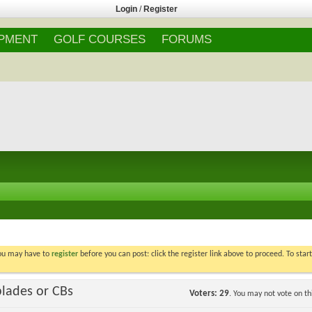
Login
/
Register
IPMENT
GOLF COURSES
FORUMS
You may have to
register
before you can post: click the register link above to proceed. To star
blades or CBs
Voters
29
. You may not vote on thi