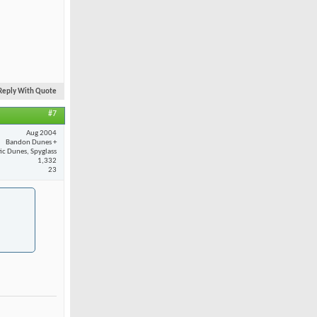
Reply With Quote
#7
Aug 2004
Bandon Dunes +
fic Dunes, Spyglass
1,332
23