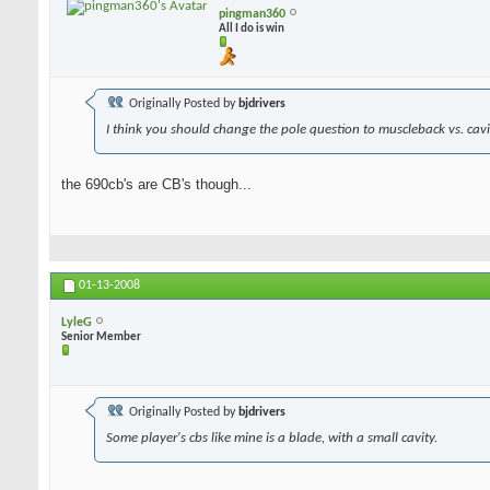
pingman360
All I do is win
Originally Posted by
bjdrivers
I think you should change the pole question to muscleback vs. cavit
the 690cb's are CB's though...
01-13-2008
LyleG
Senior Member
Originally Posted by
bjdrivers
Some player's cbs like mine is a blade, with a small cavity.