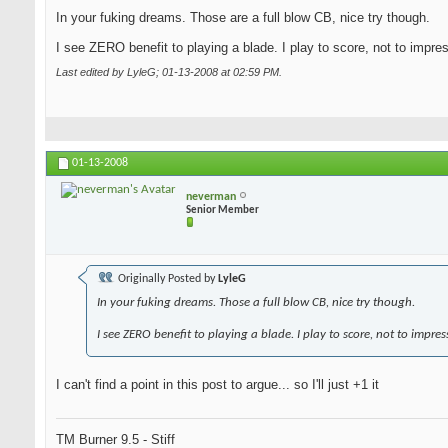
In your fuking dreams. Those are a full blow CB, nice try though.
I see ZERO benefit to playing a blade. I play to score, not to impre
Last edited by LyleG; 01-13-2008 at
02:59 PM
.
01-13-2008
neverman
Senior Member
Originally Posted by
LyleG
In your fuking dreams. Those a full blow CB, nice try though.
I see ZERO benefit to playing a blade. I play to score, not to impres
I can't find a point in this post to argue... so I'll just +1 it
TM Burner 9.5 - Stiff