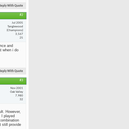
Reply With Quote
#2
Jul 2005
Tanglewood
(Champions)
3,567
25
ance and
at when i do
Reply With Quote
#3
Nov 2001
Oak Valley
7,980
32
ult. However,
 I played
 combination
still provide