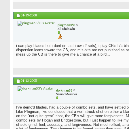
01-13-2008
pingman360
All I do is win
i can play blades but i dont (in fact i own 2 sets), i play CB's b/c 
dispersion leans toward the CB, and mis-hits are not punished as sev
mess up the CB is there to give me a chance at a bird...
01-13-2008
dorkman53
Senior Member
I've demo'd blades, had a couple of combo sets, and have settled o
Like PIngman, I've concluded that a well struck shot on either a blad
on the "not quite great" shot, the CB's will give more forgiveness. 
combo sets by Hogan and Bridgestone, but I just happen to like my
of sole grind, feel, accuracy, and forgiveness. Not much offset, a 
a lot of forgiveness. They happen to be forged, rather than cast, if 