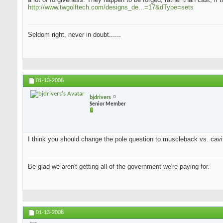
http://www.twgolftech.com/designs_de...=17&dType=sets
Seldom right, never in doubt......
01-13-2008
bjdrivers
Senior Member
I think you should change the pole question to muscleback vs. cavit
Be glad we aren't getting all of the government we're paying for.
01-13-2008