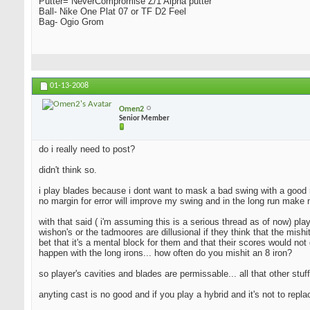
Putter= NeverCompromise Z/1 Alpha putter
Ball- Nike One Plat 07 or TF D2 Feel
Bag- Ogio Grom
01-13-2008
Omen2
Senior Member
do i really need to post?
didn't think so.
i play blades because i dont want to mask a bad swing with a good resu
no margin for error will improve my swing and in the long run make 
with that said ( i'm assuming this is a serious thread as of now) pla
wishon's or the tadmoores are dillusional if they think that the mishi
bet that it's a mental block for them and that their scores would not 
happen with the long irons... how often do you mishit an 8 iron?
so player's cavities and blades are permissable... all that other stuff
anyting cast is no good and if you play a hybrid and it's not to repl