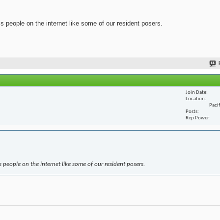
ss people on the internet like some of our resident posers.
Join Date
Location
Paci
Posts
Rep Power
s people on the internet like some of our resident posers.