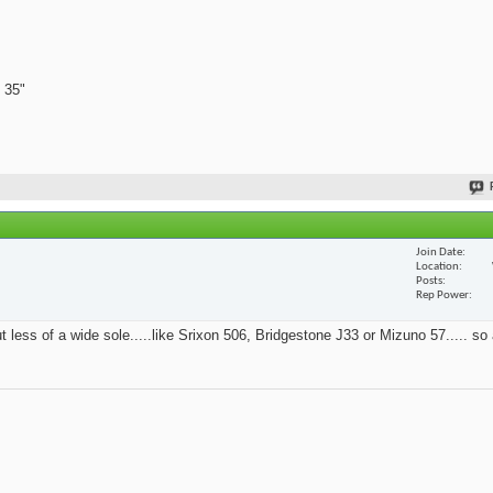
 35"
Join Date
Location
Posts
Rep Power
t less of a wide sole.....like Srixon 506, Bridgestone J33 or Mizuno 57..... so