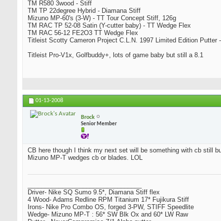
TM R580 3wood - Stiff
TM TP 22degree Hybrid - Diamana Stiff
Mizuno MP-60's (3-W) - TT Tour Concept Stiff, 126g
TM RAC TP 52-08 Satin (Y-cutter baby) - TT Wedge Flex
TM RAC 56-12 FE2O3 TT Wedge Flex
Titleist Scotty Cameron Project C.L.N. 1997 Limited Edition Putter -
Titleist Pro-V1x, Golfbuddy+, lots of game baby but still a 8.1
01-13-2008
Brock
Senior Member
CB here though I think my next set will be something with cb still bu
Mizuno MP-T wedges cb or blades. LOL
_________________________________
Driver- Nike SQ Sumo 9.5*, Diamana Stiff flex
4 Wood- Adams Redline RPM Titanium 17* Fujikura Stiff
Irons- Nike Pro Combo OS, forged 3-PW, STIFF Speedlite
Wedge- Mizuno MP-T : 56* SW Blk Ox and 60* LW Raw