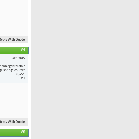
Reply With Quote
#4
Oct 2005
r.com/golf/buffalo-
ge-springs-course/
3,651
24
Reply With Quote
#5