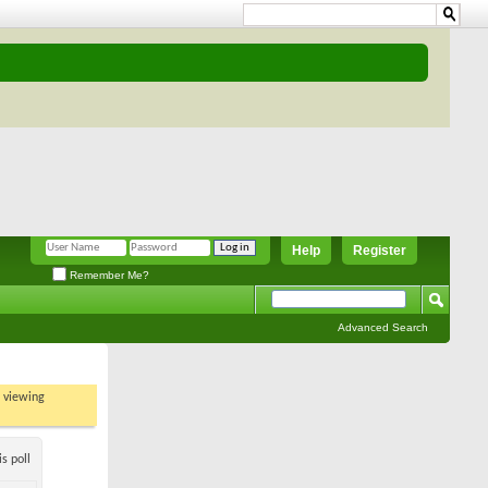
Help
Register
Remember Me?
Advanced Search
t viewing
s poll