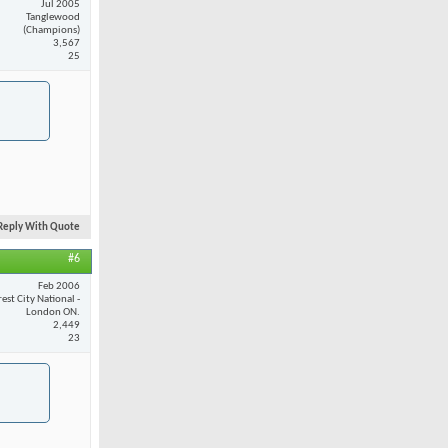
Jul 2005
Tanglewood
(Champions)
3,567
25
Reply With Quote
#6
Feb 2006
est City National -
London ON.
2,449
23