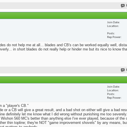
Join Date
Location
Posts
Rep Power
blades do not help me at all... blades and CB's can be worked equally well, dist
erly... in short blades do not really help or hinder me but its nice to know th
Join Date
Location
Posts
Rep Power
n a "player's CB."
e or a CB will give a great result, and a bad shot on either will give a bad res
Mine definitely let me know what I did wrong without punishing me too severely.
 Wishon 560 MC's better than anything else I've ever played, because of the
rather thin topline; they're NOT "game improvement shovels" by any means, but 
that matters to anybody.