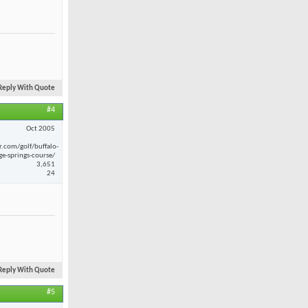
Reply With Quote
#4
Oct 2005
r.com/golf/buffalo-
ge-springs-course/
3,651
24
Reply With Quote
#5