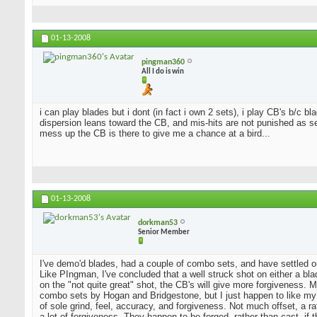
01-13-2008
pingman360
All I do is win
i can play blades but i dont (in fact i own 2 sets), i play CB's b/c 
dispersion leans toward the CB, and mis-hits are not punished as sev
mess up the CB is there to give me a chance at a bird...
01-13-2008
dorkman53
Senior Member
I've demo'd blades, had a couple of combo sets, and have settled o
Like PIngman, I've concluded that a well struck shot on either a blad
on the "not quite great" shot, the CB's will give more forgiveness. 
combo sets by Hogan and Bridgestone, but I just happen to like my
of sole grind, feel, accuracy, and forgiveness. Not much offset, a 
a lot of forgiveness. They happen to be forged, rather than cast, if 