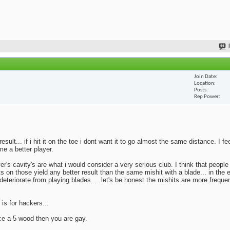
Join Date
Location
Posts
Rep Power
lt... if i hit it on the toe i dont want it to go almost the same distance. I fe
me a better player.
yer's cavity's are what i would consider a very serious club. I think that peopl
ts on those yield any better result than the same mishit with a blade... in the 
deteriorate from playing blades.... let's be honest the mishits are more frequen
 is for hackers...
ace a 5 wood then you are gay.