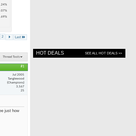
.24%
.07%
.69%
2
Last
HOT DEALS
SEE ALL HOT DEALS >>
Thread Tools
#1
Jul 2005
Tanglewood
(Champions)
3,567
25
see just how