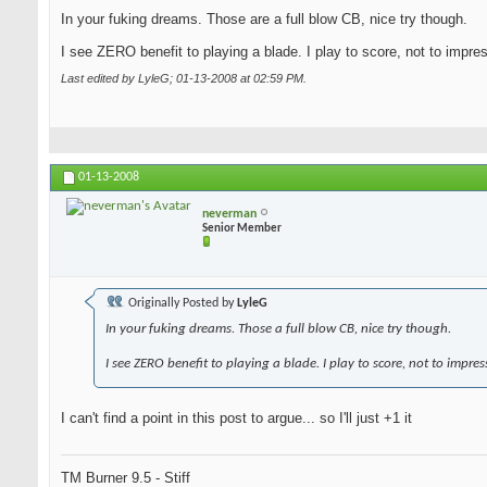
In your fuking dreams. Those are a full blow CB, nice try though.
I see ZERO benefit to playing a blade. I play to score, not to impre
Last edited by LyleG; 01-13-2008 at
02:59 PM
.
01-13-2008
neverman
Senior Member
Originally Posted by
LyleG
In your fuking dreams. Those a full blow CB, nice try though.
I see ZERO benefit to playing a blade. I play to score, not to impres
I can't find a point in this post to argue... so I'll just +1 it
TM Burner 9.5 - Stiff