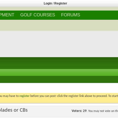
Login
/
Register
IPMENT
GOLF COURSES
FORUMS
You may have to
register
before you can post: click the register link above to proceed. To star
blades or CBs
Voters
29
. You may not vote on thi