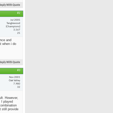
Reply With Quote
#2
Jul 2005
Tanglewood
(Champions)
3,567
25
ance and
at when i do
Reply With Quote
#3
Nov 2001
Oak Valley
7,980
32
ult. However,
 I played
 combination
still provide