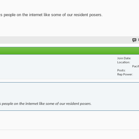
ss people on the internet like some of our resident posers.
Join Date
Location
Paci
Posts
Rep Power
s people on the internet like some of our resident posers.