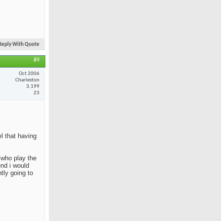
Reply With Quote
#9
Oct 2006
Charleston
3,199
23
el that having
e who play the
end i would
tly going to