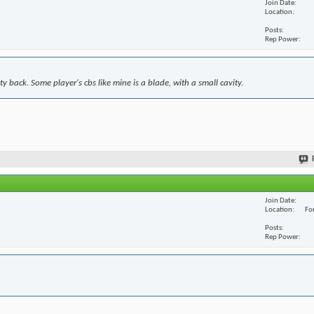
Join Date
Location
Posts
Rep Power
y back. Some player's cbs like mine is a blade, with a small cavity.
Join Date
Location
For
Posts
Rep Power