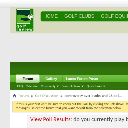
HOME
GOLF CLUBS
GOLF EQU
Forum
Gallery
Latest Forum Posts
FAQ
Calendar
Community
Forum Actions
Quick Links
Forum
Golf Discussion
controversy over blades and CB poll...
If this is your first visit, be sure to check out the
FAQ
by clicking the link above. 
messages, select the forum that you want to visit from the selection below.
View Poll Results:
do you currently play 