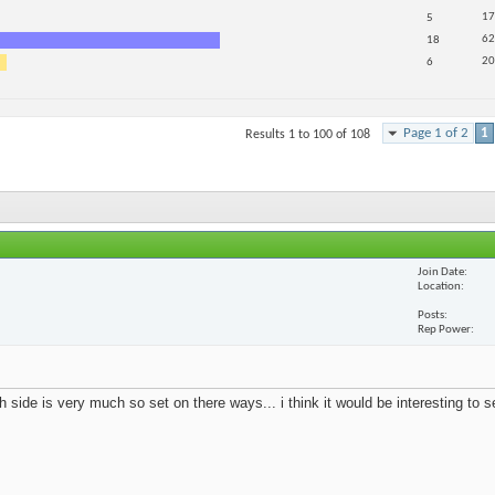
17
5
62
18
20
6
Page 1 of 2
1
Results 1 to 100 of 108
Join Date
Location
Posts
Rep Power
 side is very much so set on there ways... i think it would be interesting to 