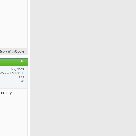
Reply With Quote
#8
May 2007
Wescott Golf Club
212
20
 are my