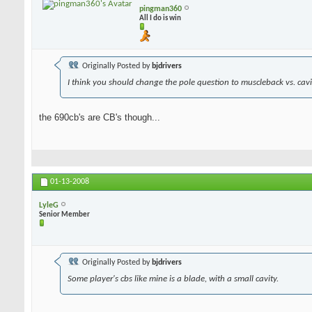
pingman360
All I do is win
Originally Posted by
bjdrivers
I think you should change the pole question to muscleback vs. cavit
the 690cb's are CB's though...
01-13-2008
LyleG
Senior Member
Originally Posted by
bjdrivers
Some player's cbs like mine is a blade, with a small cavity.