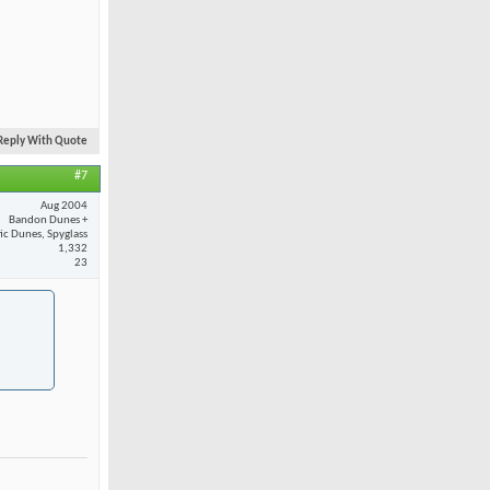
Reply With Quote
#7
Aug 2004
Bandon Dunes +
fic Dunes, Spyglass
1,332
23