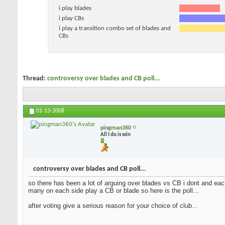
i play blades
i play CBs
i play a transition combo set of blades and
CBs
Thread:
controversy over blades and CB poll...
01-13-2008
pingman360
All I do is win
controversy over blades and CB poll...
so there has been a lot of arguing over blades vs CB i dont and each
many on each side play a CB or blade so here is the poll...
after voting give a serious reason for your choice of club...