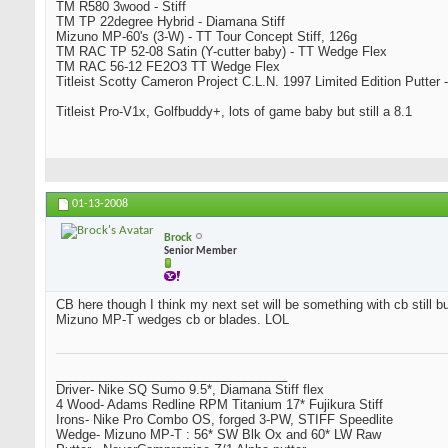
TM R580 3wood - Stiff
TM TP 22degree Hybrid - Diamana Stiff
Mizuno MP-60's (3-W) - TT Tour Concept Stiff, 126g
TM RAC TP 52-08 Satin (Y-cutter baby) - TT Wedge Flex
TM RAC 56-12 FE2O3 TT Wedge Flex
Titleist Scotty Cameron Project C.L.N. 1997 Limited Edition Putter -
Titleist Pro-V1x, Golfbuddy+, lots of game baby but still a 8.1
01-13-2008
Brock
Senior Member
CB here though I think my next set will be something with cb still bu
Mizuno MP-T wedges cb or blades. LOL
_________________________________
Driver- Nike SQ Sumo 9.5*, Diamana Stiff flex
4 Wood- Adams Redline RPM Titanium 17* Fujikura Stiff
Irons- Nike Pro Combo OS, forged 3-PW, STIFF Speedlite
Wedge- Mizuno MP-T : 56* SW Blk Ox and 60* LW Raw