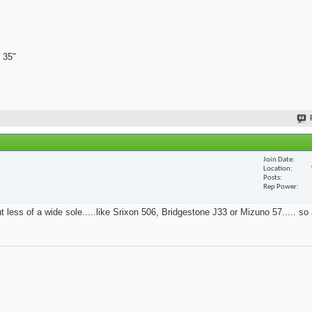
 35"
Join Date
Location
Posts
Rep Power
t less of a wide sole.....like Srixon 506, Bridgestone J33 or Mizuno 57..... so