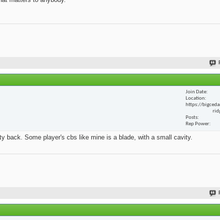
Join Date
Location
https://bigceda
rid
Posts
Rep Power
y back. Some player's cbs like mine is a blade, with a small cavity.