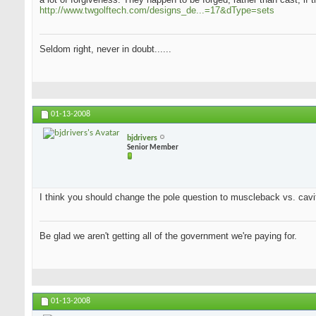
http://www.twgolftech.com/designs_de...=17&dType=sets
Seldom right, never in doubt......
01-13-2008
bjdrivers
Senior Member
I think you should change the pole question to muscleback vs. cavit
Be glad we aren't getting all of the government we're paying for.
01-13-2008