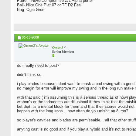
Putter= NeverCompromise Z/1 Alpha putter
Ball- Nike One Plat 07 or TF D2 Feel
Bag- Ogio Grom
01-13-2008
Omen2
Senior Member
do i really need to post?
didn't think so.
i play blades because i dont want to mask a bad swing with a good resu
no margin for error will improve my swing and in the long run make 
with that said ( i'm assuming this is a serious thread as of now) pla
wishon's or the tadmoores are dillusional if they think that the mishi
bet that it's a mental block for them and that their scores would not 
happen with the long irons... how often do you mishit an 8 iron?
so player's cavities and blades are permissable... all that other stuff
anyting cast is no good and if you play a hybrid and it's not to repl