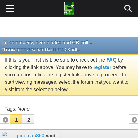
controversy over blades and CB poll...
Thread:
controversy over blades and CB poll...
If this is your first visit, be sure to check out the
FAQ
by
clicking the link above. You may have to
register
before
you can post: click the register link above to proceed. To
start viewing messages, select the forum that you want to
visit from the selection below.
Tags:
None
1
2
pingman360
said: