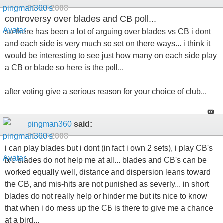
01-13-2008
controversy over blades and CB poll...
so there has been a lot of arguing over blades vs CB i dont
and each side is very much so set on there ways... i think it
would be interesting to see just how many on each side play
a CB or blade so here is the poll...
after voting give a serious reason for your choice of club...
pingman360
said:
01-13-2008
i can play blades but i dont (in fact i own 2 sets), i play CB's
b/c blades do not help me at all... blades and CB's can be
worked equally well, distance and dispersion leans toward
the CB, and mis-hits are not punished as severly... in short
blades do not really help or hinder me but its nice to know
that when i do mess up the CB is there to give me a chance
at a bird...