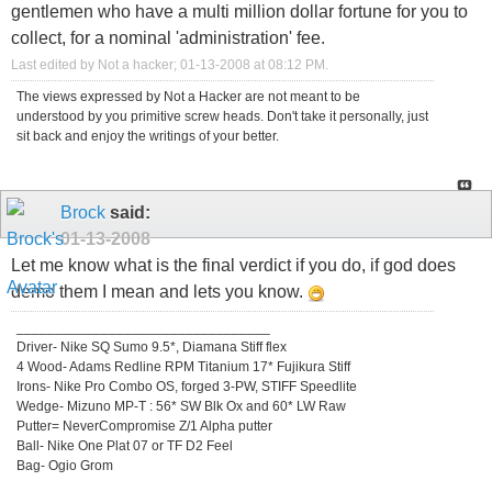
gentlemen who have a multi million dollar fortune for you to
collect, for a nominal 'administration' fee.
Last edited by Not a hacker; 01-13-2008 at
08:12 PM
.
The views expressed by Not a Hacker are not meant to be
understood by you primitive screw heads. Don't take it personally, just
sit back and enjoy the writings of your better.
Brock
said:
01-13-2008
Let me know what is the final verdict if you do, if god does
demo them I mean and lets you know.
_________________________________
Driver- Nike SQ Sumo 9.5*, Diamana Stiff flex
4 Wood- Adams Redline RPM Titanium 17* Fujikura Stiff
Irons- Nike Pro Combo OS, forged 3-PW, STIFF Speedlite
Wedge- Mizuno MP-T : 56* SW Blk Ox and 60* LW Raw
Putter= NeverCompromise Z/1 Alpha putter
Ball- Nike One Plat 07 or TF D2 Feel
Bag- Ogio Grom