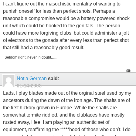
I can't figure out the masochistic mentality of wanting to
punish oneself for less than perfect shots. Perhaps a
reasonable compromise would be a battery powered shock
unit which could be hooked to the genitals. The person
could have more forgiving clubs, but could administer a jolt
of electrons to the gonads after every less than perfect shot
that still had a reasonably good result.
Seldom right, never in doubt......
Not a German
said:
01-14-2008
Lads, I play blades made out of the orginal steel used by my
ancestors during the dawn of the iron age. The shafts are of
the first hickory grown in Europe. While the shafts are
somewhat termite riddled, and the clubfaces have mostly
rusted away, I feel I am playing an authentic set of
equipment, reaffirming the *****hood of those who don't. I do