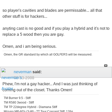
so player's cavities and blades are permissable... all that
other stuff is for hackers...
anyting cast is no good and if you play a hybrid and it's not to
replace a 5 wood then you are gay.
Omen, and i am being serious.
Omen, the GR standard by which all GOLFERS will be measured.
neverman
said:
01-13-2008
Phew, I'm not a gay hacker... And I was just thinking of
coming out of the closet. Thanks Omen!
TM Burner 9.5 - Stiff
TM R580 3wood - Stiff
TM TP 22degree Hybrid - Diamana Stiff
Mizuno MP-60's (3-W) - TT Tour Concept Stiff, 126g