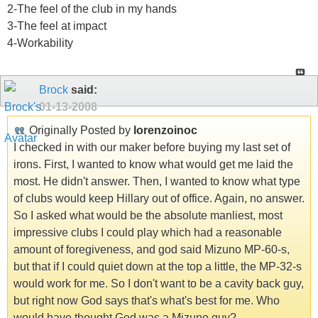
2-The feel of the club in my hands
3-The feel at impact
4-Workability
Brock
said:
01-13-2008
Originally Posted by
lorenzoinoc
I checked in with our maker before buying my last set of
irons. First, I wanted to know what would get me laid the
most. He didn't answer. Then, I wanted to know what type
of clubs would keep Hillary out of office. Again, no answer.
So I asked what would be the absolute manliest, most
impressive clubs I could play which had a reasonable
amount of foregiveness, and god said Mizuno MP-60-s,
but that if I could quiet down at the top a little, the MP-32-s
would work for me. So I don't want to be a cavity back guy,
but right now God says that's what's best for me. Who
would have thought God was a Mizuno guy?