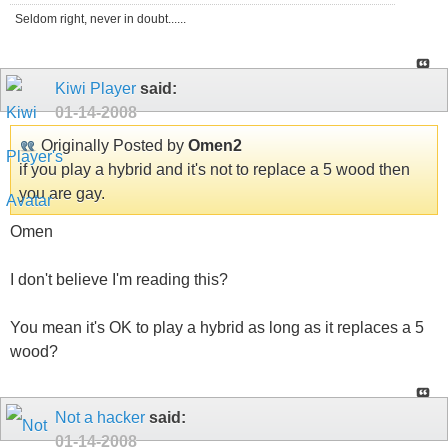
Seldom right, never in doubt......
Kiwi Player
said:
01-14-2008
Originally Posted by
Omen2
if you play a hybrid and it's not to replace a 5 wood then
you are gay.
Omen
I don't believe I'm reading this?
You mean it's OK to play a hybrid as long as it replaces a 5
wood?
Not a hacker
said:
01-14-2008