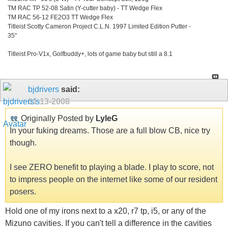
TM RAC TP 52-08 Satin (Y-cutter baby) - TT Wedge Flex
TM RAC 56-12 FE2O3 TT Wedge Flex
Titleist Scotty Cameron Project C.L.N. 1997 Limited Edition Putter -
35"
Titleist Pro-V1x, Golfbuddy+, lots of game baby but still a 8.1
bjdrivers
said:
01-13-2008
Originally Posted by
LyleG
In your fuking dreams. Those are a full blow CB, nice try
though.
I see ZERO benefit to playing a blade. I play to score, not
to impress people on the internet like some of our resident
posers.
Hold one of my irons next to a x20, r7 tp, i5, or any of the
Mizuno cavities. If you can't tell a difference in the cavities