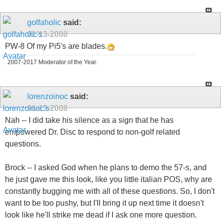
golfaholic
said:
01-13-2008
PW-8 Of my Pi5's are blades.
2007-2017 Moderator of the Year.
lorenzoinoc
said:
01-13-2008
Nah -- I did take his silence as a sign that he has
empowered Dr. Disc to respond to non-golf related
questions.
Brock -- I asked God when he plans to demo the 57-s, and
he just gave me this look, like you little italian POS, why are
constantly bugging me with all of these questions. So, I don't
want to be too pushy, but I'll bring it up next time it doesn't
look like he'll strike me dead if I ask one more question.