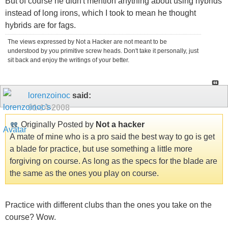
But of course he didn't mention anything about using hybrids
instead of long irons, which I took to mean he thought
hybrids are for fags.
The views expressed by Not a Hacker are not meant to be
understood by you primitive screw heads. Don't take it personally, just
sit back and enjoy the writings of your better.
lorenzoinoc
said:
01-14-2008
Originally Posted by
Not a hacker
A mate of mine who is a pro said the best way to go is get
a blade for practice, but use something a little more
forgiving on course. As long as the specs for the blade are
the same as the ones you play on course.
Practice with different clubs than the ones you take on the
course? Wow.