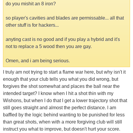
do you mishit an 8 iron?
so player's cavities and blades are permissable... all that
other stuff is for hackers...
anyting cast is no good and if you play a hybrid and it's
not to replace a 5 wood then you are gay.
Omen, and i am being serious.
I truly am not trying to start a flame war here, but why isn't it
enough that your club tells you what you did wrong, but
forgives the shot somewhat and places the ball near the
intended target? I know when I hit a shot thin with my
Wishons, but when I do that I get a lower trajectory shot that
still goes straight and almost the perfect distance. I am
baffled by the logic behind wanting to be punished for less
than great shots, when with a more forgiving club will still
instruct you what to improve, but doesn't hurt your score.