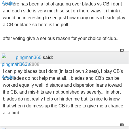
so there has been a lot of arguing over blades vs CB i dont
and each side is very much so set on there ways... i think it
would be interesting to see just how many on each side play
a CB or blade so here is the poll...
after voting give a serious reason for your choice of club...
pingman360
said:
01-13-2008
i can play blades but i dont (in fact i own 2 sets), i play CB's
b/c blades do not help me at all... blades and CB's can be
worked equally well, distance and dispersion leans toward
the CB, and mis-hits are not punished as severly... in short
blades do not really help or hinder me but its nice to know
that when i do mess up the CB is there to give me a chance
at a bird...