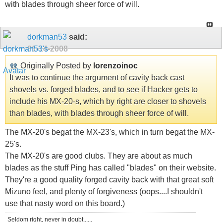
with blades through sheer force of will.
dorkman53
said:
01-14-2008
Originally Posted by
lorenzoinoc
It was to continue the argument of cavity back cast
shovels vs. forged blades, and to see if Hacker gets to
include his MX-20-s, which by right are closer to shovels
than blades, with blades through sheer force of will.
The MX-20's begat the MX-23's, which in turn begat the MX-
25's.
The MX-20's are good clubs. They are about as much
blades as the stuff Ping has called "blades" on their website.
They're a good quality forged cavity back with that great soft
Mizuno feel, and plenty of forgiveness (oops....I shouldn't
use that nasty word on this board.)
Seldom right, never in doubt......