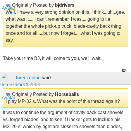
Originally Posted by
bjdrivers
Well, I have a very strong opinion on this. I think...uh...gee,
what was it.....I can't remember. I was.....going to tie
together the whole pick-up truck, blade-cavity back thing
once and for all.....but now I forget.....what I was going to
say.
Take your time BJ, it will come to you, we'll wait.
lorenzoinoc
said:
01-14-2008
Originally Posted by
Horseballs
I play MP-32's. What was the point of this thread again?
It was to continue the argument of cavity back cast shovels
vs. forged blades, and to see if Hacker gets to include his
MX-20-s, which by right are closer to shovels than blades,