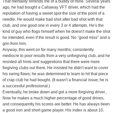
That mentality reminds me of a buddy of mine. Several years
ago, he had bought a Callaway VFT driver, which had the
reputation of having a sweet spot the size of the point of a
needle. He would make bad shot after bad shot with that
club, and one good one in every 3 or 4 attempts. He's the
kind of guy who flogs himself when he doesn't make the shot
he intended, even if the result is good. No "good miss" and a
grin from him.
Anyway, this went on for many months; consistently
mediocre to poor results from a very unforgiving club, and he
resisted all hints and suggestions that there were more
forgiving clubs out there. He insisted he didn't want to cover
his swing flaws; he was determined to learn to hit that piece
of crap club he had bought. (It wasn't a financial issue; he is
a successful professional.)
Eventually, he broke down and got a more forgiving driver..
Now he makes a much higher percentage of good drives,
and consequently his scores are better. He has always been
a good iron and short game player. His index is about 10.