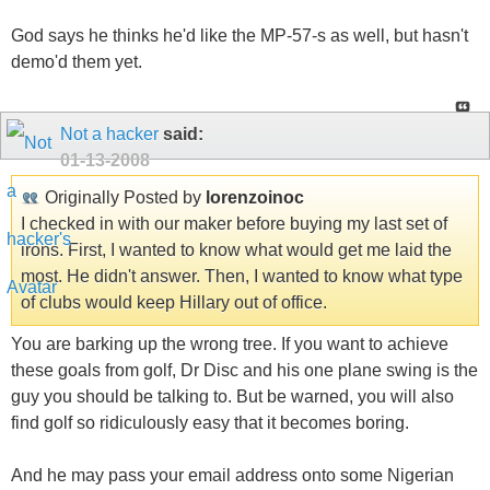
God says he thinks he'd like the MP-57-s as well, but hasn't
demo'd them yet.
Not a hacker
said:
01-13-2008
Originally Posted by
lorenzoinoc
I checked in with our maker before buying my last set of
irons. First, I wanted to know what would get me laid the
most. He didn't answer. Then, I wanted to know what type
of clubs would keep Hillary out of office.
You are barking up the wrong tree. If you want to achieve
these goals from golf, Dr Disc and his one plane swing is the
guy you should be talking to. But be warned, you will also
find golf so ridiculously easy that it becomes boring.
And he may pass your email address onto some Nigerian