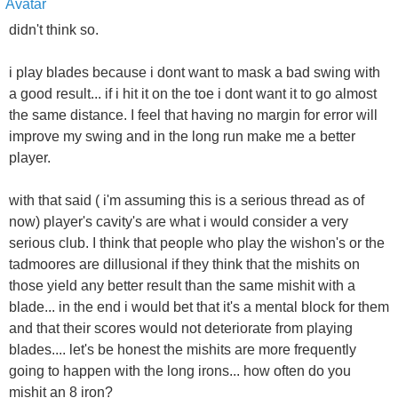
didn't think so.
i play blades because i dont want to mask a bad swing with
a good result... if i hit it on the toe i dont want it to go almost
the same distance. I feel that having no margin for error will
improve my swing and in the long run make me a better
player.
with that said ( i'm assuming this is a serious thread as of
now) player's cavity's are what i would consider a very
serious club. I think that people who play the wishon's or the
tadmoores are dillusional if they think that the mishits on
those yield any better result than the same mishit with a
blade... in the end i would bet that it's a mental block for them
and that their scores would not deteriorate from playing
blades.... let's be honest the mishits are more frequently
going to happen with the long irons... how often do you
mishit an 8 iron?