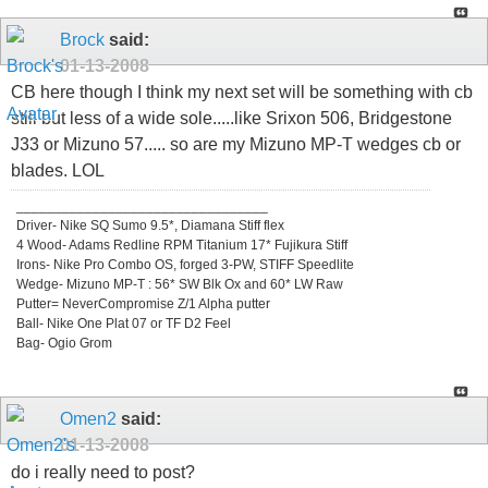
Brock
said:
01-13-2008
CB here though I think my next set will be something with cb
still but less of a wide sole.....like Srixon 506, Bridgestone
J33 or Mizuno 57..... so are my Mizuno MP-T wedges cb or
blades. LOL
_________________________________
Driver- Nike SQ Sumo 9.5*, Diamana Stiff flex
4 Wood- Adams Redline RPM Titanium 17* Fujikura Stiff
Irons- Nike Pro Combo OS, forged 3-PW, STIFF Speedlite
Wedge- Mizuno MP-T : 56* SW Blk Ox and 60* LW Raw
Putter= NeverCompromise Z/1 Alpha putter
Ball- Nike One Plat 07 or TF D2 Feel
Bag- Ogio Grom
Omen2
said:
01-13-2008
do i really need to post?