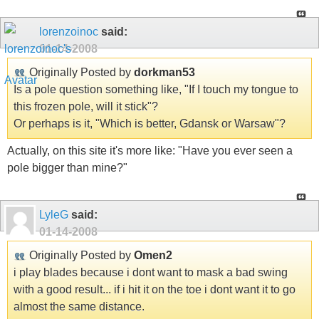
lorenzoinoc
said:
01-14-2008
Originally Posted by
dorkman53
Is a pole question something like, "If I touch my tongue to
this frozen pole, will it stick"?
Or perhaps is it, "Which is better, Gdansk or Warsaw"?
Actually, on this site it's more like: "Have you ever seen a
pole bigger than mine?"
LyleG
said:
01-14-2008
Originally Posted by
Omen2
i play blades because i dont want to mask a bad swing
with a good result... if i hit it on the toe i dont want it to go
almost the same distance.