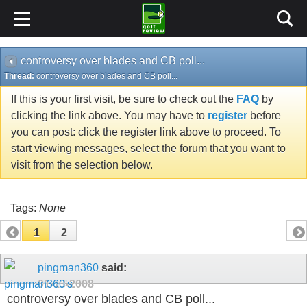
controversy over blades and CB poll...
Thread:
controversy over blades and CB poll...
If this is your first visit, be sure to check out the
FAQ
by
clicking the link above. You may have to
register
before
you can post: click the register link above to proceed. To
start viewing messages, select the forum that you want to
visit from the selection below.
Tags:
None
1
2
pingman360
said:
01-13-2008
controversy over blades and CB poll...