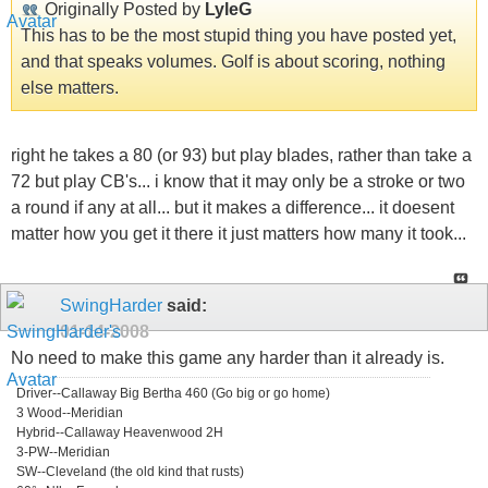
Originally Posted by
LyleG
This has to be the most stupid thing you have posted yet,
and that speaks volumes. Golf is about scoring, nothing
else matters.
right he takes a 80 (or 93) but play blades, rather than take a
72 but play CB's... i know that it may only be a stroke or two
a round if any at all... but it makes a difference... it doesent
matter how you get it there it just matters how many it took...
SwingHarder
said:
01-14-2008
No need to make this game any harder than it already is.
Driver--Callaway Big Bertha 460 (Go big or go home)
3 Wood--Meridian
Hybrid--Callaway Heavenwood 2H
3-PW--Meridian
SW--Cleveland (the old kind that rusts)