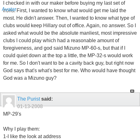
I checked in with our maker before buying my last set of
irons. First, I wanted to know what would get me laid the
most. He didn't answer. Then, I wanted to know what type of
clubs would keep Hillary out of office. Again, no answer. So I
asked what would be the absolute manliest, most impressive
clubs I could play which had a reasonable amount of
foregiveness, and god said Mizuno MP-60-s, but that if I
could quiet down at the top a little, the MP-32-s would work
for me. So I don't want to be a cavity back guy, but right now
God says that's what's best for me. Who would have thought
God was a Mizuno guy?
The Purist
said:
01-13-2008
MP-29's
Why I play them:
1-I like the look at address