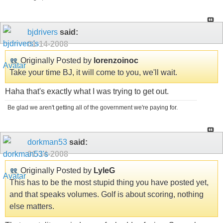
bjdrivers
said:
01-14-2008
Originally Posted by
lorenzoinoc
Take your time BJ, it will come to you, we'll wait.
Haha that's exactly what I was trying to get out.
Be glad we aren't getting all of the government we're paying for.
dorkman53
said:
01-14-2008
Originally Posted by
LyleG
This has to be the most stupid thing you have posted yet,
and that speaks volumes. Golf is about scoring, nothing
else matters.