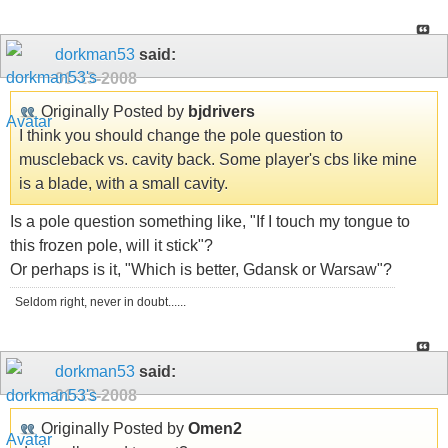
dorkman53
said:
01-13-2008
Originally Posted by
bjdrivers
I think you should change the pole question to
muscleback vs. cavity back. Some player's cbs like mine
is a blade, with a small cavity.
Is a pole question something like, "If I touch my tongue to
this frozen pole, will it stick"?
Or perhaps is it, "Which is better, Gdansk or Warsaw"?
Seldom right, never in doubt......
dorkman53
said:
01-13-2008
Originally Posted by
Omen2