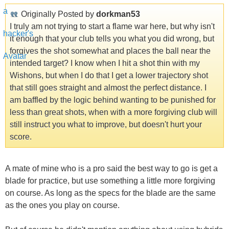
Originally Posted by
dorkman53
I truly am not trying to start a flame war here, but why isn't
it enough that your club tells you what you did wrong, but
forgives the shot somewhat and places the ball near the
intended target? I know when I hit a shot thin with my
Wishons, but when I do that I get a lower trajectory shot
that still goes straight and almost the perfect distance. I
am baffled by the logic behind wanting to be punished for
less than great shots, when with a more forgiving club will
still instruct you what to improve, but doesn't hurt your
score.
A mate of mine who is a pro said the best way to go is get a
blade for practice, but use something a little more forgiving
on course. As long as the specs for the blade are the same
as the ones you play on course.