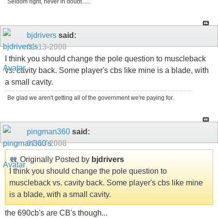
Seldom right, never in doubt......
bjdrivers
said:
01-13-2008
I think you should change the pole question to muscleback
vs. cavity back. Some player's cbs like mine is a blade, with
a small cavity.
Be glad we aren't getting all of the government we're paying for.
pingman360
said:
01-13-2008
Originally Posted by
bjdrivers
I think you should change the pole question to
muscleback vs. cavity back. Some player's cbs like mine
is a blade, with a small cavity.
the 690cb's are CB's though...