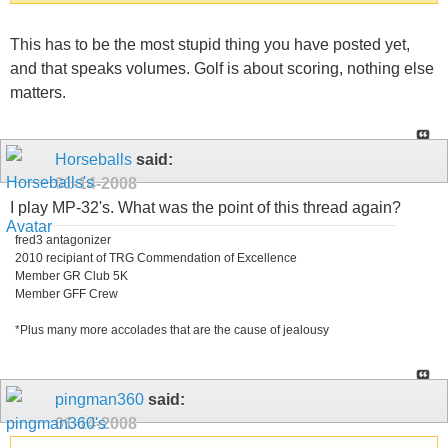
This has to be the most stupid thing you have posted yet,
and that speaks volumes. Golf is about scoring, nothing else
matters.
Horseballs
said:
01-14-2008
I play MP-32's. What was the point of this thread again?
fred3 antagonizer
2010 recipiant of TRG Commendation of Excellence
Member GR Club 5K
Member GFF Crew
*Plus many more accolades that are the cause of jealousy
pingman360
said:
01-14-2008