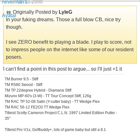
01-13-2008
Originally Posted by
LyleG
In your fuking dreams. Those a full blow CB, nice try
though.
I see ZERO benefit to playing a blade. I play to score, not
to impress people on the internet like some of our resident
posers.
I can't find a point in this post to argue... so I'll just +1 it
TM Burner 9.5 - Stiff
TM R580 3wood - Stiff
TM TP 22degree Hybrid - Diamana Stiff
Mizuno MP-60's (3-W) - TT Tour Concept Stiff, 126g
TM RAC TP 52-08 Satin (Y-cutter baby) - TT Wedge Flex
TM RAC 56-12 FE2O3 TT Wedge Flex
Titleist Scotty Cameron Project C.L.N. 1997 Limited Edition Putter -
35"
Titleist Pro-V1x, Golfbuddy+, lots of game baby but still a 8.1