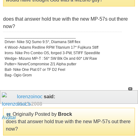
does that answer hold true with the new MP-57s out there
now?
_________________________________
Driver- Nike SQ Sumo 9.5*, Diamana Stiff flex
4 Wood- Adams Redline RPM Titanium 17* Fujikura Stiff
Irons- Nike Pro Combo OS, forged 3-PW, STIFF Speedlite
Wedge- Mizuno MP-T : 56* SW Blk Ox and 60* LW Raw
Putter= NeverCompromise Z/1 Alpha putter
Ball- Nike One Plat 07 or TF D2 Feel
Bag- Ogio Grom
lorenzoinoc
said:
01-13-2008
Originally Posted by
Brock
does that answer hold true with the new MP-57s out there
now?