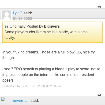
LyleG
said:
01-13-2008
Originally Posted by
bjdrivers
Some player's cbs like mine is a blade, with a small
cavity.
In your fuking dreams. Those are a full blow CB, nice try
though.
I see ZERO benefit to playing a blade. I play to score, not to
impress people on the internet like some of our resident
posers.
Last edited by LyleG; 01-13-2008 at
02:59 PM
.
neverman
said: