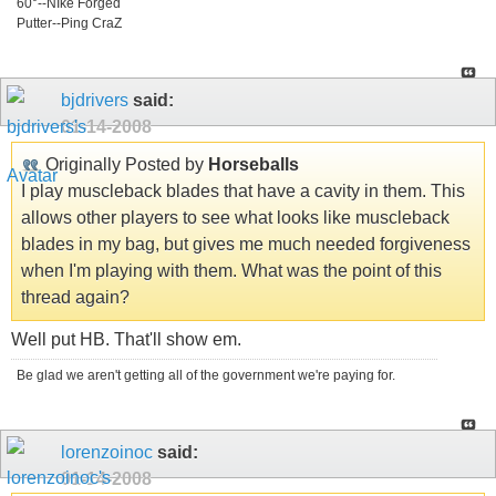
60°--NIke Forged
Putter--Ping CraZ
bjdrivers
said:
01-14-2008
Originally Posted by
Horseballs
I play muscleback blades that have a cavity in them. This
allows other players to see what looks like muscleback
blades in my bag, but gives me much needed forgiveness
when I'm playing with them. What was the point of this
thread again?
Well put HB. That'll show em.
Be glad we aren't getting all of the government we're paying for.
lorenzoinoc
said:
01-14-2008