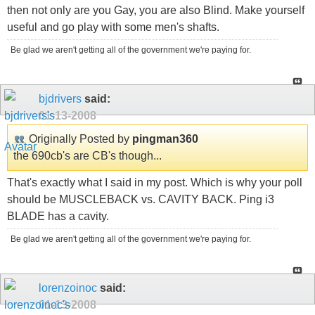
then not only are you Gay, you are also Blind. Make yourself
useful and go play with some men's shafts.
Be glad we aren't getting all of the government we're paying for.
bjdrivers
said:
01-13-2008
Originally Posted by
pingman360
the 690cb's are CB's though...
That's exactly what I said in my post. Which is why your poll
should be MUSCLEBACK vs. CAVITY BACK. Ping i3
BLADE has a cavity.
Be glad we aren't getting all of the government we're paying for.
lorenzoinoc
said:
01-13-2008