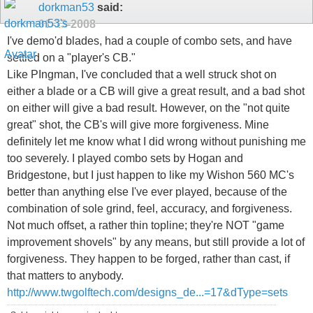
dorkman53
said:
01-13-2008
I've demo'd blades, had a couple of combo sets, and have
settled on a "player's CB."
Like PIngman, I've concluded that a well struck shot on
either a blade or a CB will give a great result, and a bad shot
on either will give a bad result. However, on the "not quite
great" shot, the CB's will give more forgiveness. Mine
definitely let me know what I did wrong without punishing me
too severely. I played combo sets by Hogan and
Bridgestone, but I just happen to like my Wishon 560 MC's
better than anything else I've ever played, because of the
combination of sole grind, feel, accuracy, and forgiveness.
Not much offset, a rather thin topline; they're NOT "game
improvement shovels" by any means, but still provide a lot of
forgiveness. They happen to be forged, rather than cast, if
that matters to anybody.
http://www.twgolftech.com/designs_de...=17&dType=sets