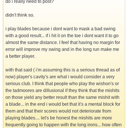
do i really need to post?
didn't think so.
i play blades because i dont want to mask a bad swing
with a good result... if i hit it on the toe i dont want it to go
almost the same distance. I feel that having no margin for
error will improve my swing and in the long run make me
a better player.
with that said ( i'm assuming this is a serious thread as of
now) player's cavity's are what i would consider a very
serious club. I think that people who play the wishon's or
the tadmoores are dillusional if they think that the mishits
on those yield any better result than the same mishit with
a blade... in the end i would bet that it's a mental block for
them and that their scores would not deteriorate from
playing blades.... let's be honest the mishits are more
frequently going to happen with the long irons... how often