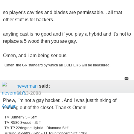
so player's cavities and blades are permissable... all that
other stuff is for hackers...
anyting cast is no good and if you play a hybrid and it's not to
replace a 5 wood then you are gay.
Omen, and i am being serious.
Omen, the GR standard by which all GOLFERS will be measured.
neverman
said:
01-13-2008
Phew, I'm not a gay hacker... And I was just thinking of
coming out of the closet. Thanks Omen!
TM Burner 9.5 - Stiff
TM R580 3wood - Stiff
TM TP 22degree Hybrid - Diamana Stiff
Mizuno MP-60's (3-W) - TT Tour Concept Stiff, 126g