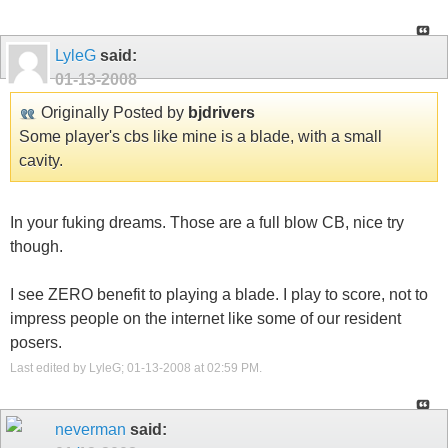
LyleG
said:
01-13-2008
Originally Posted by
bjdrivers
Some player's cbs like mine is a blade, with a small
cavity.
In your fuking dreams. Those are a full blow CB, nice try
though.
I see ZERO benefit to playing a blade. I play to score, not to
impress people on the internet like some of our resident
posers.
Last edited by LyleG; 01-13-2008 at
02:59 PM
.
neverman
said: