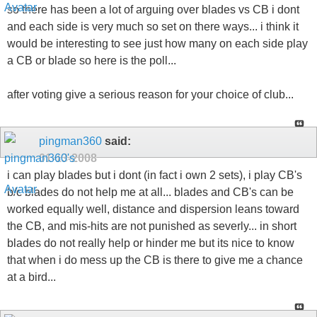
so there has been a lot of arguing over blades vs CB i dont
and each side is very much so set on there ways... i think it
would be interesting to see just how many on each side play
a CB or blade so here is the poll...
after voting give a serious reason for your choice of club...
pingman360
said:
01-13-2008
i can play blades but i dont (in fact i own 2 sets), i play CB's
b/c blades do not help me at all... blades and CB's can be
worked equally well, distance and dispersion leans toward
the CB, and mis-hits are not punished as severly... in short
blades do not really help or hinder me but its nice to know
that when i do mess up the CB is there to give me a chance
at a bird...