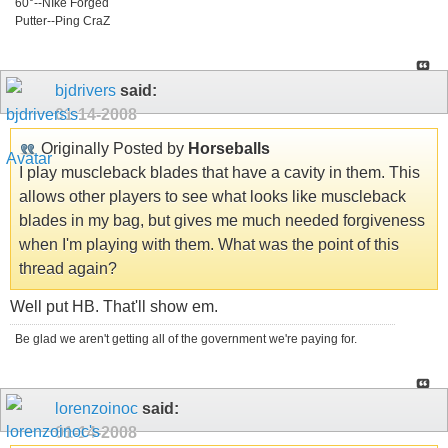
60°--NIke Forged
Putter--Ping CraZ
bjdrivers
said:
01-14-2008
Originally Posted by
Horseballs
I play muscleback blades that have a cavity in them. This
allows other players to see what looks like muscleback
blades in my bag, but gives me much needed forgiveness
when I'm playing with them. What was the point of this
thread again?
Well put HB. That'll show em.
Be glad we aren't getting all of the government we're paying for.
lorenzoinoc
said:
01-14-2008