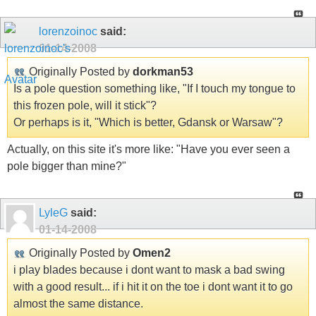
lorenzoinoc
said:
01-14-2008
Originally Posted by
dorkman53
Is a pole question something like, "If I touch my tongue to
this frozen pole, will it stick"?
Or perhaps is it, "Which is better, Gdansk or Warsaw"?
Actually, on this site it's more like: "Have you ever seen a
pole bigger than mine?"
LyleG
said:
01-14-2008
Originally Posted by
Omen2
i play blades because i dont want to mask a bad swing
with a good result... if i hit it on the toe i dont want it to go
almost the same distance.