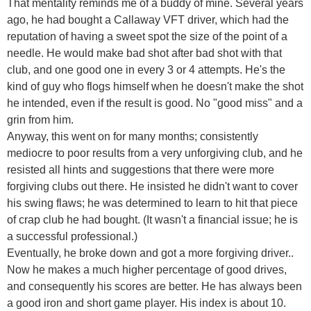
That mentality reminds me of a buddy of mine. Several years
ago, he had bought a Callaway VFT driver, which had the
reputation of having a sweet spot the size of the point of a
needle. He would make bad shot after bad shot with that
club, and one good one in every 3 or 4 attempts. He's the
kind of guy who flogs himself when he doesn't make the shot
he intended, even if the result is good. No "good miss" and a
grin from him.
Anyway, this went on for many months; consistently
mediocre to poor results from a very unforgiving club, and he
resisted all hints and suggestions that there were more
forgiving clubs out there. He insisted he didn't want to cover
his swing flaws; he was determined to learn to hit that piece
of crap club he had bought. (It wasn't a financial issue; he is
a successful professional.)
Eventually, he broke down and got a more forgiving driver..
Now he makes a much higher percentage of good drives,
and consequently his scores are better. He has always been
a good iron and short game player. His index is about 10.