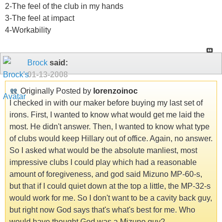
2-The feel of the club in my hands
3-The feel at impact
4-Workability
Brock
said:
01-13-2008
Originally Posted by
lorenzoinoc
I checked in with our maker before buying my last set of
irons. First, I wanted to know what would get me laid the
most. He didn't answer. Then, I wanted to know what type
of clubs would keep Hillary out of office. Again, no answer.
So I asked what would be the absolute manliest, most
impressive clubs I could play which had a reasonable
amount of foregiveness, and god said Mizuno MP-60-s,
but that if I could quiet down at the top a little, the MP-32-s
would work for me. So I don't want to be a cavity back guy,
but right now God says that's what's best for me. Who
would have thought God was a Mizuno guy?