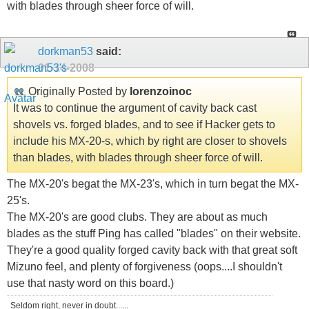
with blades through sheer force of will.
dorkman53
said:
01-14-2008
Originally Posted by
lorenzoinoc
It was to continue the argument of cavity back cast
shovels vs. forged blades, and to see if Hacker gets to
include his MX-20-s, which by right are closer to shovels
than blades, with blades through sheer force of will.
The MX-20's begat the MX-23's, which in turn begat the MX-
25's.
The MX-20's are good clubs. They are about as much
blades as the stuff Ping has called "blades" on their website.
They're a good quality forged cavity back with that great soft
Mizuno feel, and plenty of forgiveness (oops....I shouldn't
use that nasty word on this board.)
Seldom right, never in doubt......