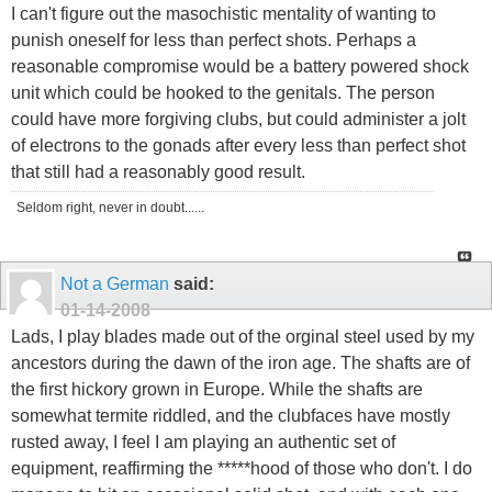
I can't figure out the masochistic mentality of wanting to
punish oneself for less than perfect shots. Perhaps a
reasonable compromise would be a battery powered shock
unit which could be hooked to the genitals. The person
could have more forgiving clubs, but could administer a jolt
of electrons to the gonads after every less than perfect shot
that still had a reasonably good result.
Seldom right, never in doubt......
Not a German
said:
01-14-2008
Lads, I play blades made out of the orginal steel used by my
ancestors during the dawn of the iron age. The shafts are of
the first hickory grown in Europe. While the shafts are
somewhat termite riddled, and the clubfaces have mostly
rusted away, I feel I am playing an authentic set of
equipment, reaffirming the *****hood of those who don't. I do