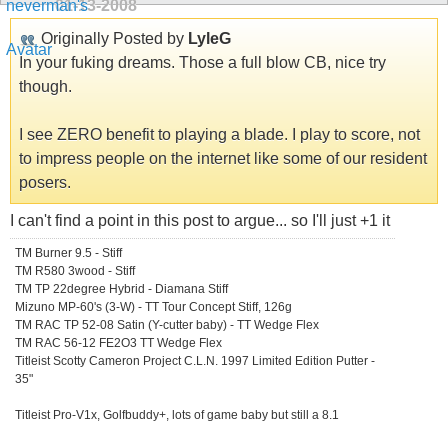
01-13-2008
Originally Posted by
LyleG
In your fuking dreams. Those a full blow CB, nice try
though.
I see ZERO benefit to playing a blade. I play to score, not
to impress people on the internet like some of our resident
posers.
I can't find a point in this post to argue... so I'll just +1 it
TM Burner 9.5 - Stiff
TM R580 3wood - Stiff
TM TP 22degree Hybrid - Diamana Stiff
Mizuno MP-60's (3-W) - TT Tour Concept Stiff, 126g
TM RAC TP 52-08 Satin (Y-cutter baby) - TT Wedge Flex
TM RAC 56-12 FE2O3 TT Wedge Flex
Titleist Scotty Cameron Project C.L.N. 1997 Limited Edition Putter -
35"
Titleist Pro-V1x, Golfbuddy+, lots of game baby but still a 8.1