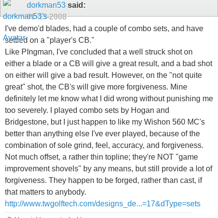
dorkman53
said:
01-13-2008
I've demo'd blades, had a couple of combo sets, and have
settled on a "player's CB."
Like PIngman, I've concluded that a well struck shot on
either a blade or a CB will give a great result, and a bad shot
on either will give a bad result. However, on the "not quite
great" shot, the CB's will give more forgiveness. Mine
definitely let me know what I did wrong without punishing me
too severely. I played combo sets by Hogan and
Bridgestone, but I just happen to like my Wishon 560 MC's
better than anything else I've ever played, because of the
combination of sole grind, feel, accuracy, and forgiveness.
Not much offset, a rather thin topline; they're NOT "game
improvement shovels" by any means, but still provide a lot of
forgiveness. They happen to be forged, rather than cast, if
that matters to anybody.
http://www.twgolftech.com/designs_de...=17&dType=sets