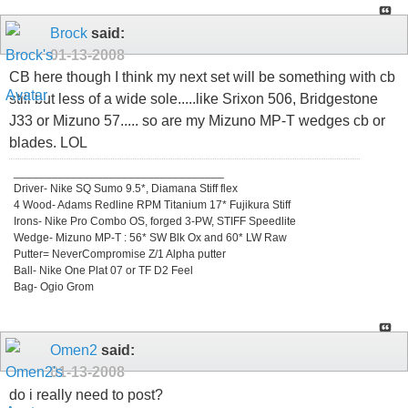
Brock
said:
01-13-2008
CB here though I think my next set will be something with cb
still but less of a wide sole.....like Srixon 506, Bridgestone
J33 or Mizuno 57..... so are my Mizuno MP-T wedges cb or
blades. LOL
_________________________________
Driver- Nike SQ Sumo 9.5*, Diamana Stiff flex
4 Wood- Adams Redline RPM Titanium 17* Fujikura Stiff
Irons- Nike Pro Combo OS, forged 3-PW, STIFF Speedlite
Wedge- Mizuno MP-T : 56* SW Blk Ox and 60* LW Raw
Putter= NeverCompromise Z/1 Alpha putter
Ball- Nike One Plat 07 or TF D2 Feel
Bag- Ogio Grom
Omen2
said:
01-13-2008
do i really need to post?