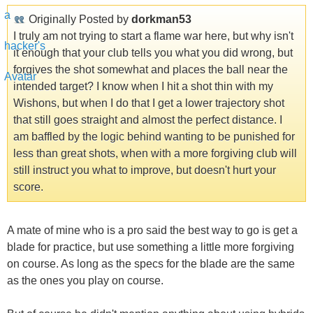
Originally Posted by
dorkman53
I truly am not trying to start a flame war here, but why isn't
it enough that your club tells you what you did wrong, but
forgives the shot somewhat and places the ball near the
intended target? I know when I hit a shot thin with my
Wishons, but when I do that I get a lower trajectory shot
that still goes straight and almost the perfect distance. I
am baffled by the logic behind wanting to be punished for
less than great shots, when with a more forgiving club will
still instruct you what to improve, but doesn't hurt your
score.
A mate of mine who is a pro said the best way to go is get a
blade for practice, but use something a little more forgiving
on course. As long as the specs for the blade are the same
as the ones you play on course.