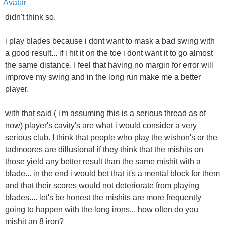
didn't think so.
i play blades because i dont want to mask a bad swing with
a good result... if i hit it on the toe i dont want it to go almost
the same distance. I feel that having no margin for error will
improve my swing and in the long run make me a better
player.
with that said ( i'm assuming this is a serious thread as of
now) player's cavity's are what i would consider a very
serious club. I think that people who play the wishon's or the
tadmoores are dillusional if they think that the mishits on
those yield any better result than the same mishit with a
blade... in the end i would bet that it's a mental block for them
and that their scores would not deteriorate from playing
blades.... let's be honest the mishits are more frequently
going to happen with the long irons... how often do you
mishit an 8 iron?