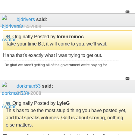
bjdrivers
said:
01-14-2008
Originally Posted by
lorenzoinoc
Take your time BJ, it will come to you, we'll wait.
Haha that's exactly what I was trying to get out.
Be glad we aren't getting all of the government we're paying for.
dorkman53
said:
01-14-2008
Originally Posted by
LyleG
This has to be the most stupid thing you have posted yet,
and that speaks volumes. Golf is about scoring, nothing
else matters.