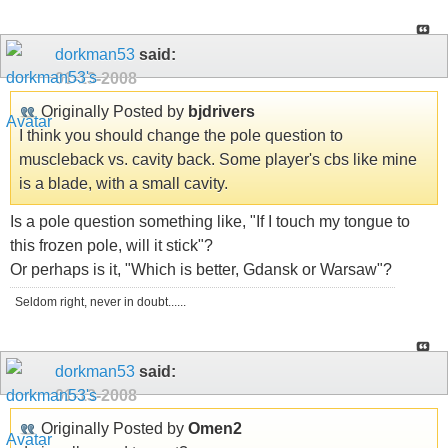
dorkman53
said:
01-13-2008
Originally Posted by
bjdrivers
I think you should change the pole question to
muscleback vs. cavity back. Some player's cbs like mine
is a blade, with a small cavity.
Is a pole question something like, "If I touch my tongue to
this frozen pole, will it stick"?
Or perhaps is it, "Which is better, Gdansk or Warsaw"?
Seldom right, never in doubt......
dorkman53
said:
01-13-2008
Originally Posted by
Omen2