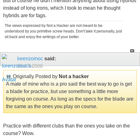
But of course he didn't mention anything about using hybrids
instead of long irons, which I took to mean he thought
hybrids are for fags.
The views expressed by Not a Hacker are not meant to be
understood by you primitive screw heads. Don't take it personally, just
sit back and enjoy the writings of your better.
lorenzoinoc
said:
01-14-2008
Originally Posted by
Not a hacker
A mate of mine who is a pro said the best way to go is get
a blade for practice, but use something a little more
forgiving on course. As long as the specs for the blade are
the same as the ones you play on course.
Practice with different clubs than the ones you take on the
course? Wow.