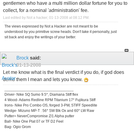
gentlemen who have a multi million dollar fortune for you to
collect, for a nominal 'administration' fee.
Last edited by Not a hacker; 01-13-2008 at
08:12 PM
.
The views expressed by Not a Hacker are not meant to be
understood by you primitive screw heads. Don't take it personally, just
sit back and enjoy the writings of your better.
Brock
said:
01-13-2008
Let me know what is the final verdict if you do, if god does
demo them I mean and lets you know.
_________________________________
Driver- Nike SQ Sumo 9.5*, Diamana Stiff flex
4 Wood- Adams Redline RPM Titanium 17* Fujikura Stiff
Irons- Nike Pro Combo OS, forged 3-PW, STIFF Speedlite
Wedge- Mizuno MP-T : 56* SW Blk Ox and 60* LW Raw
Putter= NeverCompromise Z/1 Alpha putter
Ball- Nike One Plat 07 or TF D2 Feel
Bag- Ogio Grom