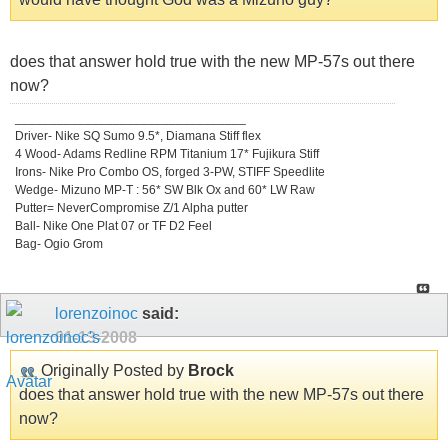
does that answer hold true with the new MP-57s out there
now?
_________________________________
Driver- Nike SQ Sumo 9.5*, Diamana Stiff flex
4 Wood- Adams Redline RPM Titanium 17* Fujikura Stiff
Irons- Nike Pro Combo OS, forged 3-PW, STIFF Speedlite
Wedge- Mizuno MP-T : 56* SW Blk Ox and 60* LW Raw
Putter= NeverCompromise Z/1 Alpha putter
Ball- Nike One Plat 07 or TF D2 Feel
Bag- Ogio Grom
lorenzoinoc
said:
01-13-2008
Originally Posted by
Brock
does that answer hold true with the new MP-57s out there
now?