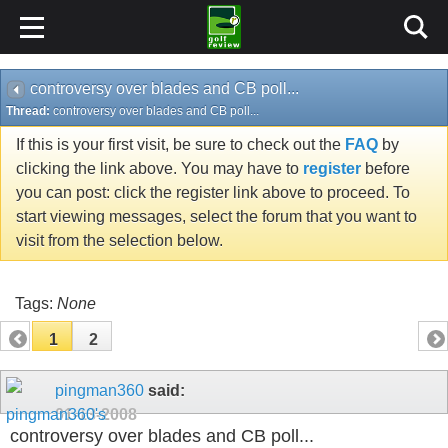
controversy over blades and CB poll...
Thread:
controversy over blades and CB poll...
If this is your first visit, be sure to check out the
FAQ
by
clicking the link above. You may have to
register
before
you can post: click the register link above to proceed. To
start viewing messages, select the forum that you want to
visit from the selection below.
Tags:
None
1
2
pingman360
said:
01-13-2008
controversy over blades and CB poll...