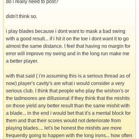
do i really need to post?
didn't think so.
i play blades because i dont want to mask a bad swing
with a good result... if i hit it on the toe i dont want it to go
almost the same distance. I feel that having no margin for
error will improve my swing and in the long run make me
a better player.
with that said ( i'm assuming this is a serious thread as of
now) player's cavity's are what i would consider a very
serious club. I think that people who play the wishon's or
the tadmoores are dillusional if they think that the mishits
on those yield any better result than the same mishit with
a blade... in the end i would bet that it's a mental block for
them and that their scores would not deteriorate from
playing blades.... let's be honest the mishits are more
frequently going to happen with the long irons... how often