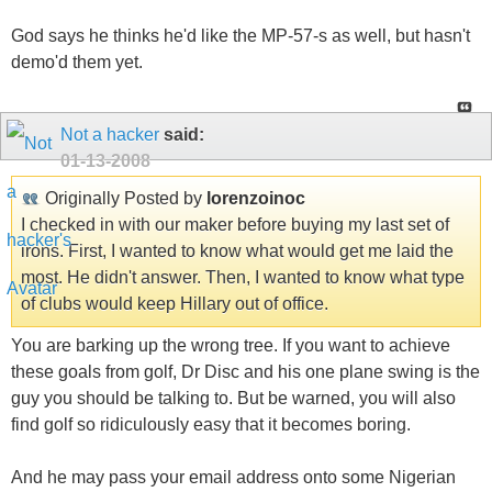
God says he thinks he'd like the MP-57-s as well, but hasn't
demo'd them yet.
Not a hacker
said:
01-13-2008
Originally Posted by
lorenzoinoc
I checked in with our maker before buying my last set of
irons. First, I wanted to know what would get me laid the
most. He didn't answer. Then, I wanted to know what type
of clubs would keep Hillary out of office.
You are barking up the wrong tree. If you want to achieve
these goals from golf, Dr Disc and his one plane swing is the
guy you should be talking to. But be warned, you will also
find golf so ridiculously easy that it becomes boring.
And he may pass your email address onto some Nigerian