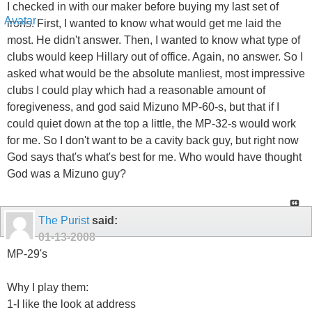
I checked in with our maker before buying my last set of
irons. First, I wanted to know what would get me laid the
most. He didn't answer. Then, I wanted to know what type of
clubs would keep Hillary out of office. Again, no answer. So I
asked what would be the absolute manliest, most impressive
clubs I could play which had a reasonable amount of
foregiveness, and god said Mizuno MP-60-s, but that if I
could quiet down at the top a little, the MP-32-s would work
for me. So I don't want to be a cavity back guy, but right now
God says that's what's best for me. Who would have thought
God was a Mizuno guy?
The Purist
said:
01-13-2008
MP-29's
Why I play them:
1-I like the look at address