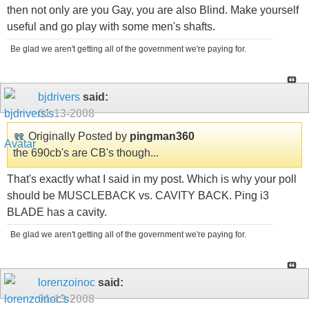
then not only are you Gay, you are also Blind. Make yourself
useful and go play with some men's shafts.
Be glad we aren't getting all of the government we're paying for.
bjdrivers
said:
01-13-2008
Originally Posted by
pingman360
the 690cb's are CB's though...
That's exactly what I said in my post. Which is why your poll
should be MUSCLEBACK vs. CAVITY BACK. Ping i3
BLADE has a cavity.
Be glad we aren't getting all of the government we're paying for.
lorenzoinoc
said:
01-13-2008