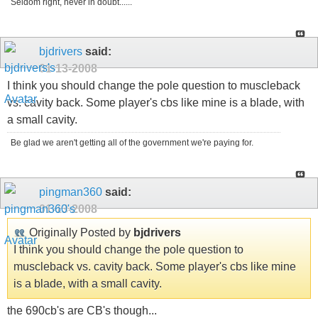
Seldom right, never in doubt......
bjdrivers
said:
01-13-2008
I think you should change the pole question to muscleback
vs. cavity back. Some player's cbs like mine is a blade, with
a small cavity.
Be glad we aren't getting all of the government we're paying for.
pingman360
said:
01-13-2008
Originally Posted by
bjdrivers
I think you should change the pole question to
muscleback vs. cavity back. Some player's cbs like mine
is a blade, with a small cavity.
the 690cb's are CB's though...