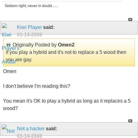
Seldom right, never in doubt......
Kiwi Player
said:
01-14-2008
Originally Posted by
Omen2
if you play a hybrid and it's not to replace a 5 wood then
you are gay.
Omen
I don't believe I'm reading this?
You mean it's OK to play a hybrid as long as it replaces a 5
wood?
Not a hacker
said:
01-14-2008