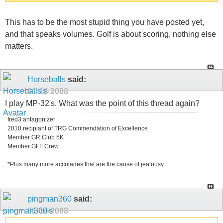
This has to be the most stupid thing you have posted yet,
and that speaks volumes. Golf is about scoring, nothing else
matters.
Horseballs
said:
01-14-2008
I play MP-32's. What was the point of this thread again?
fred3 antagonizer
2010 recipiant of TRG Commendation of Excellence
Member GR Club 5K
Member GFF Crew
*Plus many more accolades that are the cause of jealousy
pingman360
said:
01-14-2008