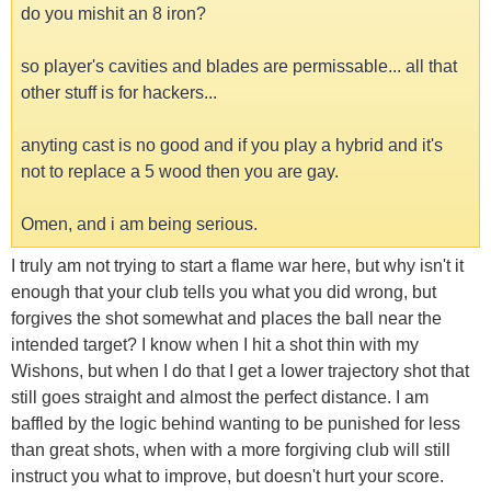
do you mishit an 8 iron?
so player's cavities and blades are permissable... all that
other stuff is for hackers...
anyting cast is no good and if you play a hybrid and it's
not to replace a 5 wood then you are gay.
Omen, and i am being serious.
I truly am not trying to start a flame war here, but why isn't it
enough that your club tells you what you did wrong, but
forgives the shot somewhat and places the ball near the
intended target? I know when I hit a shot thin with my
Wishons, but when I do that I get a lower trajectory shot that
still goes straight and almost the perfect distance. I am
baffled by the logic behind wanting to be punished for less
than great shots, when with a more forgiving club will still
instruct you what to improve, but doesn't hurt your score.