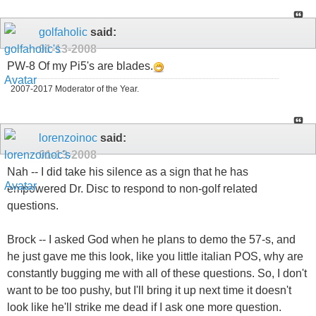
golfaholic
said:
01-13-2008
PW-8 Of my Pi5's are blades.
2007-2017 Moderator of the Year.
lorenzoinoc
said:
01-13-2008
Nah -- I did take his silence as a sign that he has
empowered Dr. Disc to respond to non-golf related
questions.
Brock -- I asked God when he plans to demo the 57-s, and
he just gave me this look, like you little italian POS, why are
constantly bugging me with all of these questions. So, I don't
want to be too pushy, but I'll bring it up next time it doesn't
look like he'll strike me dead if I ask one more question.