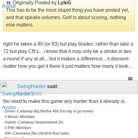
Originally Posted by
LyleG
This has to be the most stupid thing you have posted yet,
and that speaks volumes. Golf is about scoring, nothing
else matters.
right he takes a 80 (or 93) but play blades, rather than take a
72 but play CB's... i know that it may only be a stroke or two
a round if any at all... but it makes a difference... it doesent
matter how you get it there it just matters how many it took...
SwingHarder
said:
01-14-2008
No need to make this game any harder than it already is.
Driver--Callaway Big Bertha 460 (Go big or go home)
3 Wood--Meridian
Hybrid--Callaway Heavenwood 2H
3-PW--Meridian
SW--Cleveland (the old kind that rusts)