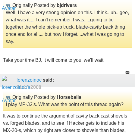
Originally Posted by
bjdrivers
Well, I have a very strong opinion on this. I think...uh...gee,
what was it.....I can't remember. I was.....going to tie
together the whole pick-up truck, blade-cavity back thing
once and for all.....but now I forget.....what I was going to
say.
Take your time BJ, it will come to you, we'll wait.
lorenzoinoc
said:
01-14-2008
Originally Posted by
Horseballs
I play MP-32's. What was the point of this thread again?
It was to continue the argument of cavity back cast shovels
vs. forged blades, and to see if Hacker gets to include his
MX-20-s, which by right are closer to shovels than blades,