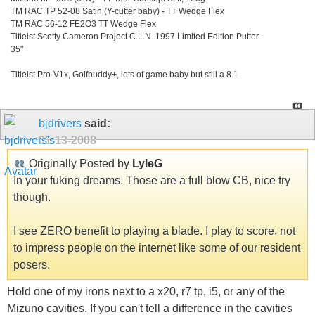
TM RAC TP 52-08 Satin (Y-cutter baby) - TT Wedge Flex
TM RAC 56-12 FE2O3 TT Wedge Flex
Titleist Scotty Cameron Project C.L.N. 1997 Limited Edition Putter -
35"
Titleist Pro-V1x, Golfbuddy+, lots of game baby but still a 8.1
bjdrivers
said:
01-13-2008
Originally Posted by
LyleG
In your fuking dreams. Those are a full blow CB, nice try
though.
I see ZERO benefit to playing a blade. I play to score, not
to impress people on the internet like some of our resident
posers.
Hold one of my irons next to a x20, r7 tp, i5, or any of the
Mizuno cavities. If you can't tell a difference in the cavities