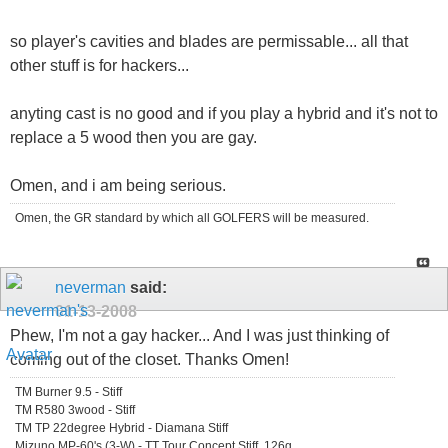
so player's cavities and blades are permissable... all that
other stuff is for hackers...
anyting cast is no good and if you play a hybrid and it's not to
replace a 5 wood then you are gay.
Omen, and i am being serious.
Omen, the GR standard by which all GOLFERS will be measured.
neverman
said:
01-13-2008
Phew, I'm not a gay hacker... And I was just thinking of
coming out of the closet. Thanks Omen!
TM Burner 9.5 - Stiff
TM R580 3wood - Stiff
TM TP 22degree Hybrid - Diamana Stiff
Mizuno MP-60's (3-W) - TT Tour Concept Stiff, 126g