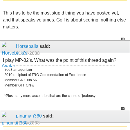
This has to be the most stupid thing you have posted yet,
and that speaks volumes. Golf is about scoring, nothing else
matters.
Horseballs
said:
01-14-2008
I play MP-32's. What was the point of this thread again?
fred3 antagonizer
2010 recipiant of TRG Commendation of Excellence
Member GR Club 5K
Member GFF Crew
*Plus many more accolades that are the cause of jealousy
pingman360
said:
01-14-2008