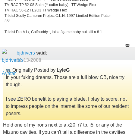
TM RAC TP 52-08 Satin (Y-cutter baby) - TT Wedge Flex
TM RAC 56-12 FE2O3 TT Wedge Flex
Titleist Scotty Cameron Project C.L.N. 1997 Limited Edition Putter -
35"
Titleist Pro-V1x, Golfbuddy+, lots of game baby but still a 8.1
bjdrivers
said:
01-13-2008
Originally Posted by
LyleG
In your fuking dreams. Those are a full blow CB, nice try
though.
I see ZERO benefit to playing a blade. I play to score, not
to impress people on the internet like some of our resident
posers.
Hold one of my irons next to a x20, r7 tp, i5, or any of the
Mizuno cavities. If you can't tell a difference in the cavities