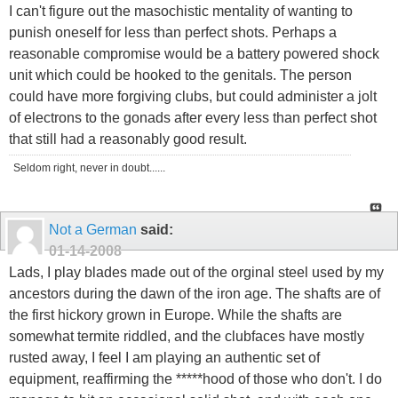
I can't figure out the masochistic mentality of wanting to
punish oneself for less than perfect shots. Perhaps a
reasonable compromise would be a battery powered shock
unit which could be hooked to the genitals. The person
could have more forgiving clubs, but could administer a jolt
of electrons to the gonads after every less than perfect shot
that still had a reasonably good result.
Seldom right, never in doubt......
Not a German
said:
01-14-2008
Lads, I play blades made out of the orginal steel used by my
ancestors during the dawn of the iron age. The shafts are of
the first hickory grown in Europe. While the shafts are
somewhat termite riddled, and the clubfaces have mostly
rusted away, I feel I am playing an authentic set of
equipment, reaffirming the *****hood of those who don't. I do