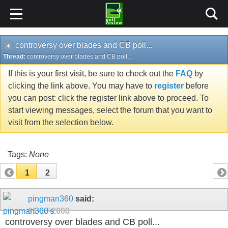
controversy over blades and CB poll...
Thread:
controversy over blades and CB poll...
If this is your first visit, be sure to check out the
FAQ
by
clicking the link above. You may have to
register
before
you can post: click the register link above to proceed. To
start viewing messages, select the forum that you want to
visit from the selection below.
Tags:
None
1
2
pingman360
said:
01-13-2008
controversy over blades and CB poll...