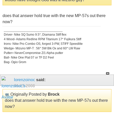
does that answer hold true with the new MP-57s out there
now?
_________________________________
Driver- Nike SQ Sumo 9.5*, Diamana Stiff flex
4 Wood- Adams Redline RPM Titanium 17* Fujikura Stiff
Irons- Nike Pro Combo OS, forged 3-PW, STIFF Speedlite
Wedge- Mizuno MP-T : 56* SW Blk Ox and 60* LW Raw
Putter= NeverCompromise Z/1 Alpha putter
Ball- Nike One Plat 07 or TF D2 Feel
Bag- Ogio Grom
lorenzoinoc
said:
01-13-2008
Originally Posted by
Brock
does that answer hold true with the new MP-57s out there
now?