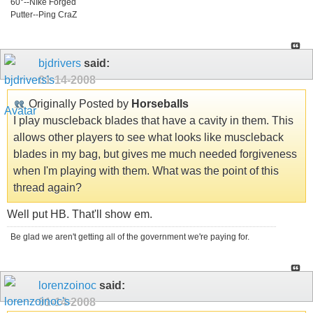
60°--NIke Forged
Putter--Ping CraZ
bjdrivers
said:
01-14-2008
Originally Posted by
Horseballs
I play muscleback blades that have a cavity in them. This
allows other players to see what looks like muscleback
blades in my bag, but gives me much needed forgiveness
when I'm playing with them. What was the point of this
thread again?
Well put HB. That'll show em.
Be glad we aren't getting all of the government we're paying for.
lorenzoinoc
said:
01-14-2008