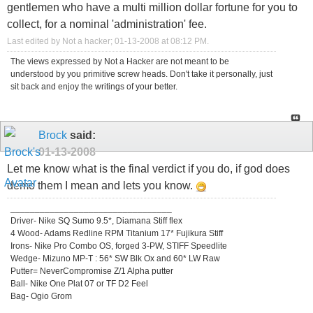
gentlemen who have a multi million dollar fortune for you to
collect, for a nominal 'administration' fee.
Last edited by Not a hacker; 01-13-2008 at
08:12 PM
.
The views expressed by Not a Hacker are not meant to be
understood by you primitive screw heads. Don't take it personally, just
sit back and enjoy the writings of your better.
Brock
said:
01-13-2008
Let me know what is the final verdict if you do, if god does
demo them I mean and lets you know.
_________________________________
Driver- Nike SQ Sumo 9.5*, Diamana Stiff flex
4 Wood- Adams Redline RPM Titanium 17* Fujikura Stiff
Irons- Nike Pro Combo OS, forged 3-PW, STIFF Speedlite
Wedge- Mizuno MP-T : 56* SW Blk Ox and 60* LW Raw
Putter= NeverCompromise Z/1 Alpha putter
Ball- Nike One Plat 07 or TF D2 Feel
Bag- Ogio Grom