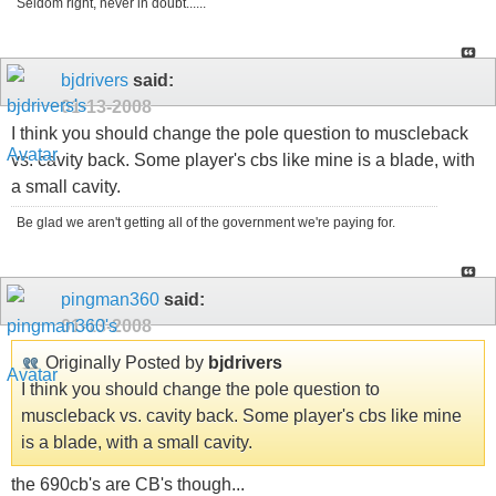
Seldom right, never in doubt......
bjdrivers
said:
01-13-2008
I think you should change the pole question to muscleback
vs. cavity back. Some player's cbs like mine is a blade, with
a small cavity.
Be glad we aren't getting all of the government we're paying for.
pingman360
said:
01-13-2008
Originally Posted by
bjdrivers
I think you should change the pole question to
muscleback vs. cavity back. Some player's cbs like mine
is a blade, with a small cavity.
the 690cb's are CB's though...