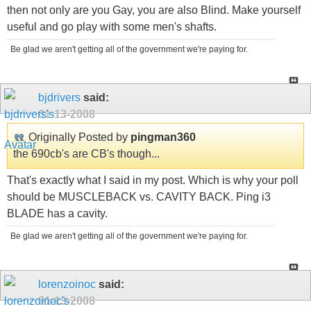
then not only are you Gay, you are also Blind. Make yourself
useful and go play with some men's shafts.
Be glad we aren't getting all of the government we're paying for.
bjdrivers
said:
01-13-2008
Originally Posted by
pingman360
the 690cb's are CB's though...
That's exactly what I said in my post. Which is why your poll
should be MUSCLEBACK vs. CAVITY BACK. Ping i3
BLADE has a cavity.
Be glad we aren't getting all of the government we're paying for.
lorenzoinoc
said:
01-13-2008