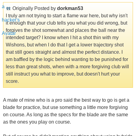
Originally Posted by
dorkman53
I truly am not trying to start a flame war here, but why isn't
it enough that your club tells you what you did wrong, but
forgives the shot somewhat and places the ball near the
intended target? I know when I hit a shot thin with my
Wishons, but when I do that I get a lower trajectory shot
that still goes straight and almost the perfect distance. I
am baffled by the logic behind wanting to be punished for
less than great shots, when with a more forgiving club will
still instruct you what to improve, but doesn't hurt your
score.
A mate of mine who is a pro said the best way to go is get a
blade for practice, but use something a little more forgiving
on course. As long as the specs for the blade are the same
as the ones you play on course.