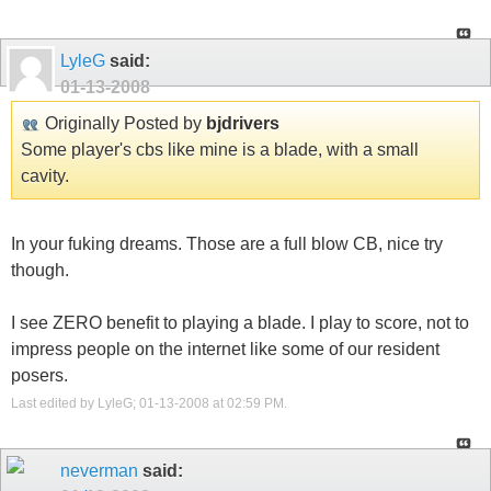
LyleG
said:
01-13-2008
Originally Posted by
bjdrivers
Some player's cbs like mine is a blade, with a small
cavity.
In your fuking dreams. Those are a full blow CB, nice try
though.
I see ZERO benefit to playing a blade. I play to score, not to
impress people on the internet like some of our resident
posers.
Last edited by LyleG; 01-13-2008 at
02:59 PM
.
neverman
said: