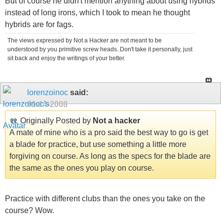
But of course he didn't mention anything about using hybrids
instead of long irons, which I took to mean he thought
hybrids are for fags.
The views expressed by Not a Hacker are not meant to be
understood by you primitive screw heads. Don't take it personally, just
sit back and enjoy the writings of your better.
lorenzoinoc
said:
01-14-2008
Originally Posted by
Not a hacker
A mate of mine who is a pro said the best way to go is get
a blade for practice, but use something a little more
forgiving on course. As long as the specs for the blade are
the same as the ones you play on course.
Practice with different clubs than the ones you take on the
course? Wow.