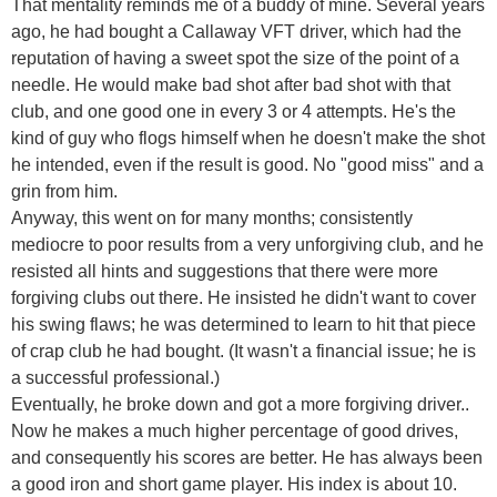
That mentality reminds me of a buddy of mine. Several years
ago, he had bought a Callaway VFT driver, which had the
reputation of having a sweet spot the size of the point of a
needle. He would make bad shot after bad shot with that
club, and one good one in every 3 or 4 attempts. He's the
kind of guy who flogs himself when he doesn't make the shot
he intended, even if the result is good. No "good miss" and a
grin from him.
Anyway, this went on for many months; consistently
mediocre to poor results from a very unforgiving club, and he
resisted all hints and suggestions that there were more
forgiving clubs out there. He insisted he didn't want to cover
his swing flaws; he was determined to learn to hit that piece
of crap club he had bought. (It wasn't a financial issue; he is
a successful professional.)
Eventually, he broke down and got a more forgiving driver..
Now he makes a much higher percentage of good drives,
and consequently his scores are better. He has always been
a good iron and short game player. His index is about 10.