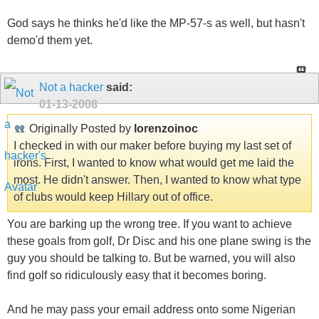
God says he thinks he'd like the MP-57-s as well, but hasn't
demo'd them yet.
Not a hacker
said:
01-13-2008
Originally Posted by
lorenzoinoc
I checked in with our maker before buying my last set of
irons. First, I wanted to know what would get me laid the
most. He didn't answer. Then, I wanted to know what type
of clubs would keep Hillary out of office.
You are barking up the wrong tree. If you want to achieve
these goals from golf, Dr Disc and his one plane swing is the
guy you should be talking to. But be warned, you will also
find golf so ridiculously easy that it becomes boring.
And he may pass your email address onto some Nigerian