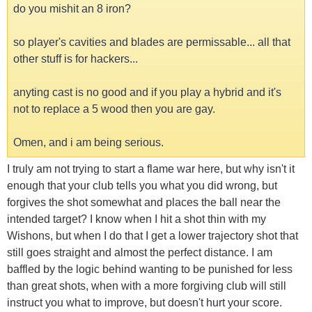
do you mishit an 8 iron?
so player's cavities and blades are permissable... all that
other stuff is for hackers...
anyting cast is no good and if you play a hybrid and it's
not to replace a 5 wood then you are gay.
Omen, and i am being serious.
I truly am not trying to start a flame war here, but why isn't it
enough that your club tells you what you did wrong, but
forgives the shot somewhat and places the ball near the
intended target? I know when I hit a shot thin with my
Wishons, but when I do that I get a lower trajectory shot that
still goes straight and almost the perfect distance. I am
baffled by the logic behind wanting to be punished for less
than great shots, when with a more forgiving club will still
instruct you what to improve, but doesn't hurt your score.