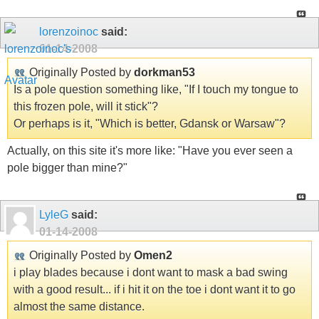
lorenzoinoc
said:
01-14-2008
Originally Posted by
dorkman53
Is a pole question something like, "If I touch my tongue to
this frozen pole, will it stick"?
Or perhaps is it, "Which is better, Gdansk or Warsaw"?
Actually, on this site it's more like: "Have you ever seen a
pole bigger than mine?"
LyleG
said:
01-14-2008
Originally Posted by
Omen2
i play blades because i dont want to mask a bad swing
with a good result... if i hit it on the toe i dont want it to go
almost the same distance.