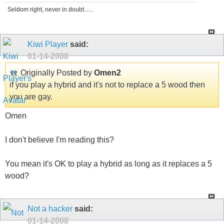
Seldom right, never in doubt......
Kiwi Player
said:
01-14-2008
Originally Posted by
Omen2
if you play a hybrid and it's not to replace a 5 wood then
you are gay.
Omen
I don't believe I'm reading this?
You mean it's OK to play a hybrid as long as it replaces a 5
wood?
Not a hacker
said:
01-14-2008