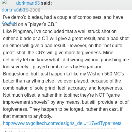
dorkman53
said:
01-13-2008
I've demo'd blades, had a couple of combo sets, and have
settled on a "player's CB."
Like PIngman, I've concluded that a well struck shot on
either a blade or a CB will give a great result, and a bad shot
on either will give a bad result. However, on the "not quite
great" shot, the CB's will give more forgiveness. Mine
definitely let me know what I did wrong without punishing me
too severely. I played combo sets by Hogan and
Bridgestone, but I just happen to like my Wishon 560 MC's
better than anything else I've ever played, because of the
combination of sole grind, feel, accuracy, and forgiveness.
Not much offset, a rather thin topline; they're NOT "game
improvement shovels" by any means, but still provide a lot of
forgiveness. They happen to be forged, rather than cast, if
that matters to anybody.
http://www.twgolftech.com/designs_de...=17&dType=sets