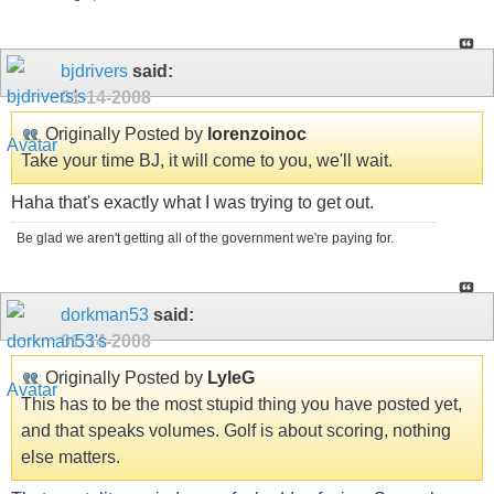
bjdrivers
said:
01-14-2008
Originally Posted by
lorenzoinoc
Take your time BJ, it will come to you, we'll wait.
Haha that's exactly what I was trying to get out.
Be glad we aren't getting all of the government we're paying for.
dorkman53
said:
01-14-2008
Originally Posted by
LyleG
This has to be the most stupid thing you have posted yet,
and that speaks volumes. Golf is about scoring, nothing
else matters.