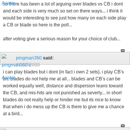
so there has been a lot of arguing over blades vs CB i dont
and each side is very much so set on there ways... i think it
would be interesting to see just how many on each side play
a CB or blade so here is the poll...
after voting give a serious reason for your choice of club...
pingman360
said:
01-13-2008
i can play blades but i dont (in fact i own 2 sets), i play CB's
b/c blades do not help me at all... blades and CB's can be
worked equally well, distance and dispersion leans toward
the CB, and mis-hits are not punished as severly... in short
blades do not really help or hinder me but its nice to know
that when i do mess up the CB is there to give me a chance
at a bird...