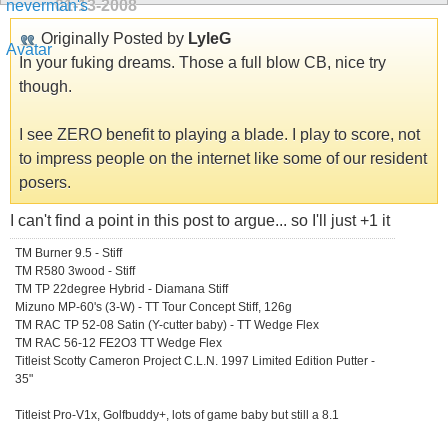
01-13-2008
Originally Posted by
LyleG
In your fuking dreams. Those a full blow CB, nice try
though.
I see ZERO benefit to playing a blade. I play to score, not
to impress people on the internet like some of our resident
posers.
I can't find a point in this post to argue... so I'll just +1 it
TM Burner 9.5 - Stiff
TM R580 3wood - Stiff
TM TP 22degree Hybrid - Diamana Stiff
Mizuno MP-60's (3-W) - TT Tour Concept Stiff, 126g
TM RAC TP 52-08 Satin (Y-cutter baby) - TT Wedge Flex
TM RAC 56-12 FE2O3 TT Wedge Flex
Titleist Scotty Cameron Project C.L.N. 1997 Limited Edition Putter -
35"
Titleist Pro-V1x, Golfbuddy+, lots of game baby but still a 8.1