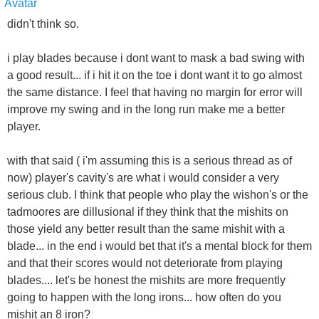
didn't think so.
i play blades because i dont want to mask a bad swing with
a good result... if i hit it on the toe i dont want it to go almost
the same distance. I feel that having no margin for error will
improve my swing and in the long run make me a better
player.
with that said ( i'm assuming this is a serious thread as of
now) player's cavity's are what i would consider a very
serious club. I think that people who play the wishon's or the
tadmoores are dillusional if they think that the mishits on
those yield any better result than the same mishit with a
blade... in the end i would bet that it's a mental block for them
and that their scores would not deteriorate from playing
blades.... let's be honest the mishits are more frequently
going to happen with the long irons... how often do you
mishit an 8 iron?