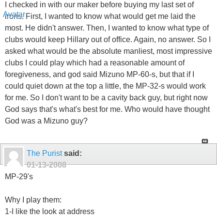
I checked in with our maker before buying my last set of
irons. First, I wanted to know what would get me laid the
most. He didn't answer. Then, I wanted to know what type of
clubs would keep Hillary out of office. Again, no answer. So I
asked what would be the absolute manliest, most impressive
clubs I could play which had a reasonable amount of
foregiveness, and god said Mizuno MP-60-s, but that if I
could quiet down at the top a little, the MP-32-s would work
for me. So I don't want to be a cavity back guy, but right now
God says that's what's best for me. Who would have thought
God was a Mizuno guy?
The Purist
said:
01-13-2008
MP-29's
Why I play them:
1-I like the look at address