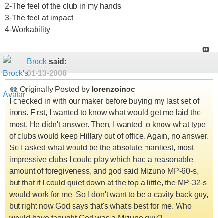
2-The feel of the club in my hands
3-The feel at impact
4-Workability
Brock
said:
01-13-2008
Originally Posted by
lorenzoinoc
I checked in with our maker before buying my last set of
irons. First, I wanted to know what would get me laid the
most. He didn't answer. Then, I wanted to know what type
of clubs would keep Hillary out of office. Again, no answer.
So I asked what would be the absolute manliest, most
impressive clubs I could play which had a reasonable
amount of foregiveness, and god said Mizuno MP-60-s,
but that if I could quiet down at the top a little, the MP-32-s
would work for me. So I don't want to be a cavity back guy,
but right now God says that's what's best for me. Who
would have thought God was a Mizuno guy?