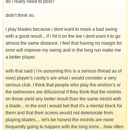
do i really need to post?
didn't think so.
i play blades because i dont want to mask a bad swing
with a good result... if i hit it on the toe i dont want it to go
almost the same distance. I feel that having no margin for
error will improve my swing and in the long run make me
a better player.
with that said ( i'm assuming this is a serious thread as of
now) player's cavity's are what i would consider a very
serious club. I think that people who play the wishon's or
the tadmoores are dillusional if they think that the mishits
on those yield any better result than the same mishit with
a blade... in the end i would bet that it's a mental block for
them and that their scores would not deteriorate from
playing blades.... let's be honest the mishits are more
frequently going to happen with the long irons... how often