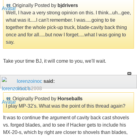
Originally Posted by
bjdrivers
Well, I have a very strong opinion on this. I think...uh...gee,
what was it.....I can't remember. I was.....going to tie
together the whole pick-up truck, blade-cavity back thing
once and for all.....but now I forget.....what I was going to
say.
Take your time BJ, it will come to you, we'll wait.
lorenzoinoc
said:
01-14-2008
Originally Posted by
Horseballs
I play MP-32's. What was the point of this thread again?
It was to continue the argument of cavity back cast shovels
vs. forged blades, and to see if Hacker gets to include his
MX-20-s, which by right are closer to shovels than blades,