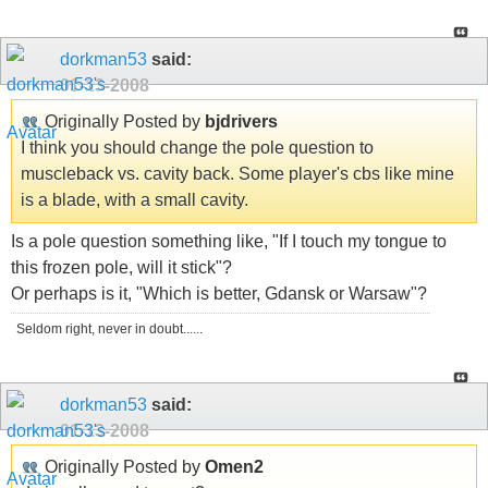
dorkman53
said:
01-13-2008
Originally Posted by
bjdrivers
I think you should change the pole question to
muscleback vs. cavity back. Some player's cbs like mine
is a blade, with a small cavity.
Is a pole question something like, "If I touch my tongue to
this frozen pole, will it stick"?
Or perhaps is it, "Which is better, Gdansk or Warsaw"?
Seldom right, never in doubt......
dorkman53
said:
01-13-2008
Originally Posted by
Omen2