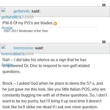
golfaholic
said:
01-13-2008
PW-8 Of my Pi5's are blades.
2007-2017 Moderator of the Year.
lorenzoinoc
said:
01-13-2008
Nah -- I did take his silence as a sign that he has
empowered Dr. Disc to respond to non-golf related
questions.
Brock -- I asked God when he plans to demo the 57-s, and
he just gave me this look, like you little italian POS, why are
constantly bugging me with all of these questions. So, I don't
want to be too pushy, but I'll bring it up next time it doesn't
look like he'll strike me dead if I ask one more question.