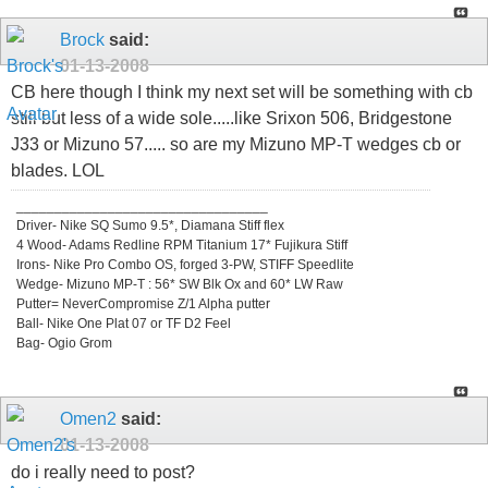
Brock
said:
01-13-2008
CB here though I think my next set will be something with cb
still but less of a wide sole.....like Srixon 506, Bridgestone
J33 or Mizuno 57..... so are my Mizuno MP-T wedges cb or
blades. LOL
_________________________________
Driver- Nike SQ Sumo 9.5*, Diamana Stiff flex
4 Wood- Adams Redline RPM Titanium 17* Fujikura Stiff
Irons- Nike Pro Combo OS, forged 3-PW, STIFF Speedlite
Wedge- Mizuno MP-T : 56* SW Blk Ox and 60* LW Raw
Putter= NeverCompromise Z/1 Alpha putter
Ball- Nike One Plat 07 or TF D2 Feel
Bag- Ogio Grom
Omen2
said:
01-13-2008
do i really need to post?