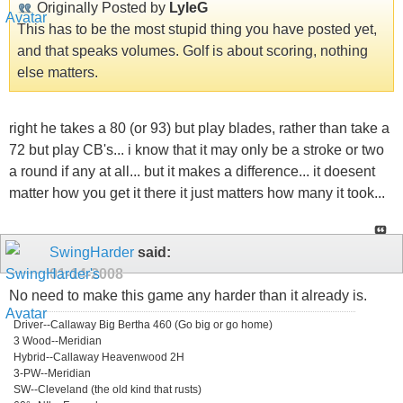
Originally Posted by
LyleG
This has to be the most stupid thing you have posted yet,
and that speaks volumes. Golf is about scoring, nothing
else matters.
right he takes a 80 (or 93) but play blades, rather than take a
72 but play CB's... i know that it may only be a stroke or two
a round if any at all... but it makes a difference... it doesent
matter how you get it there it just matters how many it took...
SwingHarder
said:
01-14-2008
No need to make this game any harder than it already is.
Driver--Callaway Big Bertha 460 (Go big or go home)
3 Wood--Meridian
Hybrid--Callaway Heavenwood 2H
3-PW--Meridian
SW--Cleveland (the old kind that rusts)