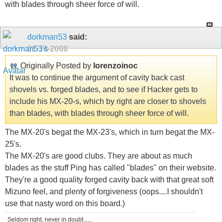
with blades through sheer force of will.
dorkman53
said:
01-14-2008
Originally Posted by
lorenzoinoc
It was to continue the argument of cavity back cast
shovels vs. forged blades, and to see if Hacker gets to
include his MX-20-s, which by right are closer to shovels
than blades, with blades through sheer force of will.
The MX-20's begat the MX-23's, which in turn begat the MX-
25's.
The MX-20's are good clubs. They are about as much
blades as the stuff Ping has called "blades" on their website.
They're a good quality forged cavity back with that great soft
Mizuno feel, and plenty of forgiveness (oops....I shouldn't
use that nasty word on this board.)
Seldom right, never in doubt......