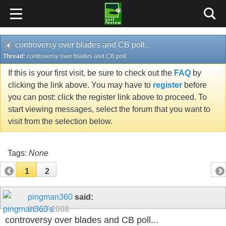
controversy over blades and CB poll...
Thread:
controversy over blades and CB poll...
If this is your first visit, be sure to check out the
FAQ
by
clicking the link above. You may have to
register
before
you can post: click the register link above to proceed. To
start viewing messages, select the forum that you want to
visit from the selection below.
Tags:
None
1
2
pingman360
said:
01-13-2008
controversy over blades and CB poll...