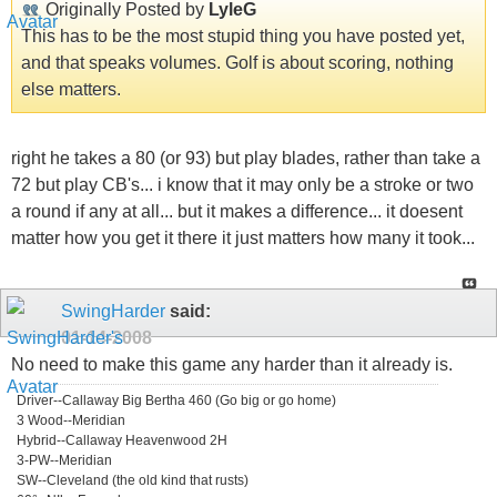
Originally Posted by
LyleG
This has to be the most stupid thing you have posted yet,
and that speaks volumes. Golf is about scoring, nothing
else matters.
right he takes a 80 (or 93) but play blades, rather than take a
72 but play CB's... i know that it may only be a stroke or two
a round if any at all... but it makes a difference... it doesent
matter how you get it there it just matters how many it took...
SwingHarder
said:
01-14-2008
No need to make this game any harder than it already is.
Driver--Callaway Big Bertha 460 (Go big or go home)
3 Wood--Meridian
Hybrid--Callaway Heavenwood 2H
3-PW--Meridian
SW--Cleveland (the old kind that rusts)