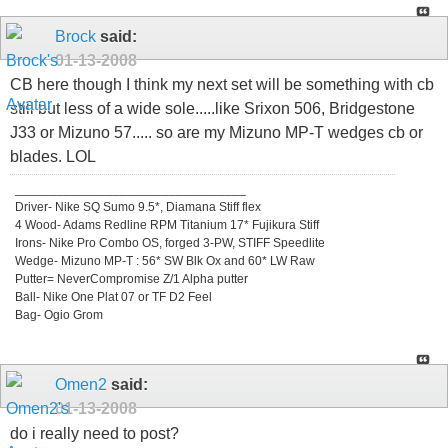
Brock
said:
01-13-2008
CB here though I think my next set will be something with cb
still but less of a wide sole.....like Srixon 506, Bridgestone
J33 or Mizuno 57..... so are my Mizuno MP-T wedges cb or
blades. LOL
_________________________________
Driver- Nike SQ Sumo 9.5*, Diamana Stiff flex
4 Wood- Adams Redline RPM Titanium 17* Fujikura Stiff
Irons- Nike Pro Combo OS, forged 3-PW, STIFF Speedlite
Wedge- Mizuno MP-T : 56* SW Blk Ox and 60* LW Raw
Putter= NeverCompromise Z/1 Alpha putter
Ball- Nike One Plat 07 or TF D2 Feel
Bag- Ogio Grom
Omen2
said:
01-13-2008
do i really need to post?