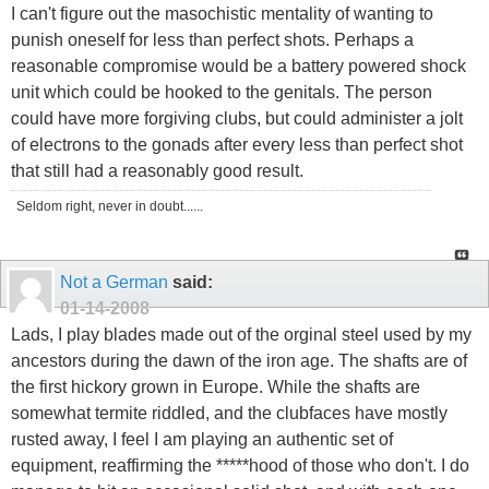
I can't figure out the masochistic mentality of wanting to
punish oneself for less than perfect shots. Perhaps a
reasonable compromise would be a battery powered shock
unit which could be hooked to the genitals. The person
could have more forgiving clubs, but could administer a jolt
of electrons to the gonads after every less than perfect shot
that still had a reasonably good result.
Seldom right, never in doubt......
Not a German
said:
01-14-2008
Lads, I play blades made out of the orginal steel used by my
ancestors during the dawn of the iron age. The shafts are of
the first hickory grown in Europe. While the shafts are
somewhat termite riddled, and the clubfaces have mostly
rusted away, I feel I am playing an authentic set of
equipment, reaffirming the *****hood of those who don't. I do