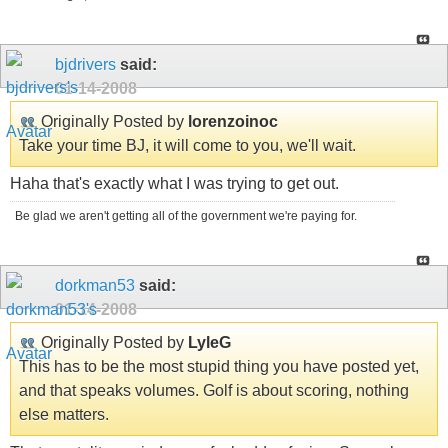
bjdrivers
said:
01-14-2008
Originally Posted by
lorenzoinoc
Take your time BJ, it will come to you, we'll wait.
Haha that's exactly what I was trying to get out.
Be glad we aren't getting all of the government we're paying for.
dorkman53
said:
01-14-2008
Originally Posted by
LyleG
This has to be the most stupid thing you have posted yet,
and that speaks volumes. Golf is about scoring, nothing
else matters.