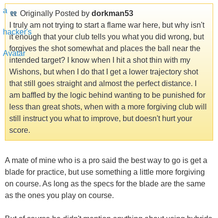
Originally Posted by
dorkman53
I truly am not trying to start a flame war here, but why isn't
it enough that your club tells you what you did wrong, but
forgives the shot somewhat and places the ball near the
intended target? I know when I hit a shot thin with my
Wishons, but when I do that I get a lower trajectory shot
that still goes straight and almost the perfect distance. I
am baffled by the logic behind wanting to be punished for
less than great shots, when with a more forgiving club will
still instruct you what to improve, but doesn't hurt your
score.
A mate of mine who is a pro said the best way to go is get a
blade for practice, but use something a little more forgiving
on course. As long as the specs for the blade are the same
as the ones you play on course.