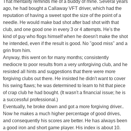
That mentality reminds me of a buddy of mine. Several years
ago, he had bought a Callaway VFT driver, which had the
reputation of having a sweet spot the size of the point of a
needle. He would make bad shot after bad shot with that
club, and one good one in every 3 or 4 attempts. He's the
kind of guy who flogs himself when he doesn't make the shot
he intended, even if the result is good. No "good miss" and a
grin from him.
Anyway, this went on for many months; consistently
mediocre to poor results from a very unforgiving club, and he
resisted all hints and suggestions that there were more
forgiving clubs out there. He insisted he didn't want to cover
his swing flaws; he was determined to learn to hit that piece
of crap club he had bought. (It wasn't a financial issue; he is
a successful professional.)
Eventually, he broke down and got a more forgiving driver..
Now he makes a much higher percentage of good drives,
and consequently his scores are better. He has always been
a good iron and short game player. His index is about 10.