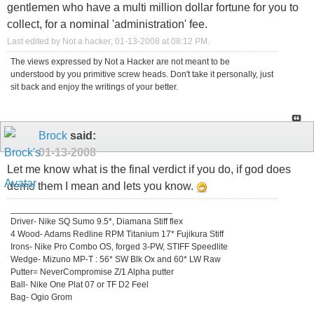
gentlemen who have a multi million dollar fortune for you to
collect, for a nominal 'administration' fee.
Last edited by Not a hacker; 01-13-2008 at
08:12 PM
.
The views expressed by Not a Hacker are not meant to be
understood by you primitive screw heads. Don't take it personally, just
sit back and enjoy the writings of your better.
Brock
said:
01-13-2008
Let me know what is the final verdict if you do, if god does
demo them I mean and lets you know.
_________________________________
Driver- Nike SQ Sumo 9.5*, Diamana Stiff flex
4 Wood- Adams Redline RPM Titanium 17* Fujikura Stiff
Irons- Nike Pro Combo OS, forged 3-PW, STIFF Speedlite
Wedge- Mizuno MP-T : 56* SW Blk Ox and 60* LW Raw
Putter= NeverCompromise Z/1 Alpha putter
Ball- Nike One Plat 07 or TF D2 Feel
Bag- Ogio Grom