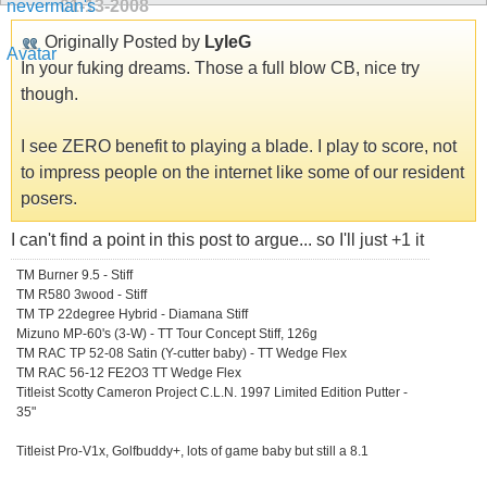
01-13-2008
Originally Posted by
LyleG
In your fuking dreams. Those a full blow CB, nice try
though.
I see ZERO benefit to playing a blade. I play to score, not
to impress people on the internet like some of our resident
posers.
I can't find a point in this post to argue... so I'll just +1 it
TM Burner 9.5 - Stiff
TM R580 3wood - Stiff
TM TP 22degree Hybrid - Diamana Stiff
Mizuno MP-60's (3-W) - TT Tour Concept Stiff, 126g
TM RAC TP 52-08 Satin (Y-cutter baby) - TT Wedge Flex
TM RAC 56-12 FE2O3 TT Wedge Flex
Titleist Scotty Cameron Project C.L.N. 1997 Limited Edition Putter -
35"
Titleist Pro-V1x, Golfbuddy+, lots of game baby but still a 8.1