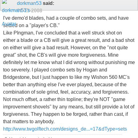
dorkman53
said:
01-13-2008
I've demo'd blades, had a couple of combo sets, and have
settled on a "player's CB."
Like PIngman, I've concluded that a well struck shot on
either a blade or a CB will give a great result, and a bad shot
on either will give a bad result. However, on the "not quite
great" shot, the CB's will give more forgiveness. Mine
definitely let me know what I did wrong without punishing me
too severely. I played combo sets by Hogan and
Bridgestone, but I just happen to like my Wishon 560 MC's
better than anything else I've ever played, because of the
combination of sole grind, feel, accuracy, and forgiveness.
Not much offset, a rather thin topline; they're NOT "game
improvement shovels" by any means, but still provide a lot of
forgiveness. They happen to be forged, rather than cast, if
that matters to anybody.
http://www.twgolftech.com/designs_de...=17&dType=sets