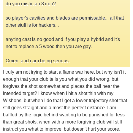
do you mishit an 8 iron?
so player's cavities and blades are permissable... all that
other stuff is for hackers...
anyting cast is no good and if you play a hybrid and it's
not to replace a 5 wood then you are gay.
Omen, and i am being serious.
I truly am not trying to start a flame war here, but why isn't it
enough that your club tells you what you did wrong, but
forgives the shot somewhat and places the ball near the
intended target? I know when I hit a shot thin with my
Wishons, but when I do that I get a lower trajectory shot that
still goes straight and almost the perfect distance. I am
baffled by the logic behind wanting to be punished for less
than great shots, when with a more forgiving club will still
instruct you what to improve, but doesn't hurt your score.