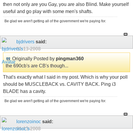
then not only are you Gay, you are also Blind. Make yourself
useful and go play with some men's shafts.
Be glad we aren't getting all of the government we're paying for.
bjdrivers
said:
01-13-2008
Originally Posted by
pingman360
the 690cb's are CB's though...
That's exactly what I said in my post. Which is why your poll
should be MUSCLEBACK vs. CAVITY BACK. Ping i3
BLADE has a cavity.
Be glad we aren't getting all of the government we're paying for.
lorenzoinoc
said:
01-13-2008