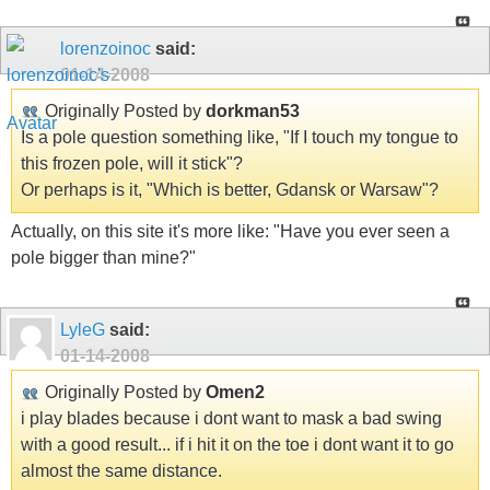
lorenzoinoc
said:
01-14-2008
Originally Posted by
dorkman53
Is a pole question something like, "If I touch my tongue to
this frozen pole, will it stick"?
Or perhaps is it, "Which is better, Gdansk or Warsaw"?
Actually, on this site it's more like: "Have you ever seen a
pole bigger than mine?"
LyleG
said:
01-14-2008
Originally Posted by
Omen2
i play blades because i dont want to mask a bad swing
with a good result... if i hit it on the toe i dont want it to go
almost the same distance.