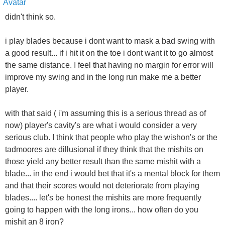
didn't think so.
i play blades because i dont want to mask a bad swing with
a good result... if i hit it on the toe i dont want it to go almost
the same distance. I feel that having no margin for error will
improve my swing and in the long run make me a better
player.
with that said ( i'm assuming this is a serious thread as of
now) player's cavity's are what i would consider a very
serious club. I think that people who play the wishon's or the
tadmoores are dillusional if they think that the mishits on
those yield any better result than the same mishit with a
blade... in the end i would bet that it's a mental block for them
and that their scores would not deteriorate from playing
blades.... let's be honest the mishits are more frequently
going to happen with the long irons... how often do you
mishit an 8 iron?