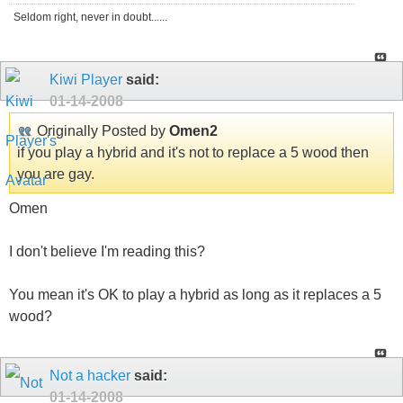
Seldom right, never in doubt......
Kiwi Player
said:
01-14-2008
Originally Posted by
Omen2
if you play a hybrid and it's not to replace a 5 wood then
you are gay.
Omen
I don't believe I'm reading this?
You mean it's OK to play a hybrid as long as it replaces a 5
wood?
Not a hacker
said:
01-14-2008