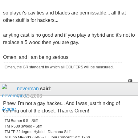
so player's cavities and blades are permissable... all that
other stuff is for hackers...
anyting cast is no good and if you play a hybrid and it's not to
replace a 5 wood then you are gay.
Omen, and i am being serious.
Omen, the GR standard by which all GOLFERS will be measured.
neverman
said:
01-13-2008
Phew, I'm not a gay hacker... And I was just thinking of
coming out of the closet. Thanks Omen!
TM Burner 9.5 - Stiff
TM R580 3wood - Stiff
TM TP 22degree Hybrid - Diamana Stiff
Mizuno MP-60's (3-W) - TT Tour Concept Stiff, 126g