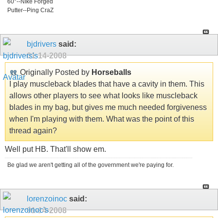
60°--NIke Forged
Putter--Ping CraZ
bjdrivers
said:
01-14-2008
Originally Posted by
Horseballs
I play muscleback blades that have a cavity in them. This
allows other players to see what looks like muscleback
blades in my bag, but gives me much needed forgiveness
when I'm playing with them. What was the point of this
thread again?
Well put HB. That'll show em.
Be glad we aren't getting all of the government we're paying for.
lorenzoinoc
said:
01-14-2008