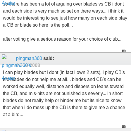
so there has been a lot of arguing over blades vs CB i dont
and each side is very much so set on there ways... i think it
would be interesting to see just how many on each side play
a CB or blade so here is the poll...
after voting give a serious reason for your choice of club...
pingman360
said:
01-13-2008
i can play blades but i dont (in fact i own 2 sets), i play CB's
b/c blades do not help me at all... blades and CB's can be
worked equally well, distance and dispersion leans toward
the CB, and mis-hits are not punished as severly... in short
blades do not really help or hinder me but its nice to know
that when i do mess up the CB is there to give me a chance
at a bird...