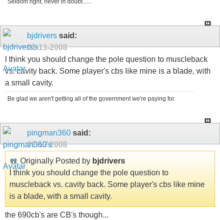
Seldom right, never in doubt......
bjdrivers
said:
01-13-2008
I think you should change the pole question to muscleback
vs. cavity back. Some player's cbs like mine is a blade, with
a small cavity.
Be glad we aren't getting all of the government we're paying for.
pingman360
said:
01-13-2008
Originally Posted by
bjdrivers
I think you should change the pole question to
muscleback vs. cavity back. Some player's cbs like mine
is a blade, with a small cavity.
the 690cb's are CB's though...