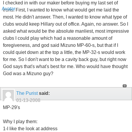
I checked in with our maker before buying my last set of
irons. First, I wanted to know what would get me laid the
most. He didn't answer. Then, I wanted to know what type of
clubs would keep Hillary out of office. Again, no answer. So I
asked what would be the absolute manliest, most impressive
clubs I could play which had a reasonable amount of
foregiveness, and god said Mizuno MP-60-s, but that if I
could quiet down at the top a little, the MP-32-s would work
for me. So I don't want to be a cavity back guy, but right now
God says that's what's best for me. Who would have thought
God was a Mizuno guy?
The Purist
said:
01-13-2008
MP-29's
Why I play them:
1-I like the look at address