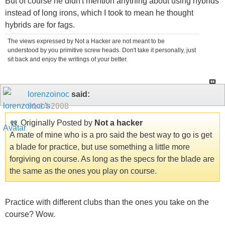
But of course he didn't mention anything about using hybrids
instead of long irons, which I took to mean he thought
hybrids are for fags.
The views expressed by Not a Hacker are not meant to be
understood by you primitive screw heads. Don't take it personally, just
sit back and enjoy the writings of your better.
lorenzoinoc
said:
01-14-2008
Originally Posted by
Not a hacker
A mate of mine who is a pro said the best way to go is get
a blade for practice, but use something a little more
forgiving on course. As long as the specs for the blade are
the same as the ones you play on course.
Practice with different clubs than the ones you take on the
course? Wow.