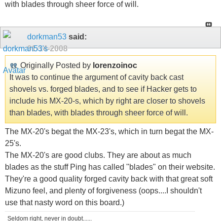
with blades through sheer force of will.
dorkman53
said:
01-14-2008
Originally Posted by
lorenzoinoc
It was to continue the argument of cavity back cast
shovels vs. forged blades, and to see if Hacker gets to
include his MX-20-s, which by right are closer to shovels
than blades, with blades through sheer force of will.
The MX-20's begat the MX-23's, which in turn begat the MX-
25's.
The MX-20's are good clubs. They are about as much
blades as the stuff Ping has called "blades" on their website.
They're a good quality forged cavity back with that great soft
Mizuno feel, and plenty of forgiveness (oops....I shouldn't
use that nasty word on this board.)
Seldom right, never in doubt......