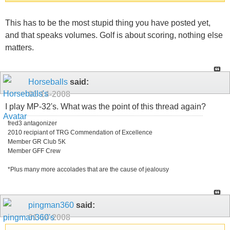
This has to be the most stupid thing you have posted yet,
and that speaks volumes. Golf is about scoring, nothing else
matters.
Horseballs
said:
01-14-2008
I play MP-32's. What was the point of this thread again?
fred3 antagonizer
2010 recipiant of TRG Commendation of Excellence
Member GR Club 5K
Member GFF Crew
*Plus many more accolades that are the cause of jealousy
pingman360
said:
01-14-2008