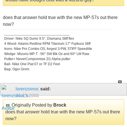
does that answer hold true with the new MP-57s out there
now?
_________________________________
Driver- Nike SQ Sumo 9.5*, Diamana Stiff flex
4 Wood- Adams Redline RPM Titanium 17* Fujikura Stiff
Irons- Nike Pro Combo OS, forged 3-PW, STIFF Speedlite
Wedge- Mizuno MP-T : 56* SW Blk Ox and 60* LW Raw
Putter= NeverCompromise Z/1 Alpha putter
Ball- Nike One Plat 07 or TF D2 Feel
Bag- Ogio Grom
lorenzoinoc
said:
01-13-2008
Originally Posted by
Brock
does that answer hold true with the new MP-57s out there
now?