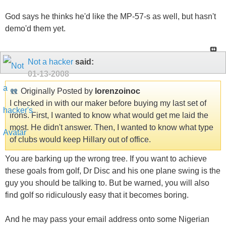
God says he thinks he'd like the MP-57-s as well, but hasn't
demo'd them yet.
Not a hacker
said:
01-13-2008
Originally Posted by
lorenzoinoc
I checked in with our maker before buying my last set of
irons. First, I wanted to know what would get me laid the
most. He didn't answer. Then, I wanted to know what type
of clubs would keep Hillary out of office.
You are barking up the wrong tree. If you want to achieve
these goals from golf, Dr Disc and his one plane swing is the
guy you should be talking to. But be warned, you will also
find golf so ridiculously easy that it becomes boring.
And he may pass your email address onto some Nigerian