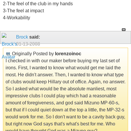
2-The feel of the club in my hands
3-The feel at impact
4-Workability
Brock
said:
01-13-2008
Originally Posted by
lorenzoinoc
I checked in with our maker before buying my last set of
irons. First, I wanted to know what would get me laid the
most. He didn't answer. Then, I wanted to know what type
of clubs would keep Hillary out of office. Again, no answer.
So I asked what would be the absolute manliest, most
impressive clubs I could play which had a reasonable
amount of foregiveness, and god said Mizuno MP-60-s,
but that if I could quiet down at the top a little, the MP-32-s
would work for me. So I don't want to be a cavity back guy,
but right now God says that's what's best for me. Who
would have thought God was a Mizuno guy?