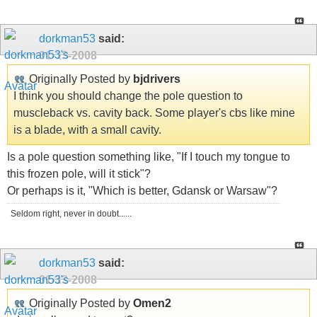
dorkman53
said:
01-13-2008
Originally Posted by
bjdrivers
I think you should change the pole question to
muscleback vs. cavity back. Some player's cbs like mine
is a blade, with a small cavity.
Is a pole question something like, "If I touch my tongue to
this frozen pole, will it stick"?
Or perhaps is it, "Which is better, Gdansk or Warsaw"?
Seldom right, never in doubt......
dorkman53
said:
01-13-2008
Originally Posted by
Omen2