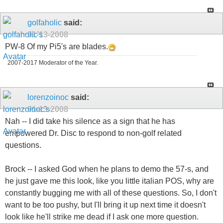
golfaholic
said:
01-13-2008
PW-8 Of my Pi5's are blades.
2007-2017 Moderator of the Year.
lorenzoinoc
said:
01-13-2008
Nah -- I did take his silence as a sign that he has
empowered Dr. Disc to respond to non-golf related
questions.
Brock -- I asked God when he plans to demo the 57-s, and
he just gave me this look, like you little italian POS, why are
constantly bugging me with all of these questions. So, I don't
want to be too pushy, but I'll bring it up next time it doesn't
look like he'll strike me dead if I ask one more question.