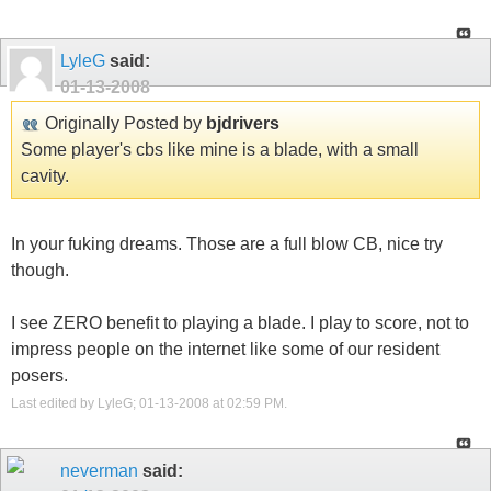
LyleG
said:
01-13-2008
Originally Posted by
bjdrivers
Some player's cbs like mine is a blade, with a small
cavity.
In your fuking dreams. Those are a full blow CB, nice try
though.
I see ZERO benefit to playing a blade. I play to score, not to
impress people on the internet like some of our resident
posers.
Last edited by LyleG; 01-13-2008 at
02:59 PM
.
neverman
said: