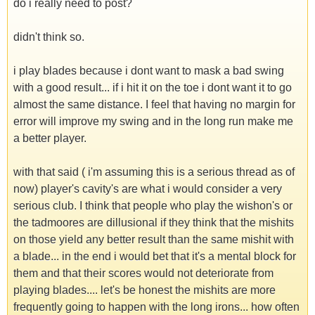
do i really need to post?
didn't think so.
i play blades because i dont want to mask a bad swing
with a good result... if i hit it on the toe i dont want it to go
almost the same distance. I feel that having no margin for
error will improve my swing and in the long run make me
a better player.
with that said ( i'm assuming this is a serious thread as of
now) player's cavity's are what i would consider a very
serious club. I think that people who play the wishon's or
the tadmoores are dillusional if they think that the mishits
on those yield any better result than the same mishit with
a blade... in the end i would bet that it's a mental block for
them and that their scores would not deteriorate from
playing blades.... let's be honest the mishits are more
frequently going to happen with the long irons... how often