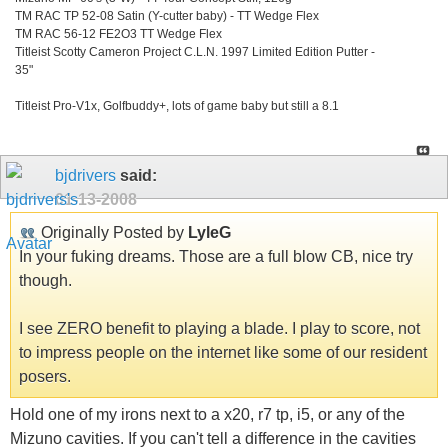
TM RAC TP 52-08 Satin (Y-cutter baby) - TT Wedge Flex
TM RAC 56-12 FE2O3 TT Wedge Flex
Titleist Scotty Cameron Project C.L.N. 1997 Limited Edition Putter -
35"
Titleist Pro-V1x, Golfbuddy+, lots of game baby but still a 8.1
bjdrivers
said:
01-13-2008
Originally Posted by
LyleG
In your fuking dreams. Those are a full blow CB, nice try
though.
I see ZERO benefit to playing a blade. I play to score, not
to impress people on the internet like some of our resident
posers.
Hold one of my irons next to a x20, r7 tp, i5, or any of the
Mizuno cavities. If you can't tell a difference in the cavities