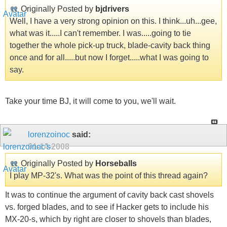
Originally Posted by
bjdrivers
Well, I have a very strong opinion on this. I think...uh...gee,
what was it.....I can't remember. I was.....going to tie
together the whole pick-up truck, blade-cavity back thing
once and for all.....but now I forget.....what I was going to
say.
Take your time BJ, it will come to you, we'll wait.
lorenzoinoc
said:
01-14-2008
Originally Posted by
Horseballs
I play MP-32's. What was the point of this thread again?
It was to continue the argument of cavity back cast shovels
vs. forged blades, and to see if Hacker gets to include his
MX-20-s, which by right are closer to shovels than blades,