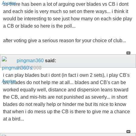
so there has been a lot of arguing over blades vs CB i dont
and each side is very much so set on there ways... i think it
would be interesting to see just how many on each side play
a CB or blade so here is the poll...
after voting give a serious reason for your choice of club...
pingman360
said:
01-13-2008
i can play blades but i dont (in fact i own 2 sets), i play CB's
b/c blades do not help me at all... blades and CB's can be
worked equally well, distance and dispersion leans toward
the CB, and mis-hits are not punished as severly... in short
blades do not really help or hinder me but its nice to know
that when i do mess up the CB is there to give me a chance
at a bird...