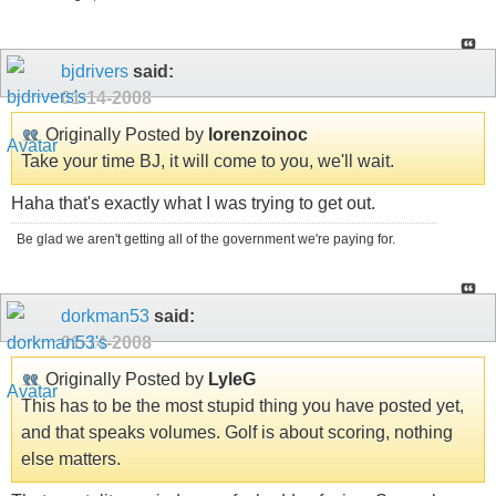
bjdrivers
said:
01-14-2008
Originally Posted by
lorenzoinoc
Take your time BJ, it will come to you, we'll wait.
Haha that's exactly what I was trying to get out.
Be glad we aren't getting all of the government we're paying for.
dorkman53
said:
01-14-2008
Originally Posted by
LyleG
This has to be the most stupid thing you have posted yet,
and that speaks volumes. Golf is about scoring, nothing
else matters.