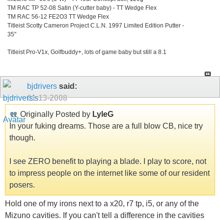
TM RAC TP 52-08 Satin (Y-cutter baby) - TT Wedge Flex
TM RAC 56-12 FE2O3 TT Wedge Flex
Titleist Scotty Cameron Project C.L.N. 1997 Limited Edition Putter -
35"
Titleist Pro-V1x, Golfbuddy+, lots of game baby but still a 8.1
bjdrivers
said:
01-13-2008
Originally Posted by
LyleG
In your fuking dreams. Those are a full blow CB, nice try
though.
I see ZERO benefit to playing a blade. I play to score, not
to impress people on the internet like some of our resident
posers.
Hold one of my irons next to a x20, r7 tp, i5, or any of the
Mizuno cavities. If you can't tell a difference in the cavities