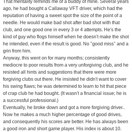
That mentality reminds me of a buddy of mine. Several years
ago, he had bought a Callaway VFT driver, which had the
reputation of having a sweet spot the size of the point of a
needle. He would make bad shot after bad shot with that
club, and one good one in every 3 or 4 attempts. He's the
kind of guy who flogs himself when he doesn't make the shot
he intended, even if the result is good. No "good miss" and a
grin from him.
Anyway, this went on for many months; consistently
mediocre to poor results from a very unforgiving club, and he
resisted all hints and suggestions that there were more
forgiving clubs out there. He insisted he didn't want to cover
his swing flaws; he was determined to learn to hit that piece
of crap club he had bought. (It wasn't a financial issue; he is
a successful professional.)
Eventually, he broke down and got a more forgiving driver..
Now he makes a much higher percentage of good drives,
and consequently his scores are better. He has always been
a good iron and short game player. His index is about 10.