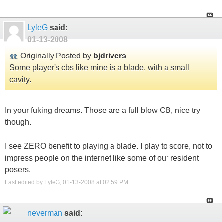
LyleG
said:
01-13-2008
Originally Posted by
bjdrivers
Some player's cbs like mine is a blade, with a small
cavity.
In your fuking dreams. Those are a full blow CB, nice try
though.
I see ZERO benefit to playing a blade. I play to score, not to
impress people on the internet like some of our resident
posers.
Last edited by LyleG; 01-13-2008 at
02:59 PM
.
neverman
said: