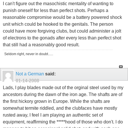
I can't figure out the masochistic mentality of wanting to
punish oneself for less than perfect shots. Perhaps a
reasonable compromise would be a battery powered shock
unit which could be hooked to the genitals. The person
could have more forgiving clubs, but could administer a jolt
of electrons to the gonads after every less than perfect shot
that still had a reasonably good result.
Seldom right, never in doubt......
Not a German
said:
01-14-2008
Lads, I play blades made out of the orginal steel used by my
ancestors during the dawn of the iron age. The shafts are of
the first hickory grown in Europe. While the shafts are
somewhat termite riddled, and the clubfaces have mostly
rusted away, I feel I am playing an authentic set of
equipment, reaffirming the *****hood of those who don't. I do