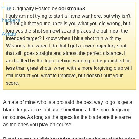
Originally Posted by
dorkman53
I truly am not trying to start a flame war here, but why isn't
it enough that your club tells you what you did wrong, but
forgives the shot somewhat and places the ball near the
intended target? I know when I hit a shot thin with my
Wishons, but when I do that I get a lower trajectory shot
that still goes straight and almost the perfect distance. I
am baffled by the logic behind wanting to be punished for
less than great shots, when with a more forgiving club will
still instruct you what to improve, but doesn't hurt your
score.
A mate of mine who is a pro said the best way to go is get a
blade for practice, but use something a little more forgiving
on course. As long as the specs for the blade are the same
as the ones you play on course.