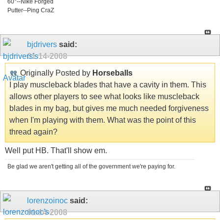
60°--NIke Forged
Putter--Ping CraZ
bjdrivers
said:
01-14-2008
Originally Posted by
Horseballs
I play muscleback blades that have a cavity in them. This
allows other players to see what looks like muscleback
blades in my bag, but gives me much needed forgiveness
when I'm playing with them. What was the point of this
thread again?
Well put HB. That'll show em.
Be glad we aren't getting all of the government we're paying for.
lorenzoinoc
said:
01-14-2008