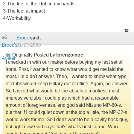
2-The feel of the club in my hands
3-The feel at impact
4-Workability
Brock
said:
01-13-2008
Originally Posted by
lorenzoinoc
I checked in with our maker before buying my last set of
irons. First, I wanted to know what would get me laid the
most. He didn't answer. Then, I wanted to know what type
of clubs would keep Hillary out of office. Again, no answer.
So I asked what would be the absolute manliest, most
impressive clubs I could play which had a reasonable
amount of foregiveness, and god said Mizuno MP-60-s,
but that if I could quiet down at the top a little, the MP-32-s
would work for me. So I don't want to be a cavity back guy,
but right now God says that's what's best for me. Who
would have thought God was a Mizuno guy?