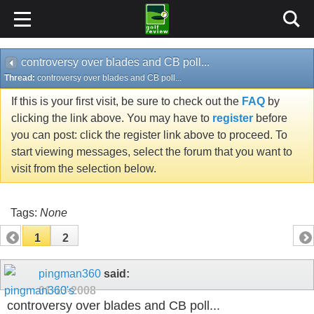
controversy over blades and CB poll...
Thread:
controversy over blades and CB poll...
If this is your first visit, be sure to check out the
FAQ
by
clicking the link above. You may have to
register
before
you can post: click the register link above to proceed. To
start viewing messages, select the forum that you want to
visit from the selection below.
Tags:
None
1
2
pingman360
said:
01-13-2008
controversy over blades and CB poll...