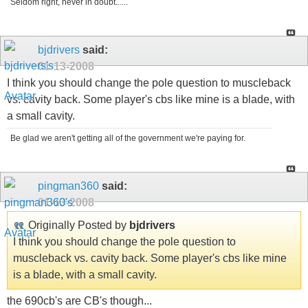
Seldom right, never in doubt......
bjdrivers
said:
01-13-2008
I think you should change the pole question to muscleback
vs. cavity back. Some player's cbs like mine is a blade, with
a small cavity.
Be glad we aren't getting all of the government we're paying for.
pingman360
said:
01-13-2008
Originally Posted by
bjdrivers
I think you should change the pole question to
muscleback vs. cavity back. Some player's cbs like mine
is a blade, with a small cavity.
the 690cb's are CB's though...