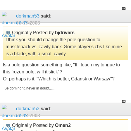
dorkman53
said:
01-13-2008
Originally Posted by
bjdrivers
I think you should change the pole question to
muscleback vs. cavity back. Some player's cbs like mine
is a blade, with a small cavity.
Is a pole question something like, "If I touch my tongue to
this frozen pole, will it stick"?
Or perhaps is it, "Which is better, Gdansk or Warsaw"?
Seldom right, never in doubt......
dorkman53
said:
01-13-2008
Originally Posted by
Omen2