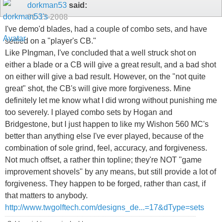
dorkman53
said:
01-13-2008
I've demo'd blades, had a couple of combo sets, and have
settled on a "player's CB."
Like PIngman, I've concluded that a well struck shot on
either a blade or a CB will give a great result, and a bad shot
on either will give a bad result. However, on the "not quite
great" shot, the CB's will give more forgiveness. Mine
definitely let me know what I did wrong without punishing me
too severely. I played combo sets by Hogan and
Bridgestone, but I just happen to like my Wishon 560 MC's
better than anything else I've ever played, because of the
combination of sole grind, feel, accuracy, and forgiveness.
Not much offset, a rather thin topline; they're NOT "game
improvement shovels" by any means, but still provide a lot of
forgiveness. They happen to be forged, rather than cast, if
that matters to anybody.
http://www.twgolftech.com/designs_de...=17&dType=sets