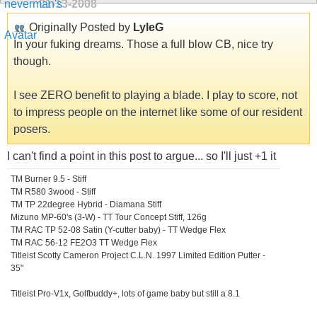
01-13-2008
Originally Posted by
LyleG
In your fuking dreams. Those a full blow CB, nice try
though.
I see ZERO benefit to playing a blade. I play to score, not
to impress people on the internet like some of our resident
posers.
I can't find a point in this post to argue... so I'll just +1 it
TM Burner 9.5 - Stiff
TM R580 3wood - Stiff
TM TP 22degree Hybrid - Diamana Stiff
Mizuno MP-60's (3-W) - TT Tour Concept Stiff, 126g
TM RAC TP 52-08 Satin (Y-cutter baby) - TT Wedge Flex
TM RAC 56-12 FE2O3 TT Wedge Flex
Titleist Scotty Cameron Project C.L.N. 1997 Limited Edition Putter -
35"
Titleist Pro-V1x, Golfbuddy+, lots of game baby but still a 8.1