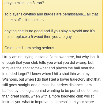
do you mishit an 8 iron?
so player's cavities and blades are permissable... all that
other stuff is for hackers...
anyting cast is no good and if you play a hybrid and it's
not to replace a 5 wood then you are gay.
Omen, and i am being serious.
I truly am not trying to start a flame war here, but why isn't it
enough that your club tells you what you did wrong, but
forgives the shot somewhat and places the ball near the
intended target? I know when I hit a shot thin with my
Wishons, but when I do that I get a lower trajectory shot that
still goes straight and almost the perfect distance. I am
baffled by the logic behind wanting to be punished for less
than great shots, when with a more forgiving club will still
instruct you what to improve, but doesn't hurt your score.