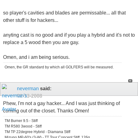
so player's cavities and blades are permissable... all that
other stuff is for hackers...
anyting cast is no good and if you play a hybrid and it's not to
replace a 5 wood then you are gay.
Omen, and i am being serious.
Omen, the GR standard by which all GOLFERS will be measured.
neverman
said:
01-13-2008
Phew, I'm not a gay hacker... And I was just thinking of
coming out of the closet. Thanks Omen!
TM Burner 9.5 - Stiff
TM R580 3wood - Stiff
TM TP 22degree Hybrid - Diamana Stiff
Mizuno MP-60's (3-W) - TT Tour Concept Stiff, 126g