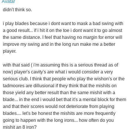
didn't think so.
i play blades because i dont want to mask a bad swing with
a good result... if i hit it on the toe i dont want it to go almost
the same distance. I feel that having no margin for error will
improve my swing and in the long run make me a better
player.
with that said ( i'm assuming this is a serious thread as of
now) player's cavity's are what i would consider a very
serious club. I think that people who play the wishon's or the
tadmoores are dillusional if they think that the mishits on
those yield any better result than the same mishit with a
blade... in the end i would bet that it's a mental block for them
and that their scores would not deteriorate from playing
blades.... let's be honest the mishits are more frequently
going to happen with the long irons... how often do you
mishit an 8 iron?