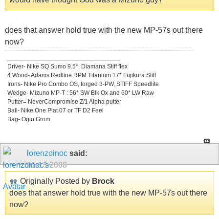
does that answer hold true with the new MP-57s out there
now?
_________________________________
Driver- Nike SQ Sumo 9.5*, Diamana Stiff flex
4 Wood- Adams Redline RPM Titanium 17* Fujikura Stiff
Irons- Nike Pro Combo OS, forged 3-PW, STIFF Speedlite
Wedge- Mizuno MP-T : 56* SW Blk Ox and 60* LW Raw
Putter= NeverCompromise Z/1 Alpha putter
Ball- Nike One Plat 07 or TF D2 Feel
Bag- Ogio Grom
lorenzoinoc
said:
01-13-2008
Originally Posted by
Brock
does that answer hold true with the new MP-57s out there
now?