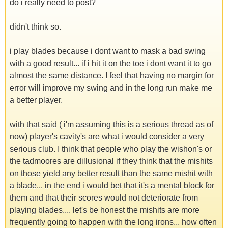
do i really need to post?
didn't think so.
i play blades because i dont want to mask a bad swing
with a good result... if i hit it on the toe i dont want it to go
almost the same distance. I feel that having no margin for
error will improve my swing and in the long run make me
a better player.
with that said ( i'm assuming this is a serious thread as of
now) player's cavity's are what i would consider a very
serious club. I think that people who play the wishon's or
the tadmoores are dillusional if they think that the mishits
on those yield any better result than the same mishit with
a blade... in the end i would bet that it's a mental block for
them and that their scores would not deteriorate from
playing blades.... let's be honest the mishits are more
frequently going to happen with the long irons... how often