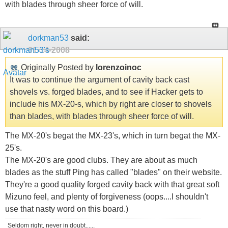
with blades through sheer force of will.
dorkman53
said:
01-14-2008
Originally Posted by
lorenzoinoc
It was to continue the argument of cavity back cast
shovels vs. forged blades, and to see if Hacker gets to
include his MX-20-s, which by right are closer to shovels
than blades, with blades through sheer force of will.
The MX-20's begat the MX-23's, which in turn begat the MX-
25's.
The MX-20's are good clubs. They are about as much
blades as the stuff Ping has called "blades" on their website.
They're a good quality forged cavity back with that great soft
Mizuno feel, and plenty of forgiveness (oops....I shouldn't
use that nasty word on this board.)
Seldom right, never in doubt......