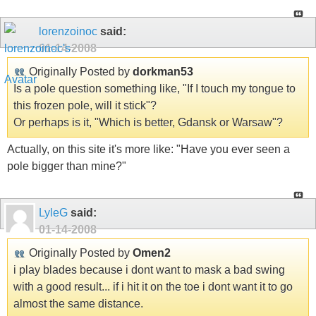
lorenzoinoc
said:
01-14-2008
Originally Posted by
dorkman53
Is a pole question something like, "If I touch my tongue to
this frozen pole, will it stick"?
Or perhaps is it, "Which is better, Gdansk or Warsaw"?
Actually, on this site it's more like: "Have you ever seen a
pole bigger than mine?"
LyleG
said:
01-14-2008
Originally Posted by
Omen2
i play blades because i dont want to mask a bad swing
with a good result... if i hit it on the toe i dont want it to go
almost the same distance.