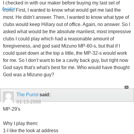
I checked in with our maker before buying my last set of
irons. First, I wanted to know what would get me laid the
most. He didn't answer. Then, I wanted to know what type of
clubs would keep Hillary out of office. Again, no answer. So I
asked what would be the absolute manliest, most impressive
clubs I could play which had a reasonable amount of
foregiveness, and god said Mizuno MP-60-s, but that if I
could quiet down at the top a little, the MP-32-s would work
for me. So I don't want to be a cavity back guy, but right now
God says that's what's best for me. Who would have thought
God was a Mizuno guy?
The Purist
said:
01-13-2008
MP-29's
Why I play them:
1-I like the look at address