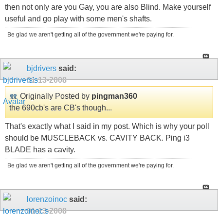
then not only are you Gay, you are also Blind. Make yourself
useful and go play with some men's shafts.
Be glad we aren't getting all of the government we're paying for.
bjdrivers
said:
01-13-2008
Originally Posted by
pingman360
the 690cb's are CB's though...
That's exactly what I said in my post. Which is why your poll
should be MUSCLEBACK vs. CAVITY BACK. Ping i3
BLADE has a cavity.
Be glad we aren't getting all of the government we're paying for.
lorenzoinoc
said:
01-13-2008