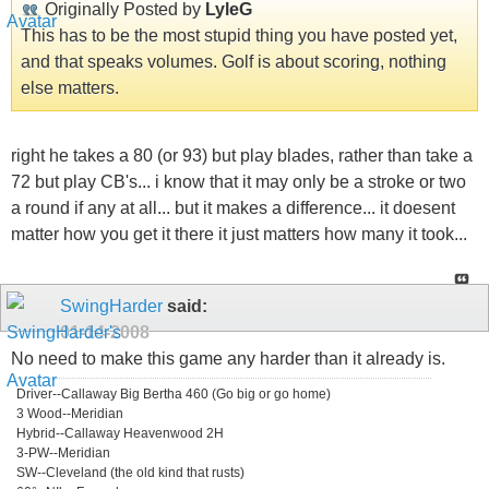
Originally Posted by
LyleG
This has to be the most stupid thing you have posted yet,
and that speaks volumes. Golf is about scoring, nothing
else matters.
right he takes a 80 (or 93) but play blades, rather than take a
72 but play CB's... i know that it may only be a stroke or two
a round if any at all... but it makes a difference... it doesent
matter how you get it there it just matters how many it took...
SwingHarder
said:
01-14-2008
No need to make this game any harder than it already is.
Driver--Callaway Big Bertha 460 (Go big or go home)
3 Wood--Meridian
Hybrid--Callaway Heavenwood 2H
3-PW--Meridian
SW--Cleveland (the old kind that rusts)