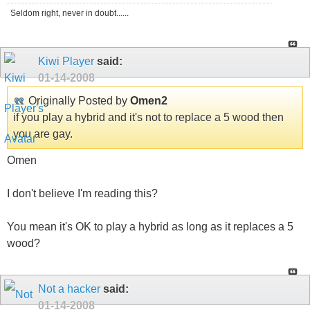
Seldom right, never in doubt......
Kiwi Player
said:
01-14-2008
Originally Posted by
Omen2
if you play a hybrid and it's not to replace a 5 wood then
you are gay.
Omen
I don't believe I'm reading this?
You mean it's OK to play a hybrid as long as it replaces a 5
wood?
Not a hacker
said:
01-14-2008