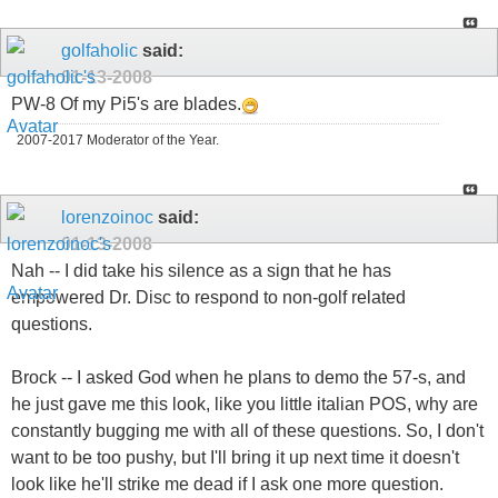
golfaholic
said:
01-13-2008
PW-8 Of my Pi5's are blades.
2007-2017 Moderator of the Year.
lorenzoinoc
said:
01-13-2008
Nah -- I did take his silence as a sign that he has
empowered Dr. Disc to respond to non-golf related
questions.
Brock -- I asked God when he plans to demo the 57-s, and
he just gave me this look, like you little italian POS, why are
constantly bugging me with all of these questions. So, I don't
want to be too pushy, but I'll bring it up next time it doesn't
look like he'll strike me dead if I ask one more question.