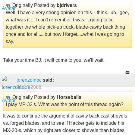
Originally Posted by
bjdrivers
Well, I have a very strong opinion on this. I think...uh...gee,
what was it.....I can't remember. I was.....going to tie
together the whole pick-up truck, blade-cavity back thing
once and for all.....but now I forget.....what I was going to
say.
Take your time BJ, it will come to you, we'll wait.
lorenzoinoc
said:
01-14-2008
Originally Posted by
Horseballs
I play MP-32's. What was the point of this thread again?
It was to continue the argument of cavity back cast shovels
vs. forged blades, and to see if Hacker gets to include his
MX-20-s, which by right are closer to shovels than blades,