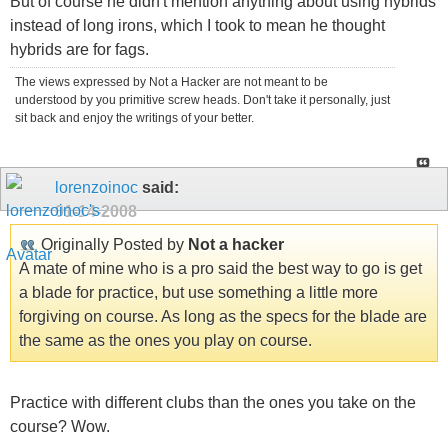
But of course he didn't mention anything about using hybrids
instead of long irons, which I took to mean he thought
hybrids are for fags.
The views expressed by Not a Hacker are not meant to be
understood by you primitive screw heads. Don't take it personally, just
sit back and enjoy the writings of your better.
lorenzoinoc
said:
01-14-2008
Originally Posted by
Not a hacker
A mate of mine who is a pro said the best way to go is get
a blade for practice, but use something a little more
forgiving on course. As long as the specs for the blade are
the same as the ones you play on course.
Practice with different clubs than the ones you take on the
course? Wow.