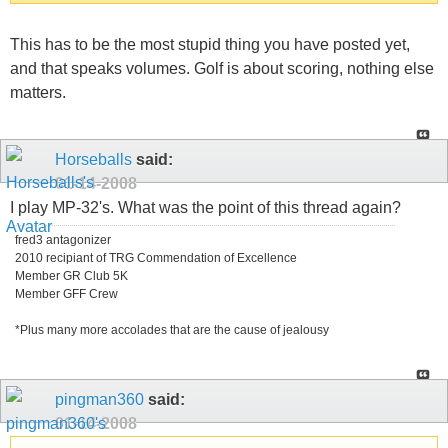
This has to be the most stupid thing you have posted yet,
and that speaks volumes. Golf is about scoring, nothing else
matters.
Horseballs
said:
01-14-2008
I play MP-32's. What was the point of this thread again?
fred3 antagonizer
2010 recipiant of TRG Commendation of Excellence
Member GR Club 5K
Member GFF Crew
*Plus many more accolades that are the cause of jealousy
pingman360
said:
01-14-2008