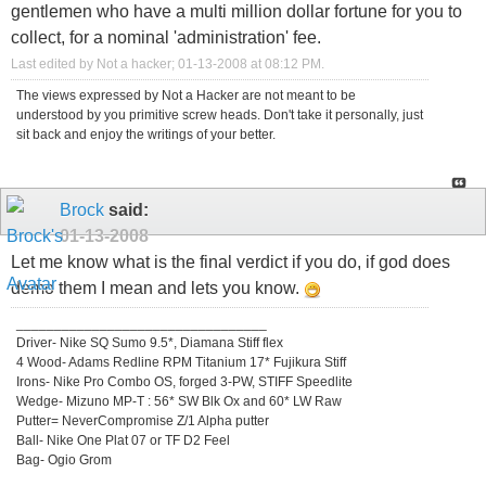
gentlemen who have a multi million dollar fortune for you to
collect, for a nominal 'administration' fee.
Last edited by Not a hacker; 01-13-2008 at
08:12 PM
.
The views expressed by Not a Hacker are not meant to be
understood by you primitive screw heads. Don't take it personally, just
sit back and enjoy the writings of your better.
Brock
said:
01-13-2008
Let me know what is the final verdict if you do, if god does
demo them I mean and lets you know.
_________________________________
Driver- Nike SQ Sumo 9.5*, Diamana Stiff flex
4 Wood- Adams Redline RPM Titanium 17* Fujikura Stiff
Irons- Nike Pro Combo OS, forged 3-PW, STIFF Speedlite
Wedge- Mizuno MP-T : 56* SW Blk Ox and 60* LW Raw
Putter= NeverCompromise Z/1 Alpha putter
Ball- Nike One Plat 07 or TF D2 Feel
Bag- Ogio Grom