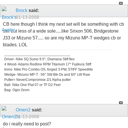
Brock
said:
01-13-2008
CB here though I think my next set will be something with cb
still but less of a wide sole.....like Srixon 506, Bridgestone
J33 or Mizuno 57..... so are my Mizuno MP-T wedges cb or
blades. LOL
_________________________________
Driver- Nike SQ Sumo 9.5*, Diamana Stiff flex
4 Wood- Adams Redline RPM Titanium 17* Fujikura Stiff
Irons- Nike Pro Combo OS, forged 3-PW, STIFF Speedlite
Wedge- Mizuno MP-T : 56* SW Blk Ox and 60* LW Raw
Putter= NeverCompromise Z/1 Alpha putter
Ball- Nike One Plat 07 or TF D2 Feel
Bag- Ogio Grom
Omen2
said:
01-13-2008
do i really need to post?