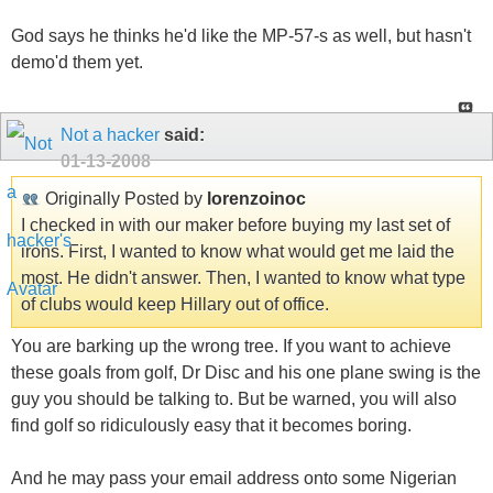
God says he thinks he'd like the MP-57-s as well, but hasn't
demo'd them yet.
Not a hacker
said:
01-13-2008
Originally Posted by
lorenzoinoc
I checked in with our maker before buying my last set of
irons. First, I wanted to know what would get me laid the
most. He didn't answer. Then, I wanted to know what type
of clubs would keep Hillary out of office.
You are barking up the wrong tree. If you want to achieve
these goals from golf, Dr Disc and his one plane swing is the
guy you should be talking to. But be warned, you will also
find golf so ridiculously easy that it becomes boring.
And he may pass your email address onto some Nigerian