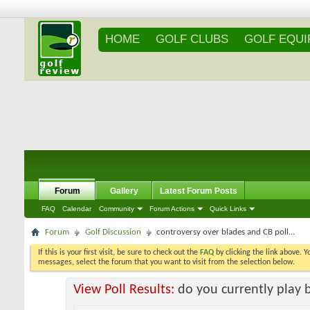
HOME
GOLF CLUBS
GOLF EQU
Forum
Gallery
Latest Forum Posts
FAQ
Calendar
Community
Forum Actions
Quick Links
Forum
Golf Discussion
controversy over blades and CB poll...
If this is your first visit, be sure to check out the
FAQ
by clicking the link above. 
messages, select the forum that you want to visit from the selection below.
View Poll Results:
do you currently play 