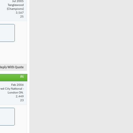
Jul 2005
Tanglewood
(Champions)
3,567
25
Reply With Quote
#6
Feb 2006
est City National -
London ON.
2,449
23