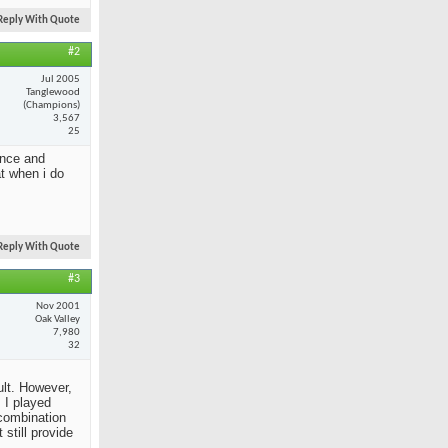
Reply With Quote
#2
Jul 2005
Tanglewood
(Champions)
3,567
25
ance and
at when i do
Reply With Quote
#3
Nov 2001
Oak Valley
7,980
32
ult. However,
 I played
 combination
still provide