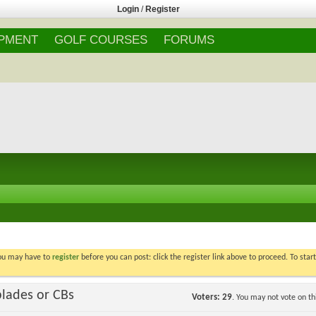
Login
/
Register
IPMENT
GOLF COURSES
FORUMS
You may have to
register
before you can post: click the register link above to proceed. To star
blades or CBs
Voters
29
. You may not vote on thi