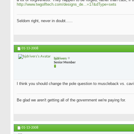
http://www.twgolftech.com/designs_de...=17&dType=sets
Seldom right, never in doubt......
01-13-2008
bjdrivers
Senior Member
I think you should change the pole question to muscleback vs. cavit
Be glad we aren't getting all of the government we're paying for.
01-13-2008