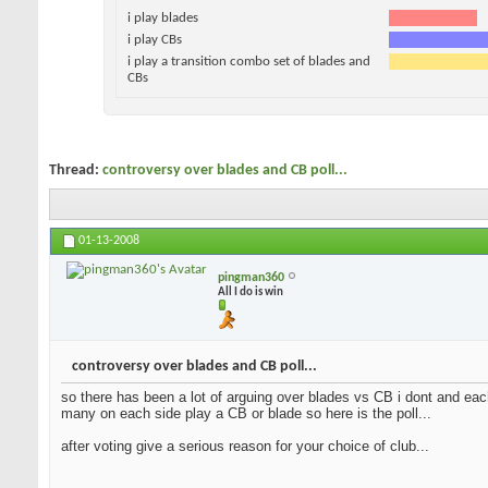
i play blades
i play CBs
i play a transition combo set of blades and
CBs
Thread:
controversy over blades and CB poll...
01-13-2008
pingman360
All I do is win
controversy over blades and CB poll...
so there has been a lot of arguing over blades vs CB i dont and each
many on each side play a CB or blade so here is the poll...
after voting give a serious reason for your choice of club...