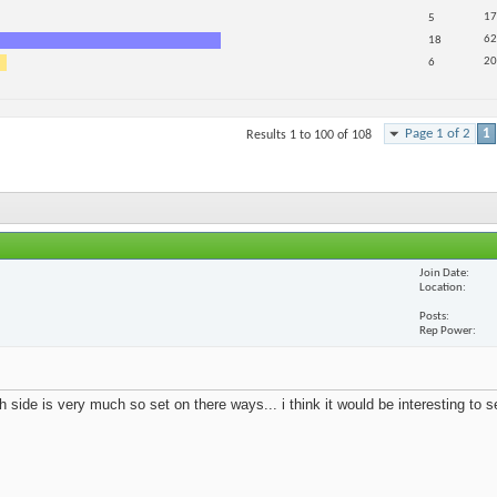
17
5
62
18
20
6
Page 1 of 2
1
Results 1 to 100 of 108
Join Date
Location
Posts
Rep Power
 side is very much so set on there ways... i think it would be interesting to 