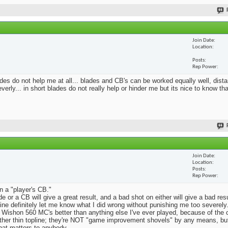
Join Date
Location
Posts
Rep Power
blades do not help me at all... blades and CB's can be worked equally well, dist
erly... in short blades do not really help or hinder me but its nice to know th
Join Date
Location
Posts
Rep Power
n a "player's CB."
e or a CB will give a great result, and a bad shot on either will give a bad res
Mine definitely let me know what I did wrong without punishing me too severely.
 Wishon 560 MC's better than anything else I've ever played, because of the
rather thin topline; they're NOT "game improvement shovels" by any means, but 
that matters to anybody.