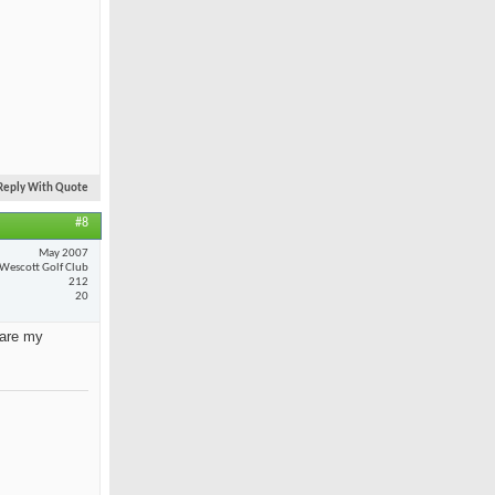
Reply With Quote
#8
May 2007
Wescott Golf Club
212
20
 are my