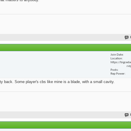
Join Date
Location
https://bigceda
rid
Posts
Rep Power
y back. Some player's cbs like mine is a blade, with a small cavity.