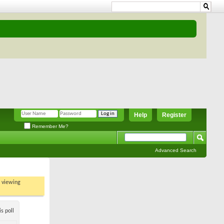
Help
Register
Remember Me?
Advanced Search
t viewing
s poll