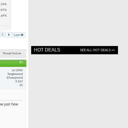
.24%
.07%
.69%
2
Last
HOT DEALS
SEE ALL HOT DEALS >>
Thread Tools
#1
Jul 2005
Tanglewood
(Champions)
3,567
25
see just how