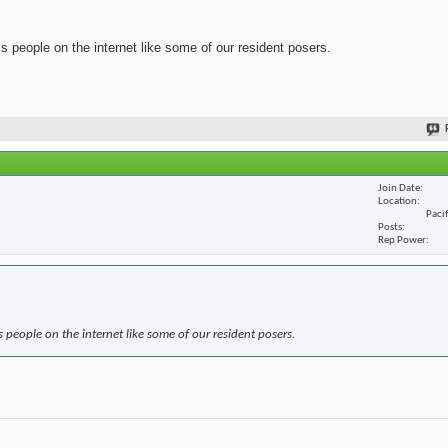
ss people on the internet like some of our resident posers.
Join Date
Location
Paci
Posts
Rep Power
s people on the internet like some of our resident posers.