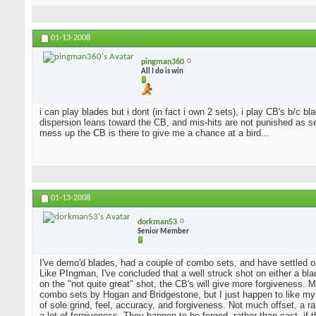
01-13-2008
pingman360
All I do is win
i can play blades but i dont (in fact i own 2 sets), i play CB's b/c 
dispersion leans toward the CB, and mis-hits are not punished as sev
mess up the CB is there to give me a chance at a bird...
01-13-2008
dorkman53
Senior Member
I've demo'd blades, had a couple of combo sets, and have settled o
Like PIngman, I've concluded that a well struck shot on either a blad
on the "not quite great" shot, the CB's will give more forgiveness. 
combo sets by Hogan and Bridgestone, but I just happen to like my
of sole grind, feel, accuracy, and forgiveness. Not much offset, a 
a lot of forgiveness. They happen to be forged, rather than cast, if 