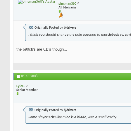
pingman360
All I do is win
Originally Posted by
bjdrivers
I think you should change the pole question to muscleback vs. cavit
the 690cb's are CB's though...
01-13-2008
LyleG
Senior Member
Originally Posted by
bjdrivers
Some player's cbs like mine is a blade, with a small cavity.