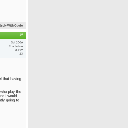
Reply With Quote
#9
Oct 2006
Charleston
3,199
23
el that having
e who play the
end i would
tly going to