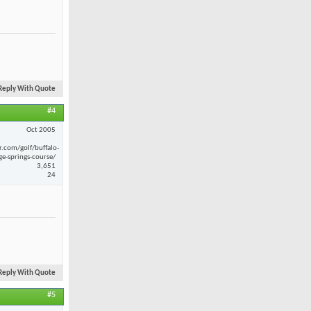
Reply With Quote
#4
Oct 2005
r.com/golf/buffalo-
ge-springs-course/
3,651
24
Reply With Quote
#5