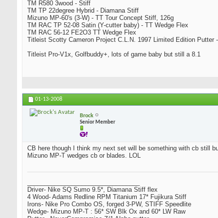
TM R580 3wood - Stiff
TM TP 22degree Hybrid - Diamana Stiff
Mizuno MP-60's (3-W) - TT Tour Concept Stiff, 126g
TM RAC TP 52-08 Satin (Y-cutter baby) - TT Wedge Flex
TM RAC 56-12 FE2O3 TT Wedge Flex
Titleist Scotty Cameron Project C.L.N. 1997 Limited Edition Putter -
Titleist Pro-V1x, Golfbuddy+, lots of game baby but still a 8.1
01-13-2008
Brock
Senior Member
CB here though I think my next set will be something with cb still bu
Mizuno MP-T wedges cb or blades. LOL
_________________________________
Driver- Nike SQ Sumo 9.5*, Diamana Stiff flex
4 Wood- Adams Redline RPM Titanium 17* Fujikura Stiff
Irons- Nike Pro Combo OS, forged 3-PW, STIFF Speedlite
Wedge- Mizuno MP-T : 56* SW Blk Ox and 60* LW Raw