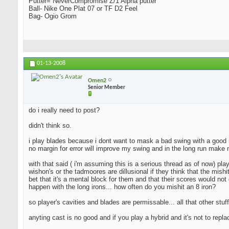
Putter= NeverCompromise Z/1 Alpha putter
Ball- Nike One Plat 07 or TF D2 Feel
Bag- Ogio Grom
01-13-2008
Omen2
Senior Member
do i really need to post?
didn't think so.
i play blades because i dont want to mask a bad swing with a good resu
no margin for error will improve my swing and in the long run make 
with that said ( i'm assuming this is a serious thread as of now) pla
wishon's or the tadmoores are dillusional if they think that the mishi
bet that it's a mental block for them and that their scores would not 
happen with the long irons... how often do you mishit an 8 iron?
so player's cavities and blades are permissable... all that other stuff
anyting cast is no good and if you play a hybrid and it's not to repl