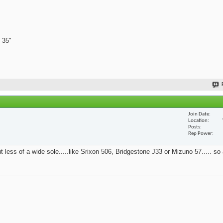
 35"
Join Date
Location
Posts
Rep Power
t less of a wide sole.....like Srixon 506, Bridgestone J33 or Mizuno 57..... so