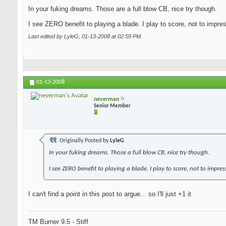
In your fuking dreams. Those are a full blow CB, nice try though.
I see ZERO benefit to playing a blade. I play to score, not to impre
Last edited by LyleG; 01-13-2008 at
02:59 PM
.
01-13-2008
neverman
Senior Member
Originally Posted by
LyleG
In your fuking dreams. Those a full blow CB, nice try though.
I see ZERO benefit to playing a blade. I play to score, not to impres
I can't find a point in this post to argue... so I'll just +1 it
TM Burner 9.5 - Stiff