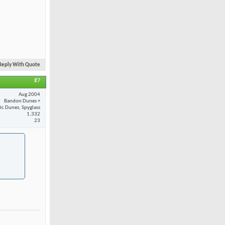
Reply With Quote
#7
Aug 2004
Bandon Dunes +
fic Dunes, Spyglass
1,332
23