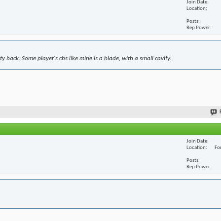
Join Date
Location
Posts
Rep Power
y back. Some player's cbs like mine is a blade, with a small cavity.
Join Date
Location
For
Posts
Rep Power