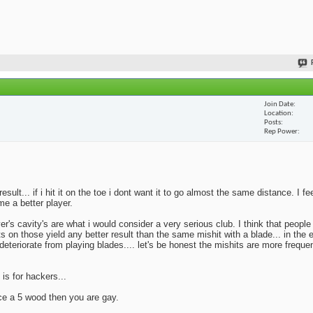
Join Date
Location
Posts
Rep Power
lt... if i hit it on the toe i dont want it to go almost the same distance. I fe
me a better player.
yer's cavity's are what i would consider a very serious club. I think that peopl
ts on those yield any better result than the same mishit with a blade... in the 
deteriorate from playing blades.... let's be honest the mishits are more frequen
 is for hackers...
ace a 5 wood then you are gay.