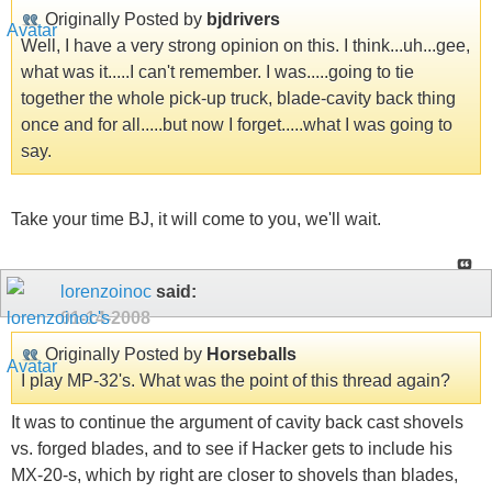
Originally Posted by
bjdrivers
Well, I have a very strong opinion on this. I think...uh...gee,
what was it.....I can't remember. I was.....going to tie
together the whole pick-up truck, blade-cavity back thing
once and for all.....but now I forget.....what I was going to
say.
Take your time BJ, it will come to you, we'll wait.
lorenzoinoc
said:
01-14-2008
Originally Posted by
Horseballs
I play MP-32's. What was the point of this thread again?
It was to continue the argument of cavity back cast shovels
vs. forged blades, and to see if Hacker gets to include his
MX-20-s, which by right are closer to shovels than blades,