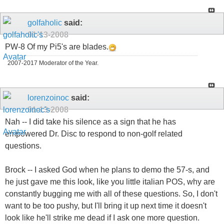
golfaholic
said:
01-13-2008
PW-8 Of my Pi5's are blades.
2007-2017 Moderator of the Year.
lorenzoinoc
said:
01-13-2008
Nah -- I did take his silence as a sign that he has
empowered Dr. Disc to respond to non-golf related
questions.
Brock -- I asked God when he plans to demo the 57-s, and
he just gave me this look, like you little italian POS, why are
constantly bugging me with all of these questions. So, I don't
want to be too pushy, but I'll bring it up next time it doesn't
look like he'll strike me dead if I ask one more question.