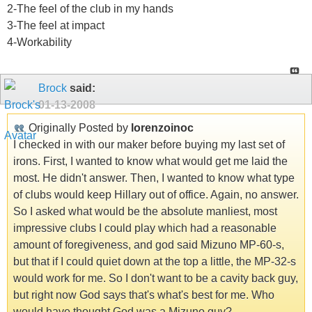
2-The feel of the club in my hands
3-The feel at impact
4-Workability
Brock
said:
01-13-2008
Originally Posted by
lorenzoinoc
I checked in with our maker before buying my last set of
irons. First, I wanted to know what would get me laid the
most. He didn't answer. Then, I wanted to know what type
of clubs would keep Hillary out of office. Again, no answer.
So I asked what would be the absolute manliest, most
impressive clubs I could play which had a reasonable
amount of foregiveness, and god said Mizuno MP-60-s,
but that if I could quiet down at the top a little, the MP-32-s
would work for me. So I don't want to be a cavity back guy,
but right now God says that's what's best for me. Who
would have thought God was a Mizuno guy?