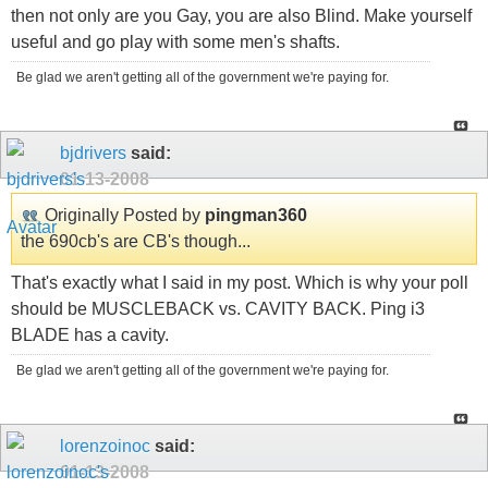
then not only are you Gay, you are also Blind. Make yourself
useful and go play with some men's shafts.
Be glad we aren't getting all of the government we're paying for.
bjdrivers
said:
01-13-2008
Originally Posted by
pingman360
the 690cb's are CB's though...
That's exactly what I said in my post. Which is why your poll
should be MUSCLEBACK vs. CAVITY BACK. Ping i3
BLADE has a cavity.
Be glad we aren't getting all of the government we're paying for.
lorenzoinoc
said:
01-13-2008