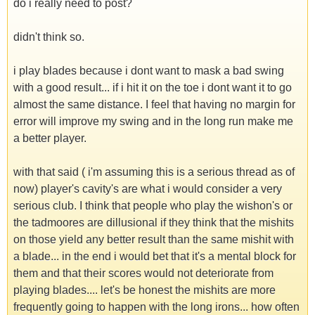
do i really need to post?
didn't think so.
i play blades because i dont want to mask a bad swing
with a good result... if i hit it on the toe i dont want it to go
almost the same distance. I feel that having no margin for
error will improve my swing and in the long run make me
a better player.
with that said ( i'm assuming this is a serious thread as of
now) player's cavity's are what i would consider a very
serious club. I think that people who play the wishon's or
the tadmoores are dillusional if they think that the mishits
on those yield any better result than the same mishit with
a blade... in the end i would bet that it's a mental block for
them and that their scores would not deteriorate from
playing blades.... let's be honest the mishits are more
frequently going to happen with the long irons... how often