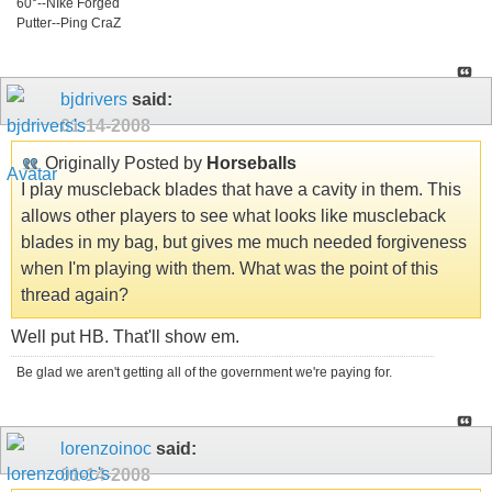
60°--NIke Forged
Putter--Ping CraZ
bjdrivers
said:
01-14-2008
Originally Posted by
Horseballs
I play muscleback blades that have a cavity in them. This
allows other players to see what looks like muscleback
blades in my bag, but gives me much needed forgiveness
when I'm playing with them. What was the point of this
thread again?
Well put HB. That'll show em.
Be glad we aren't getting all of the government we're paying for.
lorenzoinoc
said:
01-14-2008