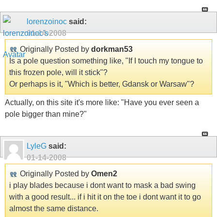
lorenzoinoc
said:
01-14-2008
Originally Posted by
dorkman53
Is a pole question something like, "If I touch my tongue to
this frozen pole, will it stick"?
Or perhaps is it, "Which is better, Gdansk or Warsaw"?
Actually, on this site it's more like: "Have you ever seen a
pole bigger than mine?"
LyleG
said:
01-14-2008
Originally Posted by
Omen2
i play blades because i dont want to mask a bad swing
with a good result... if i hit it on the toe i dont want it to go
almost the same distance.