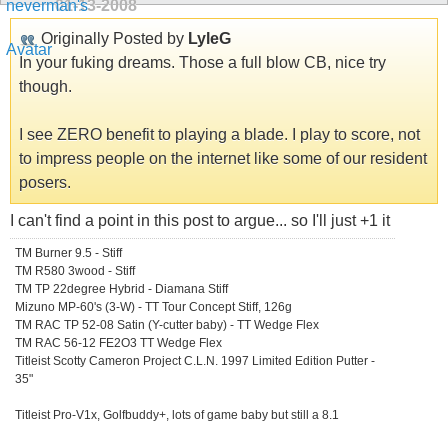
01-13-2008
Originally Posted by
LyleG
In your fuking dreams. Those a full blow CB, nice try
though.
I see ZERO benefit to playing a blade. I play to score, not
to impress people on the internet like some of our resident
posers.
I can't find a point in this post to argue... so I'll just +1 it
TM Burner 9.5 - Stiff
TM R580 3wood - Stiff
TM TP 22degree Hybrid - Diamana Stiff
Mizuno MP-60's (3-W) - TT Tour Concept Stiff, 126g
TM RAC TP 52-08 Satin (Y-cutter baby) - TT Wedge Flex
TM RAC 56-12 FE2O3 TT Wedge Flex
Titleist Scotty Cameron Project C.L.N. 1997 Limited Edition Putter -
35"
Titleist Pro-V1x, Golfbuddy+, lots of game baby but still a 8.1