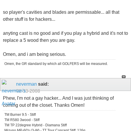
so player's cavities and blades are permissable... all that
other stuff is for hackers...
anyting cast is no good and if you play a hybrid and it's not to
replace a 5 wood then you are gay.
Omen, and i am being serious.
Omen, the GR standard by which all GOLFERS will be measured.
neverman
said:
01-13-2008
Phew, I'm not a gay hacker... And I was just thinking of
coming out of the closet. Thanks Omen!
TM Burner 9.5 - Stiff
TM R580 3wood - Stiff
TM TP 22degree Hybrid - Diamana Stiff
Mizuno MP-60's (3-W) - TT Tour Concept Stiff, 126g