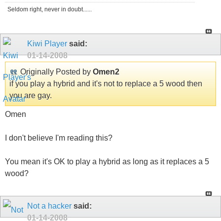
Seldom right, never in doubt......
Kiwi Player
said:
01-14-2008
Originally Posted by
Omen2
if you play a hybrid and it's not to replace a 5 wood then
you are gay.
Omen
I don't believe I'm reading this?
You mean it's OK to play a hybrid as long as it replaces a 5
wood?
Not a hacker
said:
01-14-2008