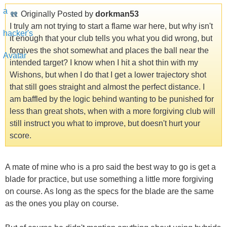
Originally Posted by
dorkman53
I truly am not trying to start a flame war here, but why isn't
it enough that your club tells you what you did wrong, but
forgives the shot somewhat and places the ball near the
intended target? I know when I hit a shot thin with my
Wishons, but when I do that I get a lower trajectory shot
that still goes straight and almost the perfect distance. I
am baffled by the logic behind wanting to be punished for
less than great shots, when with a more forgiving club will
still instruct you what to improve, but doesn't hurt your
score.
A mate of mine who is a pro said the best way to go is get a
blade for practice, but use something a little more forgiving
on course. As long as the specs for the blade are the same
as the ones you play on course.