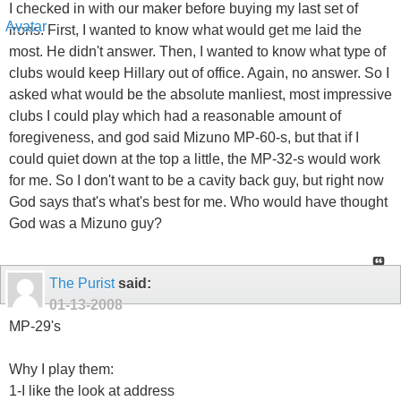
I checked in with our maker before buying my last set of
irons. First, I wanted to know what would get me laid the
most. He didn't answer. Then, I wanted to know what type of
clubs would keep Hillary out of office. Again, no answer. So I
asked what would be the absolute manliest, most impressive
clubs I could play which had a reasonable amount of
foregiveness, and god said Mizuno MP-60-s, but that if I
could quiet down at the top a little, the MP-32-s would work
for me. So I don't want to be a cavity back guy, but right now
God says that's what's best for me. Who would have thought
God was a Mizuno guy?
The Purist
said:
01-13-2008
MP-29's
Why I play them:
1-I like the look at address