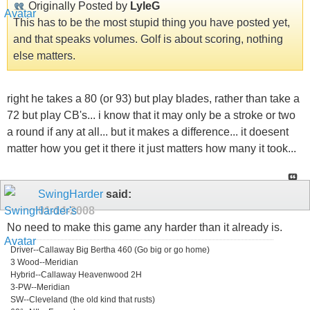
Originally Posted by
LyleG
This has to be the most stupid thing you have posted yet,
and that speaks volumes. Golf is about scoring, nothing
else matters.
right he takes a 80 (or 93) but play blades, rather than take a
72 but play CB's... i know that it may only be a stroke or two
a round if any at all... but it makes a difference... it doesent
matter how you get it there it just matters how many it took...
SwingHarder
said:
01-14-2008
No need to make this game any harder than it already is.
Driver--Callaway Big Bertha 460 (Go big or go home)
3 Wood--Meridian
Hybrid--Callaway Heavenwood 2H
3-PW--Meridian
SW--Cleveland (the old kind that rusts)