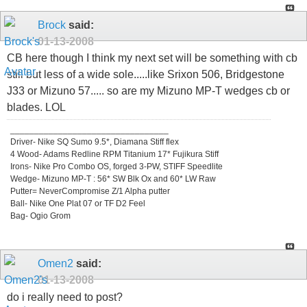
Brock
said:
01-13-2008
CB here though I think my next set will be something with cb
still but less of a wide sole.....like Srixon 506, Bridgestone
J33 or Mizuno 57..... so are my Mizuno MP-T wedges cb or
blades. LOL
_________________________________
Driver- Nike SQ Sumo 9.5*, Diamana Stiff flex
4 Wood- Adams Redline RPM Titanium 17* Fujikura Stiff
Irons- Nike Pro Combo OS, forged 3-PW, STIFF Speedlite
Wedge- Mizuno MP-T : 56* SW Blk Ox and 60* LW Raw
Putter= NeverCompromise Z/1 Alpha putter
Ball- Nike One Plat 07 or TF D2 Feel
Bag- Ogio Grom
Omen2
said:
01-13-2008
do i really need to post?