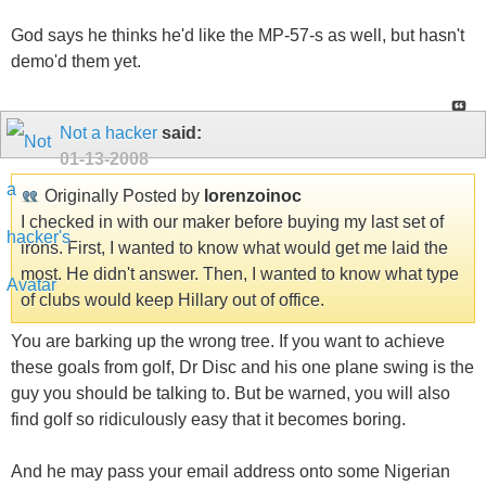
God says he thinks he'd like the MP-57-s as well, but hasn't
demo'd them yet.
Not a hacker
said:
01-13-2008
Originally Posted by
lorenzoinoc
I checked in with our maker before buying my last set of
irons. First, I wanted to know what would get me laid the
most. He didn't answer. Then, I wanted to know what type
of clubs would keep Hillary out of office.
You are barking up the wrong tree. If you want to achieve
these goals from golf, Dr Disc and his one plane swing is the
guy you should be talking to. But be warned, you will also
find golf so ridiculously easy that it becomes boring.
And he may pass your email address onto some Nigerian