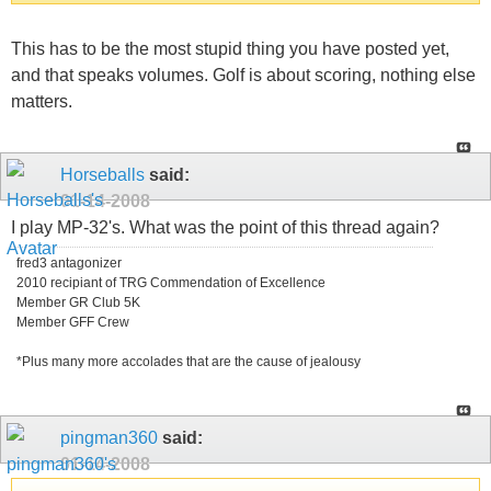
This has to be the most stupid thing you have posted yet,
and that speaks volumes. Golf is about scoring, nothing else
matters.
Horseballs
said:
01-14-2008
I play MP-32's. What was the point of this thread again?
fred3 antagonizer
2010 recipiant of TRG Commendation of Excellence
Member GR Club 5K
Member GFF Crew
*Plus many more accolades that are the cause of jealousy
pingman360
said:
01-14-2008