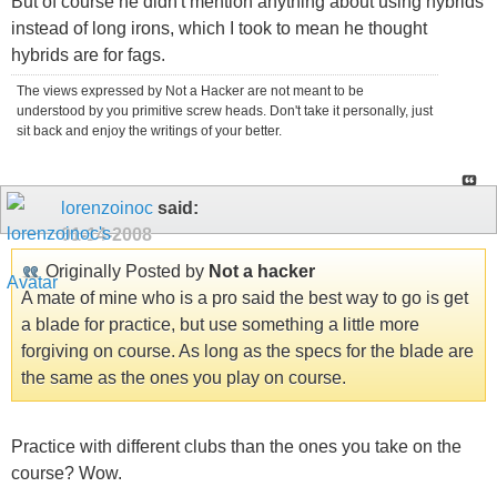
But of course he didn't mention anything about using hybrids
instead of long irons, which I took to mean he thought
hybrids are for fags.
The views expressed by Not a Hacker are not meant to be
understood by you primitive screw heads. Don't take it personally, just
sit back and enjoy the writings of your better.
lorenzoinoc
said:
01-14-2008
Originally Posted by
Not a hacker
A mate of mine who is a pro said the best way to go is get
a blade for practice, but use something a little more
forgiving on course. As long as the specs for the blade are
the same as the ones you play on course.
Practice with different clubs than the ones you take on the
course? Wow.