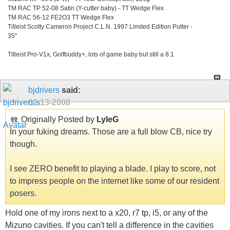
TM RAC TP 52-08 Satin (Y-cutter baby) - TT Wedge Flex
TM RAC 56-12 FE2O3 TT Wedge Flex
Titleist Scotty Cameron Project C.L.N. 1997 Limited Edition Putter -
35"
Titleist Pro-V1x, Golfbuddy+, lots of game baby but still a 8.1
bjdrivers
said:
01-13-2008
Originally Posted by
LyleG
In your fuking dreams. Those are a full blow CB, nice try
though.
I see ZERO benefit to playing a blade. I play to score, not
to impress people on the internet like some of our resident
posers.
Hold one of my irons next to a x20, r7 tp, i5, or any of the
Mizuno cavities. If you can't tell a difference in the cavities