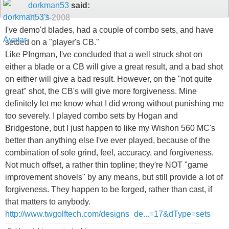
dorkman53
said:
01-13-2008
I've demo'd blades, had a couple of combo sets, and have
settled on a "player's CB."
Like PIngman, I've concluded that a well struck shot on
either a blade or a CB will give a great result, and a bad shot
on either will give a bad result. However, on the "not quite
great" shot, the CB's will give more forgiveness. Mine
definitely let me know what I did wrong without punishing me
too severely. I played combo sets by Hogan and
Bridgestone, but I just happen to like my Wishon 560 MC's
better than anything else I've ever played, because of the
combination of sole grind, feel, accuracy, and forgiveness.
Not much offset, a rather thin topline; they're NOT "game
improvement shovels" by any means, but still provide a lot of
forgiveness. They happen to be forged, rather than cast, if
that matters to anybody.
http://www.twgolftech.com/designs_de...=17&dType=sets