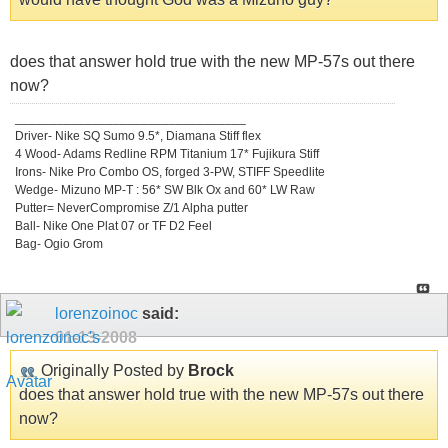
does that answer hold true with the new MP-57s out there
now?
_________________________________
Driver- Nike SQ Sumo 9.5*, Diamana Stiff flex
4 Wood- Adams Redline RPM Titanium 17* Fujikura Stiff
Irons- Nike Pro Combo OS, forged 3-PW, STIFF Speedlite
Wedge- Mizuno MP-T : 56* SW Blk Ox and 60* LW Raw
Putter= NeverCompromise Z/1 Alpha putter
Ball- Nike One Plat 07 or TF D2 Feel
Bag- Ogio Grom
lorenzoinoc
said:
01-13-2008
Originally Posted by
Brock
does that answer hold true with the new MP-57s out there
now?