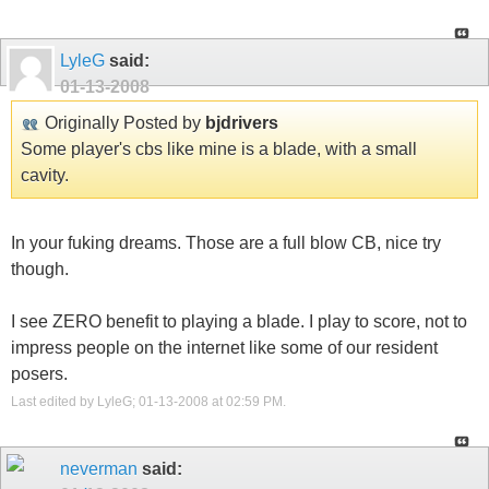
LyleG
said:
01-13-2008
Originally Posted by
bjdrivers
Some player's cbs like mine is a blade, with a small
cavity.
In your fuking dreams. Those are a full blow CB, nice try
though.
I see ZERO benefit to playing a blade. I play to score, not to
impress people on the internet like some of our resident
posers.
Last edited by LyleG; 01-13-2008 at
02:59 PM
.
neverman
said: