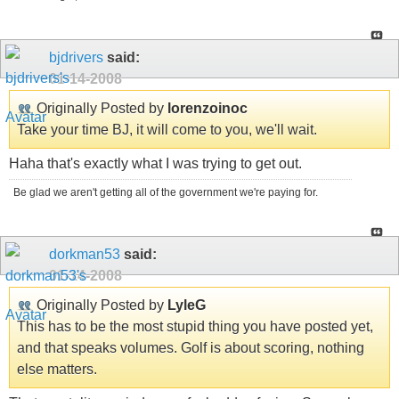
bjdrivers
said:
01-14-2008
Originally Posted by
lorenzoinoc
Take your time BJ, it will come to you, we'll wait.
Haha that's exactly what I was trying to get out.
Be glad we aren't getting all of the government we're paying for.
dorkman53
said:
01-14-2008
Originally Posted by
LyleG
This has to be the most stupid thing you have posted yet,
and that speaks volumes. Golf is about scoring, nothing
else matters.