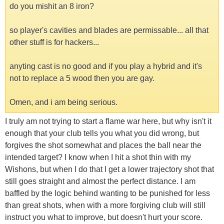
do you mishit an 8 iron?
so player's cavities and blades are permissable... all that
other stuff is for hackers...
anyting cast is no good and if you play a hybrid and it's
not to replace a 5 wood then you are gay.
Omen, and i am being serious.
I truly am not trying to start a flame war here, but why isn't it
enough that your club tells you what you did wrong, but
forgives the shot somewhat and places the ball near the
intended target? I know when I hit a shot thin with my
Wishons, but when I do that I get a lower trajectory shot that
still goes straight and almost the perfect distance. I am
baffled by the logic behind wanting to be punished for less
than great shots, when with a more forgiving club will still
instruct you what to improve, but doesn't hurt your score.