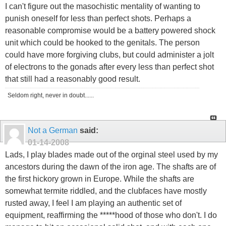
I can't figure out the masochistic mentality of wanting to
punish oneself for less than perfect shots. Perhaps a
reasonable compromise would be a battery powered shock
unit which could be hooked to the genitals. The person
could have more forgiving clubs, but could administer a jolt
of electrons to the gonads after every less than perfect shot
that still had a reasonably good result.
Seldom right, never in doubt......
Not a German
said:
01-14-2008
Lads, I play blades made out of the orginal steel used by my
ancestors during the dawn of the iron age. The shafts are of
the first hickory grown in Europe. While the shafts are
somewhat termite riddled, and the clubfaces have mostly
rusted away, I feel I am playing an authentic set of
equipment, reaffirming the *****hood of those who don't. I do