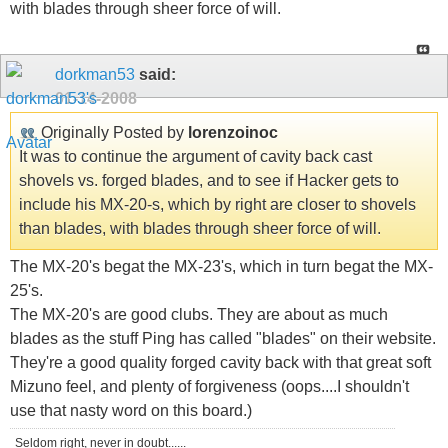
with blades through sheer force of will.
dorkman53
said:
01-14-2008
Originally Posted by
lorenzoinoc
It was to continue the argument of cavity back cast
shovels vs. forged blades, and to see if Hacker gets to
include his MX-20-s, which by right are closer to shovels
than blades, with blades through sheer force of will.
The MX-20's begat the MX-23's, which in turn begat the MX-
25's.
The MX-20's are good clubs. They are about as much
blades as the stuff Ping has called "blades" on their website.
They're a good quality forged cavity back with that great soft
Mizuno feel, and plenty of forgiveness (oops....I shouldn't
use that nasty word on this board.)
Seldom right, never in doubt......