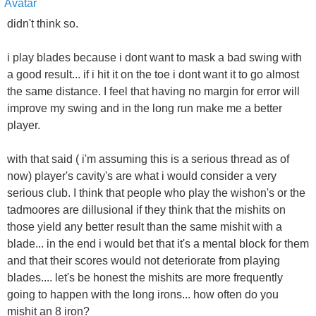
didn't think so.
i play blades because i dont want to mask a bad swing with
a good result... if i hit it on the toe i dont want it to go almost
the same distance. I feel that having no margin for error will
improve my swing and in the long run make me a better
player.
with that said ( i'm assuming this is a serious thread as of
now) player's cavity's are what i would consider a very
serious club. I think that people who play the wishon's or the
tadmoores are dillusional if they think that the mishits on
those yield any better result than the same mishit with a
blade... in the end i would bet that it's a mental block for them
and that their scores would not deteriorate from playing
blades.... let's be honest the mishits are more frequently
going to happen with the long irons... how often do you
mishit an 8 iron?