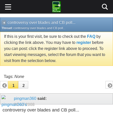
controversy over blades and CB poll...
Thread:
controversy over blades and CB poll...
If this is your first visit, be sure to check out the
FAQ
by
clicking the link above. You may have to
register
before
you can post: click the register link above to proceed. To
start viewing messages, select the forum that you want to
visit from the selection below.
Tags:
None
1
2
pingman360
said:
01-13-2008
controversy over blades and CB poll...