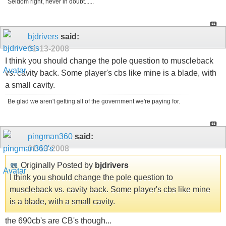
Seldom right, never in doubt......
bjdrivers
said:
01-13-2008
I think you should change the pole question to muscleback
vs. cavity back. Some player's cbs like mine is a blade, with
a small cavity.
Be glad we aren't getting all of the government we're paying for.
pingman360
said:
01-13-2008
Originally Posted by
bjdrivers
I think you should change the pole question to
muscleback vs. cavity back. Some player's cbs like mine
is a blade, with a small cavity.
the 690cb's are CB's though...