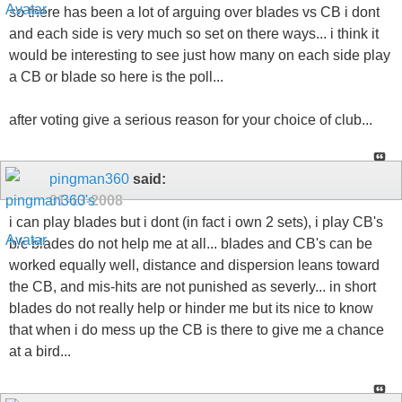
so there has been a lot of arguing over blades vs CB i dont
and each side is very much so set on there ways... i think it
would be interesting to see just how many on each side play
a CB or blade so here is the poll...
after voting give a serious reason for your choice of club...
pingman360
said:
01-13-2008
i can play blades but i dont (in fact i own 2 sets), i play CB's
b/c blades do not help me at all... blades and CB's can be
worked equally well, distance and dispersion leans toward
the CB, and mis-hits are not punished as severly... in short
blades do not really help or hinder me but its nice to know
that when i do mess up the CB is there to give me a chance
at a bird...