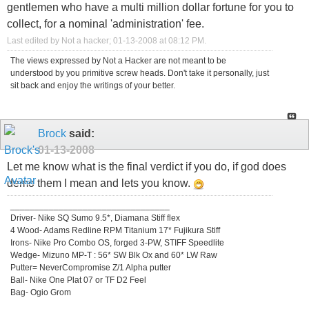
gentlemen who have a multi million dollar fortune for you to
collect, for a nominal 'administration' fee.
Last edited by Not a hacker; 01-13-2008 at
08:12 PM
.
The views expressed by Not a Hacker are not meant to be
understood by you primitive screw heads. Don't take it personally, just
sit back and enjoy the writings of your better.
Brock
said:
01-13-2008
Let me know what is the final verdict if you do, if god does
demo them I mean and lets you know.
_________________________________
Driver- Nike SQ Sumo 9.5*, Diamana Stiff flex
4 Wood- Adams Redline RPM Titanium 17* Fujikura Stiff
Irons- Nike Pro Combo OS, forged 3-PW, STIFF Speedlite
Wedge- Mizuno MP-T : 56* SW Blk Ox and 60* LW Raw
Putter= NeverCompromise Z/1 Alpha putter
Ball- Nike One Plat 07 or TF D2 Feel
Bag- Ogio Grom