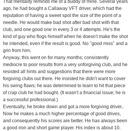
That mentality reminds me of a buddy of mine. Several years
ago, he had bought a Callaway VFT driver, which had the
reputation of having a sweet spot the size of the point of a
needle. He would make bad shot after bad shot with that
club, and one good one in every 3 or 4 attempts. He's the
kind of guy who flogs himself when he doesn't make the shot
he intended, even if the result is good. No "good miss" and a
grin from him.
Anyway, this went on for many months; consistently
mediocre to poor results from a very unforgiving club, and he
resisted all hints and suggestions that there were more
forgiving clubs out there. He insisted he didn't want to cover
his swing flaws; he was determined to learn to hit that piece
of crap club he had bought. (It wasn't a financial issue; he is
a successful professional.)
Eventually, he broke down and got a more forgiving driver..
Now he makes a much higher percentage of good drives,
and consequently his scores are better. He has always been
a good iron and short game player. His index is about 10.