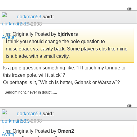
dorkman53
said:
01-13-2008
Originally Posted by
bjdrivers
I think you should change the pole question to
muscleback vs. cavity back. Some player's cbs like mine
is a blade, with a small cavity.
Is a pole question something like, "If I touch my tongue to
this frozen pole, will it stick"?
Or perhaps is it, "Which is better, Gdansk or Warsaw"?
Seldom right, never in doubt......
dorkman53
said:
01-13-2008
Originally Posted by
Omen2