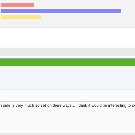
17
5
62
18
20
6
Page 1 of 2
1
Results 1 to 100 of 108
Join Date
Location
Posts
Rep Power
 side is very much so set on there ways... i think it would be interesting to 