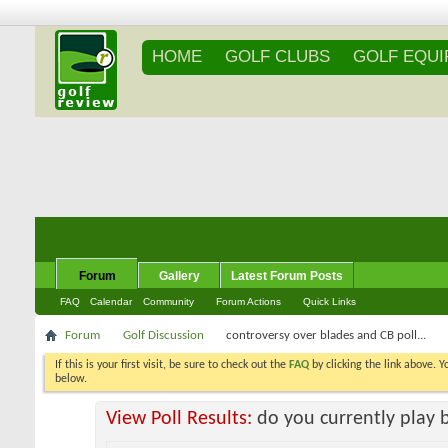
HOME
GOLF CLUBS
GOLF EQU
Forum
Gallery
Latest Forum Posts
FAQ
Calendar
Community
Forum Actions
Quick Links
Forum
Golf Discussion
controversy over blades and CB poll...
If this is your first visit, be sure to check out the
FAQ
by clicking the link above. 
messages, select the forum that you want to visit from the selection below.
View Poll Results:
do you currently play 