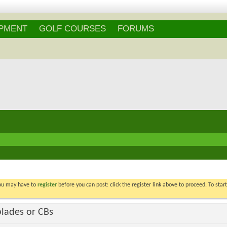
Login
/
Register
IPMENT
GOLF COURSES
FORUMS
You may have to
register
before you can post: click the register link above to proceed. To star
blades or CBs
Voters
29
. You may not vote on thi