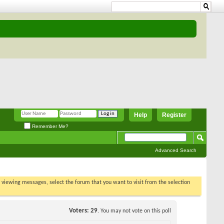
Help
Register
Remember Me?
Advanced Search
t viewing
s poll