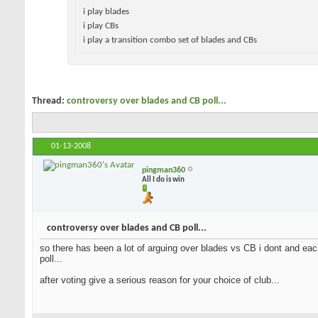
i play blades
i play CBs
i play a transition combo set of blades and
CBs
Thread:
controversy over blades and CB poll...
01-13-2008
pingman360
All I do is win
controversy over blades and CB poll...
so there has been a lot of arguing over blades vs CB i dont and each
many on each side play a CB or blade so here is the poll...
after voting give a serious reason for your choice of club...