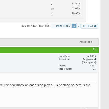
.24%
.07%
.69%
2
Last
HOT DEALS
SEE ALL HOT DEALS >>
Thread Tools
#1
Jul 2005
Tanglewood
(Champions)
3,567
25
see just how