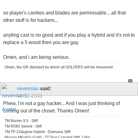
so player's cavities and blades are permissable... all that
other stuff is for hackers...
anyting cast is no good and if you play a hybrid and it's not to
replace a 5 wood then you are gay.
Omen, and i am being serious.
Omen, the GR standard by which all GOLFERS will be measured.
neverman
said:
01-13-2008
Phew, I'm not a gay hacker... And I was just thinking of
coming out of the closet. Thanks Omen!
TM Burner 9.5 - Stiff
TM R580 3wood - Stiff
TM TP 22degree Hybrid - Diamana Stiff
Mizuno MP-60's (3-W) - TT Tour Concept Stiff, 126g