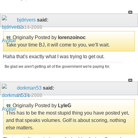
bjdrivers
said:
01-14-2008
Originally Posted by
lorenzoinoc
Take your time BJ, it will come to you, we'll wait.
Haha that's exactly what I was trying to get out.
Be glad we aren't getting all of the government we're paying for.
dorkman53
said:
01-14-2008
Originally Posted by
LyleG
This has to be the most stupid thing you have posted yet,
and that speaks volumes. Golf is about scoring, nothing
else matters.