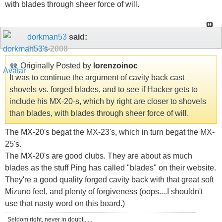
with blades through sheer force of will.
dorkman53
said:
01-14-2008
Originally Posted by
lorenzoinoc
It was to continue the argument of cavity back cast
shovels vs. forged blades, and to see if Hacker gets to
include his MX-20-s, which by right are closer to shovels
than blades, with blades through sheer force of will.
The MX-20's begat the MX-23's, which in turn begat the MX-
25's.
The MX-20's are good clubs. They are about as much
blades as the stuff Ping has called "blades" on their website.
They're a good quality forged cavity back with that great soft
Mizuno feel, and plenty of forgiveness (oops....I shouldn't
use that nasty word on this board.)
Seldom right, never in doubt......