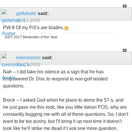
golfaholic
said:
01-13-2008
PW-8 Of my Pi5's are blades.
2007-2017 Moderator of the Year.
lorenzoinoc
said:
01-13-2008
Nah -- I did take his silence as a sign that he has
empowered Dr. Disc to respond to non-golf related
questions.
Brock -- I asked God when he plans to demo the 57-s, and
he just gave me this look, like you little italian POS, why are
constantly bugging me with all of these questions. So, I don't
want to be too pushy, but I'll bring it up next time it doesn't
look like he'll strike me dead if I ask one more question.