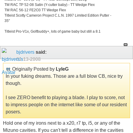
TM RAC TP 52-08 Satin (Y-cutter baby) - TT Wedge Flex
TM RAC 56-12 FE2O3 TT Wedge Flex
Titleist Scotty Cameron Project C.L.N. 1997 Limited Edition Putter -
35"
Titleist Pro-V1x, Golfbuddy+, lots of game baby but still a 8.1
bjdrivers
said:
01-13-2008
Originally Posted by
LyleG
In your fuking dreams. Those are a full blow CB, nice try
though.
I see ZERO benefit to playing a blade. I play to score, not
to impress people on the internet like some of our resident
posers.
Hold one of my irons next to a x20, r7 tp, i5, or any of the
Mizuno cavities. If you can't tell a difference in the cavities