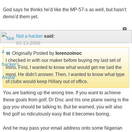
God says he thinks he'd like the MP-57-s as well, but hasn't
demo'd them yet.
Not a hacker
said:
01-13-2008
Originally Posted by
lorenzoinoc
I checked in with our maker before buying my last set of
irons. First, I wanted to know what would get me laid the
most. He didn't answer. Then, I wanted to know what type
of clubs would keep Hillary out of office.
You are barking up the wrong tree. If you want to achieve
these goals from golf, Dr Disc and his one plane swing is the
guy you should be talking to. But be warned, you will also
find golf so ridiculously easy that it becomes boring.
And he may pass your email address onto some Nigerian