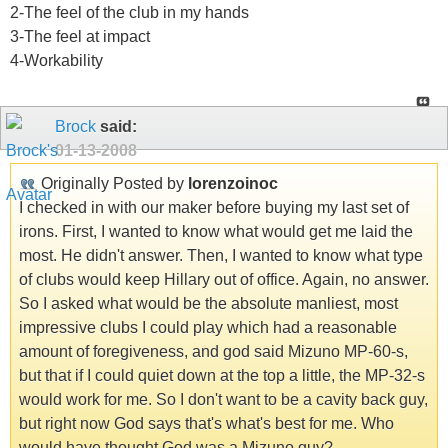
2-The feel of the club in my hands
3-The feel at impact
4-Workability
Brock
said:
01-13-2008
Originally Posted by
lorenzoinoc
I checked in with our maker before buying my last set of
irons. First, I wanted to know what would get me laid the
most. He didn't answer. Then, I wanted to know what type
of clubs would keep Hillary out of office. Again, no answer.
So I asked what would be the absolute manliest, most
impressive clubs I could play which had a reasonable
amount of foregiveness, and god said Mizuno MP-60-s,
but that if I could quiet down at the top a little, the MP-32-s
would work for me. So I don't want to be a cavity back guy,
but right now God says that's what's best for me. Who
would have thought God was a Mizuno guy?