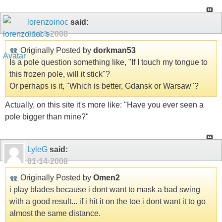
lorenzoinoc
said:
01-14-2008
Originally Posted by
dorkman53
Is a pole question something like, "If I touch my tongue to
this frozen pole, will it stick"?
Or perhaps is it, "Which is better, Gdansk or Warsaw"?
Actually, on this site it's more like: "Have you ever seen a
pole bigger than mine?"
LyleG
said:
01-14-2008
Originally Posted by
Omen2
i play blades because i dont want to mask a bad swing
with a good result... if i hit it on the toe i dont want it to go
almost the same distance.