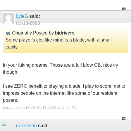
LyleG
said:
01-13-2008
Originally Posted by
bjdrivers
Some player's cbs like mine is a blade, with a small
cavity.
In your fuking dreams. Those are a full blow CB, nice try
though.
I see ZERO benefit to playing a blade. I play to score, not to
impress people on the internet like some of our resident
posers.
Last edited by LyleG; 01-13-2008 at
02:59 PM
.
neverman
said: