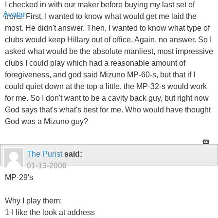
I checked in with our maker before buying my last set of
irons. First, I wanted to know what would get me laid the
most. He didn't answer. Then, I wanted to know what type of
clubs would keep Hillary out of office. Again, no answer. So I
asked what would be the absolute manliest, most impressive
clubs I could play which had a reasonable amount of
foregiveness, and god said Mizuno MP-60-s, but that if I
could quiet down at the top a little, the MP-32-s would work
for me. So I don't want to be a cavity back guy, but right now
God says that's what's best for me. Who would have thought
God was a Mizuno guy?
The Purist
said:
01-13-2008
MP-29's
Why I play them:
1-I like the look at address