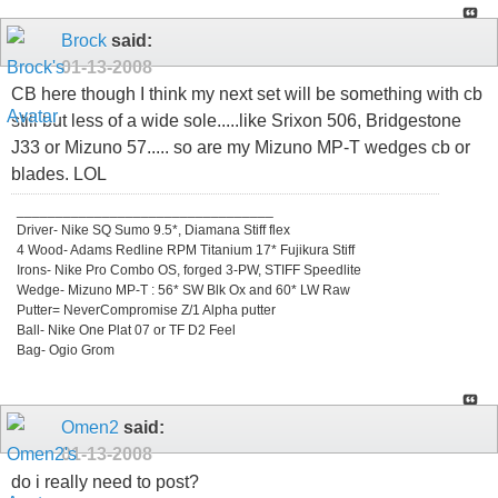
Brock
said:
01-13-2008
CB here though I think my next set will be something with cb
still but less of a wide sole.....like Srixon 506, Bridgestone
J33 or Mizuno 57..... so are my Mizuno MP-T wedges cb or
blades. LOL
_________________________________
Driver- Nike SQ Sumo 9.5*, Diamana Stiff flex
4 Wood- Adams Redline RPM Titanium 17* Fujikura Stiff
Irons- Nike Pro Combo OS, forged 3-PW, STIFF Speedlite
Wedge- Mizuno MP-T : 56* SW Blk Ox and 60* LW Raw
Putter= NeverCompromise Z/1 Alpha putter
Ball- Nike One Plat 07 or TF D2 Feel
Bag- Ogio Grom
Omen2
said:
01-13-2008
do i really need to post?