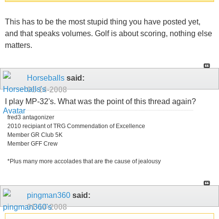
This has to be the most stupid thing you have posted yet,
and that speaks volumes. Golf is about scoring, nothing else
matters.
Horseballs
said:
01-14-2008
I play MP-32's. What was the point of this thread again?
fred3 antagonizer
2010 recipiant of TRG Commendation of Excellence
Member GR Club 5K
Member GFF Crew
*Plus many more accolades that are the cause of jealousy
pingman360
said:
01-14-2008