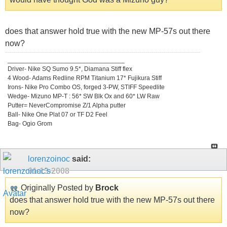
does that answer hold true with the new MP-57s out there
now?
_________________________________
Driver- Nike SQ Sumo 9.5*, Diamana Stiff flex
4 Wood- Adams Redline RPM Titanium 17* Fujikura Stiff
Irons- Nike Pro Combo OS, forged 3-PW, STIFF Speedlite
Wedge- Mizuno MP-T : 56* SW Blk Ox and 60* LW Raw
Putter= NeverCompromise Z/1 Alpha putter
Ball- Nike One Plat 07 or TF D2 Feel
Bag- Ogio Grom
lorenzoinoc
said:
01-13-2008
Originally Posted by
Brock
does that answer hold true with the new MP-57s out there
now?