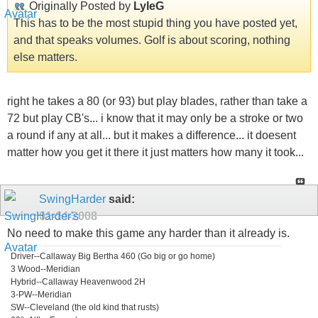
Originally Posted by
LyleG
This has to be the most stupid thing you have posted yet,
and that speaks volumes. Golf is about scoring, nothing
else matters.
right he takes a 80 (or 93) but play blades, rather than take a
72 but play CB's... i know that it may only be a stroke or two
a round if any at all... but it makes a difference... it doesent
matter how you get it there it just matters how many it took...
SwingHarder
said:
01-14-2008
No need to make this game any harder than it already is.
Driver--Callaway Big Bertha 460 (Go big or go home)
3 Wood--Meridian
Hybrid--Callaway Heavenwood 2H
3-PW--Meridian
SW--Cleveland (the old kind that rusts)