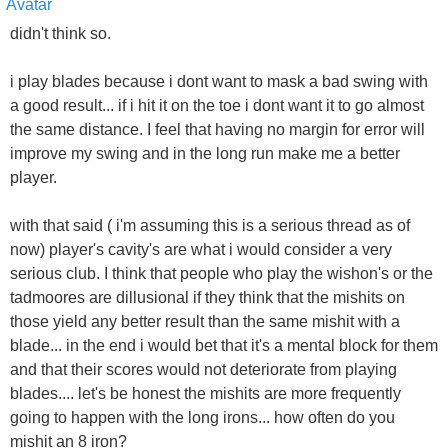
didn't think so.
i play blades because i dont want to mask a bad swing with
a good result... if i hit it on the toe i dont want it to go almost
the same distance. I feel that having no margin for error will
improve my swing and in the long run make me a better
player.
with that said ( i'm assuming this is a serious thread as of
now) player's cavity's are what i would consider a very
serious club. I think that people who play the wishon's or the
tadmoores are dillusional if they think that the mishits on
those yield any better result than the same mishit with a
blade... in the end i would bet that it's a mental block for them
and that their scores would not deteriorate from playing
blades.... let's be honest the mishits are more frequently
going to happen with the long irons... how often do you
mishit an 8 iron?