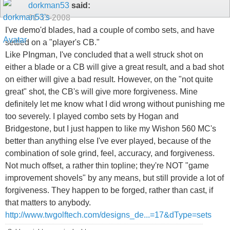
dorkman53
said:
01-13-2008
I've demo'd blades, had a couple of combo sets, and have
settled on a "player's CB."
Like PIngman, I've concluded that a well struck shot on
either a blade or a CB will give a great result, and a bad shot
on either will give a bad result. However, on the "not quite
great" shot, the CB's will give more forgiveness. Mine
definitely let me know what I did wrong without punishing me
too severely. I played combo sets by Hogan and
Bridgestone, but I just happen to like my Wishon 560 MC's
better than anything else I've ever played, because of the
combination of sole grind, feel, accuracy, and forgiveness.
Not much offset, a rather thin topline; they're NOT "game
improvement shovels" by any means, but still provide a lot of
forgiveness. They happen to be forged, rather than cast, if
that matters to anybody.
http://www.twgolftech.com/designs_de...=17&dType=sets