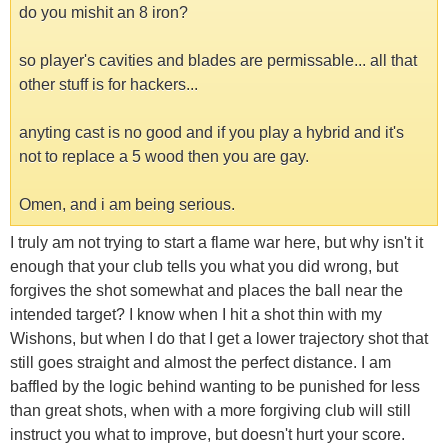
do you mishit an 8 iron?
so player's cavities and blades are permissable... all that
other stuff is for hackers...
anyting cast is no good and if you play a hybrid and it's
not to replace a 5 wood then you are gay.
Omen, and i am being serious.
I truly am not trying to start a flame war here, but why isn't it
enough that your club tells you what you did wrong, but
forgives the shot somewhat and places the ball near the
intended target? I know when I hit a shot thin with my
Wishons, but when I do that I get a lower trajectory shot that
still goes straight and almost the perfect distance. I am
baffled by the logic behind wanting to be punished for less
than great shots, when with a more forgiving club will still
instruct you what to improve, but doesn't hurt your score.