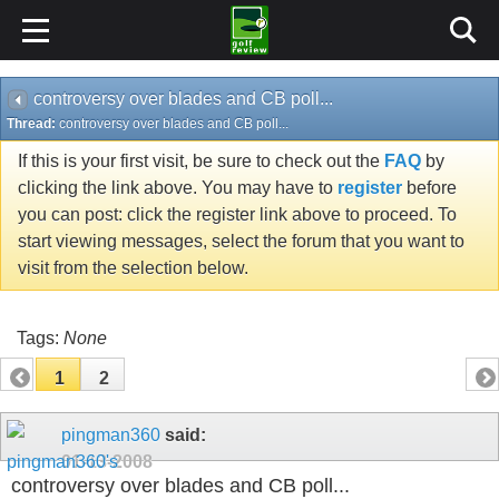
controversy over blades and CB poll...
Thread:
controversy over blades and CB poll...
If this is your first visit, be sure to check out the
FAQ
by
clicking the link above. You may have to
register
before
you can post: click the register link above to proceed. To
start viewing messages, select the forum that you want to
visit from the selection below.
Tags:
None
1
2
pingman360
said:
01-13-2008
controversy over blades and CB poll...