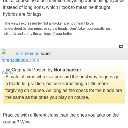
But of course he didn't mention anything about using hybrids
instead of long irons, which I took to mean he thought
hybrids are for fags.
The views expressed by Not a Hacker are not meant to be
understood by you primitive screw heads. Don't take it personally, just
sit back and enjoy the writings of your better.
lorenzoinoc
said:
01-14-2008
Originally Posted by
Not a hacker
A mate of mine who is a pro said the best way to go is get
a blade for practice, but use something a little more
forgiving on course. As long as the specs for the blade are
the same as the ones you play on course.
Practice with different clubs than the ones you take on the
course? Wow.