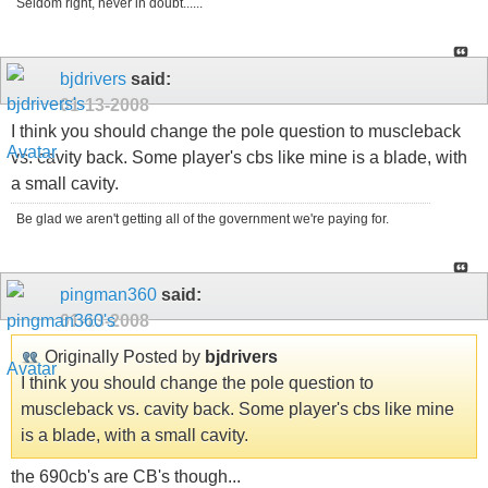
Seldom right, never in doubt......
bjdrivers
said:
01-13-2008
I think you should change the pole question to muscleback
vs. cavity back. Some player's cbs like mine is a blade, with
a small cavity.
Be glad we aren't getting all of the government we're paying for.
pingman360
said:
01-13-2008
Originally Posted by
bjdrivers
I think you should change the pole question to
muscleback vs. cavity back. Some player's cbs like mine
is a blade, with a small cavity.
the 690cb's are CB's though...