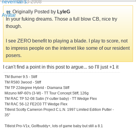
01-13-2008
Originally Posted by
LyleG
In your fuking dreams. Those a full blow CB, nice try
though.
I see ZERO benefit to playing a blade. I play to score, not
to impress people on the internet like some of our resident
posers.
I can't find a point in this post to argue... so I'll just +1 it
TM Burner 9.5 - Stiff
TM R580 3wood - Stiff
TM TP 22degree Hybrid - Diamana Stiff
Mizuno MP-60's (3-W) - TT Tour Concept Stiff, 126g
TM RAC TP 52-08 Satin (Y-cutter baby) - TT Wedge Flex
TM RAC 56-12 FE2O3 TT Wedge Flex
Titleist Scotty Cameron Project C.L.N. 1997 Limited Edition Putter -
35"
Titleist Pro-V1x, Golfbuddy+, lots of game baby but still a 8.1