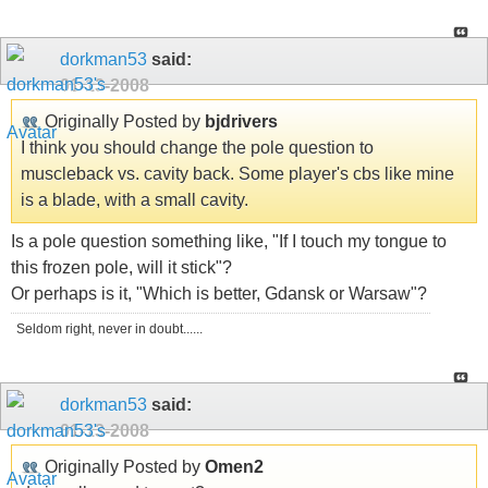
dorkman53
said:
01-13-2008
Originally Posted by
bjdrivers
I think you should change the pole question to
muscleback vs. cavity back. Some player's cbs like mine
is a blade, with a small cavity.
Is a pole question something like, "If I touch my tongue to
this frozen pole, will it stick"?
Or perhaps is it, "Which is better, Gdansk or Warsaw"?
Seldom right, never in doubt......
dorkman53
said:
01-13-2008
Originally Posted by
Omen2