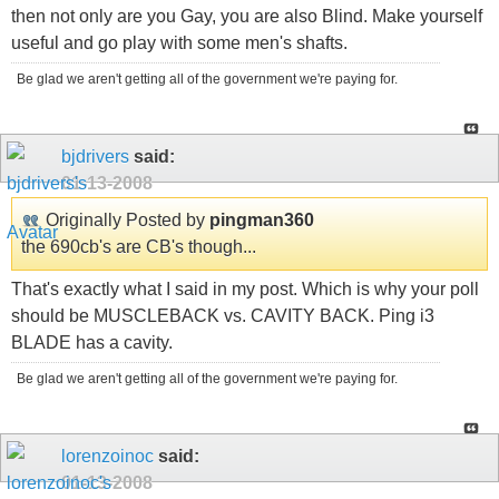
then not only are you Gay, you are also Blind. Make yourself
useful and go play with some men's shafts.
Be glad we aren't getting all of the government we're paying for.
bjdrivers
said:
01-13-2008
Originally Posted by
pingman360
the 690cb's are CB's though...
That's exactly what I said in my post. Which is why your poll
should be MUSCLEBACK vs. CAVITY BACK. Ping i3
BLADE has a cavity.
Be glad we aren't getting all of the government we're paying for.
lorenzoinoc
said:
01-13-2008