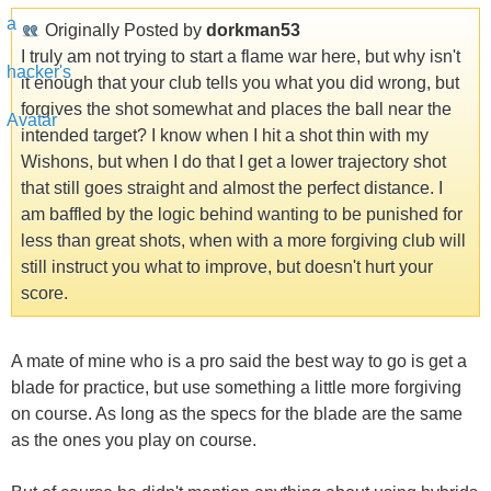
Originally Posted by
dorkman53
I truly am not trying to start a flame war here, but why isn't
it enough that your club tells you what you did wrong, but
forgives the shot somewhat and places the ball near the
intended target? I know when I hit a shot thin with my
Wishons, but when I do that I get a lower trajectory shot
that still goes straight and almost the perfect distance. I
am baffled by the logic behind wanting to be punished for
less than great shots, when with a more forgiving club will
still instruct you what to improve, but doesn't hurt your
score.
A mate of mine who is a pro said the best way to go is get a
blade for practice, but use something a little more forgiving
on course. As long as the specs for the blade are the same
as the ones you play on course.