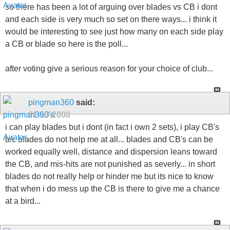
so there has been a lot of arguing over blades vs CB i dont
and each side is very much so set on there ways... i think it
would be interesting to see just how many on each side play
a CB or blade so here is the poll...
after voting give a serious reason for your choice of club...
pingman360
said:
01-13-2008
i can play blades but i dont (in fact i own 2 sets), i play CB's
b/c blades do not help me at all... blades and CB's can be
worked equally well, distance and dispersion leans toward
the CB, and mis-hits are not punished as severly... in short
blades do not really help or hinder me but its nice to know
that when i do mess up the CB is there to give me a chance
at a bird...