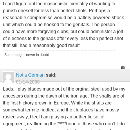
I can't figure out the masochistic mentality of wanting to
punish oneself for less than perfect shots. Perhaps a
reasonable compromise would be a battery powered shock
unit which could be hooked to the genitals. The person
could have more forgiving clubs, but could administer a jolt
of electrons to the gonads after every less than perfect shot
that still had a reasonably good result.
Seldom right, never in doubt......
Not a German
said:
01-14-2008
Lads, I play blades made out of the orginal steel used by my
ancestors during the dawn of the iron age. The shafts are of
the first hickory grown in Europe. While the shafts are
somewhat termite riddled, and the clubfaces have mostly
rusted away, I feel I am playing an authentic set of
equipment, reaffirming the *****hood of those who don't. I do