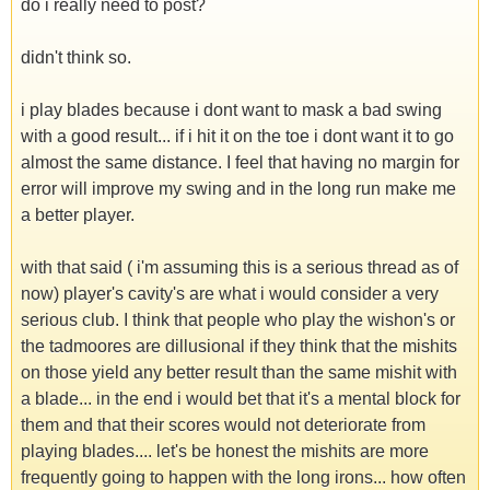
do i really need to post?
didn't think so.
i play blades because i dont want to mask a bad swing
with a good result... if i hit it on the toe i dont want it to go
almost the same distance. I feel that having no margin for
error will improve my swing and in the long run make me
a better player.
with that said ( i'm assuming this is a serious thread as of
now) player's cavity's are what i would consider a very
serious club. I think that people who play the wishon's or
the tadmoores are dillusional if they think that the mishits
on those yield any better result than the same mishit with
a blade... in the end i would bet that it's a mental block for
them and that their scores would not deteriorate from
playing blades.... let's be honest the mishits are more
frequently going to happen with the long irons... how often