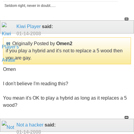
Seldom right, never in doubt......
Kiwi Player
said:
01-14-2008
Originally Posted by
Omen2
if you play a hybrid and it's not to replace a 5 wood then
you are gay.
Omen
I don't believe I'm reading this?
You mean it's OK to play a hybrid as long as it replaces a 5
wood?
Not a hacker
said:
01-14-2008