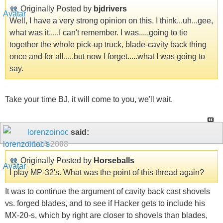
Originally Posted by
bjdrivers
Well, I have a very strong opinion on this. I think...uh...gee,
what was it.....I can't remember. I was.....going to tie
together the whole pick-up truck, blade-cavity back thing
once and for all.....but now I forget.....what I was going to
say.
Take your time BJ, it will come to you, we'll wait.
lorenzoinoc
said:
01-14-2008
Originally Posted by
Horseballs
I play MP-32's. What was the point of this thread again?
It was to continue the argument of cavity back cast shovels
vs. forged blades, and to see if Hacker gets to include his
MX-20-s, which by right are closer to shovels than blades,