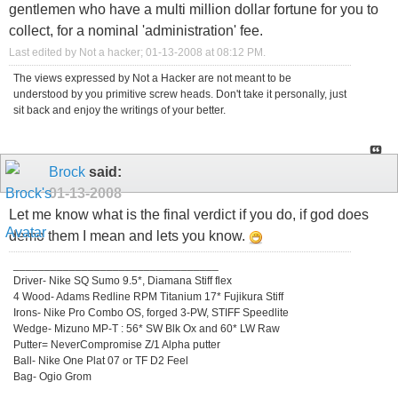
gentlemen who have a multi million dollar fortune for you to
collect, for a nominal 'administration' fee.
Last edited by Not a hacker; 01-13-2008 at
08:12 PM
.
The views expressed by Not a Hacker are not meant to be
understood by you primitive screw heads. Don't take it personally, just
sit back and enjoy the writings of your better.
Brock
said:
01-13-2008
Let me know what is the final verdict if you do, if god does
demo them I mean and lets you know.
_________________________________
Driver- Nike SQ Sumo 9.5*, Diamana Stiff flex
4 Wood- Adams Redline RPM Titanium 17* Fujikura Stiff
Irons- Nike Pro Combo OS, forged 3-PW, STIFF Speedlite
Wedge- Mizuno MP-T : 56* SW Blk Ox and 60* LW Raw
Putter= NeverCompromise Z/1 Alpha putter
Ball- Nike One Plat 07 or TF D2 Feel
Bag- Ogio Grom