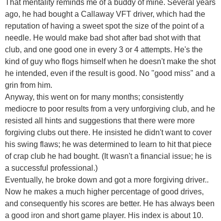
That mentality reminds me of a buddy of mine. Several years
ago, he had bought a Callaway VFT driver, which had the
reputation of having a sweet spot the size of the point of a
needle. He would make bad shot after bad shot with that
club, and one good one in every 3 or 4 attempts. He's the
kind of guy who flogs himself when he doesn't make the shot
he intended, even if the result is good. No "good miss" and a
grin from him.
Anyway, this went on for many months; consistently
mediocre to poor results from a very unforgiving club, and he
resisted all hints and suggestions that there were more
forgiving clubs out there. He insisted he didn't want to cover
his swing flaws; he was determined to learn to hit that piece
of crap club he had bought. (It wasn't a financial issue; he is
a successful professional.)
Eventually, he broke down and got a more forgiving driver..
Now he makes a much higher percentage of good drives,
and consequently his scores are better. He has always been
a good iron and short game player. His index is about 10.