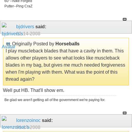
60°--NIke Forged
Putter--Ping CraZ
bjdrivers
said:
01-14-2008
Originally Posted by
Horseballs
I play muscleback blades that have a cavity in them. This
allows other players to see what looks like muscleback
blades in my bag, but gives me much needed forgiveness
when I'm playing with them. What was the point of this
thread again?
Well put HB. That'll show em.
Be glad we aren't getting all of the government we're paying for.
lorenzoinoc
said:
01-14-2008