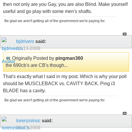
then not only are you Gay, you are also Blind. Make yourself
useful and go play with some men's shafts.
Be glad we aren't getting all of the government we're paying for.
bjdrivers
said:
01-13-2008
Originally Posted by
pingman360
the 690cb's are CB's though...
That's exactly what I said in my post. Which is why your poll
should be MUSCLEBACK vs. CAVITY BACK. Ping i3
BLADE has a cavity.
Be glad we aren't getting all of the government we're paying for.
lorenzoinoc
said:
01-13-2008