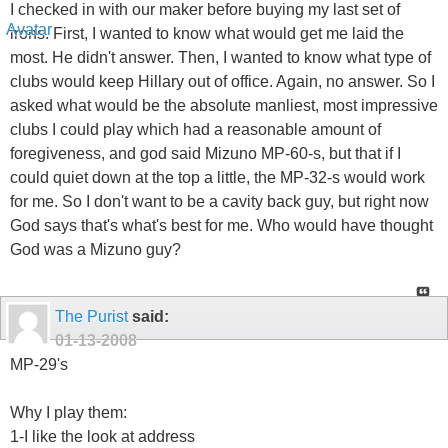
I checked in with our maker before buying my last set of
irons. First, I wanted to know what would get me laid the
most. He didn't answer. Then, I wanted to know what type of
clubs would keep Hillary out of office. Again, no answer. So I
asked what would be the absolute manliest, most impressive
clubs I could play which had a reasonable amount of
foregiveness, and god said Mizuno MP-60-s, but that if I
could quiet down at the top a little, the MP-32-s would work
for me. So I don't want to be a cavity back guy, but right now
God says that's what's best for me. Who would have thought
God was a Mizuno guy?
The Purist
said:
01-13-2008
MP-29's
Why I play them:
1-I like the look at address