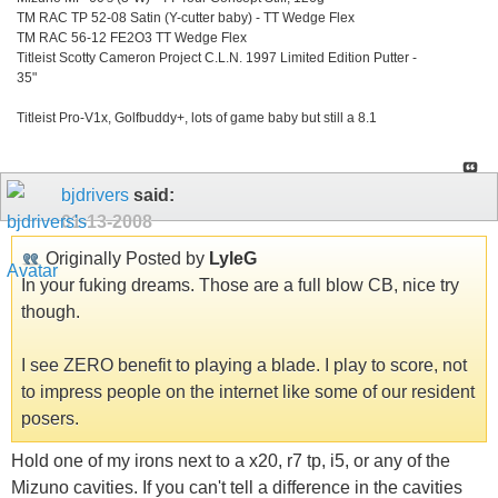
TM RAC TP 52-08 Satin (Y-cutter baby) - TT Wedge Flex
TM RAC 56-12 FE2O3 TT Wedge Flex
Titleist Scotty Cameron Project C.L.N. 1997 Limited Edition Putter -
35"
Titleist Pro-V1x, Golfbuddy+, lots of game baby but still a 8.1
bjdrivers
said:
01-13-2008
Originally Posted by
LyleG
In your fuking dreams. Those are a full blow CB, nice try
though.
I see ZERO benefit to playing a blade. I play to score, not
to impress people on the internet like some of our resident
posers.
Hold one of my irons next to a x20, r7 tp, i5, or any of the
Mizuno cavities. If you can't tell a difference in the cavities