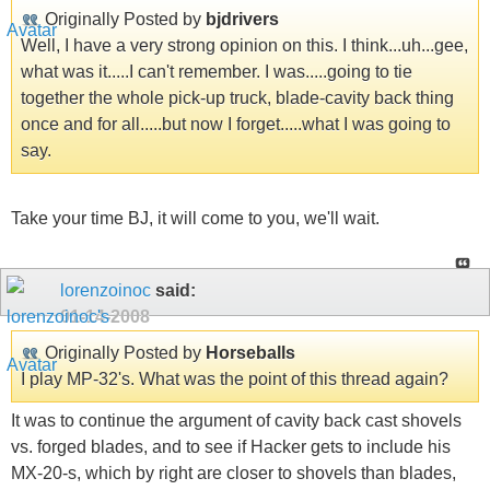
Originally Posted by
bjdrivers
Well, I have a very strong opinion on this. I think...uh...gee,
what was it.....I can't remember. I was.....going to tie
together the whole pick-up truck, blade-cavity back thing
once and for all.....but now I forget.....what I was going to
say.
Take your time BJ, it will come to you, we'll wait.
lorenzoinoc
said:
01-14-2008
Originally Posted by
Horseballs
I play MP-32's. What was the point of this thread again?
It was to continue the argument of cavity back cast shovels
vs. forged blades, and to see if Hacker gets to include his
MX-20-s, which by right are closer to shovels than blades,