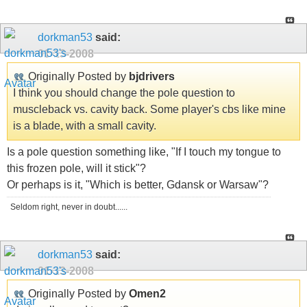
dorkman53
said:
01-13-2008
Originally Posted by
bjdrivers
I think you should change the pole question to
muscleback vs. cavity back. Some player's cbs like mine
is a blade, with a small cavity.
Is a pole question something like, "If I touch my tongue to
this frozen pole, will it stick"?
Or perhaps is it, "Which is better, Gdansk or Warsaw"?
Seldom right, never in doubt......
dorkman53
said:
01-13-2008
Originally Posted by
Omen2