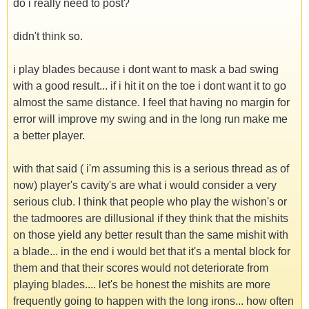
do i really need to post?
didn't think so.
i play blades because i dont want to mask a bad swing
with a good result... if i hit it on the toe i dont want it to go
almost the same distance. I feel that having no margin for
error will improve my swing and in the long run make me
a better player.
with that said ( i'm assuming this is a serious thread as of
now) player's cavity's are what i would consider a very
serious club. I think that people who play the wishon's or
the tadmoores are dillusional if they think that the mishits
on those yield any better result than the same mishit with
a blade... in the end i would bet that it's a mental block for
them and that their scores would not deteriorate from
playing blades.... let's be honest the mishits are more
frequently going to happen with the long irons... how often