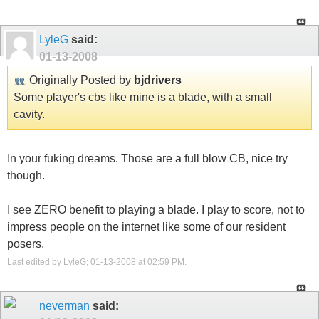
LyleG
said:
01-13-2008
Originally Posted by
bjdrivers
Some player's cbs like mine is a blade, with a small
cavity.
In your fuking dreams. Those are a full blow CB, nice try
though.
I see ZERO benefit to playing a blade. I play to score, not to
impress people on the internet like some of our resident
posers.
Last edited by LyleG; 01-13-2008 at
02:59 PM
.
neverman
said: