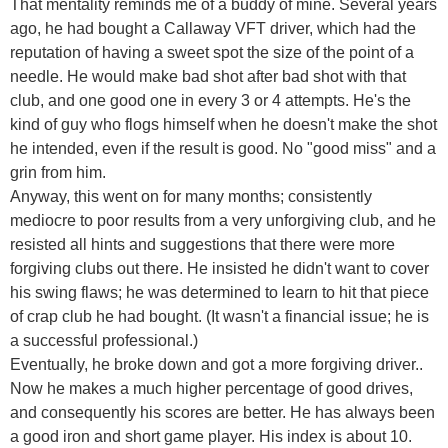
That mentality reminds me of a buddy of mine. Several years
ago, he had bought a Callaway VFT driver, which had the
reputation of having a sweet spot the size of the point of a
needle. He would make bad shot after bad shot with that
club, and one good one in every 3 or 4 attempts. He's the
kind of guy who flogs himself when he doesn't make the shot
he intended, even if the result is good. No "good miss" and a
grin from him.
Anyway, this went on for many months; consistently
mediocre to poor results from a very unforgiving club, and he
resisted all hints and suggestions that there were more
forgiving clubs out there. He insisted he didn't want to cover
his swing flaws; he was determined to learn to hit that piece
of crap club he had bought. (It wasn't a financial issue; he is
a successful professional.)
Eventually, he broke down and got a more forgiving driver..
Now he makes a much higher percentage of good drives,
and consequently his scores are better. He has always been
a good iron and short game player. His index is about 10.