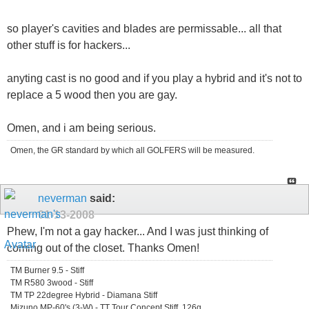
so player's cavities and blades are permissable... all that
other stuff is for hackers...
anyting cast is no good and if you play a hybrid and it's not to
replace a 5 wood then you are gay.
Omen, and i am being serious.
Omen, the GR standard by which all GOLFERS will be measured.
neverman
said:
01-13-2008
Phew, I'm not a gay hacker... And I was just thinking of
coming out of the closet. Thanks Omen!
TM Burner 9.5 - Stiff
TM R580 3wood - Stiff
TM TP 22degree Hybrid - Diamana Stiff
Mizuno MP-60's (3-W) - TT Tour Concept Stiff, 126g