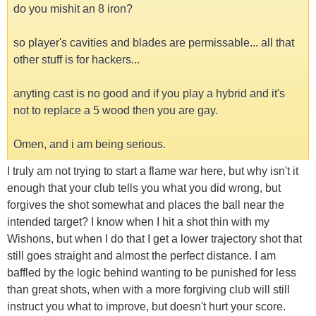
do you mishit an 8 iron?
so player's cavities and blades are permissable... all that
other stuff is for hackers...
anyting cast is no good and if you play a hybrid and it's
not to replace a 5 wood then you are gay.
Omen, and i am being serious.
I truly am not trying to start a flame war here, but why isn't it
enough that your club tells you what you did wrong, but
forgives the shot somewhat and places the ball near the
intended target? I know when I hit a shot thin with my
Wishons, but when I do that I get a lower trajectory shot that
still goes straight and almost the perfect distance. I am
baffled by the logic behind wanting to be punished for less
than great shots, when with a more forgiving club will still
instruct you what to improve, but doesn't hurt your score.