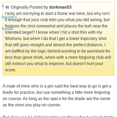
Originally Posted by
dorkman53
I truly am not trying to start a flame war here, but why isn't
it enough that your club tells you what you did wrong, but
forgives the shot somewhat and places the ball near the
intended target? I know when I hit a shot thin with my
Wishons, but when I do that I get a lower trajectory shot
that still goes straight and almost the perfect distance. I
am baffled by the logic behind wanting to be punished for
less than great shots, when with a more forgiving club will
still instruct you what to improve, but doesn't hurt your
score.
A mate of mine who is a pro said the best way to go is get a
blade for practice, but use something a little more forgiving
on course. As long as the specs for the blade are the same
as the ones you play on course.