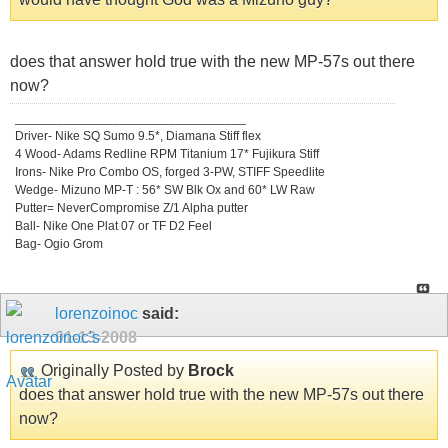
does that answer hold true with the new MP-57s out there
now?
_________________________________
Driver- Nike SQ Sumo 9.5*, Diamana Stiff flex
4 Wood- Adams Redline RPM Titanium 17* Fujikura Stiff
Irons- Nike Pro Combo OS, forged 3-PW, STIFF Speedlite
Wedge- Mizuno MP-T : 56* SW Blk Ox and 60* LW Raw
Putter= NeverCompromise Z/1 Alpha putter
Ball- Nike One Plat 07 or TF D2 Feel
Bag- Ogio Grom
lorenzoinoc
said:
01-13-2008
Originally Posted by
Brock
does that answer hold true with the new MP-57s out there
now?