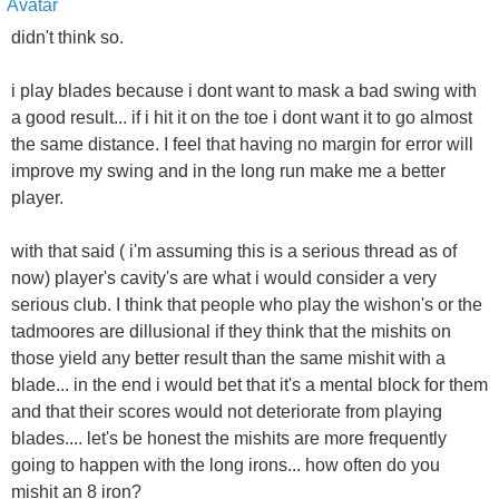
didn't think so.
i play blades because i dont want to mask a bad swing with
a good result... if i hit it on the toe i dont want it to go almost
the same distance. I feel that having no margin for error will
improve my swing and in the long run make me a better
player.
with that said ( i'm assuming this is a serious thread as of
now) player's cavity's are what i would consider a very
serious club. I think that people who play the wishon's or the
tadmoores are dillusional if they think that the mishits on
those yield any better result than the same mishit with a
blade... in the end i would bet that it's a mental block for them
and that their scores would not deteriorate from playing
blades.... let's be honest the mishits are more frequently
going to happen with the long irons... how often do you
mishit an 8 iron?