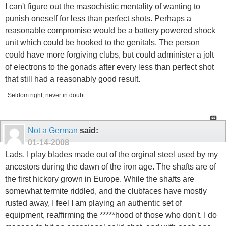
I can't figure out the masochistic mentality of wanting to
punish oneself for less than perfect shots. Perhaps a
reasonable compromise would be a battery powered shock
unit which could be hooked to the genitals. The person
could have more forgiving clubs, but could administer a jolt
of electrons to the gonads after every less than perfect shot
that still had a reasonably good result.
Seldom right, never in doubt......
Not a German
said:
01-14-2008
Lads, I play blades made out of the orginal steel used by my
ancestors during the dawn of the iron age. The shafts are of
the first hickory grown in Europe. While the shafts are
somewhat termite riddled, and the clubfaces have mostly
rusted away, I feel I am playing an authentic set of
equipment, reaffirming the *****hood of those who don't. I do