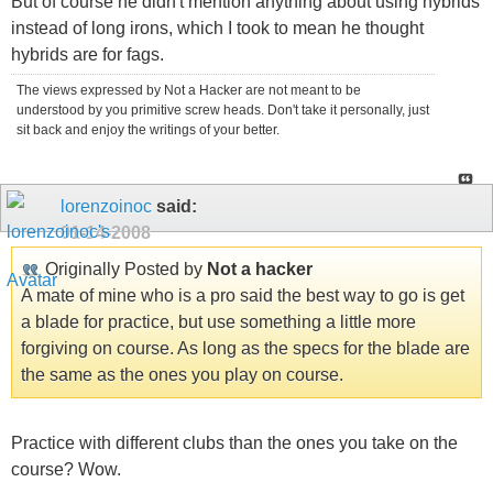
But of course he didn't mention anything about using hybrids
instead of long irons, which I took to mean he thought
hybrids are for fags.
The views expressed by Not a Hacker are not meant to be
understood by you primitive screw heads. Don't take it personally, just
sit back and enjoy the writings of your better.
lorenzoinoc
said:
01-14-2008
Originally Posted by
Not a hacker
A mate of mine who is a pro said the best way to go is get
a blade for practice, but use something a little more
forgiving on course. As long as the specs for the blade are
the same as the ones you play on course.
Practice with different clubs than the ones you take on the
course? Wow.