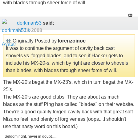
with blades through sheer force of will.
dorkman53
said:
01-14-2008
Originally Posted by
lorenzoinoc
It was to continue the argument of cavity back cast
shovels vs. forged blades, and to see if Hacker gets to
include his MX-20-s, which by right are closer to shovels
than blades, with blades through sheer force of will.
The MX-20's begat the MX-23's, which in turn begat the MX-
25's.
The MX-20's are good clubs. They are about as much
blades as the stuff Ping has called "blades" on their website.
They're a good quality forged cavity back with that great soft
Mizuno feel, and plenty of forgiveness (oops....I shouldn't
use that nasty word on this board.)
Seldom right, never in doubt......