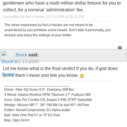
gentlemen who have a multi million dollar fortune for you to
collect, for a nominal 'administration' fee.
Last edited by Not a hacker; 01-13-2008 at
08:12 PM
.
The views expressed by Not a Hacker are not meant to be
understood by you primitive screw heads. Don't take it personally, just
sit back and enjoy the writings of your better.
Brock
said:
01-13-2008
Let me know what is the final verdict if you do, if god does
demo them I mean and lets you know.
_________________________________
Driver- Nike SQ Sumo 9.5*, Diamana Stiff flex
4 Wood- Adams Redline RPM Titanium 17* Fujikura Stiff
Irons- Nike Pro Combo OS, forged 3-PW, STIFF Speedlite
Wedge- Mizuno MP-T : 56* SW Blk Ox and 60* LW Raw
Putter= NeverCompromise Z/1 Alpha putter
Ball- Nike One Plat 07 or TF D2 Feel
Bag- Ogio Grom