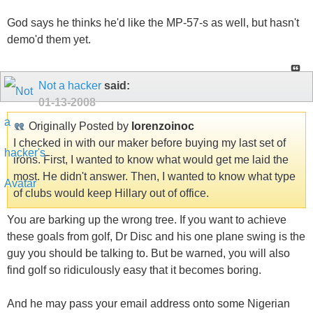
God says he thinks he'd like the MP-57-s as well, but hasn't
demo'd them yet.
Not a hacker
said:
01-13-2008
Originally Posted by
lorenzoinoc
I checked in with our maker before buying my last set of
irons. First, I wanted to know what would get me laid the
most. He didn't answer. Then, I wanted to know what type
of clubs would keep Hillary out of office.
You are barking up the wrong tree. If you want to achieve
these goals from golf, Dr Disc and his one plane swing is the
guy you should be talking to. But be warned, you will also
find golf so ridiculously easy that it becomes boring.
And he may pass your email address onto some Nigerian