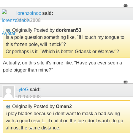
lorenzoinoc
said:
01-14-2008
Originally Posted by
dorkman53
Is a pole question something like, "If I touch my tongue to
this frozen pole, will it stick"?
Or perhaps is it, "Which is better, Gdansk or Warsaw"?
Actually, on this site it's more like: "Have you ever seen a
pole bigger than mine?"
LyleG
said:
01-14-2008
Originally Posted by
Omen2
i play blades because i dont want to mask a bad swing
with a good result... if i hit it on the toe i dont want it to go
almost the same distance.