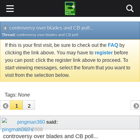
controversy over blades and CB poll...
Thread:
controversy over blades and CB poll...
If this is your first visit, be sure to check out the
FAQ
by
clicking the link above. You may have to
register
before
you can post: click the register link above to proceed. To
start viewing messages, select the forum that you want to
visit from the selection below.
Tags:
None
1
2
pingman360
said:
01-13-2008
controversy over blades and CB poll...