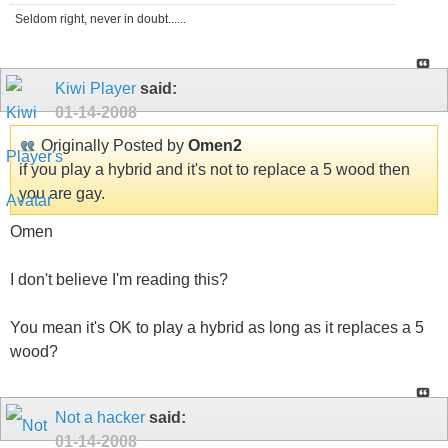
Seldom right, never in doubt......
Kiwi Player
said:
01-14-2008
Originally Posted by
Omen2
if you play a hybrid and it's not to replace a 5 wood then
you are gay.
Omen
I don't believe I'm reading this?
You mean it's OK to play a hybrid as long as it replaces a 5
wood?
Not a hacker
said:
01-14-2008