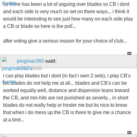
so there has been a lot of arguing over blades vs CB i dont
and each side is very much so set on there ways... i think it
would be interesting to see just how many on each side play
a CB or blade so here is the poll...
after voting give a serious reason for your choice of club...
pingman360
said:
01-13-2008
i can play blades but i dont (in fact i own 2 sets), i play CB's
b/c blades do not help me at all... blades and CB's can be
worked equally well, distance and dispersion leans toward
the CB, and mis-hits are not punished as severly... in short
blades do not really help or hinder me but its nice to know
that when i do mess up the CB is there to give me a chance
at a bird...