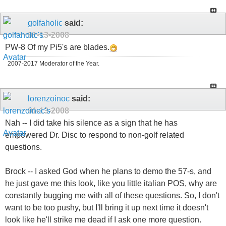
golfaholic
said:
01-13-2008
PW-8 Of my Pi5's are blades.
2007-2017 Moderator of the Year.
lorenzoinoc
said:
01-13-2008
Nah -- I did take his silence as a sign that he has
empowered Dr. Disc to respond to non-golf related
questions.
Brock -- I asked God when he plans to demo the 57-s, and
he just gave me this look, like you little italian POS, why are
constantly bugging me with all of these questions. So, I don't
want to be too pushy, but I'll bring it up next time it doesn't
look like he'll strike me dead if I ask one more question.