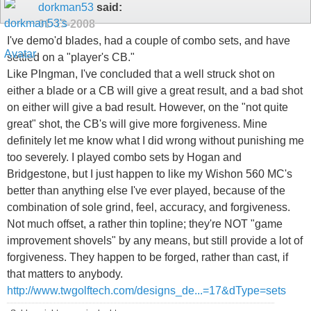
dorkman53
said:
01-13-2008
I've demo'd blades, had a couple of combo sets, and have
settled on a "player's CB."
Like PIngman, I've concluded that a well struck shot on
either a blade or a CB will give a great result, and a bad shot
on either will give a bad result. However, on the "not quite
great" shot, the CB's will give more forgiveness. Mine
definitely let me know what I did wrong without punishing me
too severely. I played combo sets by Hogan and
Bridgestone, but I just happen to like my Wishon 560 MC's
better than anything else I've ever played, because of the
combination of sole grind, feel, accuracy, and forgiveness.
Not much offset, a rather thin topline; they're NOT "game
improvement shovels" by any means, but still provide a lot of
forgiveness. They happen to be forged, rather than cast, if
that matters to anybody.
http://www.twgolftech.com/designs_de...=17&dType=sets