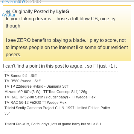
01-13-2008
Originally Posted by
LyleG
In your fuking dreams. Those a full blow CB, nice try
though.
I see ZERO benefit to playing a blade. I play to score, not
to impress people on the internet like some of our resident
posers.
I can't find a point in this post to argue... so I'll just +1 it
TM Burner 9.5 - Stiff
TM R580 3wood - Stiff
TM TP 22degree Hybrid - Diamana Stiff
Mizuno MP-60's (3-W) - TT Tour Concept Stiff, 126g
TM RAC TP 52-08 Satin (Y-cutter baby) - TT Wedge Flex
TM RAC 56-12 FE2O3 TT Wedge Flex
Titleist Scotty Cameron Project C.L.N. 1997 Limited Edition Putter -
35"
Titleist Pro-V1x, Golfbuddy+, lots of game baby but still a 8.1