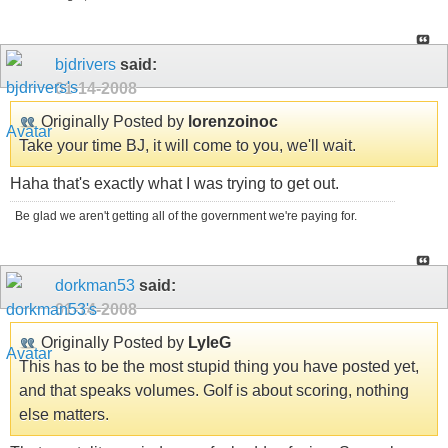
bjdrivers
said:
01-14-2008
Originally Posted by
lorenzoinoc
Take your time BJ, it will come to you, we'll wait.
Haha that's exactly what I was trying to get out.
Be glad we aren't getting all of the government we're paying for.
dorkman53
said:
01-14-2008
Originally Posted by
LyleG
This has to be the most stupid thing you have posted yet,
and that speaks volumes. Golf is about scoring, nothing
else matters.