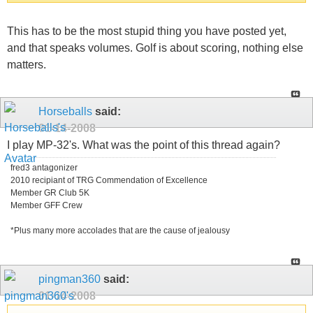
This has to be the most stupid thing you have posted yet,
and that speaks volumes. Golf is about scoring, nothing else
matters.
Horseballs
said:
01-14-2008
I play MP-32's. What was the point of this thread again?
fred3 antagonizer
2010 recipiant of TRG Commendation of Excellence
Member GR Club 5K
Member GFF Crew
*Plus many more accolades that are the cause of jealousy
pingman360
said:
01-14-2008