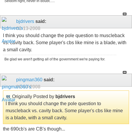
Seldom right, never in doubt......
bjdrivers
said:
01-13-2008
I think you should change the pole question to muscleback
vs. cavity back. Some player's cbs like mine is a blade, with
a small cavity.
Be glad we aren't getting all of the government we're paying for.
pingman360
said:
01-13-2008
Originally Posted by
bjdrivers
I think you should change the pole question to
muscleback vs. cavity back. Some player's cbs like mine
is a blade, with a small cavity.
the 690cb's are CB's though...