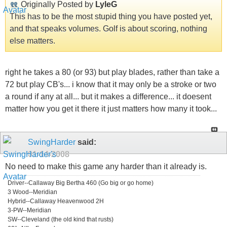
Originally Posted by
LyleG
This has to be the most stupid thing you have posted yet,
and that speaks volumes. Golf is about scoring, nothing
else matters.
right he takes a 80 (or 93) but play blades, rather than take a
72 but play CB's... i know that it may only be a stroke or two
a round if any at all... but it makes a difference... it doesent
matter how you get it there it just matters how many it took...
SwingHarder
said:
01-14-2008
No need to make this game any harder than it already is.
Driver--Callaway Big Bertha 460 (Go big or go home)
3 Wood--Meridian
Hybrid--Callaway Heavenwood 2H
3-PW--Meridian
SW--Cleveland (the old kind that rusts)