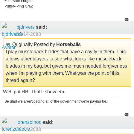
60°--NIke Forged
Putter--Ping CraZ
bjdrivers
said:
01-14-2008
Originally Posted by
Horseballs
I play muscleback blades that have a cavity in them. This
allows other players to see what looks like muscleback
blades in my bag, but gives me much needed forgiveness
when I'm playing with them. What was the point of this
thread again?
Well put HB. That'll show em.
Be glad we aren't getting all of the government we're paying for.
lorenzoinoc
said:
01-14-2008