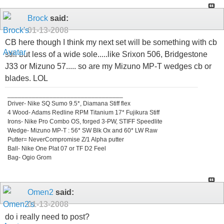
Brock
said:
01-13-2008
CB here though I think my next set will be something with cb
still but less of a wide sole.....like Srixon 506, Bridgestone
J33 or Mizuno 57..... so are my Mizuno MP-T wedges cb or
blades. LOL
_________________________________
Driver- Nike SQ Sumo 9.5*, Diamana Stiff flex
4 Wood- Adams Redline RPM Titanium 17* Fujikura Stiff
Irons- Nike Pro Combo OS, forged 3-PW, STIFF Speedlite
Wedge- Mizuno MP-T : 56* SW Blk Ox and 60* LW Raw
Putter= NeverCompromise Z/1 Alpha putter
Ball- Nike One Plat 07 or TF D2 Feel
Bag- Ogio Grom
Omen2
said:
01-13-2008
do i really need to post?