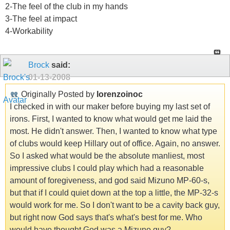
2-The feel of the club in my hands
3-The feel at impact
4-Workability
Brock
said:
01-13-2008
Originally Posted by
lorenzoinoc
I checked in with our maker before buying my last set of
irons. First, I wanted to know what would get me laid the
most. He didn't answer. Then, I wanted to know what type
of clubs would keep Hillary out of office. Again, no answer.
So I asked what would be the absolute manliest, most
impressive clubs I could play which had a reasonable
amount of foregiveness, and god said Mizuno MP-60-s,
but that if I could quiet down at the top a little, the MP-32-s
would work for me. So I don't want to be a cavity back guy,
but right now God says that's what's best for me. Who
would have thought God was a Mizuno guy?