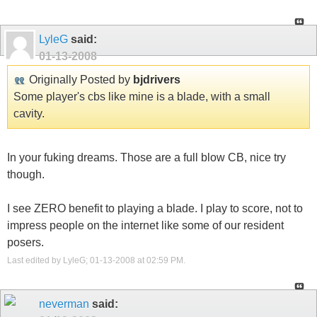
LyleG
said:
01-13-2008
Originally Posted by
bjdrivers
Some player's cbs like mine is a blade, with a small
cavity.
In your fuking dreams. Those are a full blow CB, nice try
though.
I see ZERO benefit to playing a blade. I play to score, not to
impress people on the internet like some of our resident
posers.
Last edited by LyleG; 01-13-2008 at
02:59 PM
.
neverman
said: