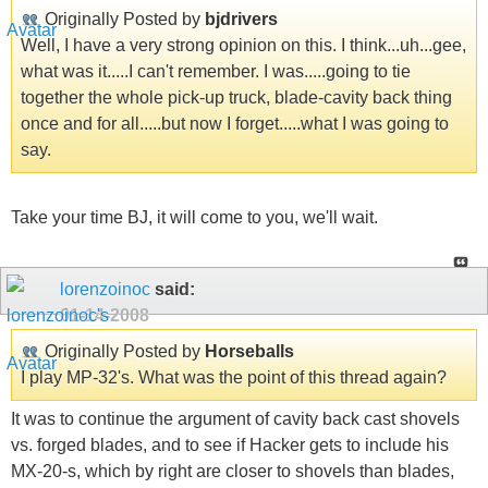
Originally Posted by
bjdrivers
Well, I have a very strong opinion on this. I think...uh...gee,
what was it.....I can't remember. I was.....going to tie
together the whole pick-up truck, blade-cavity back thing
once and for all.....but now I forget.....what I was going to
say.
Take your time BJ, it will come to you, we'll wait.
lorenzoinoc
said:
01-14-2008
Originally Posted by
Horseballs
I play MP-32's. What was the point of this thread again?
It was to continue the argument of cavity back cast shovels
vs. forged blades, and to see if Hacker gets to include his
MX-20-s, which by right are closer to shovels than blades,