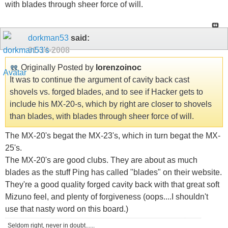
with blades through sheer force of will.
dorkman53
said:
01-14-2008
Originally Posted by
lorenzoinoc
It was to continue the argument of cavity back cast
shovels vs. forged blades, and to see if Hacker gets to
include his MX-20-s, which by right are closer to shovels
than blades, with blades through sheer force of will.
The MX-20's begat the MX-23's, which in turn begat the MX-
25's.
The MX-20's are good clubs. They are about as much
blades as the stuff Ping has called "blades" on their website.
They're a good quality forged cavity back with that great soft
Mizuno feel, and plenty of forgiveness (oops....I shouldn't
use that nasty word on this board.)
Seldom right, never in doubt......