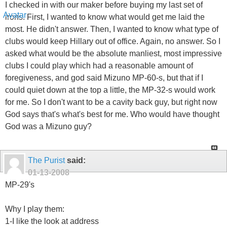
I checked in with our maker before buying my last set of
irons. First, I wanted to know what would get me laid the
most. He didn't answer. Then, I wanted to know what type of
clubs would keep Hillary out of office. Again, no answer. So I
asked what would be the absolute manliest, most impressive
clubs I could play which had a reasonable amount of
foregiveness, and god said Mizuno MP-60-s, but that if I
could quiet down at the top a little, the MP-32-s would work
for me. So I don't want to be a cavity back guy, but right now
God says that's what's best for me. Who would have thought
God was a Mizuno guy?
The Purist
said:
01-13-2008
MP-29's
Why I play them:
1-I like the look at address