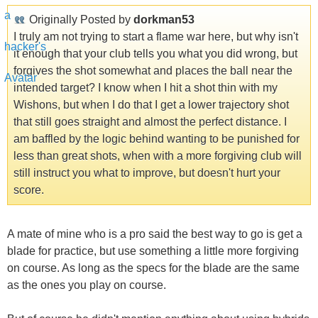
Originally Posted by
dorkman53
I truly am not trying to start a flame war here, but why isn't
it enough that your club tells you what you did wrong, but
forgives the shot somewhat and places the ball near the
intended target? I know when I hit a shot thin with my
Wishons, but when I do that I get a lower trajectory shot
that still goes straight and almost the perfect distance. I
am baffled by the logic behind wanting to be punished for
less than great shots, when with a more forgiving club will
still instruct you what to improve, but doesn't hurt your
score.
A mate of mine who is a pro said the best way to go is get a
blade for practice, but use something a little more forgiving
on course. As long as the specs for the blade are the same
as the ones you play on course.