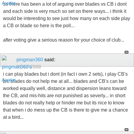
so there has been a lot of arguing over blades vs CB i dont
and each side is very much so set on there ways... i think it
would be interesting to see just how many on each side play
a CB or blade so here is the poll...
after voting give a serious reason for your choice of club...
pingman360
said:
01-13-2008
i can play blades but i dont (in fact i own 2 sets), i play CB's
b/c blades do not help me at all... blades and CB's can be
worked equally well, distance and dispersion leans toward
the CB, and mis-hits are not punished as severly... in short
blades do not really help or hinder me but its nice to know
that when i do mess up the CB is there to give me a chance
at a bird...