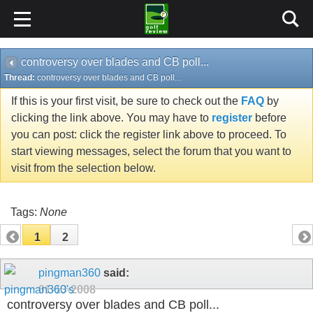
controversy over blades and CB poll...
Thread:
controversy over blades and CB poll...
If this is your first visit, be sure to check out the
FAQ
by
clicking the link above. You may have to
register
before
you can post: click the register link above to proceed. To
start viewing messages, select the forum that you want to
visit from the selection below.
Tags:
None
1
2
pingman360
said:
01-13-2008
controversy over blades and CB poll...