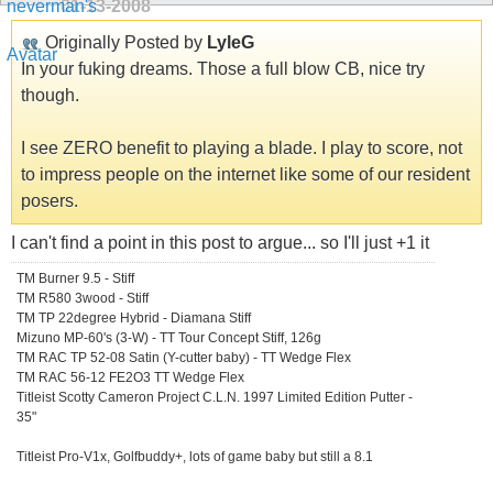
01-13-2008
Originally Posted by
LyleG
In your fuking dreams. Those a full blow CB, nice try
though.
I see ZERO benefit to playing a blade. I play to score, not
to impress people on the internet like some of our resident
posers.
I can't find a point in this post to argue... so I'll just +1 it
TM Burner 9.5 - Stiff
TM R580 3wood - Stiff
TM TP 22degree Hybrid - Diamana Stiff
Mizuno MP-60's (3-W) - TT Tour Concept Stiff, 126g
TM RAC TP 52-08 Satin (Y-cutter baby) - TT Wedge Flex
TM RAC 56-12 FE2O3 TT Wedge Flex
Titleist Scotty Cameron Project C.L.N. 1997 Limited Edition Putter -
35"
Titleist Pro-V1x, Golfbuddy+, lots of game baby but still a 8.1