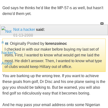
God says he thinks he'd like the MP-57-s as well, but hasn't
demo'd them yet.
Not a hacker
said:
01-13-2008
Originally Posted by
lorenzoinoc
I checked in with our maker before buying my last set of
irons. First, I wanted to know what would get me laid the
most. He didn't answer. Then, I wanted to know what type
of clubs would keep Hillary out of office.
You are barking up the wrong tree. If you want to achieve
these goals from golf, Dr Disc and his one plane swing is the
guy you should be talking to. But be warned, you will also
find golf so ridiculously easy that it becomes boring.
And he may pass your email address onto some Nigerian