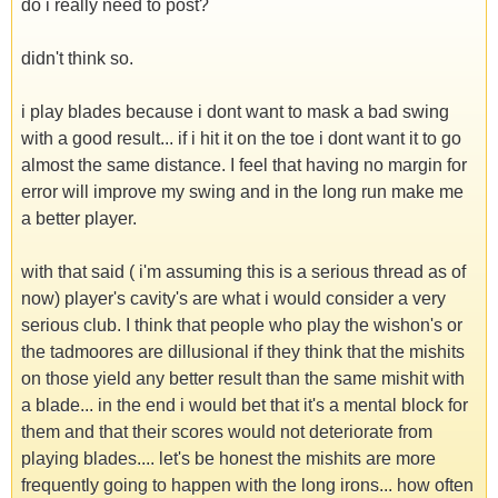
do i really need to post?
didn't think so.
i play blades because i dont want to mask a bad swing
with a good result... if i hit it on the toe i dont want it to go
almost the same distance. I feel that having no margin for
error will improve my swing and in the long run make me
a better player.
with that said ( i'm assuming this is a serious thread as of
now) player's cavity's are what i would consider a very
serious club. I think that people who play the wishon's or
the tadmoores are dillusional if they think that the mishits
on those yield any better result than the same mishit with
a blade... in the end i would bet that it's a mental block for
them and that their scores would not deteriorate from
playing blades.... let's be honest the mishits are more
frequently going to happen with the long irons... how often