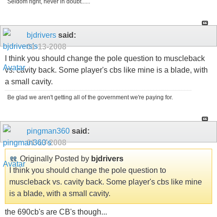
Seldom right, never in doubt......
bjdrivers
said:
01-13-2008
I think you should change the pole question to muscleback
vs. cavity back. Some player's cbs like mine is a blade, with
a small cavity.
Be glad we aren't getting all of the government we're paying for.
pingman360
said:
01-13-2008
Originally Posted by
bjdrivers
I think you should change the pole question to
muscleback vs. cavity back. Some player's cbs like mine
is a blade, with a small cavity.
the 690cb's are CB's though...