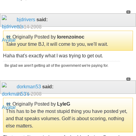
bjdrivers
said:
01-14-2008
Originally Posted by
lorenzoinoc
Take your time BJ, it will come to you, we'll wait.
Haha that's exactly what I was trying to get out.
Be glad we aren't getting all of the government we're paying for.
dorkman53
said:
01-14-2008
Originally Posted by
LyleG
This has to be the most stupid thing you have posted yet,
and that speaks volumes. Golf is about scoring, nothing
else matters.