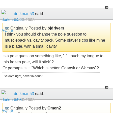
dorkman53
said:
01-13-2008
Originally Posted by
bjdrivers
I think you should change the pole question to
muscleback vs. cavity back. Some player's cbs like mine
is a blade, with a small cavity.
Is a pole question something like, "If I touch my tongue to
this frozen pole, will it stick"?
Or perhaps is it, "Which is better, Gdansk or Warsaw"?
Seldom right, never in doubt......
dorkman53
said:
01-13-2008
Originally Posted by
Omen2