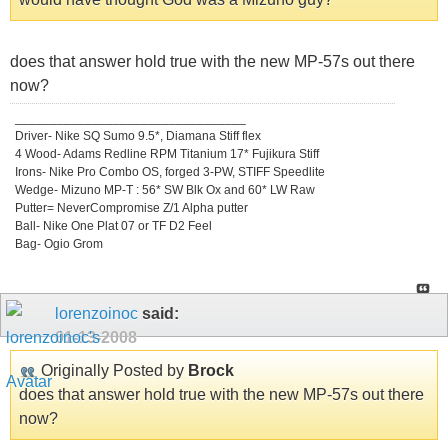
does that answer hold true with the new MP-57s out there
now?
_________________________________
Driver- Nike SQ Sumo 9.5*, Diamana Stiff flex
4 Wood- Adams Redline RPM Titanium 17* Fujikura Stiff
Irons- Nike Pro Combo OS, forged 3-PW, STIFF Speedlite
Wedge- Mizuno MP-T : 56* SW Blk Ox and 60* LW Raw
Putter= NeverCompromise Z/1 Alpha putter
Ball- Nike One Plat 07 or TF D2 Feel
Bag- Ogio Grom
lorenzoinoc
said:
01-13-2008
Originally Posted by
Brock
does that answer hold true with the new MP-57s out there
now?