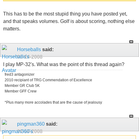
This has to be the most stupid thing you have posted yet,
and that speaks volumes. Golf is about scoring, nothing else
matters.
Horseballs
said:
01-14-2008
I play MP-32's. What was the point of this thread again?
fred3 antagonizer
2010 recipiant of TRG Commendation of Excellence
Member GR Club 5K
Member GFF Crew
*Plus many more accolades that are the cause of jealousy
pingman360
said:
01-14-2008