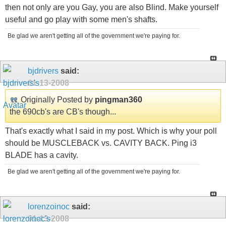
then not only are you Gay, you are also Blind. Make yourself
useful and go play with some men's shafts.
Be glad we aren't getting all of the government we're paying for.
bjdrivers
said:
01-13-2008
Originally Posted by
pingman360
the 690cb's are CB's though...
That's exactly what I said in my post. Which is why your poll
should be MUSCLEBACK vs. CAVITY BACK. Ping i3
BLADE has a cavity.
Be glad we aren't getting all of the government we're paying for.
lorenzoinoc
said:
01-13-2008