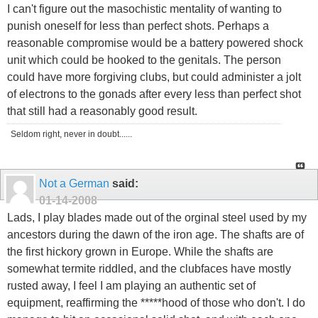
I can't figure out the masochistic mentality of wanting to
punish oneself for less than perfect shots. Perhaps a
reasonable compromise would be a battery powered shock
unit which could be hooked to the genitals. The person
could have more forgiving clubs, but could administer a jolt
of electrons to the gonads after every less than perfect shot
that still had a reasonably good result.
Seldom right, never in doubt......
Not a German
said:
01-14-2008
Lads, I play blades made out of the orginal steel used by my
ancestors during the dawn of the iron age. The shafts are of
the first hickory grown in Europe. While the shafts are
somewhat termite riddled, and the clubfaces have mostly
rusted away, I feel I am playing an authentic set of
equipment, reaffirming the *****hood of those who don't. I do