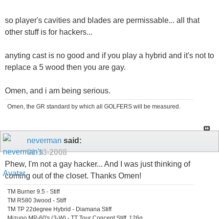
so player's cavities and blades are permissable... all that
other stuff is for hackers...
anyting cast is no good and if you play a hybrid and it's not to
replace a 5 wood then you are gay.
Omen, and i am being serious.
Omen, the GR standard by which all GOLFERS will be measured.
neverman
said:
01-13-2008
Phew, I'm not a gay hacker... And I was just thinking of
coming out of the closet. Thanks Omen!
TM Burner 9.5 - Stiff
TM R580 3wood - Stiff
TM TP 22degree Hybrid - Diamana Stiff
Mizuno MP-60's (3-W) - TT Tour Concept Stiff, 126g