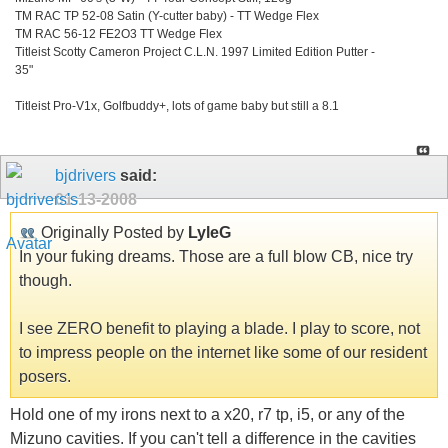
TM RAC TP 52-08 Satin (Y-cutter baby) - TT Wedge Flex
TM RAC 56-12 FE2O3 TT Wedge Flex
Titleist Scotty Cameron Project C.L.N. 1997 Limited Edition Putter -
35"
Titleist Pro-V1x, Golfbuddy+, lots of game baby but still a 8.1
bjdrivers
said:
01-13-2008
Originally Posted by
LyleG
In your fuking dreams. Those are a full blow CB, nice try
though.
I see ZERO benefit to playing a blade. I play to score, not
to impress people on the internet like some of our resident
posers.
Hold one of my irons next to a x20, r7 tp, i5, or any of the
Mizuno cavities. If you can't tell a difference in the cavities