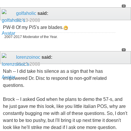
golfaholic
said:
01-13-2008
PW-8 Of my Pi5's are blades.
2007-2017 Moderator of the Year.
lorenzoinoc
said:
01-13-2008
Nah -- I did take his silence as a sign that he has
empowered Dr. Disc to respond to non-golf related
questions.
Brock -- I asked God when he plans to demo the 57-s, and
he just gave me this look, like you little italian POS, why are
constantly bugging me with all of these questions. So, I don't
want to be too pushy, but I'll bring it up next time it doesn't
look like he'll strike me dead if I ask one more question.