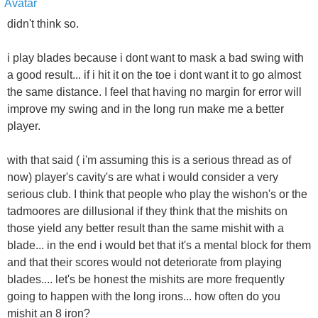
didn't think so.
i play blades because i dont want to mask a bad swing with
a good result... if i hit it on the toe i dont want it to go almost
the same distance. I feel that having no margin for error will
improve my swing and in the long run make me a better
player.
with that said ( i'm assuming this is a serious thread as of
now) player's cavity's are what i would consider a very
serious club. I think that people who play the wishon's or the
tadmoores are dillusional if they think that the mishits on
those yield any better result than the same mishit with a
blade... in the end i would bet that it's a mental block for them
and that their scores would not deteriorate from playing
blades.... let's be honest the mishits are more frequently
going to happen with the long irons... how often do you
mishit an 8 iron?