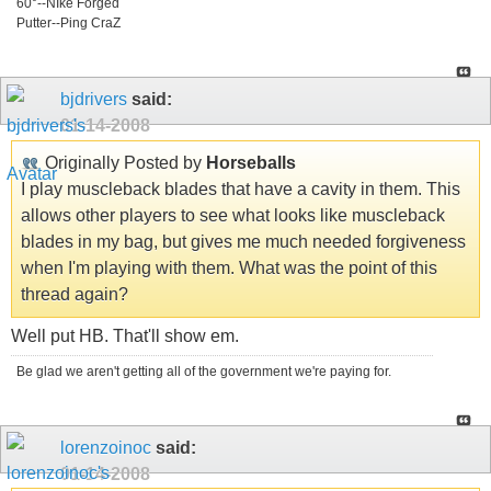
60°--NIke Forged
Putter--Ping CraZ
bjdrivers
said:
01-14-2008
Originally Posted by
Horseballs
I play muscleback blades that have a cavity in them. This
allows other players to see what looks like muscleback
blades in my bag, but gives me much needed forgiveness
when I'm playing with them. What was the point of this
thread again?
Well put HB. That'll show em.
Be glad we aren't getting all of the government we're paying for.
lorenzoinoc
said:
01-14-2008