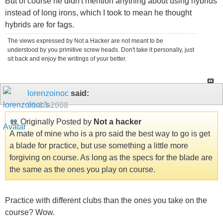
But of course he didn't mention anything about using hybrids
instead of long irons, which I took to mean he thought
hybrids are for fags.
The views expressed by Not a Hacker are not meant to be
understood by you primitive screw heads. Don't take it personally, just
sit back and enjoy the writings of your better.
lorenzoinoc
said:
01-14-2008
Originally Posted by
Not a hacker
A mate of mine who is a pro said the best way to go is get
a blade for practice, but use something a little more
forgiving on course. As long as the specs for the blade are
the same as the ones you play on course.
Practice with different clubs than the ones you take on the
course? Wow.