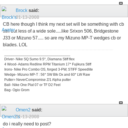
Brock
said:
01-13-2008
CB here though I think my next set will be something with cb
still but less of a wide sole.....like Srixon 506, Bridgestone
J33 or Mizuno 57..... so are my Mizuno MP-T wedges cb or
blades. LOL
_________________________________
Driver- Nike SQ Sumo 9.5*, Diamana Stiff flex
4 Wood- Adams Redline RPM Titanium 17* Fujikura Stiff
Irons- Nike Pro Combo OS, forged 3-PW, STIFF Speedlite
Wedge- Mizuno MP-T : 56* SW Blk Ox and 60* LW Raw
Putter= NeverCompromise Z/1 Alpha putter
Ball- Nike One Plat 07 or TF D2 Feel
Bag- Ogio Grom
Omen2
said:
01-13-2008
do i really need to post?