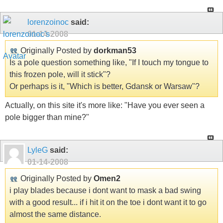
lorenzoinoc
said:
01-14-2008
Originally Posted by
dorkman53
Is a pole question something like, "If I touch my tongue to
this frozen pole, will it stick"?
Or perhaps is it, "Which is better, Gdansk or Warsaw"?
Actually, on this site it's more like: "Have you ever seen a
pole bigger than mine?"
LyleG
said:
01-14-2008
Originally Posted by
Omen2
i play blades because i dont want to mask a bad swing
with a good result... if i hit it on the toe i dont want it to go
almost the same distance.