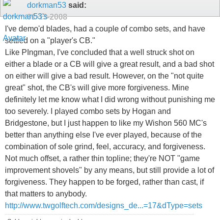
dorkman53
said:
01-13-2008
I've demo'd blades, had a couple of combo sets, and have
settled on a "player's CB."
Like PIngman, I've concluded that a well struck shot on
either a blade or a CB will give a great result, and a bad shot
on either will give a bad result. However, on the "not quite
great" shot, the CB's will give more forgiveness. Mine
definitely let me know what I did wrong without punishing me
too severely. I played combo sets by Hogan and
Bridgestone, but I just happen to like my Wishon 560 MC's
better than anything else I've ever played, because of the
combination of sole grind, feel, accuracy, and forgiveness.
Not much offset, a rather thin topline; they're NOT "game
improvement shovels" by any means, but still provide a lot of
forgiveness. They happen to be forged, rather than cast, if
that matters to anybody.
http://www.twgolftech.com/designs_de...=17&dType=sets