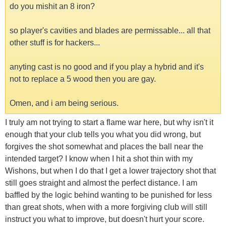
do you mishit an 8 iron?
so player's cavities and blades are permissable... all that
other stuff is for hackers...
anyting cast is no good and if you play a hybrid and it's
not to replace a 5 wood then you are gay.
Omen, and i am being serious.
I truly am not trying to start a flame war here, but why isn't it
enough that your club tells you what you did wrong, but
forgives the shot somewhat and places the ball near the
intended target? I know when I hit a shot thin with my
Wishons, but when I do that I get a lower trajectory shot that
still goes straight and almost the perfect distance. I am
baffled by the logic behind wanting to be punished for less
than great shots, when with a more forgiving club will still
instruct you what to improve, but doesn't hurt your score.