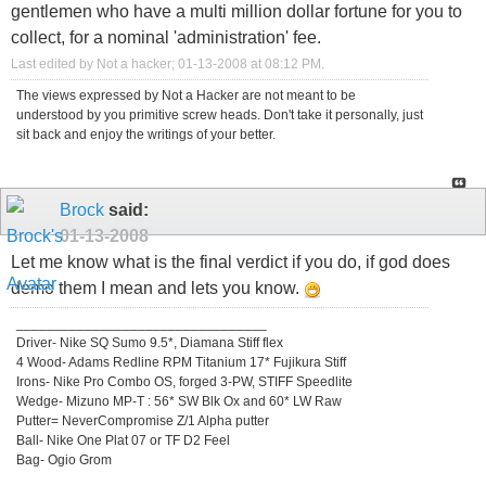
gentlemen who have a multi million dollar fortune for you to
collect, for a nominal 'administration' fee.
Last edited by Not a hacker; 01-13-2008 at
08:12 PM
.
The views expressed by Not a Hacker are not meant to be
understood by you primitive screw heads. Don't take it personally, just
sit back and enjoy the writings of your better.
Brock
said:
01-13-2008
Let me know what is the final verdict if you do, if god does
demo them I mean and lets you know.
_________________________________
Driver- Nike SQ Sumo 9.5*, Diamana Stiff flex
4 Wood- Adams Redline RPM Titanium 17* Fujikura Stiff
Irons- Nike Pro Combo OS, forged 3-PW, STIFF Speedlite
Wedge- Mizuno MP-T : 56* SW Blk Ox and 60* LW Raw
Putter= NeverCompromise Z/1 Alpha putter
Ball- Nike One Plat 07 or TF D2 Feel
Bag- Ogio Grom