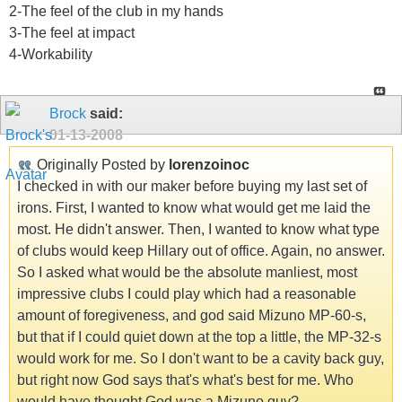
2-The feel of the club in my hands
3-The feel at impact
4-Workability
Brock
said:
01-13-2008
Originally Posted by
lorenzoinoc
I checked in with our maker before buying my last set of
irons. First, I wanted to know what would get me laid the
most. He didn't answer. Then, I wanted to know what type
of clubs would keep Hillary out of office. Again, no answer.
So I asked what would be the absolute manliest, most
impressive clubs I could play which had a reasonable
amount of foregiveness, and god said Mizuno MP-60-s,
but that if I could quiet down at the top a little, the MP-32-s
would work for me. So I don't want to be a cavity back guy,
but right now God says that's what's best for me. Who
would have thought God was a Mizuno guy?