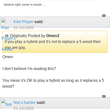
Seldom right, never in doubt......
Kiwi Player
said:
01-14-2008
Originally Posted by
Omen2
if you play a hybrid and it's not to replace a 5 wood then
you are gay.
Omen
I don't believe I'm reading this?
You mean it's OK to play a hybrid as long as it replaces a 5
wood?
Not a hacker
said:
01-14-2008