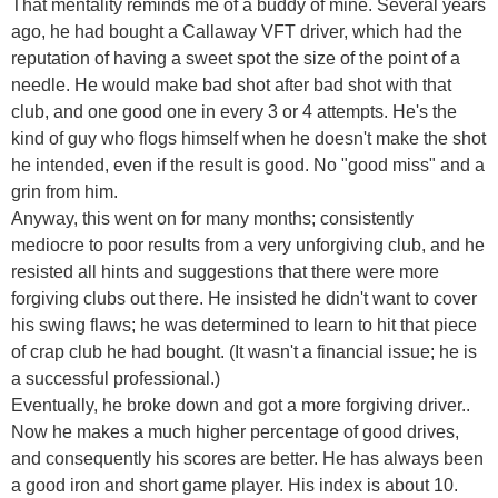
That mentality reminds me of a buddy of mine. Several years
ago, he had bought a Callaway VFT driver, which had the
reputation of having a sweet spot the size of the point of a
needle. He would make bad shot after bad shot with that
club, and one good one in every 3 or 4 attempts. He's the
kind of guy who flogs himself when he doesn't make the shot
he intended, even if the result is good. No "good miss" and a
grin from him.
Anyway, this went on for many months; consistently
mediocre to poor results from a very unforgiving club, and he
resisted all hints and suggestions that there were more
forgiving clubs out there. He insisted he didn't want to cover
his swing flaws; he was determined to learn to hit that piece
of crap club he had bought. (It wasn't a financial issue; he is
a successful professional.)
Eventually, he broke down and got a more forgiving driver..
Now he makes a much higher percentage of good drives,
and consequently his scores are better. He has always been
a good iron and short game player. His index is about 10.