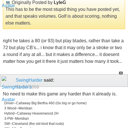
Originally Posted by
LyleG
This has to be the most stupid thing you have posted yet,
and that speaks volumes. Golf is about scoring, nothing
else matters.
right he takes a 80 (or 93) but play blades, rather than take a
72 but play CB's... i know that it may only be a stroke or two
a round if any at all... but it makes a difference... it doesent
matter how you get it there it just matters how many it took...
SwingHarder
said:
01-14-2008
No need to make this game any harder than it already is.
Driver--Callaway Big Bertha 460 (Go big or go home)
3 Wood--Meridian
Hybrid--Callaway Heavenwood 2H
3-PW--Meridian
SW--Cleveland (the old kind that rusts)