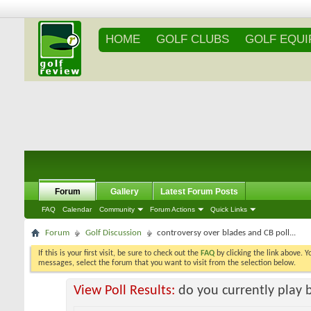
HOME
GOLF CLUBS
GOLF EQU
Forum
Gallery
Latest Forum Posts
FAQ
Calendar
Community
Forum Actions
Quick Links
Forum
Golf Discussion
controversy over blades and CB poll...
If this is your first visit, be sure to check out the
FAQ
by clicking the link above. 
messages, select the forum that you want to visit from the selection below.
View Poll Results:
do you currently play 