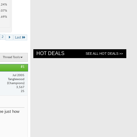
.24%
.07%
.69%
2
Last
HOT DEALS
SEE ALL HOT DEALS >>
Thread Tools
#1
Jul 2005
Tanglewood
(Champions)
3,567
25
see just how