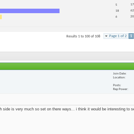
17
5
62
18
20
6
Page 1 of 2
1
Results 1 to 100 of 108
Join Date
Location
Posts
Rep Power
 side is very much so set on there ways... i think it would be interesting to 