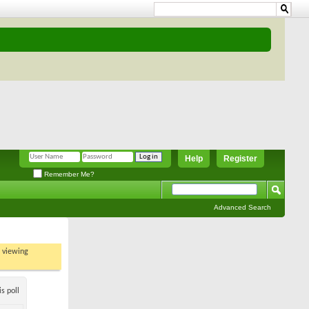
Help
Register
Remember Me?
Advanced Search
t viewing
s poll