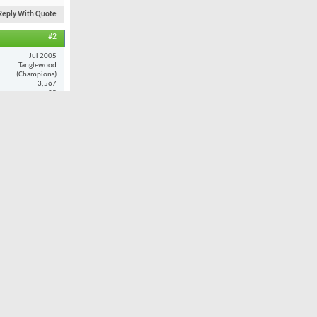
Reply With Quote
#2
Jul 2005
Tanglewood
(Champions)
3,567
25
ance and
at when i do
Reply With Quote
#3
Nov 2001
Oak Valley
7,980
32
ult. However,
 I played
 combination
still provide