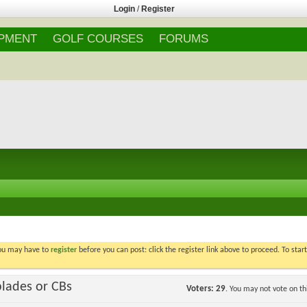
Login
/
Register
IPMENT
GOLF COURSES
FORUMS
You may have to
register
before you can post: click the register link above to proceed. To star
blades or CBs
Voters
29
. You may not vote on thi