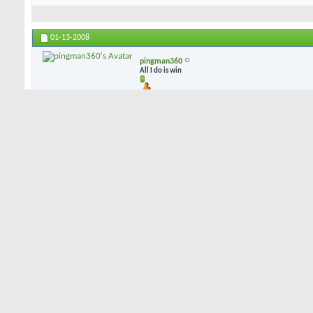
01-13-2008
pingman360
All I do is win
i can play blades but i dont (in fact i own 2 sets), i play CB's b/c 
dispersion leans toward the CB, and mis-hits are not punished as sev
mess up the CB is there to give me a chance at a bird...
01-13-2008
dorkman53
Senior Member
I've demo'd blades, had a couple of combo sets, and have settled o
Like PIngman, I've concluded that a well struck shot on either a blad
on the "not quite great" shot, the CB's will give more forgiveness. 
combo sets by Hogan and Bridgestone, but I just happen to like my
of sole grind, feel, accuracy, and forgiveness. Not much offset, a 
a lot of forgiveness. They happen to be forged, rather than cast, if 