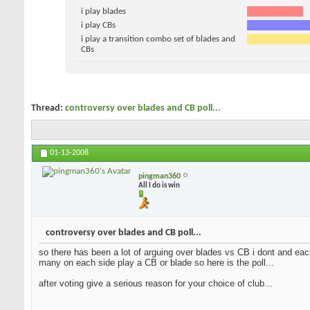
i play blades
i play CBs
i play a transition combo set of blades and
CBs
Thread:
controversy over blades and CB poll...
01-13-2008
pingman360
All I do is win
controversy over blades and CB poll...
so there has been a lot of arguing over blades vs CB i dont and each
many on each side play a CB or blade so here is the poll...
after voting give a serious reason for your choice of club...