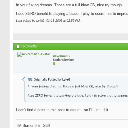
In your fuking dreams. Those are a full blow CB, nice try though.
I see ZERO benefit to playing a blade. I play to score, not to impre
Last edited by LyleG; 01-13-2008 at
02:59 PM
.
01-13-2008
neverman
Senior Member
Originally Posted by
LyleG
In your fuking dreams. Those a full blow CB, nice try though.
I see ZERO benefit to playing a blade. I play to score, not to impres
I can't find a point in this post to argue... so I'll just +1 it
TM Burner 9.5 - Stiff