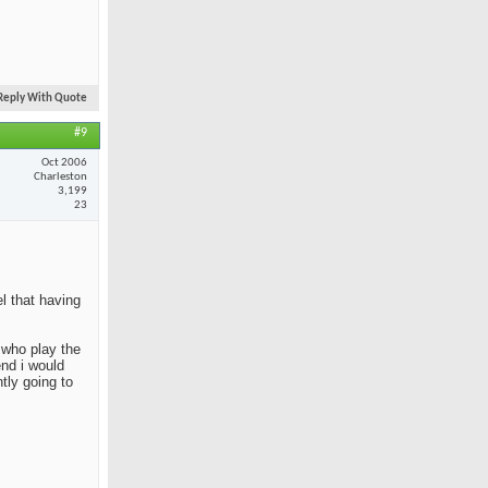
Reply With Quote
#9
Oct 2006
Charleston
3,199
23
el that having
e who play the
end i would
tly going to