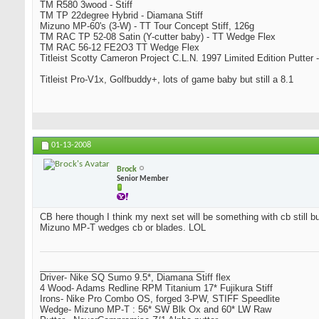
TM R580 3wood - Stiff
TM TP 22degree Hybrid - Diamana Stiff
Mizuno MP-60's (3-W) - TT Tour Concept Stiff, 126g
TM RAC TP 52-08 Satin (Y-cutter baby) - TT Wedge Flex
TM RAC 56-12 FE2O3 TT Wedge Flex
Titleist Scotty Cameron Project C.L.N. 1997 Limited Edition Putter -
Titleist Pro-V1x, Golfbuddy+, lots of game baby but still a 8.1
01-13-2008
Brock
Senior Member
CB here though I think my next set will be something with cb still bu
Mizuno MP-T wedges cb or blades. LOL
_________________________________
Driver- Nike SQ Sumo 9.5*, Diamana Stiff flex
4 Wood- Adams Redline RPM Titanium 17* Fujikura Stiff
Irons- Nike Pro Combo OS, forged 3-PW, STIFF Speedlite
Wedge- Mizuno MP-T : 56* SW Blk Ox and 60* LW Raw