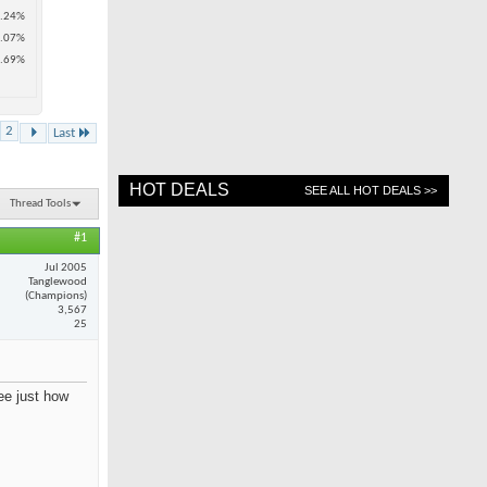
.24%
.07%
.69%
2
Last
HOT DEALS
SEE ALL HOT DEALS >>
Thread Tools
#1
Jul 2005
Tanglewood
(Champions)
3,567
25
see just how