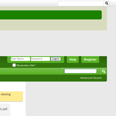
Help
Register
Remember Me?
Advanced Search
t viewing
s poll