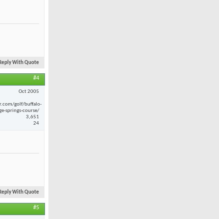
Reply With Quote
#4
Oct 2005
r.com/golf/buffalo-
ge-springs-course/
3,651
24
Reply With Quote
#5