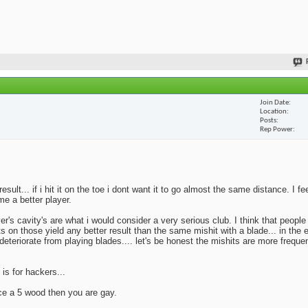
Join Date
Location
Posts
Rep Power
lt... if i hit it on the toe i dont want it to go almost the same distance. I fe
me a better player.
yer's cavity's are what i would consider a very serious club. I think that peopl
ts on those yield any better result than the same mishit with a blade... in the 
deteriorate from playing blades.... let's be honest the mishits are more frequen
 is for hackers...
ace a 5 wood then you are gay.