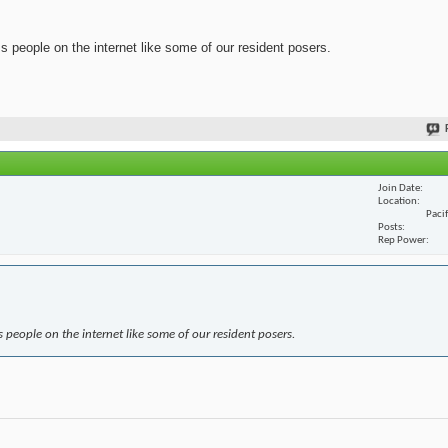
ss people on the internet like some of our resident posers.
Join Date
Location
Paci
Posts
Rep Power
s people on the internet like some of our resident posers.