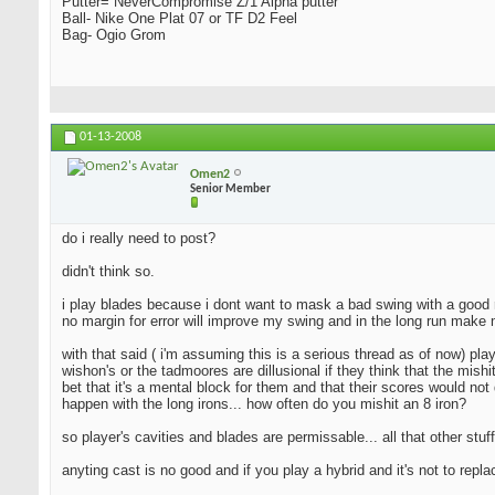
Putter= NeverCompromise Z/1 Alpha putter
Ball- Nike One Plat 07 or TF D2 Feel
Bag- Ogio Grom
01-13-2008
Omen2
Senior Member
do i really need to post?
didn't think so.
i play blades because i dont want to mask a bad swing with a good resu
no margin for error will improve my swing and in the long run make 
with that said ( i'm assuming this is a serious thread as of now) pla
wishon's or the tadmoores are dillusional if they think that the mishi
bet that it's a mental block for them and that their scores would not 
happen with the long irons... how often do you mishit an 8 iron?
so player's cavities and blades are permissable... all that other stuff
anyting cast is no good and if you play a hybrid and it's not to repl