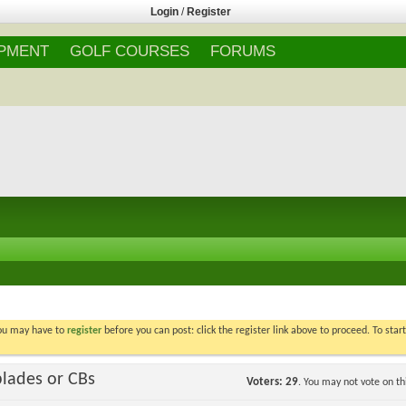
Login
/
Register
IPMENT
GOLF COURSES
FORUMS
You may have to
register
before you can post: click the register link above to proceed. To star
blades or CBs
Voters
29
. You may not vote on thi