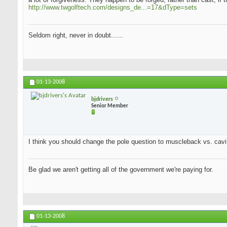
http://www.twgolftech.com/designs_de...=17&dType=sets
Seldom right, never in doubt......
01-13-2008
bjdrivers
Senior Member
I think you should change the pole question to muscleback vs. cavit
Be glad we aren't getting all of the government we're paying for.
01-13-2008