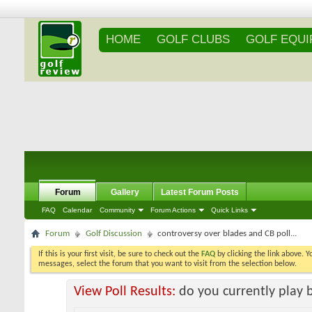
HOME
GOLF CLUBS
GOLF EQU
Forum
Gallery
Latest Forum Posts
FAQ
Calendar
Community
Forum Actions
Quick Links
Forum
Golf Discussion
controversy over blades and CB poll...
If this is your first visit, be sure to check out the
FAQ
by clicking the link above. 
messages, select the forum that you want to visit from the selection below.
View Poll Results:
do you currently play 