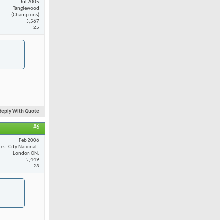
Jul 2005
Tanglewood
(Champions)
3,567
25
Reply With Quote
#6
Feb 2006
est City National -
London ON.
2,449
23