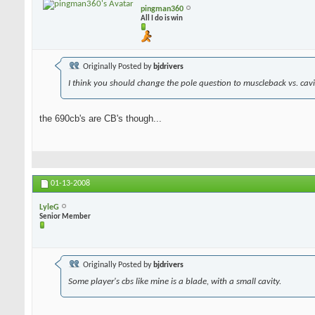
pingman360
All I do is win
Originally Posted by
bjdrivers
I think you should change the pole question to muscleback vs. cavit
the 690cb's are CB's though...
01-13-2008
LyleG
Senior Member
Originally Posted by
bjdrivers
Some player's cbs like mine is a blade, with a small cavity.