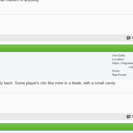
Join Date
Location
https://bigceda
rid
Posts
Rep Power
y back. Some player's cbs like mine is a blade, with a small cavity.