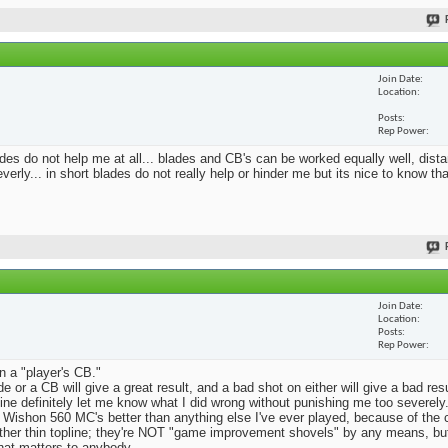
Join Date
Location
Posts
Rep Power
blades do not help me at all... blades and CB's can be worked equally well, dist
erly... in short blades do not really help or hinder me but its nice to know th
Join Date
Location
Posts
Rep Power
n a "player's CB."
e or a CB will give a great result, and a bad shot on either will give a bad res
Mine definitely let me know what I did wrong without punishing me too severely.
 Wishon 560 MC's better than anything else I've ever played, because of the
rather thin topline; they're NOT "game improvement shovels" by any means, but 
that matters to anybody.