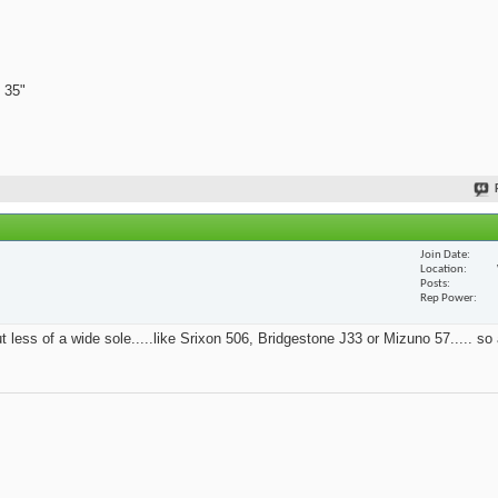
 35"
Join Date
Location
Posts
Rep Power
t less of a wide sole.....like Srixon 506, Bridgestone J33 or Mizuno 57..... so