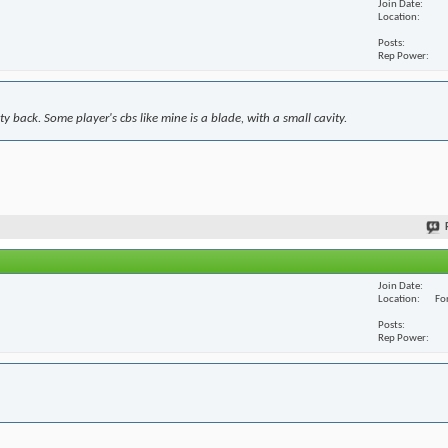
Join Date
Location
Posts
Rep Power
y back. Some player's cbs like mine is a blade, with a small cavity.
Join Date
Location
For
Posts
Rep Power