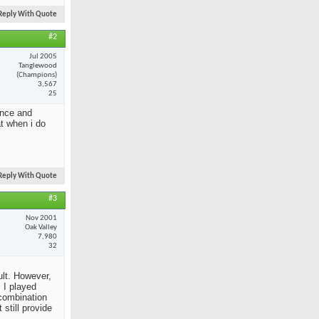
Reply With Quote
#2
Jul 2005
Tanglewood
(Champions)
3,567
25
ance and
at when i do
Reply With Quote
#3
Nov 2001
Oak Valley
7,980
32
ult. However,
 I played
 combination
still provide