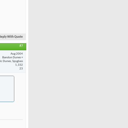
Reply With Quote
#7
Aug 2004
Bandon Dunes +
fic Dunes, Spyglass
1,332
23