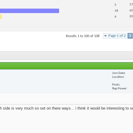
17
5
62
18
20
6
Page 1 of 2
1
Results 1 to 100 of 108
Join Date
Location
Posts
Rep Power
 side is very much so set on there ways... i think it would be interesting to 