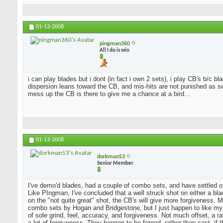
01-13-2008
pingman360
All I do is win
i can play blades but i dont (in fact i own 2 sets), i play CB's b/c 
dispersion leans toward the CB, and mis-hits are not punished as sev
mess up the CB is there to give me a chance at a bird...
01-13-2008
dorkman53
Senior Member
I've demo'd blades, had a couple of combo sets, and have settled o
Like PIngman, I've concluded that a well struck shot on either a blad
on the "not quite great" shot, the CB's will give more forgiveness. 
combo sets by Hogan and Bridgestone, but I just happen to like my
of sole grind, feel, accuracy, and forgiveness. Not much offset, a 
a lot of forgiveness. They happen to be forged, rather than cast, if 