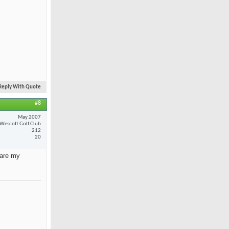
Reply With Quote
#8
May 2007
Wescott Golf Club
212
20
 are my