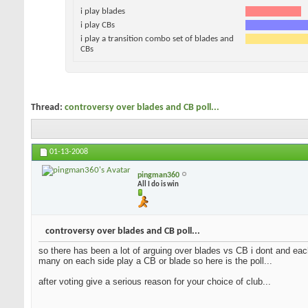
i play blades
i play CBs
i play a transition combo set of blades and
CBs
Thread:
controversy over blades and CB poll...
01-13-2008
pingman360
All I do is win
controversy over blades and CB poll...
so there has been a lot of arguing over blades vs CB i dont and each
many on each side play a CB or blade so here is the poll...
after voting give a serious reason for your choice of club...