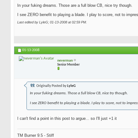
In your fuking dreams. Those are a full blow CB, nice try though.
I see ZERO benefit to playing a blade. I play to score, not to impre
Last edited by LyleG; 01-13-2008 at
02:59 PM
.
01-13-2008
neverman
Senior Member
Originally Posted by
LyleG
In your fuking dreams. Those a full blow CB, nice try though.
I see ZERO benefit to playing a blade. I play to score, not to impres
I can't find a point in this post to argue... so I'll just +1 it
TM Burner 9.5 - Stiff