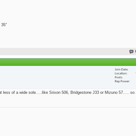
 35"
Join Date
Location
Posts
Rep Power
t less of a wide sole.....like Srixon 506, Bridgestone J33 or Mizuno 57..... so