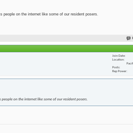
ss people on the internet like some of our resident posers.
Join Date
Location
Paci
Posts
Rep Power
s people on the internet like some of our resident posers.