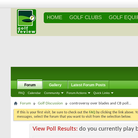
HOME
GOLF CLUBS
GOLF EQU
Forum
Gallery
Latest Forum Posts
FAQ
Calendar
Community
Forum Actions
Quick Links
Forum
Golf Discussion
controversy over blades and CB poll...
If this is your first visit, be sure to check out the
FAQ
by clicking the link above. 
messages, select the forum that you want to visit from the selection below.
View Poll Results:
do you currently play 