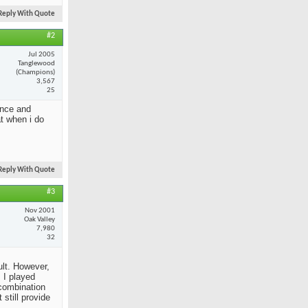
Reply With Quote
#2
Jul 2005
Tanglewood
(Champions)
3,567
25
ance and
at when i do
Reply With Quote
#3
Nov 2001
Oak Valley
7,980
32
ult. However,
 I played
 combination
still provide