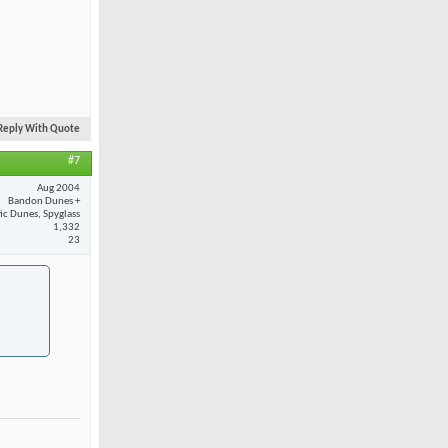
Reply With Quote
#7
Aug 2004
Bandon Dunes +
fic Dunes, Spyglass
1,332
23