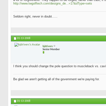
http://www.twgolftech.com/designs_de...=17&dType=sets
Seldom right, never in doubt......
01-13-2008
bjdrivers
Senior Member
I think you should change the pole question to muscleback vs. cavit
Be glad we aren't getting all of the government we're paying for.
01-13-2008