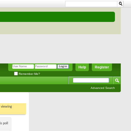
Help
Register
Remember Me?
Advanced Search
t viewing
s poll