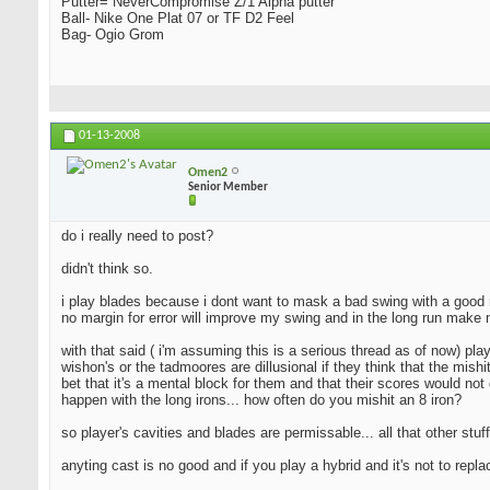
Putter= NeverCompromise Z/1 Alpha putter
Ball- Nike One Plat 07 or TF D2 Feel
Bag- Ogio Grom
01-13-2008
Omen2
Senior Member
do i really need to post?
didn't think so.
i play blades because i dont want to mask a bad swing with a good resu
no margin for error will improve my swing and in the long run make 
with that said ( i'm assuming this is a serious thread as of now) pla
wishon's or the tadmoores are dillusional if they think that the mishi
bet that it's a mental block for them and that their scores would not 
happen with the long irons... how often do you mishit an 8 iron?
so player's cavities and blades are permissable... all that other stuff
anyting cast is no good and if you play a hybrid and it's not to repl