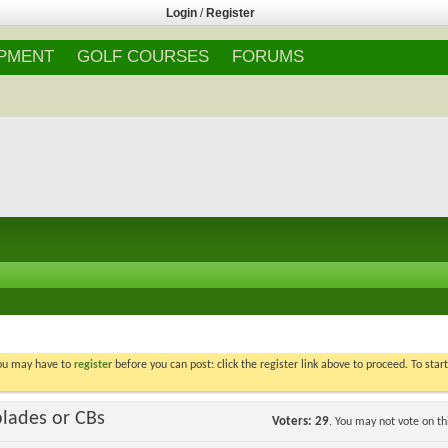
Login
/
Register
IPMENT
GOLF COURSES
FORUMS
You may have to
register
before you can post: click the register link above to proceed. To star
blades or CBs
Voters
29
. You may not vote on thi