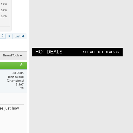
.24%
.07%
.69%
2
Last
HOT DEALS
SEE ALL HOT DEALS >>
Thread Tools
#1
Jul 2005
Tanglewood
(Champions)
3,567
25
see just how