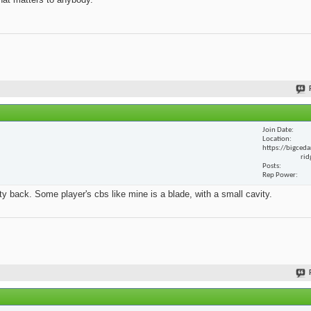
Join Date
Location
https://bigceda
rid
Posts
Rep Power
y back. Some player's cbs like mine is a blade, with a small cavity.