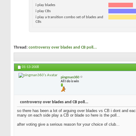
i play blades
i play CBs
i play a transition combo set of blades and
CBs
Thread:
controversy over blades and CB poll...
01-13-2008
pingman360
All I do is win
controversy over blades and CB poll...
so there has been a lot of arguing over blades vs CB i dont and each
many on each side play a CB or blade so here is the poll...
after voting give a serious reason for your choice of club...