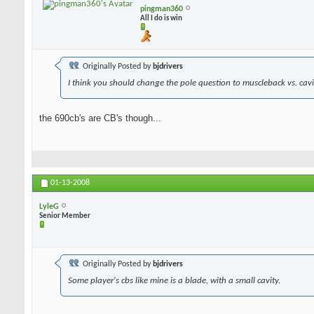
pingman360
All I do is win
Originally Posted by
bjdrivers
I think you should change the pole question to muscleback vs. cavit
the 690cb's are CB's though...
01-13-2008
LyleG
Senior Member
Originally Posted by
bjdrivers
Some player's cbs like mine is a blade, with a small cavity.