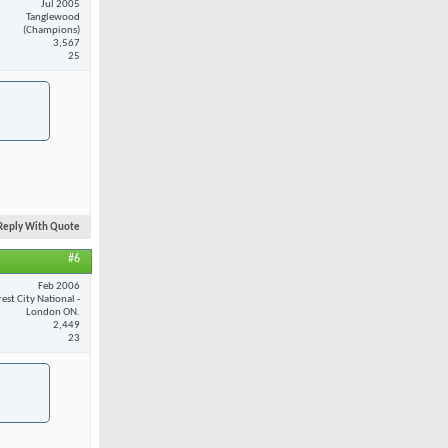
Jul 2005
Tanglewood
(Champions)
3,567
25
Reply With Quote
#6
Feb 2006
est City National -
London ON.
2,449
23