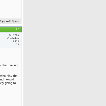
Reply With Quote
#9
Oct 2006
Charleston
3,199
23
el that having
e who play the
end i would
tly going to