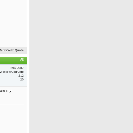
Reply With Quote
#8
May 2007
Wescott Golf Club
212
20
 are my