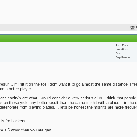
Join Date
Location
Posts
Rep Power
lt... if i hit it on the toe i dont want it to go almost the same distance. I fe
me a better player.
yer's cavity's are what i would consider a very serious club. I think that peopl
ts on those yield any better result than the same mishit with a blade... in the 
deteriorate from playing blades.... let's be honest the mishits are more frequen
 is for hackers...
ace a 5 wood then you are gay.