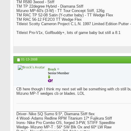
TM R580 3wood - Stiff
TM TP 22degree Hybrid - Diamana Stiff
Mizuno MP-60's (3-W) - TT Tour Concept Stiff, 126g
TM RAC TP 52-08 Satin (Y-cutter baby) - TT Wedge Flex
TM RAC 56-12 FE2O3 TT Wedge Flex
Titleist Scotty Cameron Project C.L.N. 1997 Limited Edition Putter -
Titleist Pro-V1x, Golfbuddy+, lots of game baby but still a 8.1
01-13-2008
Brock
Senior Member
CB here though I think my next set will be something with cb still bu
Mizuno MP-T wedges cb or blades. LOL
_________________________________
Driver- Nike SQ Sumo 9.5*, Diamana Stiff flex
4 Wood- Adams Redline RPM Titanium 17* Fujikura Stiff
Irons- Nike Pro Combo OS, forged 3-PW, STIFF Speedlite
Wedge- Mizuno MP-T : 56* SW Blk Ox and 60* LW Raw