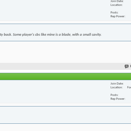
Join Date
Location
Posts
Rep Power
y back. Some player's cbs like mine is a blade, with a small cavity.
Join Date
Location
For
Posts
Rep Power