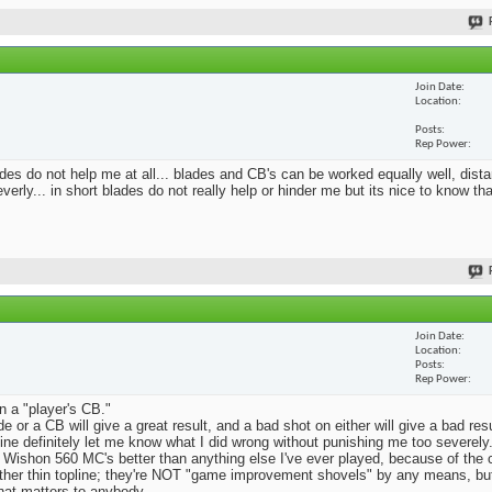
Join Date
Location
Posts
Rep Power
blades do not help me at all... blades and CB's can be worked equally well, dist
erly... in short blades do not really help or hinder me but its nice to know th
Join Date
Location
Posts
Rep Power
n a "player's CB."
e or a CB will give a great result, and a bad shot on either will give a bad res
Mine definitely let me know what I did wrong without punishing me too severely.
 Wishon 560 MC's better than anything else I've ever played, because of the
rather thin topline; they're NOT "game improvement shovels" by any means, but 
that matters to anybody.