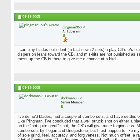
01-13-2008
pingman360
All I do is win
i can play blades but i dont (in fact i own 2 sets), i play CB's b/c 
dispersion leans toward the CB, and mis-hits are not punished as sev
mess up the CB is there to give me a chance at a bird...
01-13-2008
dorkman53
Senior Member
I've demo'd blades, had a couple of combo sets, and have settled o
Like PIngman, I've concluded that a well struck shot on either a blad
on the "not quite great" shot, the CB's will give more forgiveness. 
combo sets by Hogan and Bridgestone, but I just happen to like my
of sole grind, feel, accuracy, and forgiveness. Not much offset, a 
a lot of forgiveness. They happen to be forged, rather than cast, if 