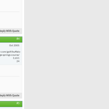
Reply With Quote
#4
Oct 2005
r.com/golf/buffalo-
ge-springs-course/
3,651
24
Reply With Quote
#5