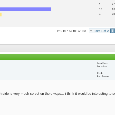
17
5
62
18
20
6
Page 1 of 2
1
Results 1 to 100 of 108
Join Date
Location
Posts
Rep Power
 side is very much so set on there ways... i think it would be interesting to 