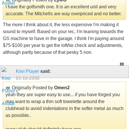
I have the golfsmith one. It is an excellent unit and very
accurate. The Mitchells are way overpriced and no better.
The more I think about it, the less expensive I'm making it
sound to myself. Based on your rec, I'm leaning towards the
GS machine to have in the garage. I think I'm paying around
$75-$100 per year to get the loft/lie check and adjustments,
although partly because of that pesky 5 iron.
Kiwi Player
said:
01-18-2008
Originally Posted by
Omen2
yeah they are super easy to use... if you have forged you
may want to wrap a thin soft towelette around the
clubhead to avoid indentations in the softer metal as much
as possible..