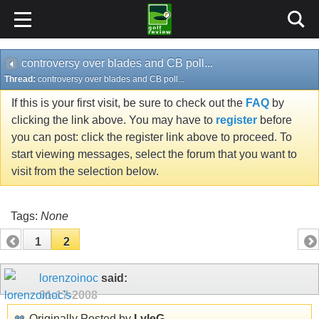
controversy over blades and CB poll...
Thread:
controversy over blades and CB poll...
If this is your first visit, be sure to check out the
FAQ
by
clicking the link above. You may have to
register
before
you can post: click the register link above to proceed. To
start viewing messages, select the forum that you want to
visit from the selection below.
Tags:
None
1
2
lorenzoinoc
said:
01-17-2008
Originally Posted by
LyleG