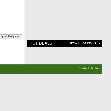
Quick Navigation
HOT DEALS
SEE ALL HOT DEALS >>
Contact Us
Top