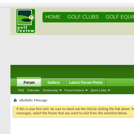
HOME
GOLF CLUBS
GOLF EQU
Forum
Gallery
Latest Forum Posts
FAQ
Calendar
Community
Forum Actions
Quick Links
vBulletin Message
If this is your first visit, be sure to check out the
FAQ
by clicking the link above. 
messages, select the forum that you want to visit from the selection below.