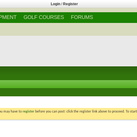
Login
/
Register
IPMENT
GOLF COURSES
FORUMS
You may have to
register
before you can post: click the register link above to proceed. To star