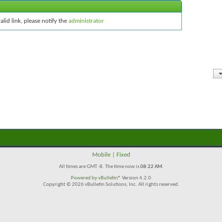
alid link, please notify the
administrator
Mobile
|
Fixed
All times are GMT -8. The time now is
08:22 AM
.
Powered by
vBulletin®
Version 4.2.0
Copyright © 2026 vBulletin Solutions, Inc. All rights reserved.