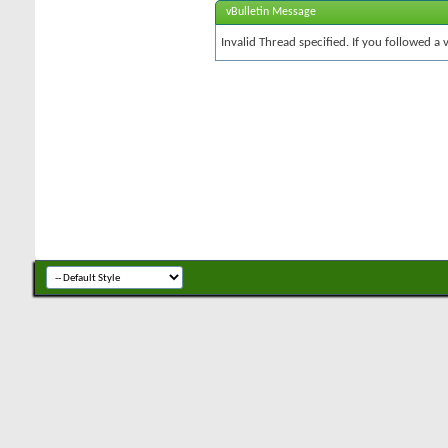
vBulletin Message
Invalid Thread specified. If you followed a v