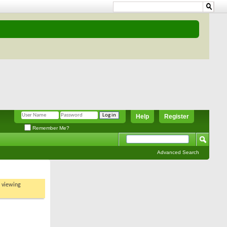
Help
Register
Remember Me?
Advanced Search
t viewing