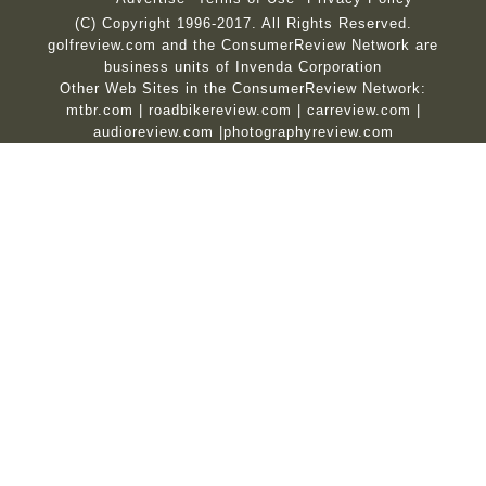
(C) Copyright 1996-2017. All Rights Reserved.
golfreview.com and the ConsumerReview Network are
business units of Invenda Corporation
Other Web Sites in the ConsumerReview Network:
mtbr.com
|
roadbikereview.com
|
carreview.com
|
audioreview.com
|
photographyreview.com