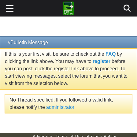
vBulletin Message
If this is your first visit, be sure to check out the
FAQ
by
clicking the link above. You may have to
register
before
you can post: click the register link above to proceed. To
start viewing messages, select the forum that you want to
visit from the selection below.
No Thread specified. If you followed a valid link,
please notify the
administrator
Advertise
Terms of Use
Privacy Policy